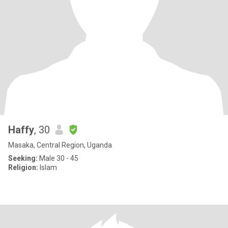
Haffy
, 30
Masaka, Central Region, Uganda
Seeking:
Male 30 - 45
Religion:
Islam