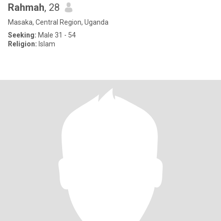
Rahmah
, 28
Masaka, Central Region, Uganda
Seeking:
Male 31 - 54
Religion:
Islam