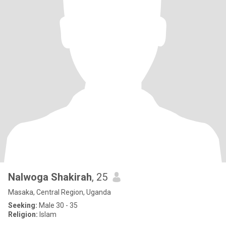
Nalwoga Shakirah
, 25
Masaka, Central Region, Uganda
Seeking:
Male 30 - 35
Religion:
Islam