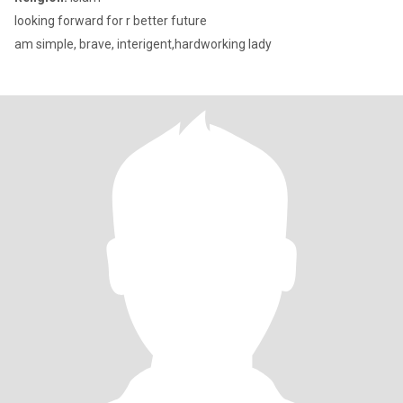
looking forward for r better future
am simple, brave, interigent,hardworking lady