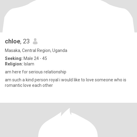
chloe
, 23
Masaka, Central Region, Uganda
Seeking:
Male 24 - 45
Religion:
Islam
am here for serious relationship
am such a kind person royal i would like to love someone who is
romantic love each other