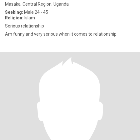
Masaka, Central Region, Uganda
Seeking:
Male 24 - 45
Religion:
Islam
Serious relationship
Am funny and very serious when it comes to relationship