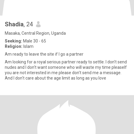
Shadia
, 24
Masaka, Central Region, Uganda
Seeking:
Male 30 - 65
Religion:
Islam
Am ready to leave the site if I go a partner
Am looking for a royal serious partner ready to settle. I don't send
nudes and I don't want someone who will waste my time pleaseIf
you are not interested in me please don't send me a message.
And I don't care about the age limit as long as you love