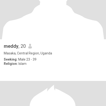
meddy
, 20
Masaka, Central Region, Uganda
Seeking:
Male 23 - 39
Religion:
Islam