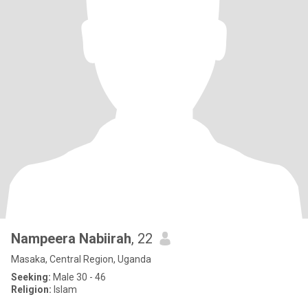
Nampeera Nabiirah
, 22
Masaka, Central Region, Uganda
Seeking:
Male 30 - 46
Religion:
Islam