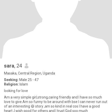
sara
, 24
Masaka, Central Region, Uganda
Seeking:
Male 25 - 47
Religion:
Islam
looking for love
Am a very simple girl,strong,caring friendly and I have so much
love to give.Am so funny to be around with bse I can never run out
of an interesting 😄 story ,am so kind in real cos I have a good
heart ,I wish good for others and I trust God soo much