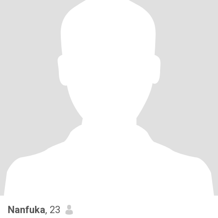
Nanfuka
, 23