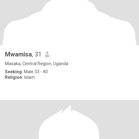
Mwamisa
, 31
Masaka, Central Region, Uganda
Seeking:
Male 33 - 40
Religion:
Islam