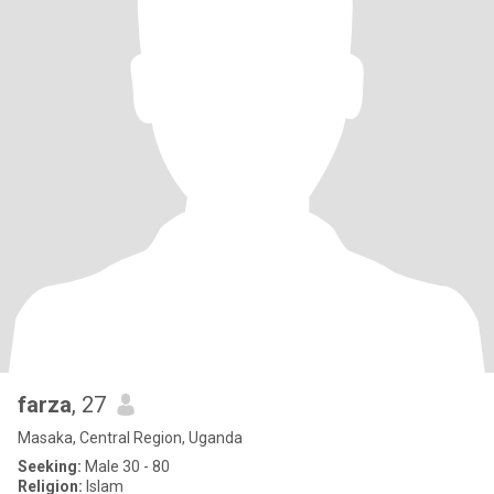
farza
, 27
Masaka, Central Region, Uganda
Seeking:
Male 30 - 80
Religion:
Islam