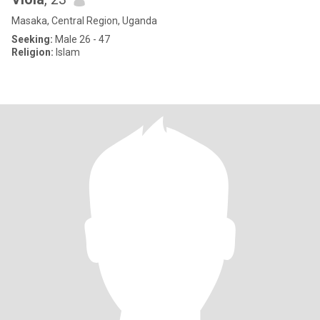
Masaka, Central Region, Uganda
Seeking:
Male 26 - 47
Religion:
Islam