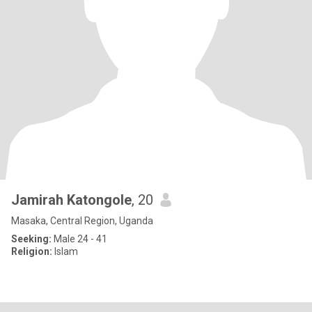
Jamirah Katongole
, 20
Masaka, Central Region, Uganda
Seeking:
Male 24 - 41
Religion:
Islam