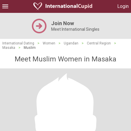
Login
Join Now
Meet International Singles
International Dating
>
Women
>
Ugandan
>
Central Region
>
Masaka
>
Muslim
Meet Muslim Women in Masaka