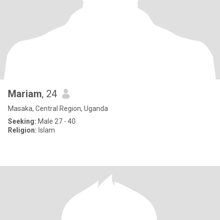
Mariam
, 24
Masaka, Central Region, Uganda
Seeking:
Male 27 - 40
Religion:
Islam