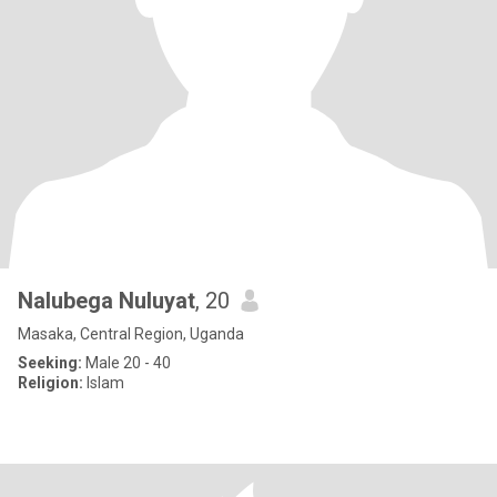
Nalubega Nuluyat
, 20
Masaka, Central Region, Uganda
Seeking:
Male 20 - 40
Religion:
Islam