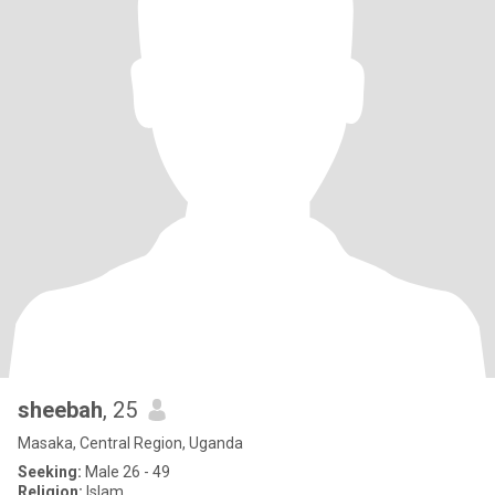
sheebah
, 25
Masaka, Central Region, Uganda
Seeking:
Male 26 - 49
Religion:
Islam