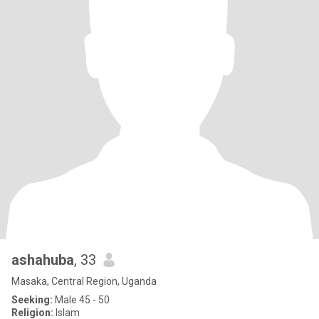
ashahuba
, 33
Masaka, Central Region, Uganda
Seeking:
Male 45 - 50
Religion:
Islam