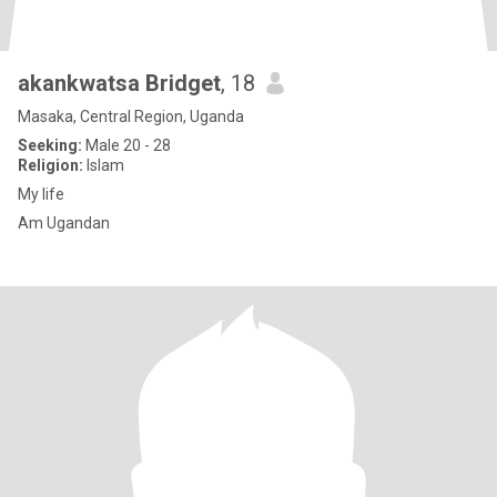
akankwatsa Bridget
, 18
Masaka, Central Region, Uganda
Seeking:
Male 20 - 28
Religion:
Islam
My life
Am Ugandan