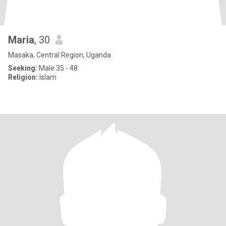
Maria
, 30
Masaka, Central Region, Uganda
Seeking:
Male 35 - 48
Religion:
Islam