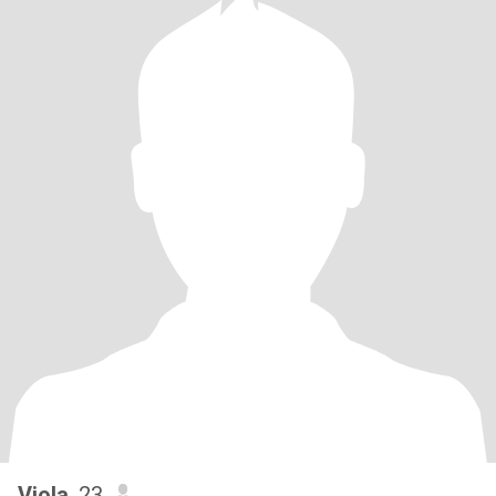
Viola
, 23