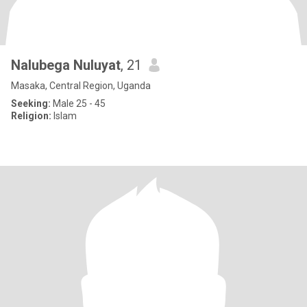
Nalubega Nuluyat
, 21
Masaka, Central Region, Uganda
Seeking:
Male 25 - 45
Religion:
Islam