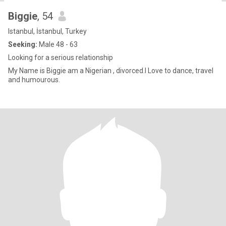
Biggie
, 54
Istanbul, İstanbul, Turkey
Seeking:
Male 48 - 63
Looking for a serious relationship
My Name is Biggie am a Nigerian , divorced.I Love to dance, travel
and humourous.