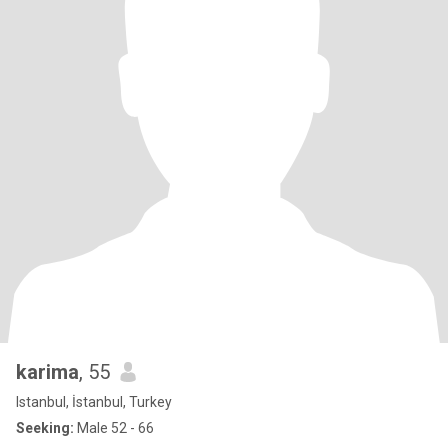
karima
, 55
Istanbul, İstanbul, Turkey
Seeking:
Male 52 - 66