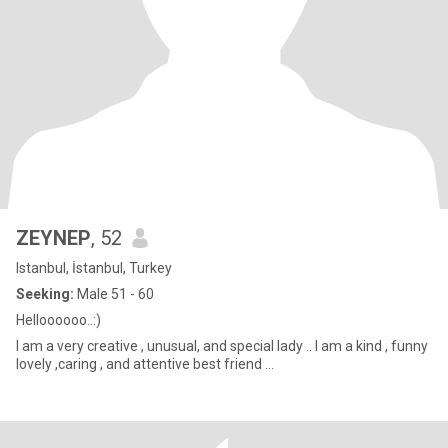
ZEYNEP
, 52
Istanbul, İstanbul, Turkey
Seeking:
Male 51 - 60
Helloooooo..:)
l am a very creative , unusual, and special lady .. l am a kind , funny
lovely ,caring , and attentive best friend ...