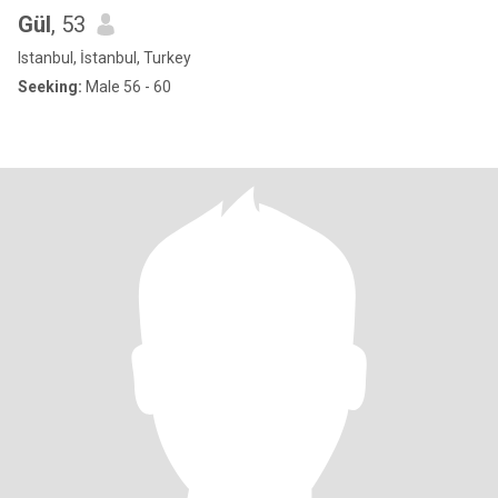
Gül
, 53
Istanbul, İstanbul, Turkey
Seeking:
Male 56 - 60