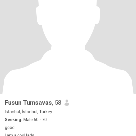
Fusun Tumsavas
, 58
Istanbul, İstanbul, Turkey
Seeking:
Male 60 - 70
good
I am a cool lady