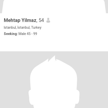
Mehtap Yilmaz
, 54
Istanbul, İstanbul, Turkey
Seeking:
Male 45 - 99