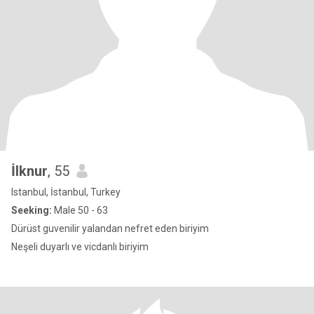
İlknur
, 55
Istanbul, İstanbul, Turkey
Seeking:
Male 50 - 63
Dürüst guvenilir yalandan nefret eden biriyim
Neşeli duyarlı ve vicdanlı biriyim