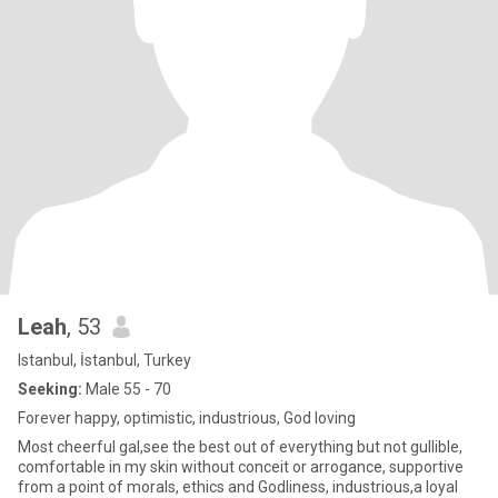
Leah
, 53
Istanbul, İstanbul, Turkey
Seeking:
Male 55 - 70
Forever happy, optimistic, industrious, God loving
Most cheerful gal,see the best out of everything but not gullible,
comfortable in my skin without conceit or arrogance, supportive
from a point of morals, ethics and Godliness, industrious,a loyal