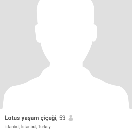
Lotus yaşam çiçeği
, 53
Istanbul, İstanbul, Turkey