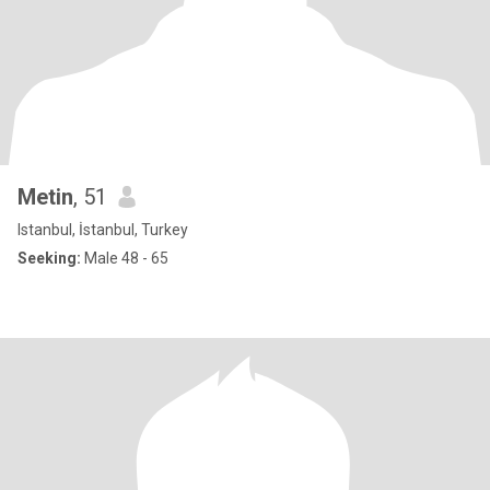
Metin
, 51
Istanbul, İstanbul, Turkey
Seeking:
Male 48 - 65