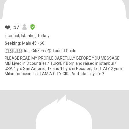
❤️
, 57
Istanbul, İstanbul, Turkey
Seeking:
Male 45 - 60
🇹🇷 🇺🇸 Dual Citizen / 🌎 Tourist Guide
PLEASE READ MY PROFILE CAREFULLY BEFORE YOU MESSAGE
ME! Lived in 3 countries / TURKEY Born and raised in Istanbul /
USA 4 yrs San Antonio, Tx and 11 yrs in Houston, Tx.. ITALY 2 yrs in
Milan for business.. I AM A CITY GIRL And I like city life ?