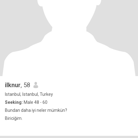
ilknur
, 58
Istanbul, İstanbul, Turkey
Seeking:
Male 48 - 60
Bundan daha iyi neler mümkün?
Biriciğim.