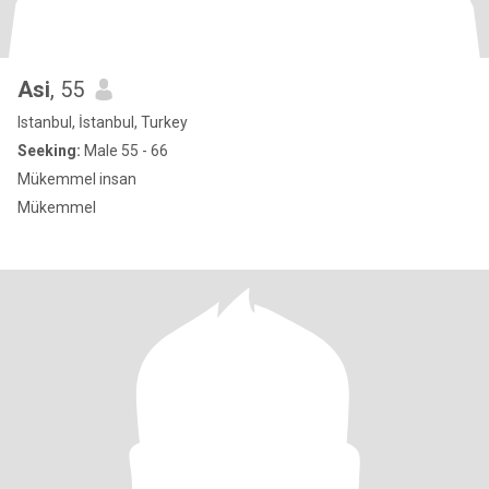
Asi
, 55
Istanbul, İstanbul, Turkey
Seeking:
Male 55 - 66
Mükemmel insan
Mükemmel