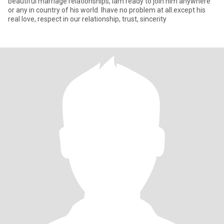
beautiful marriage relationships, lam ready to join him anywhere
or any in country of his world. Ihave no problem at all.except his
real love, respect in our relationship, trust, sincerity