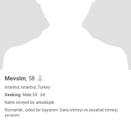
Mevsim
, 58
Istanbul, İstanbul, Turkey
Seeking:
Male 54 - 64
Kalite seviyeli bir arkadaşlık
Romantik , çekici bir bayanım. Dans etmeyi ve seyahat etmeyi
severim