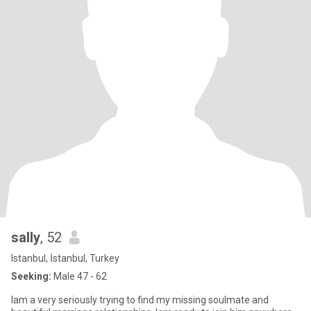
sally
, 52
Istanbul, İstanbul, Turkey
Seeking:
Male 47 - 62
Iam a very seriously trying to find my missing soulmate and