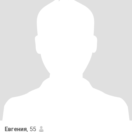
Евгения
, 55