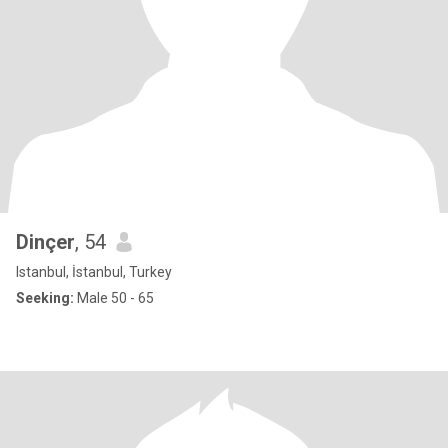
Dinçer
, 54
Istanbul, İstanbul, Turkey
Seeking:
Male 50 - 65