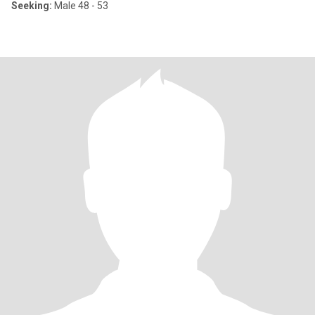
Seeking:
Male 48 - 53