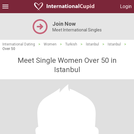
Login
Join Now
Meet International Singles
International Dating
>
Women
>
Turkish
>
İstanbul
>
Istanbul
>
Over 50
Meet Single Women Over 50 in
Istanbul