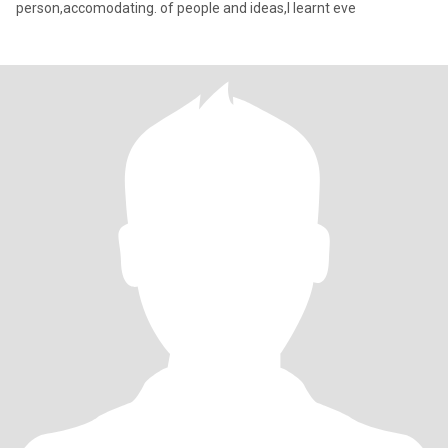
person,accomodating. of people and ideas,I learnt eve