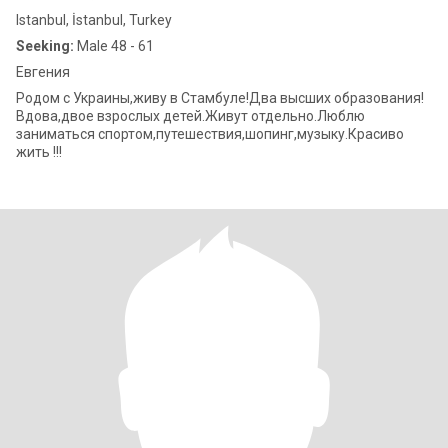
Istanbul, İstanbul, Turkey
Seeking:
Male 48 - 61
Евгения
Родом с Украины,живу в Стамбуле!Два высших образования!
Вдова,двое взрослых детей.Живут отдельно.Люблю
заниматься спортом,путешествия,шопинг,музыку.Красиво
жить !!!