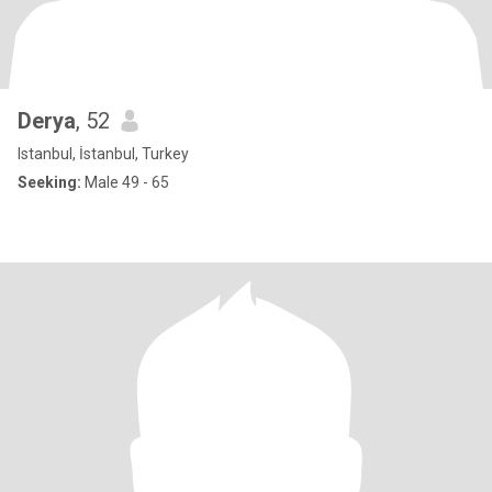
Derya
, 52
Istanbul, İstanbul, Turkey
Seeking:
Male 49 - 65