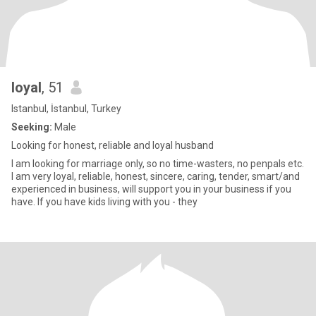
loyal
, 51
Istanbul, İstanbul, Turkey
Seeking:
Male
Looking for honest, reliable and loyal husband
I am looking for marriage only, so no time-wasters, no penpals etc.
I am very loyal, reliable, honest, sincere, caring, tender, smart/and
experienced in business, will support you in your business if you
have. If you have kids living with you - they