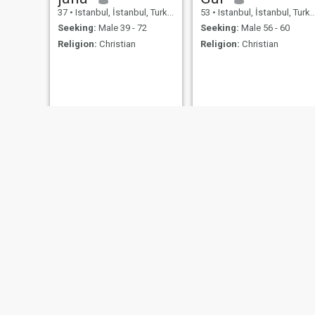
37
•
Istanbul, İstanbul, Turkey
53
•
Istanbul, İstanbul, Turkey
Seeking:
Male 39 - 72
Seeking:
Male 56 - 60
Religion:
Christian
Religion:
Christian
Bernah
Dinçer
39
•
Istanbul, İstanbul, Turkey
54
•
Istanbul, İstanbul, Turkey