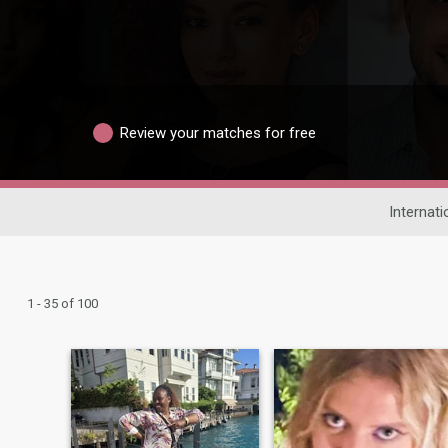
Review your matches for free
Internati
1 - 35 of 100