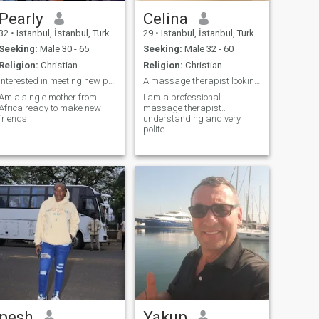
Pearly
Celina
32
•
Istanbul, İstanbul, Turkey
29
•
Istanbul, İstanbul, Turkey
Seeking:
Male 30 - 65
Seeking:
Male 32 - 60
Religion:
Christian
Religion:
Christian
Interested in meeting new people
A massage therapist looking a sweet soul mate
Am a single mother from
I am a professional
Africa ready to make new
massage therapist..
friends.
understanding and very
polite
pesh
Yakup