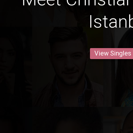
Istan
View Singles