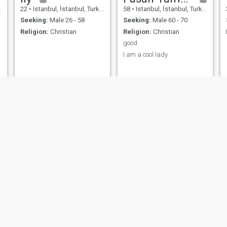
22
•
Istanbul, İstanbul, Turkey
58
•
Istanbul, İstanbul, Turkey
Seeking:
Male 26 - 58
Seeking:
Male 60 - 70
Religion:
Christian
Religion:
Christian
good
I am a cool lady
louisa
Shan
32
•
Istanbul, İstanbul, Turkey
27
•
Istanbul, İstanbul, Turkey