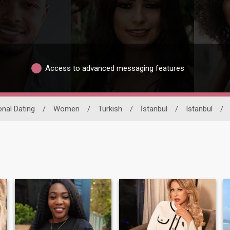
Access to advanced messaging features
onal Dating
/
Women
/
Turkish
/
İstanbul
/
Istanbul
/