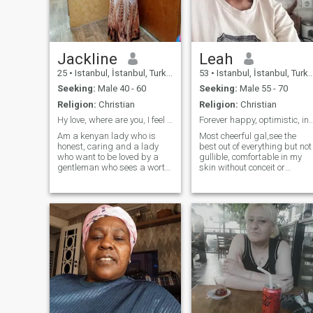
Jackline
Leah
25
•
Istanbul, İstanbul, Turkey
53
•
Istanbul, İstanbul, Turkey
Seeking:
Male 40 - 60
Seeking:
Male 55 - 70
Religion:
Christian
Religion:
Christian
Hy love, where are you, I feel ready😍
Forever happy, optimistic, industrious,
Am a kenyan lady who is
Most cheerful gal,see the
honest, caring and a lady
best out of everything but not
who want to be loved by a
gullible, comfortable in my
gentleman who sees a worth
skin without conceit or
in his woman. I love travelling
arrogance, supportive from 
am very open minded and I
point of morals, ethics and
love trying new things in life,
Godliness, industrious,a
(adventures). I am very
loyal person,accomodating.
passionate, understanding,
of people and ideas,I learnt
caring,
everyday..I don't chase
fashion but maintain
style.Will choose peace and
joy over all else..I believe in
disagreeing to agree if need
be.Am a charming person
who loves humour and
together moment,