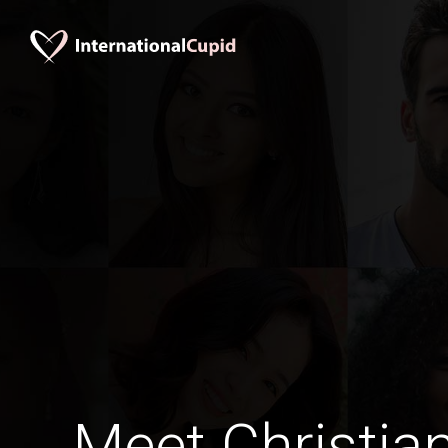
Meet Christia