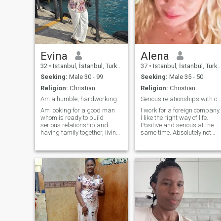
Evina
Alena
32
•
Istanbul, İstanbul, Turkey
37
•
Istanbul, İstanbul, Turkey
Seeking:
Male 30 - 99
Seeking:
Male 35 - 50
Religion:
Christian
Religion:
Christian
Am a humble, hardworking, beautiful woman.
Serious relationships with christian man.
Am looking for a good man
I work for a foreign company.
whom is ready to build
İ like the right way of life.
serious relationship and
Positive and serious at the
having family together, living
same time. Absolutely not
happily, having children and
metcantile but I will not pay
enjoy the moment of our life
for a man :) . Next week I am
together. I will treat him well
going tourist trip to Europe
with true love, care and
and some month after İm
respect. A man who believes
going to İtaly for my vocation.
in God Almighty
İndicate Your instagram or
phone number, if we are
suitable for mutual
requirements.