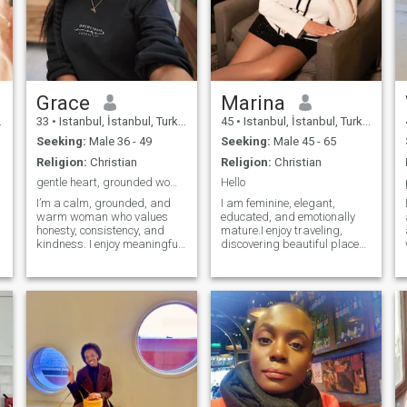
Grace
Marina
33
•
Istanbul, İstanbul, Turkey
45
•
Istanbul, İstanbul, Turkey
Seeking:
Male 36 - 49
Seeking:
Male 45 - 65
Religion:
Christian
Religion:
Christian
gentle heart, grounded woman, calm kind of love
Hello
I’m a calm, grounded, and
I am feminine, elegant,
warm woman who values
educated, and emotionally
honesty, consistency, and
mature.I enjoy traveling,
kindness. I enjoy meaningful
discovering beautiful places,
conversations and genuine
visiting museums, art
connection. I’m intentional
exhibitions, concerts, and
about creating a peaceful,
wine tasting. I appreciate
fulfilling life. Emotional safety
history, architecture, good
and mutual respect matter
conversation, and people
deeply to me. If this
with a curious mind I believe
resonates, I’d be happy to
that life is meant to be
connect.
shared with someone who
values love, loyalty and
genuine connection