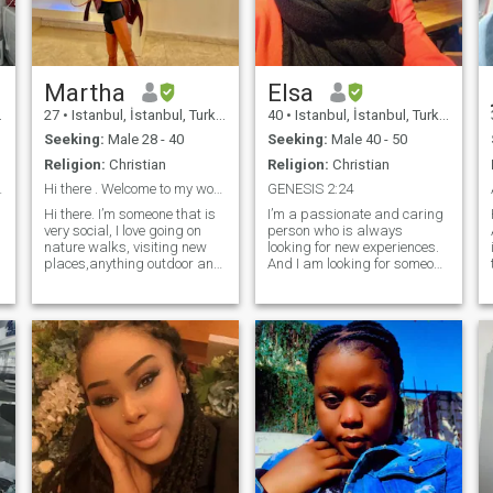
Martha
Elsa
27
•
Istanbul, İstanbul, Turkey
40
•
Istanbul, İstanbul, Turkey
Seeking:
Male 28 - 40
Seeking:
Male 40 - 50
Religion:
Christian
Religion:
Christian
 God loving
Hi there . Welcome to my world
GENESIS 2:24
Hi there. I’m someone that is
I’m a passionate and caring
very social, I love going on
person who is always
nature walks, visiting new
looking for new experiences.
places,anything outdoor and
And I am looking for someone
a
interesting. I am looking for a
down-to-earth, intelligent,
serious relationship that may
matured, and who has a
lead to a family hopefully. I’m
good sense of humor for
Orginally from Uganda but
Marriage. I believe in the
living and working in Turkey
power of love, and I’m hoping
as an English home totur
to find someone to share my
though it’s not my profession.
life with. I am loyal and
I’m a fashion designer that is
supportive person who is
apparently singing, dancing
always there for the people I
and running around with
care about and looking for
little lovely people.
someone who will love me for
who I am.