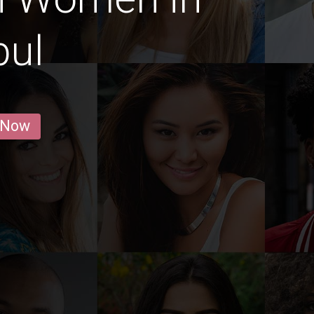
bul
 Now