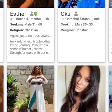
Esther
Oku
31
•
Istanbul, İstanbul, Turkey
33
•
Istanbul, İstanbul, Turkey
Seeking:
Male 31 - 60
Seeking:
Male 35 - 55
Religion:
Christian
Religion:
Christian
Age is just a number, Love conquers everything
I’m kind, honest, trustworthy,
loving , caring , loyal with a
sense of humor , honest ,
Straightforward with caring,
kind with positive vibes I'm
here in search of a serious
relationship that will lead to
something meaningful,
please if you are not ready or
not sure of what you want..
Please In God name…PASS
ME.. VIDEO CALL IS A MUST
PLEASE…..