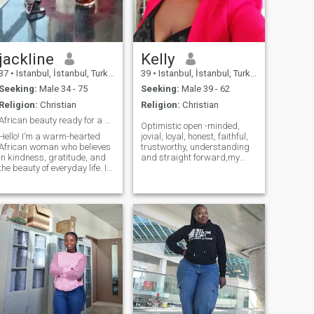
jackline
Kelly
37
•
Istanbul, İstanbul, Turkey
39
•
Istanbul, İstanbul, Turkey
Seeking:
Male 34 - 75
Seeking:
Male 39 - 62
Religion:
Christian
Religion:
Christian
African beauty ready for a genuine connection.
Optimistic open -minded,
Hello! I’m a warm-hearted
jovial, loyal, honest, faithful,
African woman who believes
trustworthy, understanding
in kindness, gratitude, and
and straight forward,my
the beauty of everyday life. I
hobbies hiking, listening
value deep conversations,
music and dancing, cooking,
laughter, and meaningful
swimming, bike riding and
connections. My roots keep
watching movies,i love My
me grounded, and my faith
family and friends and i
keeps me hopeful. I’m the
enjoy spending time together.
type of person who always
finds something to be
thankful for, no matter the
season.