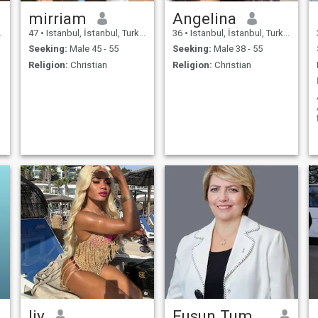
mirriam
Angelina
47
•
Istanbul, İstanbul, Turkey
36
•
Istanbul, İstanbul, Turkey
Seeking:
Male 45 - 55
Seeking:
Male 38 - 55
Religion:
Christian
Religion:
Christian
liy
Fusun Tumsavas