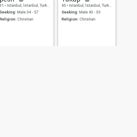
31
•
Istanbul, İstanbul, Turkey
45
•
Istanbul, İstanbul, Turkey
Seeking:
Male 34 - 57
Seeking:
Male 43 - 35
Religion:
Christian
Religion:
Christian
NEXT
natali
42
•
Istanbul, İstanbul, Turkey