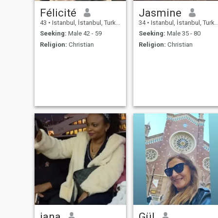
Félicité
Jasmine
43
•
Istanbul, İstanbul, Turkey
34
•
Istanbul, İstanbul, Turkey
Seeking:
Male 42 - 59
Seeking:
Male 35 - 80
Religion:
Christian
Religion:
Christian
jana
Gül