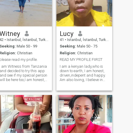
Witney
Lucy
42
•
Istanbul, İstanbul, Turkey
41
•
Istanbul, İstanbul, Turkey
Seeking:
Male 50 - 99
Seeking:
Male 50 - 75
Religion:
Christian
Religion:
Christian
please read my profile.
READ MY PROFILE FIIRST
I am Witness from Tanzania
I am a kenyan lady,who is
and decided to try this app
down to earth, I am honest,
and see if my special person
driven,indepent and happy.
will be here too,I am honest,
Am also loving, I believe in
real, communicative, loving,
true love, I practice self care
respectful and a responsible
and I love trying new things
woman looking for someone
in life.I am very honest when
who is serious. I am
it comes to my partner, Am
hardworking and
very real and authentic. the
ambitious,I lov
rest you can find out.