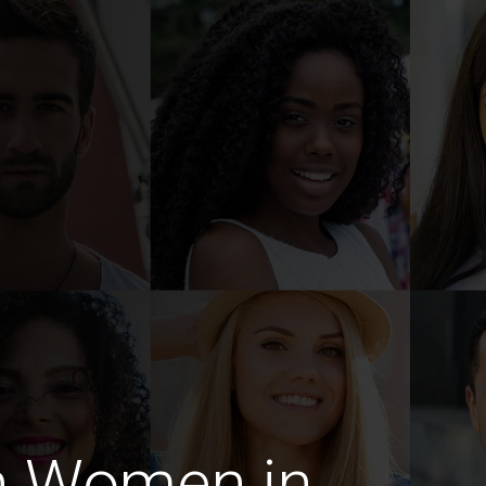
n Women in