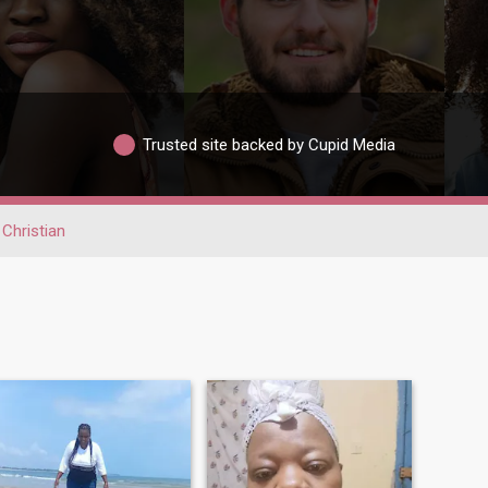
Trusted site backed by Cupid Media
Christian