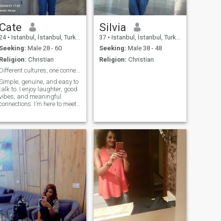
Cate
Silvia
24
•
Istanbul, İstanbul, Turkey
37
•
Istanbul, İstanbul, Turkey
Seeking:
Male 28 - 60
Seeking:
Male 38 - 48
Religion:
Christian
Religion:
Christian
Different cultures, one connection
Simple, genuine, and easy to
talk to. I enjoy laughter, good
vibes, and meaningful
connections. I’m here to meet
someone real—someone kind,
honest, and open-minded.
Simple, genuine, and easy to
fall in love with.