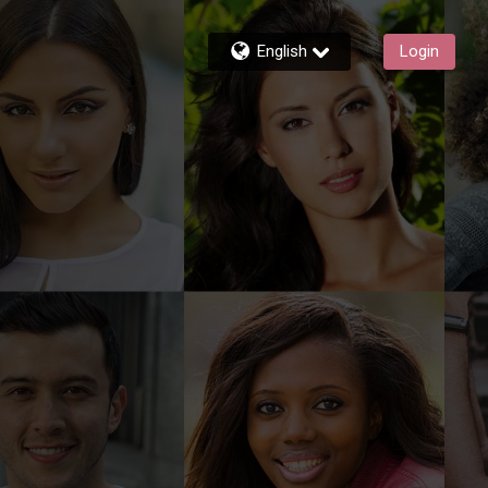
English
Login