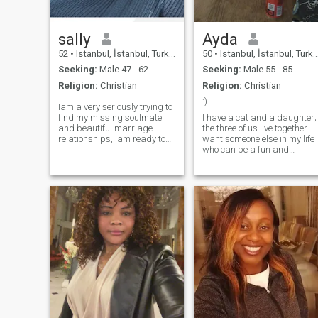
easily.malleable to adapt
sally
Ayda
52
•
Istanbul, İstanbul, Turkey
50
•
Istanbul, İstanbul, Turkey
Seeking:
Male 47 - 62
Seeking:
Male 55 - 85
Religion:
Christian
Religion:
Christian
:)
Iam a very seriously trying to
find my missing soulmate
I have a cat and a daughter;
and beautiful marriage
the three of us live together. I
relationships, lam ready to
want someone else in my life
join him anywhere or any in
who can be a fun and
country of his world. Ihave no
wonderful friend. I enjoy
problem at all.except his real
having a good time; we can
love, respect in our
have movie nights together. I
relationship, trust, sincerity
also like going out, but I
appreciate a calm home
environment as well...