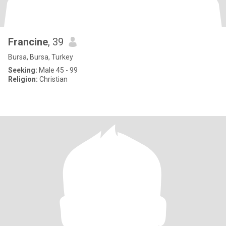
Francine
, 39
Bursa, Bursa, Turkey
Seeking:
Male 45 - 99
Religion:
Christian