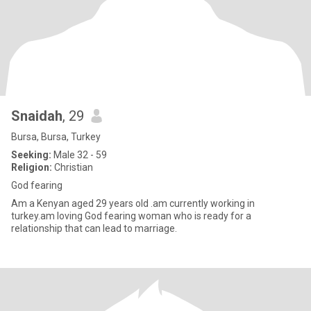
Snaidah
, 29
Bursa, Bursa, Turkey
Seeking:
Male 32 - 59
Religion:
Christian
God fearing
Am a Kenyan aged 29 years old .am currently working in
turkey.am loving God fearing woman who is ready for a
relationship that can lead to marriage.