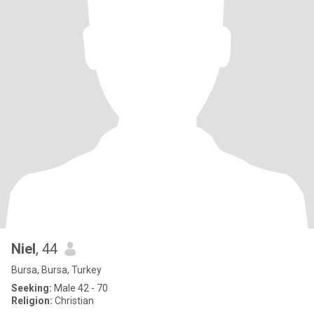
Niel
, 44
Bursa, Bursa, Turkey
Seeking:
Male 42 - 70
Religion:
Christian