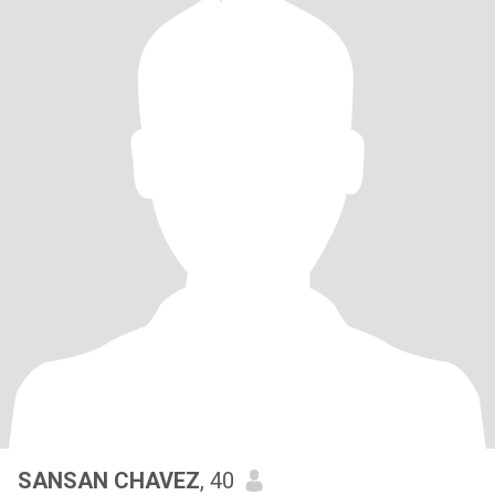
SANSAN CHAVEZ
, 40