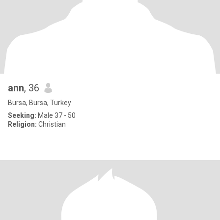
ann
, 36
Bursa, Bursa, Turkey
Seeking:
Male 37 - 50
Religion:
Christian