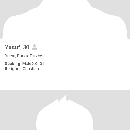
Yusuf
, 30
Bursa, Bursa, Turkey
Seeking:
Male 28 - 31
Religion:
Christian