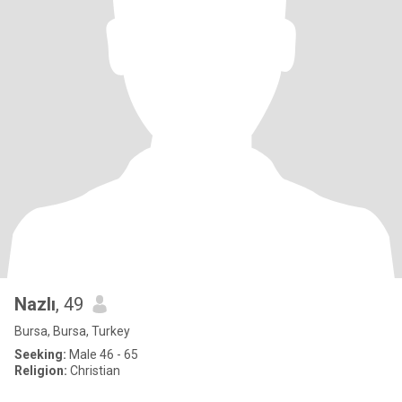
Nazlı
, 49
Bursa, Bursa, Turkey
Seeking:
Male 46 - 65
Religion:
Christian