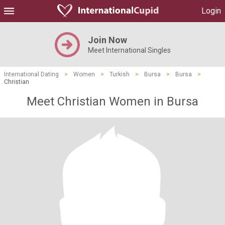
Login
Join Now
Meet International Singles
International Dating
>
Women
>
Turkish
>
Bursa
>
Bursa
>
Christian
Meet Christian Women in Bursa