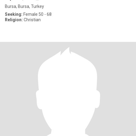
Bursa, Bursa, Turkey
Seeking:
Female 50 - 68
Religion:
Christian