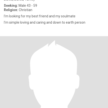
Seeking:
Male 43 - 59
Religion:
Christian
I'm looking for my best friend and my soulmate
I'm simple loving and caring and down to earth person