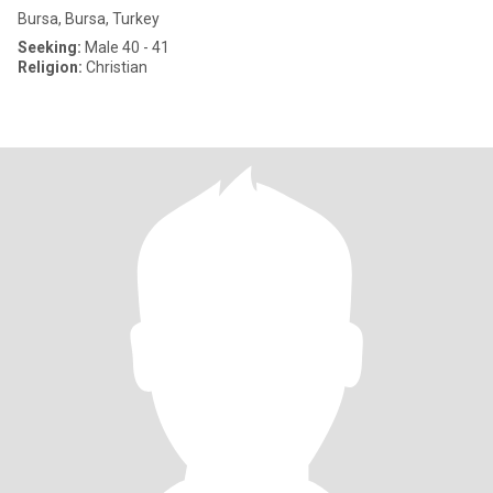
Bursa, Bursa, Turkey
Seeking:
Male 40 - 41
Religion:
Christian