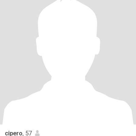
cipero
, 57