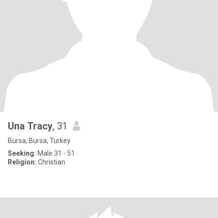
Una Tracy
, 31
Bursa, Bursa, Turkey
Seeking:
Male 31 - 51
Religion:
Christian