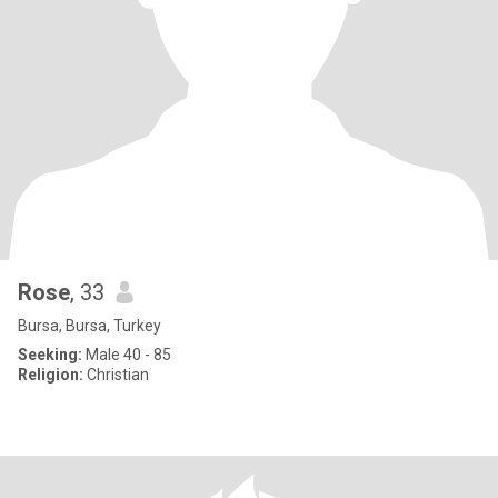
Rose
, 33
Bursa, Bursa, Turkey
Seeking:
Male 40 - 85
Religion:
Christian