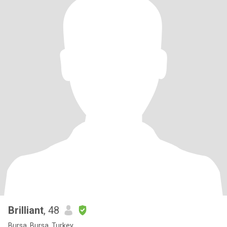
Brilliant
, 48
Bursa, Bursa, Turkey