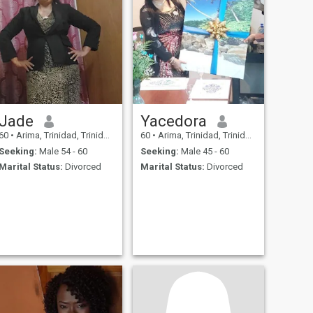
Jade
Yacedora
60
•
Arima, Trinidad, Trinidad and Tobago
60
•
Arima, Trinidad, Trinidad and Tobago
Seeking:
Male 54 - 60
Seeking:
Male 45 - 60
Marital Status:
Divorced
Marital Status:
Divorced