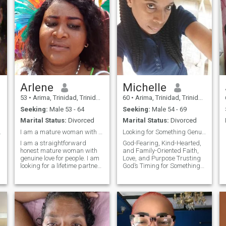
Arlene
Michelle
53
•
Arima, Trinidad, Trinidad and Tobago
60
•
Arima, Trinidad, Trinidad and Tobago
Seeking:
Male 53 - 64
Seeking:
Male 54 - 69
Marital Status:
Divorced
Marital Status:
Divorced
 Its Match
I am a mature woman with genuine love for people.
Looking for Something Genuine and Lasting
,
I am a straightforward
God-Fearing, Kind-Hearted,
honest mature woman with
and Family-Oriented Faith,
genuine love for people. I am
Love, and Purpose Trusting
looking for a lifetime partner
God’s Timing for Something
who will compliment my
Beautiful
attributes.