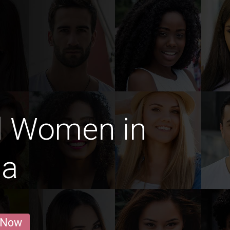
d Women in
ma
 Now