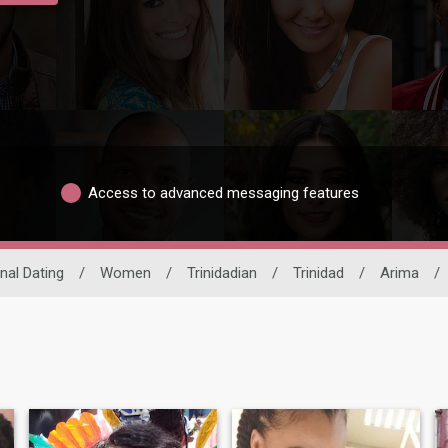
Access to advanced messaging features
nal Dating
/
Women
/
Trinidadian
/
Trinidad
/
Arima
/