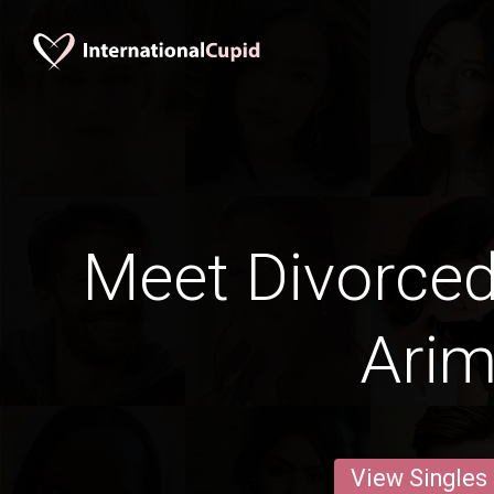
Meet Divorce
Ari
View Singles