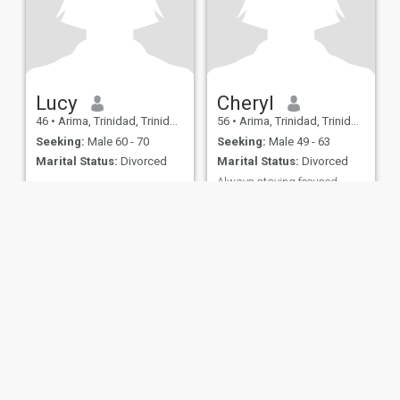
Lucy
Cheryl
46
•
Arima, Trinidad, Trinidad and Tobago
56
•
Arima, Trinidad, Trinidad and Tobago
Seeking:
Male 60 - 70
Seeking:
Male 49 - 63
Marital Status:
Divorced
Marital Status:
Divorced
Always staying focused
Im a born again believer
honest loving caring and;
hard working person.like it
real love it clean like things in
order Very transparent love
to travel love the beaches
hiking and fun outdoor
activities
ies
Terms of Use
Refund Policy
Privacy Statement
Cookie Policy
Dating Sa
IL MIL, INC. located at 200 Townsend St., Unit 43, San Francisco CA 94