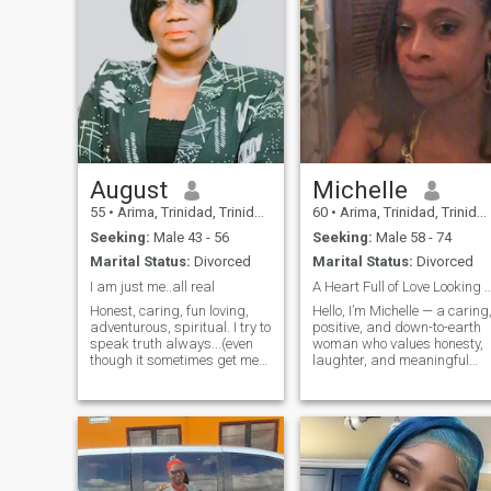
August
Michelle
55
•
Arima, Trinidad, Trinidad and Tobago
60
•
Arima, Trinidad, Trinidad and Tobago
Seeking:
Male 43 - 56
Seeking:
Male 58 - 74
Marital Status:
Divorced
Marital Status:
Divorced
I am just me..all real
A Heart Full of Love Looking for
Honest, caring, fun loving,
Hello, I’m Michelle — a caring
adventurous, spiritual. I try to
positive, and down-to-earth
speak truth always...(even
woman who values honesty,
though it sometimes get me
laughter, and meaningful
connections. I enjoy good
in trouble.🤷‍♀️ ) I love life,
conversations, personal
people and the Creator. I am
growth, and building
a strong woman that kn ow's
something real. I’m here to
how to support my man
meet someone kind, mature,
through the good and bad
and ready for a genuine
times. Don't like bullshitters
relationship.
though. Am not a friend with