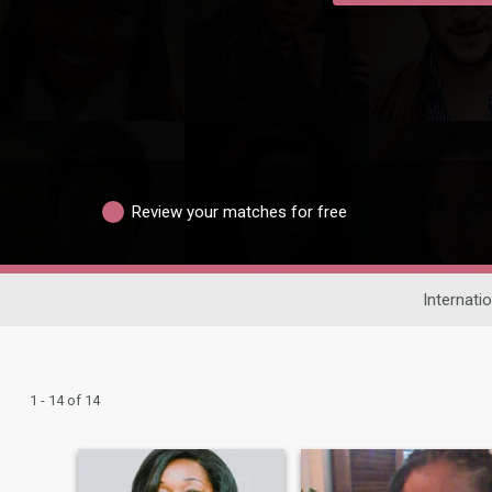
Review your matches for free
Internatio
1 - 14 of 14