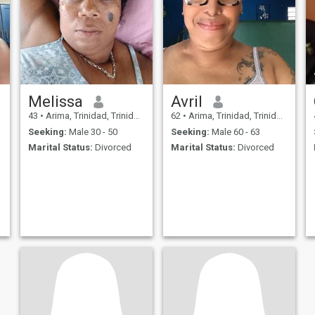
Melissa
Avril
43
•
Arima, Trinidad, Trinidad and Tobago
62
•
Arima, Trinidad, Trinidad and Tobago
Seeking:
Male 30 - 50
Seeking:
Male 60 - 63
Marital Status:
Divorced
Marital Status:
Divorced