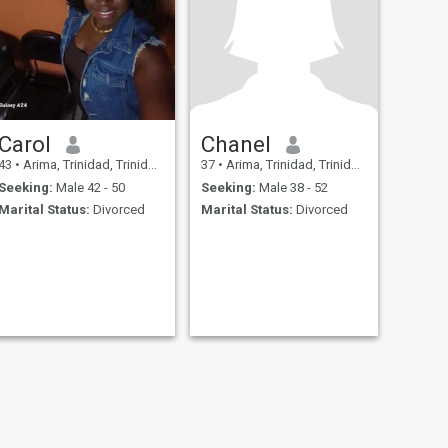
Carol
Chanel
43
•
Arima, Trinidad, Trinidad and Tobago
37
•
Arima, Trinidad, Trinidad and Tobago
Seeking:
Male 42 - 50
Seeking:
Male 38 - 52
Marital Status:
Divorced
Marital Status:
Divorced