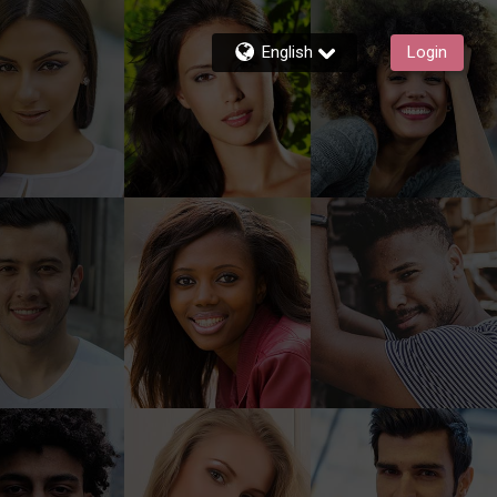
English
Login