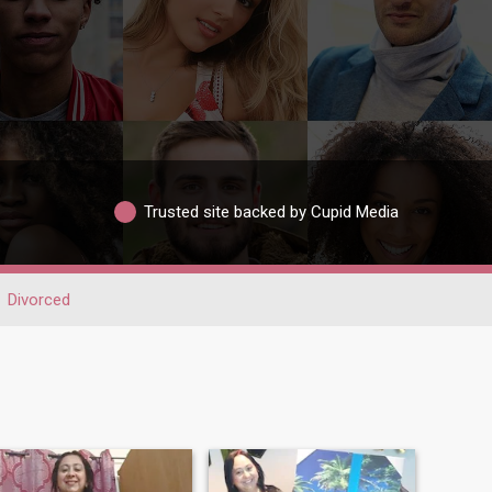
Trusted site backed by Cupid Media
Divorced