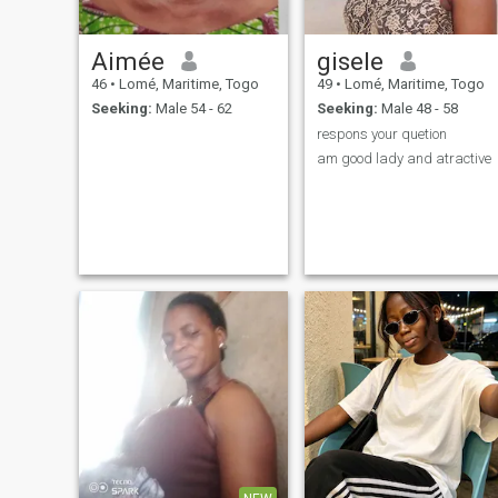
Aimée
gisele
46
•
Lomé, Maritime, Togo
49
•
Lomé, Maritime, Togo
Seeking:
Male 54 - 62
Seeking:
Male 48 - 58
respons your quetion
am good lady and atractive