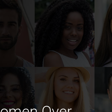
Women Over