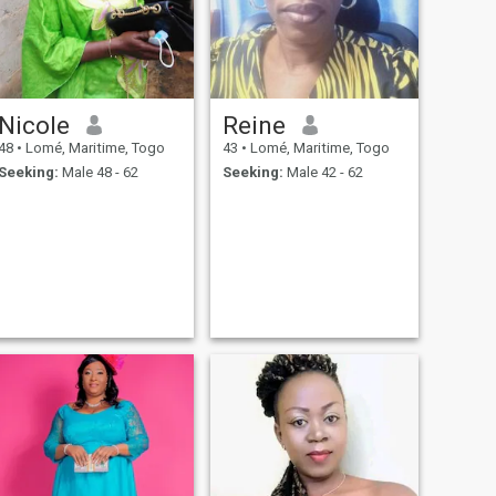
Nicole
Reine
48
•
Lomé, Maritime, Togo
43
•
Lomé, Maritime, Togo
Seeking:
Male 48 - 62
Seeking:
Male 42 - 62