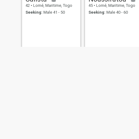
42
•
Lomé, Maritime, Togo
45
•
Lomé, Maritime, Togo
Seeking:
Male 41 - 50
Seeking:
Male 40 - 60
Julienne
kelia
43
•
Lomé, Maritime, Togo
42
•
Lomé, Maritime, Togo