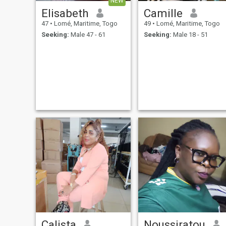
NEW
Elisabeth
Camille
47
•
Lomé, Maritime, Togo
49
•
Lomé, Maritime, Togo
Seeking:
Male 47 - 61
Seeking:
Male 18 - 51
Calista
Noussiratou