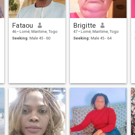
Fataou
Brigitte
46
•
Lomé, Maritime, Togo
47
•
Lomé, Maritime, Togo
Seeking:
Male 45 - 60
Seeking:
Male 45 - 64
t