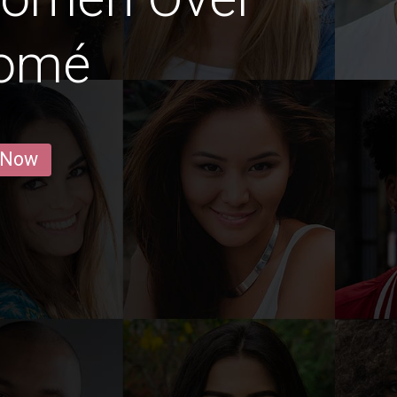
Lomé
 Now