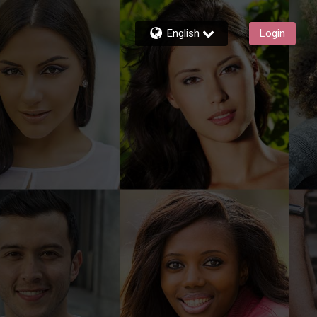
English
Login