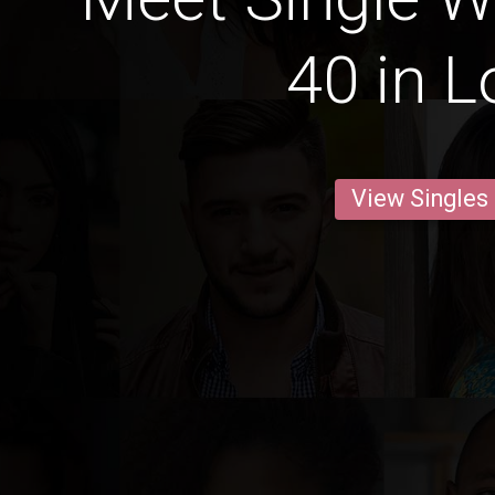
40 in 
View Singles