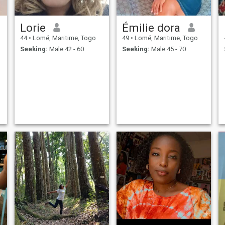
Lorie
Émilie dora
44
•
Lomé, Maritime, Togo
49
•
Lomé, Maritime, Togo
Seeking:
Male 42 - 60
Seeking:
Male 45 - 70