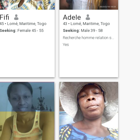
Fifi
Adele
45
•
Lomé, Maritime, Togo
43
•
Lomé, Maritime, Togo
Seeking:
Female 45 - 55
Seeking:
Male 39 - 58
Recherche homme relation sérieuse
Yes