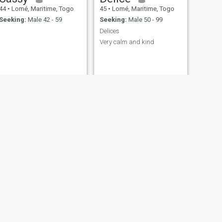
44
•
Lomé, Maritime, Togo
45
•
Lomé, Maritime, Togo
Seeking:
Male 42 - 59
Seeking:
Male 50 - 99
Delices
Very calm and kind
NEXT
Christine
42
•
Lomé, Maritime, Togo