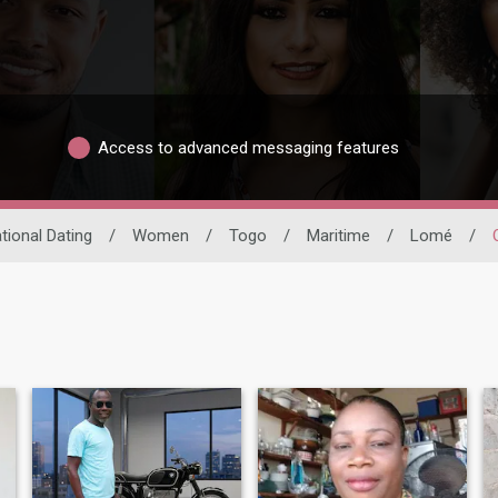
Access to advanced messaging features
tional Dating
/
Women
/
Togo
/
Maritime
/
Lomé
/