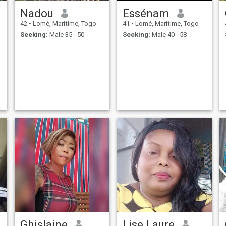
Nadou
Essénam
42
•
Lomé, Maritime, Togo
41
•
Lomé, Maritime, Togo
Seeking:
Male 35 - 50
Seeking:
Male 40 - 58
Ghislaine
Lise Laure