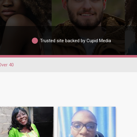
Trusted site backed by Cupid Media
Over 40