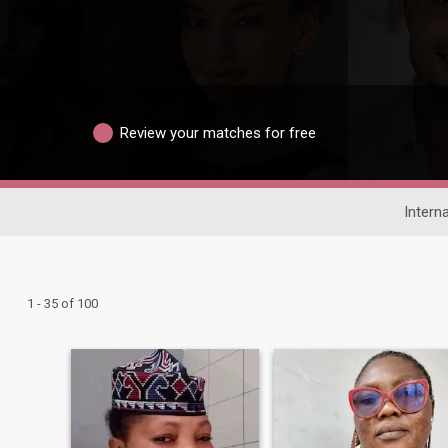
Review your matches for free
Interna
1 - 35 of 100