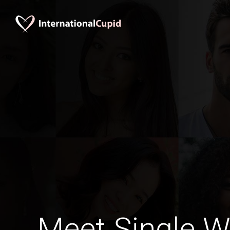
Meet Single 