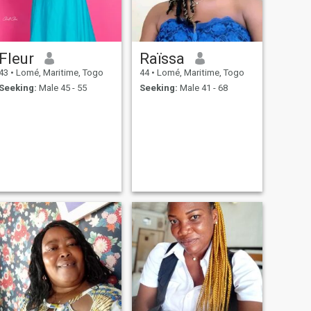
Fleur
Raïssa
43
•
Lomé, Maritime, Togo
44
•
Lomé, Maritime, Togo
Seeking:
Male 45 - 55
Seeking:
Male 41 - 68