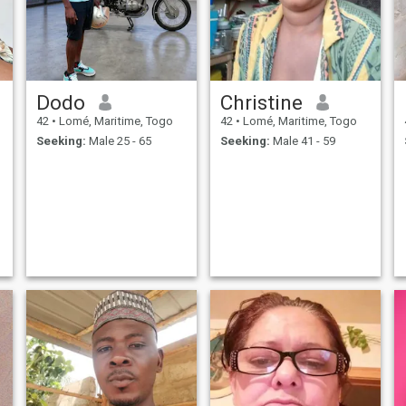
Dodo
Christine
42
•
Lomé, Maritime, Togo
42
•
Lomé, Maritime, Togo
Seeking:
Male 25 - 65
Seeking:
Male 41 - 59