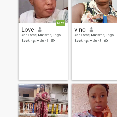
NEW
Love
vino
42
•
Lomé, Maritime, Togo
45
•
Lomé, Maritime, Togo
Seeking:
Male 41 - 59
Seeking:
Male 43 - 60