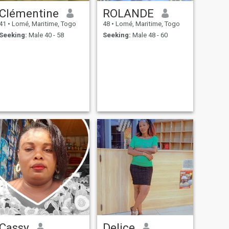
Clémentine
ROLANDE
41
•
Lomé, Maritime, Togo
48
•
Lomé, Maritime, Togo
Seeking:
Male 40 - 58
Seeking:
Male 48 - 60
Cassy
Delice