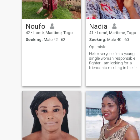
Noufo
Nadia
42
•
Lomé, Maritime, Togo
41
•
Lomé, Maritime, Togo
Seeking:
Male 42 - 62
Seeking:
Male 40 - 60
Optimiste
Hello everyone I'm a young
single woman responsible
fighter I am looking for a
friendship meeting in the firs
place if there are affinities