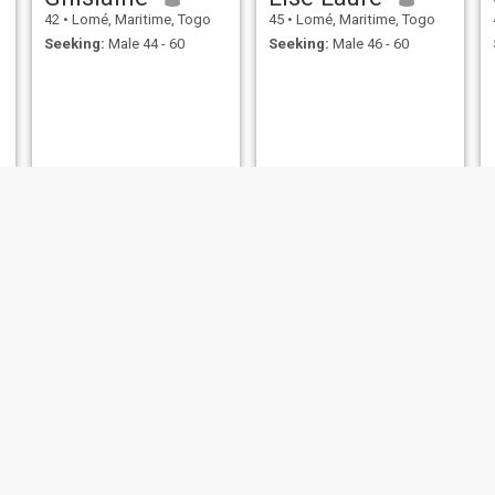
42
•
Lomé, Maritime, Togo
45
•
Lomé, Maritime, Togo
Seeking:
Male 44 - 60
Seeking:
Male 46 - 60
Isabella
Adjo
44
•
Lomé, Maritime, Togo
42
•
Lomé, Maritime, Togo