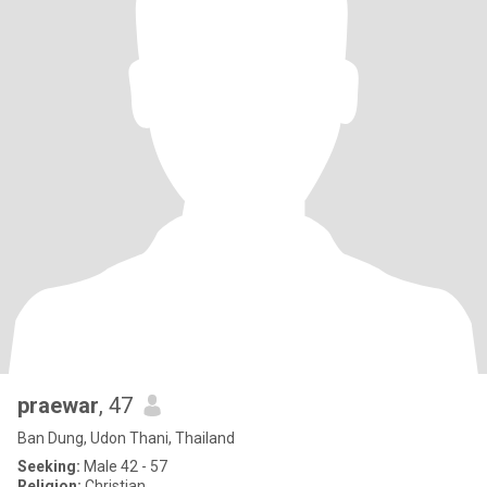
praewar
, 47
Ban Dung, Udon Thani, Thailand
Seeking:
Male 42 - 57
Religion:
Christian