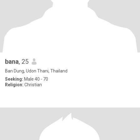
bana
, 25
Ban Dung, Udon Thani, Thailand
Seeking:
Male 40 - 70
Religion:
Christian