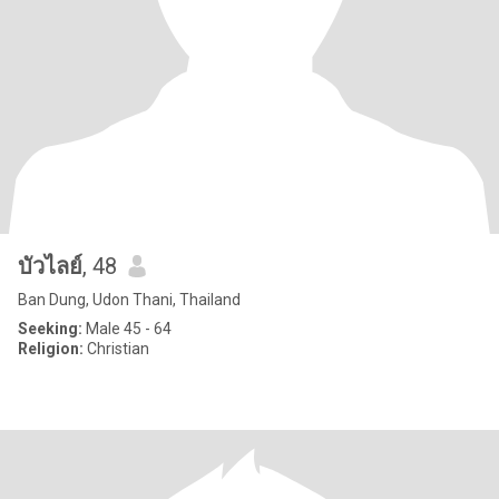
บัวไลย์
, 48
Ban Dung, Udon Thani, Thailand
Seeking:
Male 45 - 64
Religion:
Christian