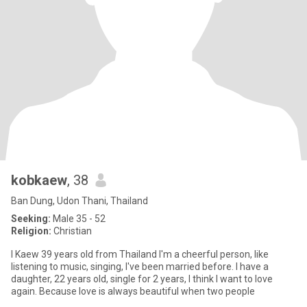
kobkaew
, 38
Ban Dung, Udon Thani, Thailand
Seeking:
Male 35 - 52
Religion:
Christian
I Kaew 39 years old from Thailand I'm a cheerful person, like
listening to music, singing, I've been married before. I have a
daughter, 22 years old, single for 2 years, I think I want to love
again. Because love is always beautiful when two people