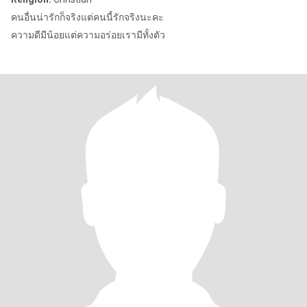
คนอื่นน่ารักก็จริงแต่คนนี้รักจริงนะคะ
ความดีมีน้อยแต่ความอร่อยเรามีทั้งตัว