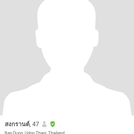
สงกรานต์
, 47
Ban Dung, Udon Thani, Thailand