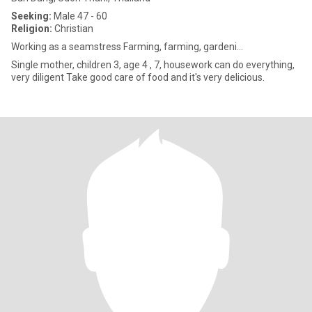
Seeking:
Male 47 - 60
Religion:
Christian
Working as a seamstress Farming, farming, gardeni...
Single mother, children 3, age 4 , 7, housework can do everything,
very diligent Take good care of food and it's very delicious.