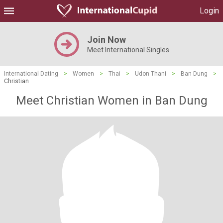
Login
Join Now
Meet International Singles
International Dating
>
Women
>
Thai
>
Udon Thani
>
Ban Dung
>
Christian
Meet Christian Women in Ban Dung