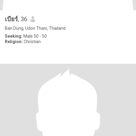
เบียร์
, 36
Ban Dung, Udon Thani, Thailand
Seeking:
Male 50 - 50
Religion:
Christian