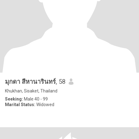
มุกดา สีหานารินทร์
, 58
Khukhan, Sisaket, Thailand
Seeking:
Male 40 - 99
Marital Status:
Widowed