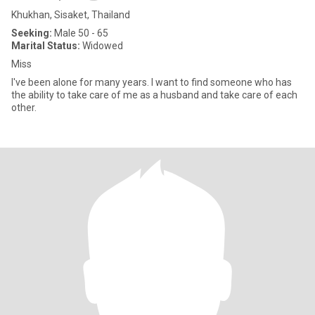
Khukhan, Sisaket, Thailand
Seeking:
Male 50 - 65
Marital Status:
Widowed
Miss
I've been alone for many years. I want to find someone who has
the ability to take care of me as a husband and take care of each
other.