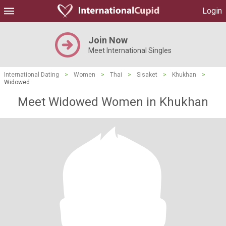
Login
Join Now
Meet International Singles
International Dating
>
Women
>
Thai
>
Sisaket
>
Khukhan
>
Widowed
Meet Widowed Women in Khukhan