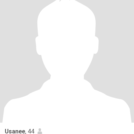
Usanee
, 44