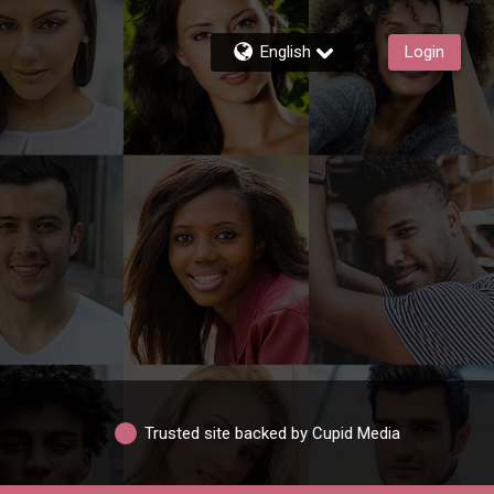
English
Login
Trusted site backed by Cupid Media