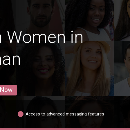
n Women in
han
 Now
Access to advanced messaging features