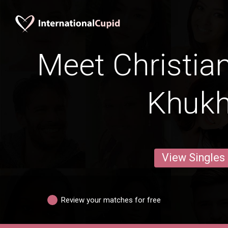
Meet Christia
Khuk
View Singles
Review your matches for free