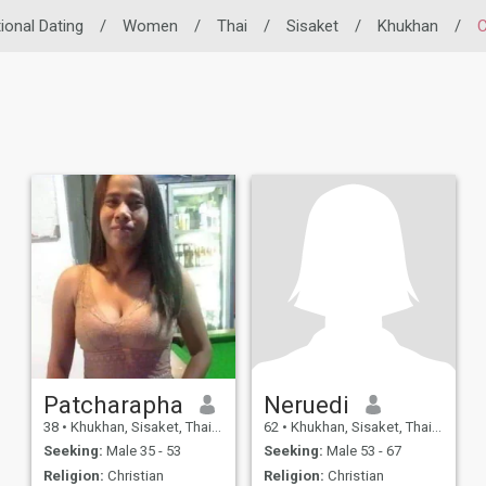
tional Dating
/
Women
/
Thai
/
Sisaket
/
Khukhan
/
C
Patcharapha
Neruedi
38
•
Khukhan, Sisaket, Thailand
62
•
Khukhan, Sisaket, Thailand
Seeking:
Male 35 - 53
Seeking:
Male 53 - 67
Religion:
Christian
Religion:
Christian