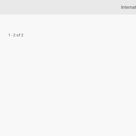
Interna
1 - 2 of 2