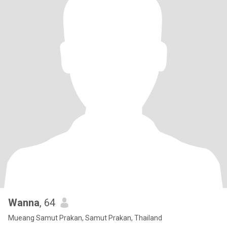
Wanna
, 64
Mueang Samut Prakan, Samut Prakan, Thailand