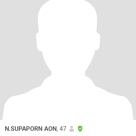
N.SUPAPORN AON
, 47