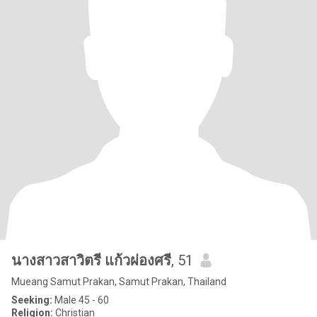
นางสาวสาวิตรี แก้วผ่องศรี
, 51
Mueang Samut Prakan, Samut Prakan, Thailand
Seeking:
Male 45 - 60
Religion:
Christian