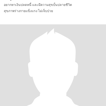
อยากหาเงินปลดหนี้ และมีความสุขบั้นปลายชีวิต
สุขภาพร่างกายแข็งแรง ไม่เจ็บป่วย