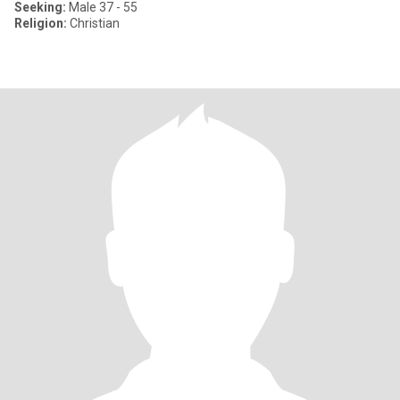
Seeking:
Male 37 - 55
Religion:
Christian