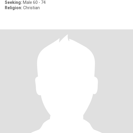
Seeking:
Male 60 - 74
Religion:
Christian