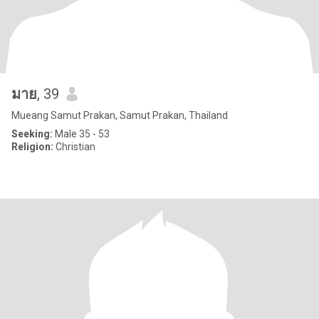
มาย
, 39
Mueang Samut Prakan, Samut Prakan, Thailand
Seeking:
Male 35 - 53
Religion:
Christian