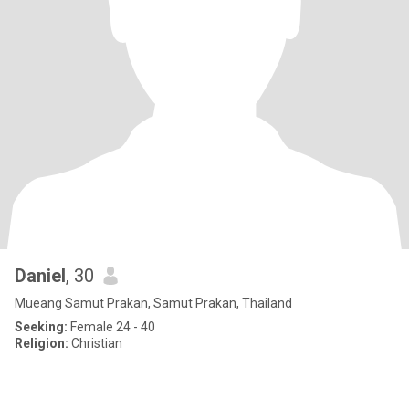
Daniel
, 30
Mueang Samut Prakan, Samut Prakan, Thailand
Seeking:
Female 24 - 40
Religion:
Christian