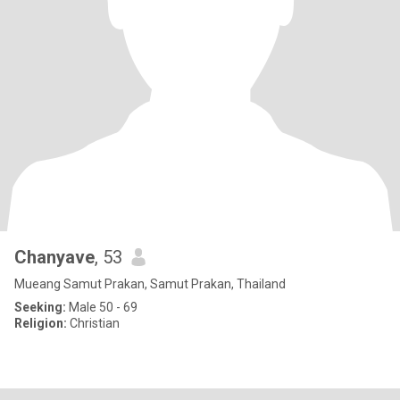
Chanyave
, 53
Mueang Samut Prakan, Samut Prakan, Thailand
Seeking:
Male 50 - 69
Religion:
Christian