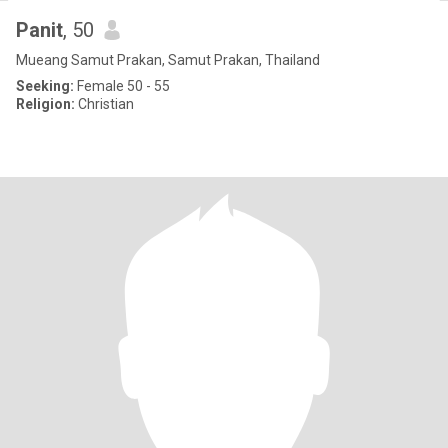
Panit
, 50
Mueang Samut Prakan, Samut Prakan, Thailand
Seeking:
Female 50 - 55
Religion:
Christian