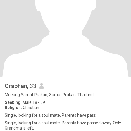
Oraphan
, 33
Mueang Samut Prakan, Samut Prakan, Thailand
Seeking:
Male 18 - 59
Religion:
Christian
Single, looking for a soul mate. Parents have pass
Single, looking for a soul mate. Parents have passed away. Only
Grandma is left.