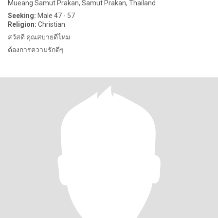
Mueang Samut Prakan, Samut Prakan, Thailand
Seeking:
Male 47 - 57
Religion:
Christian
สวัสดี คุณสบายดีไหม
ต้องการความรักดีๆ