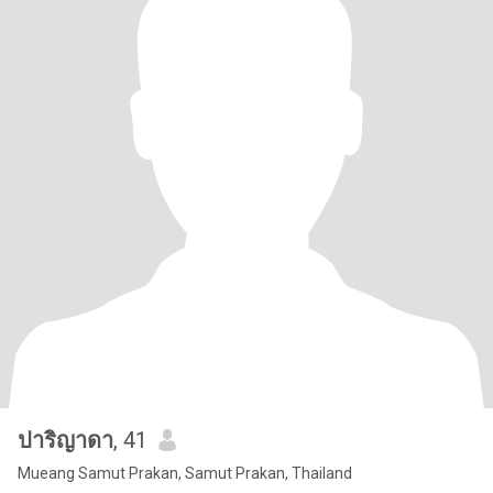
ปาริญาดา
, 41
Mueang Samut Prakan, Samut Prakan, Thailand