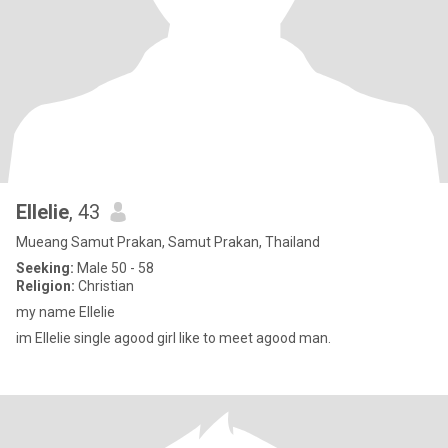
Ellelie
, 43
Mueang Samut Prakan, Samut Prakan, Thailand
Seeking:
Male 50 - 58
Religion:
Christian
my name Ellelie
im Ellelie single agood girl like to meet agood man.