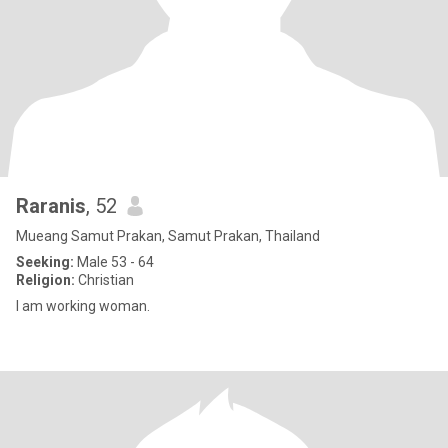
Raranis
, 52
Mueang Samut Prakan, Samut Prakan, Thailand
Seeking:
Male 53 - 64
Religion:
Christian
I am working woman.