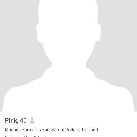
Pink
, 40
Mueang Samut Prakan, Samut Prakan, Thailand