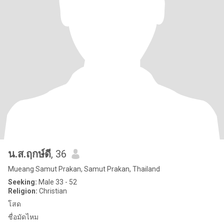
น.ส.ฤกษ์ดี
, 36
Mueang Samut Prakan, Samut Prakan, Thailand
Seeking:
Male 33 - 52
Religion:
Christian
โสด
ชื่อมัดไหม