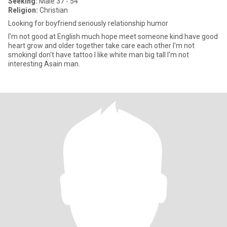
Seeking:
Male 37 - 54
Religion:
Christian
Looking for boyfriend seriously relationship humor
I'm not good at English much hope meet someone kind have good
heart grow and older together take care each other I'm not
smokingI don't have tattoo I like white man big tall I'm not
interesting Asain man.