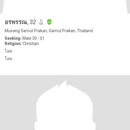
อรพรรณ
, 32
Mueang Samut Prakan, Samut Prakan, Thailand
Seeking:
Male 30 - 51
Religion:
Christian
โสด
โสด