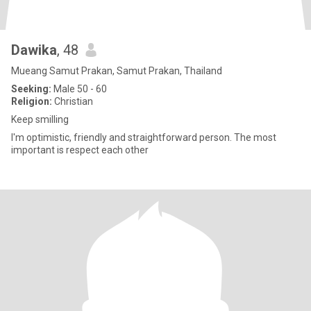
Dawika
, 48
Mueang Samut Prakan, Samut Prakan, Thailand
Seeking:
Male 50 - 60
Religion:
Christian
Keep smilling
I'm optimistic, friendly and straightforward person. The most
important is respect each other