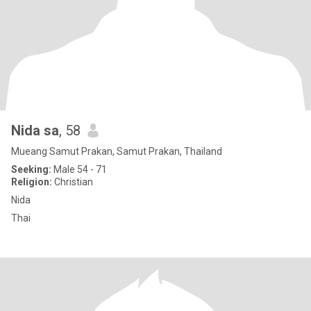
Nida sa
, 58
Mueang Samut Prakan, Samut Prakan, Thailand
Seeking:
Male 54 - 71
Religion:
Christian
Nida
Thai