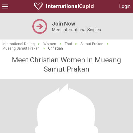
Login
Join Now
Meet International Singles
International Dating
>
Women
>
Thai
>
Samut Prakan
>
Mueang Samut Prakan
>
Christian
Meet Christian Women in Mueang
Samut Prakan