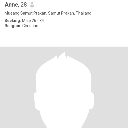
Anne
, 28
Mueang Samut Prakan, Samut Prakan, Thailand
Seeking:
Male 26 - 34
Religion:
Christian