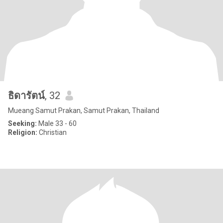
ธิดารัตน์
, 32
Mueang Samut Prakan, Samut Prakan, Thailand
Seeking:
Male 33 - 60
Religion:
Christian