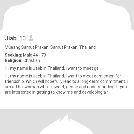
Jiab
, 50
Mueang Samut Prakan, Samut Prakan, Thailand
Seeking:
Male 44 - 70
Religion:
Christian
Hi, my name is Jaeb in Thailand. I want to meet ge
Hi, my name is Jaeb in Thailand. I want to meet gentlemen for
friendship. Which will hopefully lead to a long-term commitment. I
am a Thai woman who is sweet, gentle and understanding. If you
are interested in getting to know me and developing a r