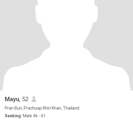
Mayu
, 52
Pran Buri, Prachuap Khiri Khan, Thailand
Seeking:
Male 46 - 61