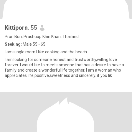
Kittiporn
, 55
Pran Buri, Prachuap Khiri Khan, Thailand
Seeking:
Male 55 - 65
I am single mom I like cooking and the beach
I am looking for someone honest and trustworthy,willing love
forever. I would like to meet someone that has a desire to have a
family and create a wonderful life together. I am a woman who
appreciates life,positive,sweetness and sincerely. if you lik