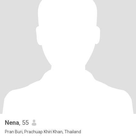
Nena
, 55
Pran Buri, Prachuap Khiri Khan, Thailand