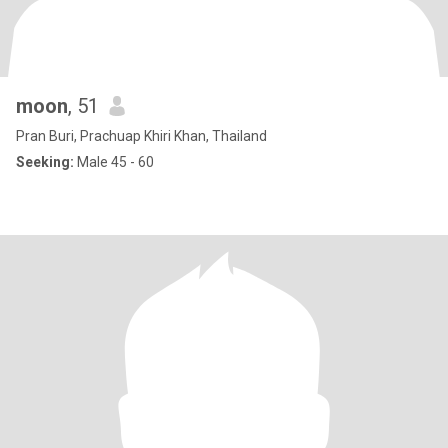
moon
, 51
Pran Buri, Prachuap Khiri Khan, Thailand
Seeking:
Male 45 - 60