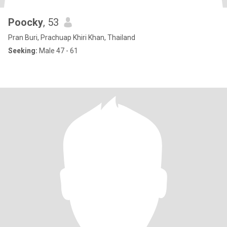
Poocky
, 53
Pran Buri, Prachuap Khiri Khan, Thailand
Seeking:
Male 47 - 61