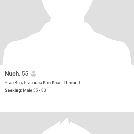
Nuch
, 55
Pran Buri, Prachuap Khiri Khan, Thailand
Seeking:
Male 55 - 80