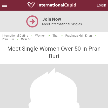
Login
Join Now
Meet International Singles
International Dating
>
Women
>
Thai
>
Prachuap Khiri Khan
>
Pran Buri
>
Over 50
Meet Single Women Over 50 in Pran
Buri