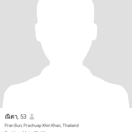
ณิตา
, 53
Pran Buri, Prachuap Khiri Khan, Thailand