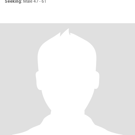
Seeking:
Male 47 - 61