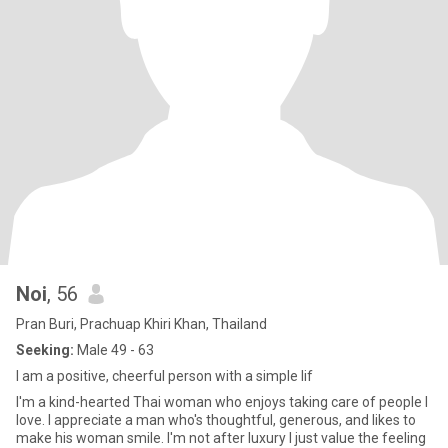
Noi
, 56
Pran Buri, Prachuap Khiri Khan, Thailand
Seeking:
Male 49 - 63
I am a positive, cheerful person with a simple lif
I'm a kind-hearted Thai woman who enjoys taking care of people I
love. I appreciate a man who's thoughtful, generous, and likes to
make his woman smile. I'm not after luxury I just value the feeling