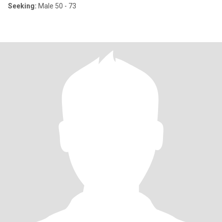
Seeking:
Male 50 - 73