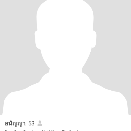
อนัญญา
, 53