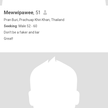
Mewwipawee
, 51
Pran Buri, Prachuap Khiri Khan, Thailand
Seeking:
Male 52 - 60
Don't be a faker and liar
Great!