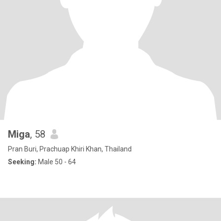
Miga
, 58
Pran Buri, Prachuap Khiri Khan, Thailand
Seeking:
Male 50 - 64