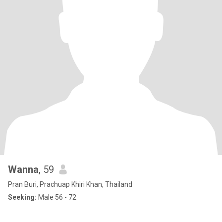
Wanna
, 59
Pran Buri, Prachuap Khiri Khan, Thailand
Seeking:
Male 56 - 72