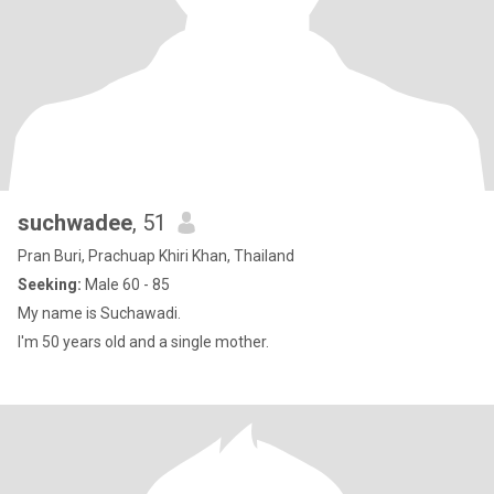
suchwadee
, 51
Pran Buri, Prachuap Khiri Khan, Thailand
Seeking:
Male 60 - 85
My name is Suchawadi.
I'm 50 years old and a single mother.