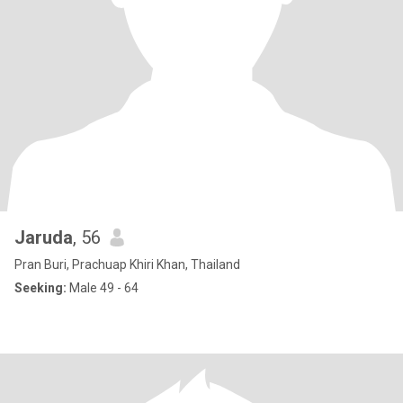
Jaruda
, 56
Pran Buri, Prachuap Khiri Khan, Thailand
Seeking:
Male 49 - 64