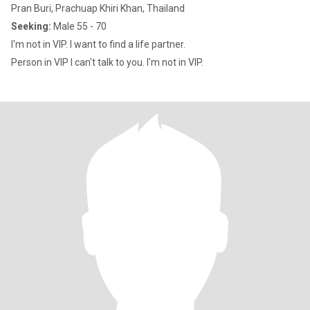
Pran Buri, Prachuap Khiri Khan, Thailand
Seeking:
Male 55 - 70
I'm not in VIP. I want to find a life partner.
Person in VIP I can't talk to you. I'm not in VIP.