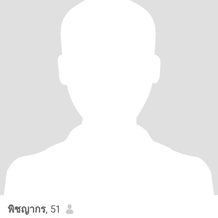
พิชญากร
, 51