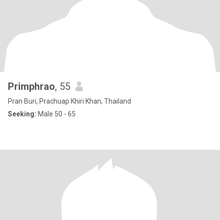
Primphrao
, 55
Pran Buri, Prachuap Khiri Khan, Thailand
Seeking:
Male 50 - 65