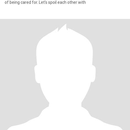
of being cared for. Let's spoil each other with