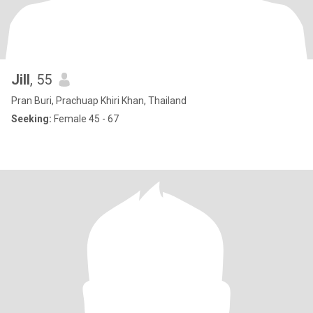
Jill
, 55
Pran Buri, Prachuap Khiri Khan, Thailand
Seeking:
Female 45 - 67