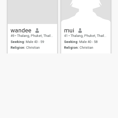
wandee
mui
49
•
Thalang, Phuket, Thailand
41
•
Thalang, Phuket, Thailand
Seeking:
Male 43 - 59
Seeking:
Male 40 - 58
Religion:
Christian
Religion:
Christian
ies
Terms of Use
Refund Policy
Privacy Statement
Cookie Policy
Dating Sa
IL MIL, INC. located at 200 Townsend St., Unit 43, San Francisco CA 94