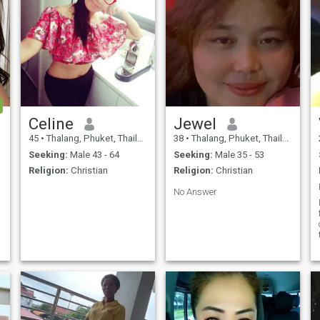
Celine
Jewel
45
•
Thalang, Phuket, Thailand
38
•
Thalang, Phuket, Thailand
Seeking:
Male 43 - 64
Seeking:
Male 35 - 53
Religion:
Christian
Religion:
Christian
No Answer
e