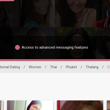
Access to advanced messaging features
tional Dating
/
Women
/
Thai
/
Phuket
/
Thalang
/
C