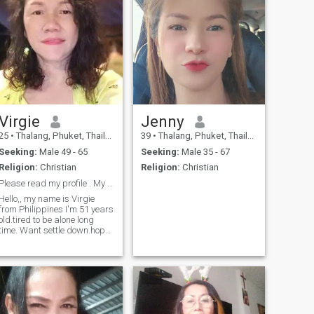
Virgie
Jenny
25
•
Thalang, Phuket, Thailand
39
•
Thalang, Phuket, Thailand
Seeking:
Male 49 - 65
Seeking:
Male 35 - 67
Religion:
Christian
Religion:
Christian
Please read my profile . My age is 49 not 23
Hello,, my name is Virgie
from Philippines I'm 51 years
old.tired to be alone long
time. Want settle down.hope I
can find him. Thnaks to read
my profile...