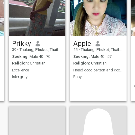
Prikky
Apple
39
•
Thalang, Phuket, Thailand
45
•
Thalang, Phuket, Thailand
Seeking:
Male 40 - 70
Seeking:
Male 40 - 57
Religion:
Christian
Religion:
Christian
d
Excellence
I need good person and good hart
Intergrity
Easy