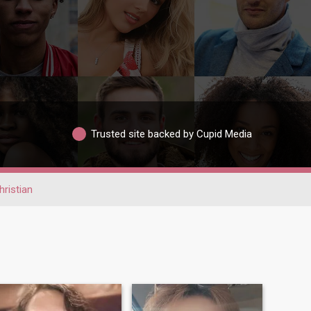
Trusted site backed by Cupid Media
hristian