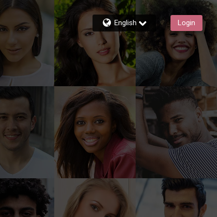
English
Login