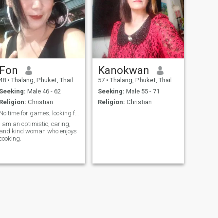
Fon
Kanokwan
48
•
Thalang, Phuket, Thailand
57
•
Thalang, Phuket, Thailand
Seeking:
Male 46 - 62
Seeking:
Male 55 - 71
Religion:
Christian
Religion:
Christian
No time for games, looking for long term relations
I am an optimistic, caring,
and kind woman who enjoys
cooking.