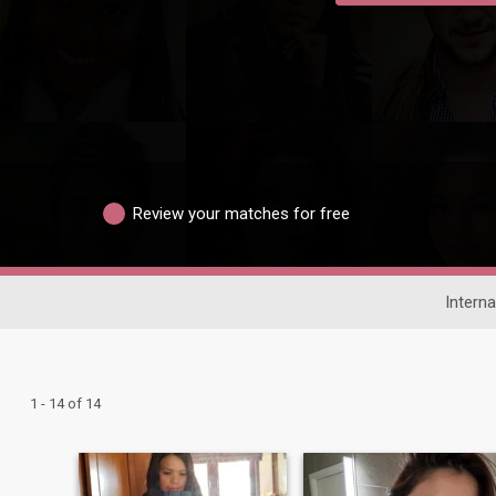
Review your matches for free
Interna
1 - 14 of 14