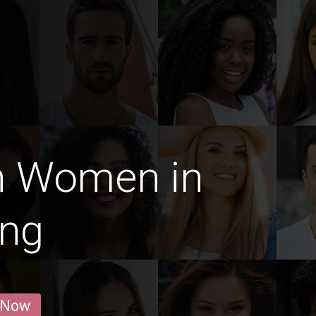
n Women in
ang
 Now