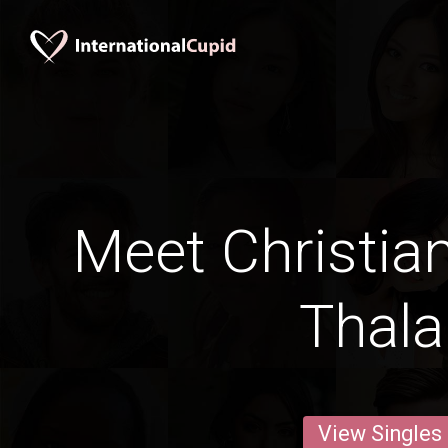
Meet Christia
Thal
View Singles