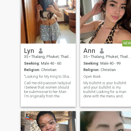
NEW
Lyn
Ann
35
•
Thalang, Phuket, Thailand
35
•
Thalang, Phuket, Thailand
Seeking:
Male 40 - 60
Seeking:
Male 40 - 99
Religion:
Christian
Religion:
Christian
"Looking for My King to Share Love, Faith, life.
Open Book
Call me old passion lady,but
My bullshit is your bullshit
I believe that women should
and your bullshit is my
be submissive to her Man.
bullshit.Looking for a man
I'm originally from the
done with the menu and
Philippines but have been
knows what he wants to
living in Thailand for almost
order. Am a genuine honest
six years. I enjoy both the
person with a good sense of
coziness of staying at home
humor,I was talking to
and the thrill of outdoor
someone who turned out to b
adventures. Cooking and
a liar and gold digger, but
cleaning are some of my
am back again on this site