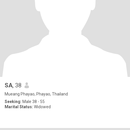
SA
, 38
Mueang Phayao, Phayao, Thailand
Seeking:
Male 38 - 55
Marital Status:
Widowed