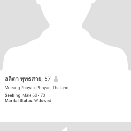
ลลิตา พุทธสาย
, 57
Mueang Phayao, Phayao, Thailand
Seeking:
Male 60 - 70
Marital Status:
Widowed