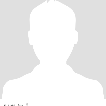
piriya
, 56