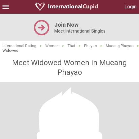
Login
Join Now
Meet International Singles
International Dating
>
Women
>
Thai
>
Phayao
>
Mueang Phayao
>
Widowed
Meet Widowed Women in Mueang
Phayao