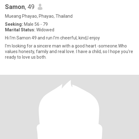
Samon
, 49
Mueang Phayao, Phayao, Thailand
Seeking:
Male 56 - 79
Marital Status:
Widowed
Hi I'm Samon 49 and run I'm cheerful, kind,I enjoy
I'm looking for a sincere man with a good heart -someone.Who
values honesty, family and real love. I have a child, so I hope you're
ready to love us both.