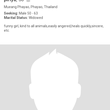
Mueang Phayao, Phayao, Thailand
Seeking:
Male 50 - 63
Marital Status:
Widowed
funny girl, kind to all animals,easily angered,heals quickly,sincere,
etc.