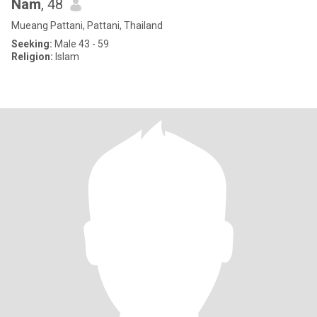
Nam
, 48
Mueang Pattani, Pattani, Thailand
Seeking:
Male 43 - 59
Religion:
Islam