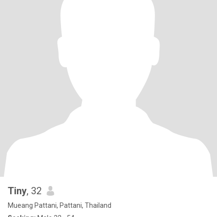
Tiny
, 32
Mueang Pattani, Pattani, Thailand