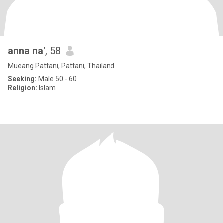
anna na'
, 58
Mueang Pattani, Pattani, Thailand
Seeking:
Male 50 - 60
Religion:
Islam