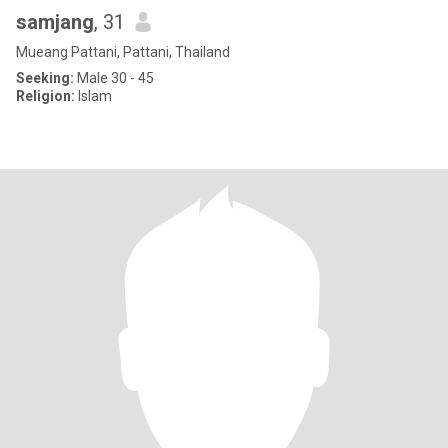
samjang
, 31
Mueang Pattani, Pattani, Thailand
Seeking:
Male 30 - 45
Religion:
Islam