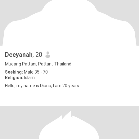
Deeyanah
, 20
Mueang Pattani, Pattani, Thailand
Seeking:
Male 35 - 70
Religion:
Islam
Hello, my name is Diana, I am 20 years