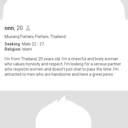
nnn
, 20
Mueang Pattani, Pattani, Thailand
Seeking:
Male 22 - 27
Religion:
Islam
I’m from Thailand, 20 years old. I’m a cheerful and lively woman
who values honesty and respect. I’m looking for a serious partner
who respects women and doesn’t just chat to pass the time. I’m
attracted to men who are handsome and have a great perso