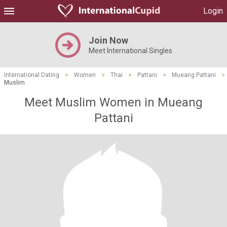
Login
Join Now
Meet International Singles
International Dating
>
Women
>
Thai
>
Pattani
>
Mueang Pattani
>
Muslim
Meet Muslim Women in Mueang
Pattani