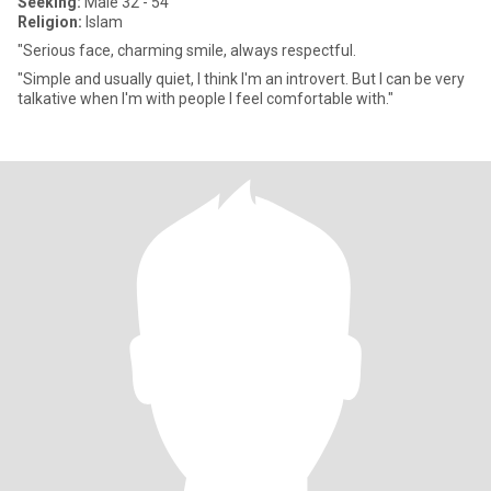
Seeking:
Male 32 - 54
Religion:
Islam
"Serious face, charming smile, always respectful.
"Simple and usually quiet, I think I'm an introvert. But I can be very
talkative when I'm with people I feel comfortable with."