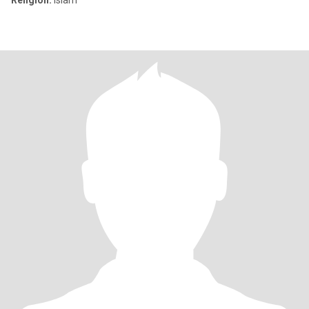
Religion:
Islam