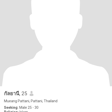
กัลยานี
, 25
Mueang Pattani, Pattani, Thailand
Seeking:
Male 25 - 30