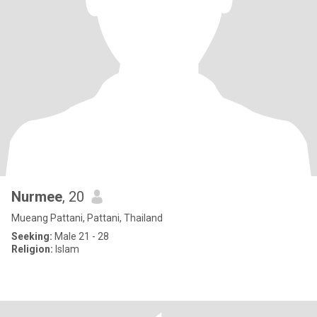
Nurmee
, 20
Mueang Pattani, Pattani, Thailand
Seeking:
Male 21 - 28
Religion:
Islam