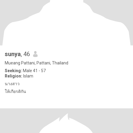
sunya
, 46
Mueang Pattani, Pattani, Thailand
Seeking:
Male 41 - 57
Religion:
Islam
นางสาว
ให้เกียรติกัน