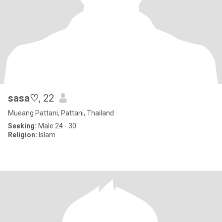
sasa♡
, 22
Mueang Pattani, Pattani, Thailand
Seeking:
Male 24 - 30
Religion:
Islam