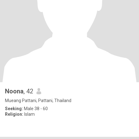
Noona
, 42
Mueang Pattani, Pattani, Thailand
Seeking:
Male 38 - 60
Religion:
Islam