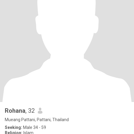
Rohana
, 32
Mueang Pattani, Pattani, Thailand
Seeking:
Male 34 - 59
Religion:
Islam