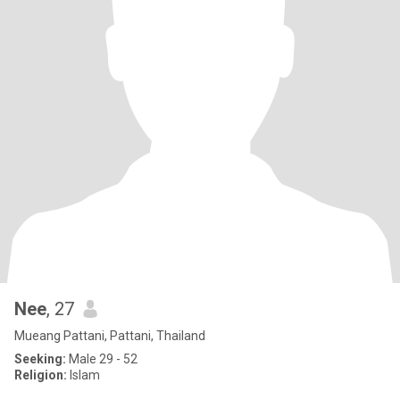
Nee
, 27
Mueang Pattani, Pattani, Thailand
Seeking:
Male 29 - 52
Religion:
Islam