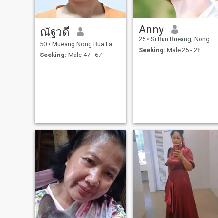
Anny
ณัฐวดี
25
•
Si Bun Rueang, Nong Bua Lamphu, Thailand
50
•
Mueang Nong Bua Lamphu, Nong Bua Lamphu, Thailand
Seeking:
Male 25 - 28
Seeking:
Male 47 - 67