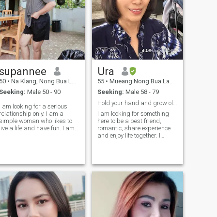
supannee
Ura
50
•
Na Klang, Nong Bua Lamphu, Thailand
55
•
Mueang Nong Bua Lamphu, Nong Bua Lamphu, Thailand
Seeking:
Male 50 - 90
Seeking:
Male 58 - 79
Hold your hand and grow old together.
I am looking for a serious
relationship only. I am a
I am looking for something
simple woman who likes to
here to be a best friend,
live a life and have fun. I am
romantic, share experience
a straight forward person
and enjoy life together. I
who gives and responds to
believe everyone has some
my partner of course and I
same. I am easy-going
am looking for a man who
person, care, friend, honor.I
looks for the same thing,
am very happy to know more
something.you can do it
about you too.
without just sex.