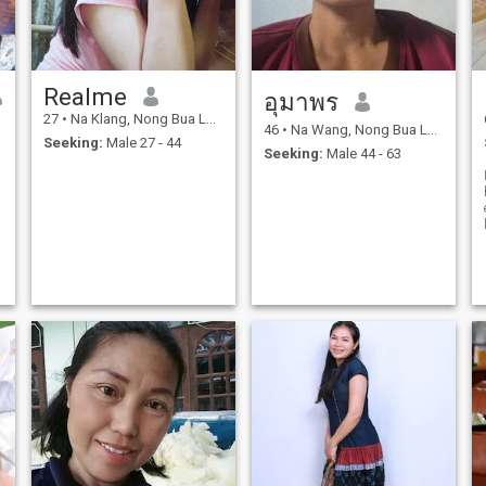
Realme
อุมาพร
27
•
Na Klang, Nong Bua Lamphu, Thailand
46
•
Na Wang, Nong Bua Lamphu, Thailand
Seeking:
Male 27 - 44
Seeking:
Male 44 - 63