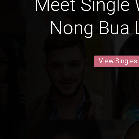
Meet Single
Nong Bua
View Singles