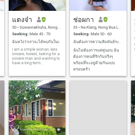
แตงจ๋า
ช่อผกา
50
•
Suwannakhuha, Nong Bua Lamphu, Thailand
33
•
Na Klang, Nong Bua Lamphu, Thailand
Seeking:
Male 45 - 70
Seeking:
Male 50 - 60
ฉันหวังว่าเราจะได้พบกันในเร็วๆนี้
ฉันต้องการความสัมพันธ์ระยะยาว
I am a simple woman, less
ฉันไม่ต้องการแค่คู่นอน ฉัน
sincere, honest, looking for a
ต้องการคนที่รักกันจริงๆ
sincere man and wanting to
have a long-term
พร้อมที่จะอยู่ด้วยกันแบบ
relationship.
ครอบครัว