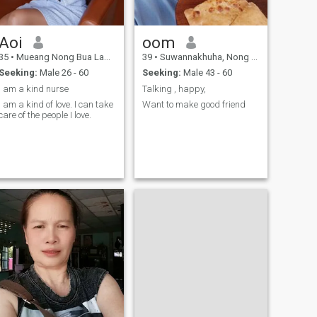
Aoi
oom
35
•
Mueang Nong Bua Lamphu, Nong Bua Lamphu, Thailand
39
•
Suwannakhuha, Nong Bua Lamphu, Thailand
Seeking:
Male 26 - 60
Seeking:
Male 43 - 60
I am a kind nurse
Talking , happy,
I am a kind of love. I can take
Want to make good friend
care of the people I love.