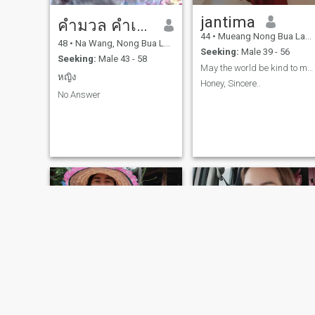
jantima
คำมวล คำเพียวงษ์
44
•
Mueang Nong Bua Lamphu, Nong Bua Lamphu, Thailand
48
•
Na Wang, Nong Bua Lamphu, Thailand
Seeking:
Male 39 - 56
Seeking:
Male 43 - 58
May the world be kind to me...🙏🙏🙏
หญิง
Honey, Sincere..
No Answer