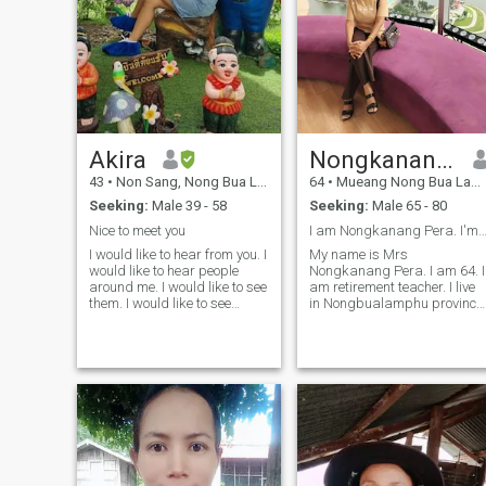
Akira
Nongkanang Pera
43
•
Non Sang, Nong Bua Lamphu, Thailand
64
•
Mueang Nong Bua Lamphu, Nong Bua Lamphu, Thailand
Seeking:
Male 39 - 58
Seeking:
Male 65 - 80
Nice to meet you
I am Nongkanang Pera. I'm retirement tea
I would like to hear from you. I
My name is Mrs
would like to hear people
Nongkanang Pera. I am 64. I
around me. I would like to see
am retirement teacher. I live
them. I would like to see
in Nongbualamphu province
them.I am not a good person
is in Thailand. I'm looking for
for me and love me when I
true love. The man who
am accept and
wants to live in Thailand. I
understanding each other. in
have comfortable life, I have
my free time I like to do
no drink,no smoke, no
gardening reading and
gamble and no debt. I am
doing exercise. I can speak
good heart, honest, carring ,
only basic English. My
easy going, serious and
English it is not great. but I
sincere. I have own house
am willing to improve for
and cars. I am looking for a
communication because II
good man and good heart