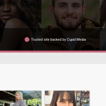
Trusted site backed by Cupid Media