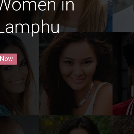
 Women in
 Lamphu
 Now