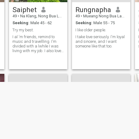
Saiphet
Rungnapha
49
•
Na Klang, Nong Bua Lamphu, Thailand
49
•
Mueang Nong Bua Lamphu, Nong Bua Lamphu, Thailand
Seeking:
Male 45 - 62
Seeking:
Male 55 - 75
Try my best.
I like older people.
I al 'm friends, remind to
I take love seriously. I'm loyal
music and travellling. I'm
and sincere, and I want
divided with a lwhile I was
someone like that too.
living with my job. I also love
setting, listening to music
and leisure. I'm divided with
a love and her son, he is 10.
Hony my best policy.