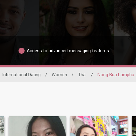
Access to advanced messaging features
International Dating
/
Women
/
Thai
/
Nong Bua Lamphu