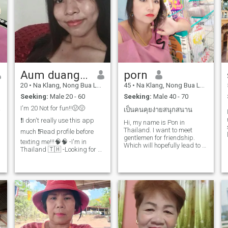
Aum duangduean
porn
20
•
Na Klang, Nong Bua Lamphu, Thailand
45
•
Na Klang, Nong Bua Lamphu, Thailand
Seeking:
Male 20 - 60
Seeking:
Male 40 - 70
cher.
I'm 20 Not for fun!!🤢🤢
เป็นคนคุยง่ายสนุกสนาน
❗️I don't really use this app
Hi, my name is Pon in
Thailand. I want to meet
much ❗️Read profile before
gentlemen for friendship.
texting me!!!🧠🧠 -I'm in
Which will hopefully lead to a
Thailand 🇹🇭 -Looking for a
long-term commitment. I am
REAL, decent human being.
a Thai woman who is sweet,
No parties, no players, no
gentle and understanding. If
trashy attitudes. If you don't
you are interested in getting
have your life together and
to know me and developing a
lack sincerity, swipe left🧠💁‍♀️
re
❕️Not for fun!!!🤢🤮❕️