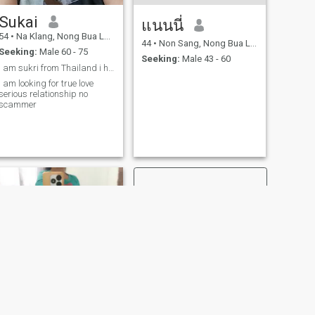
Sukai
แนนนี่
54
•
Na Klang, Nong Bua Lamphu, Thailand
44
•
Non Sang, Nong Bua Lamphu, Thailand
Seeking:
Male 60 - 75
Seeking:
Male 43 - 60
I am sukri from Thailand i have 3 kids and 2 gran
I am looking for true love
serious relationship no
scammer
NEXT