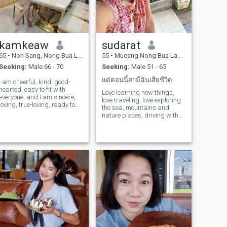
kamkeaw
sudarat
65
•
Non Sang, Nong Bua Lamphu, Thailand
55
•
Mueang Nong Bua Lamphu, Nong Bua Lamphu, Thailand
Seeking:
Male 66 - 70
Seeking:
Male 51 - 65
แต่ตอนนี้สามีฉันเสียชีวิต
I am cheerful, kind, good-
hearted, easy to fit with
Love learning new things,
everyone, and I am sincere,
love traveling, love exploring
loving, true-loving, ready to
the sea, mountains and
take care of one another
nature places, driving with
forever.
the view, love the beauty, be
honest with yourself and
others.