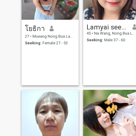
Lamyai seedakhiaw
โยธิกา
45
•
Na Wang, Nong Bua Lamphu, Thailand
27
•
Mueang Nong Bua Lamphu, Nong Bua Lamphu, Thailand
Seeking:
Male 37 - 60
Seeking:
Female 27 - 53