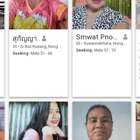
Smwat Pnosn
สุกัญญา
63
•
Suwannakhuha, Nong Bua Lamphu, Thailand
55
•
Si Bun Rueang, Nong Bua Lamphu, Thailand
Seeking:
Male 57 - 70
Seeking:
Male 51 - 66