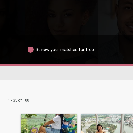
Review your matches for free
1 - 35 of 100