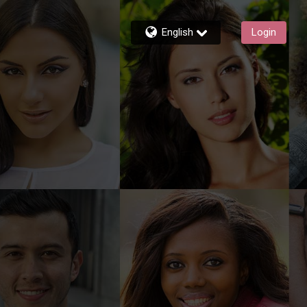
English
Login