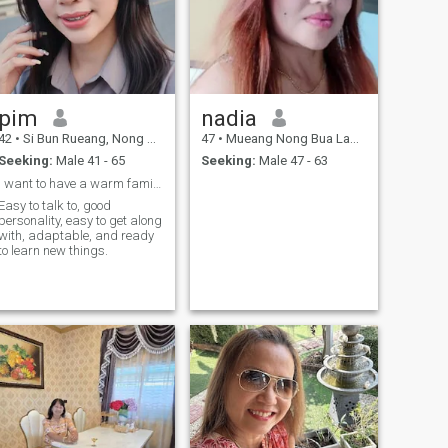
pim
nadia
42
•
Si Bun Rueang, Nong Bua Lamphu, Thailand
47
•
Mueang Nong Bua Lamphu, Nong Bua Lamphu, Thailand
Seeking:
Male 41 - 65
Seeking:
Male 47 - 63
I want to have a warm family. Let's talk about it.
Easy to talk to, good
personality, easy to get along
with, adaptable, and ready
to learn new things.