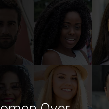
Women Over