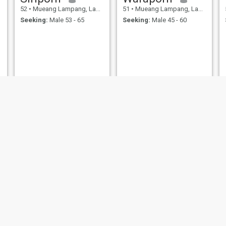
52
•
Mueang Lampang, Lampang, Thailand
51
•
Mueang Lampang, Lampang, Thailand
Seeking:
Male 53 - 65
Seeking:
Male 45 - 60
nee
Nong
54
•
Mueang Lampang, Lampang, Thailand
51
•
Mueang Lampang, Lampa
pang, Lampang, Thailand