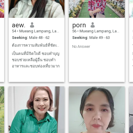
aew.
porn
54
•
Mueang Lampang, Lampang, Thailand
56
•
Mueang Lampang, Lampang, Thailand
Seeking:
Male 48 - 62
Seeking:
Male 49 - 63
ต้องการความสัมพันธ์ที่ชัดเจนและยาวนาน
No Answer
เป็นคนที่มีจิตใจดี ชอบทำบุญ
ชอบช่วยเหลือผู้อื่น ชอบทำ
อาหารและชอบท่องเที่ยวมาก