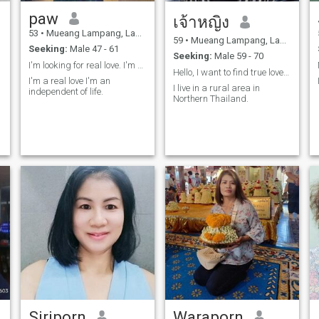
paw​
เจ้าหญิง
53
•
Mueang Lampang, Lampang, Thailand
59
•
Mueang Lampang, Lampang, Thailand
Seeking:
Male 47 - 61
Seeking:
Male 59 - 70
I'm looking for real love. I'm not perfect.
Hello, I want to find true love and a soul mate.
I'm a real love I'm an
I live in a rural area in
independent of life.
Northern Thailand.
Siriporn
Waraporn