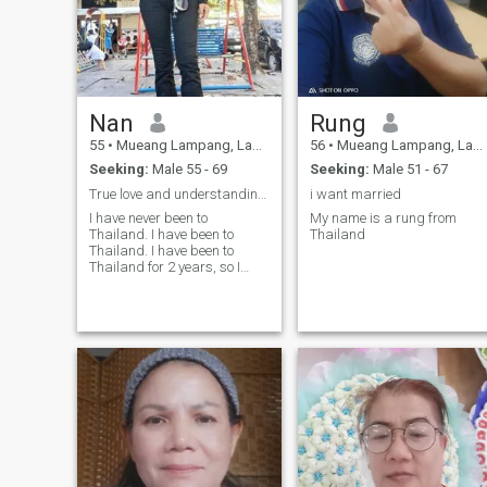
Nan
Rung
55
•
Mueang Lampang, Lampang, Thailand
56
•
Mueang Lampang, Lampang, Thailand
Seeking:
Male 55 - 69
Seeking:
Male 51 - 67
True love and understanding for each other
i want married
I have never been to
My name is a rung from
Thailand. I have been to
Thailand
Thailand. I have been to
Thailand for 2 years, so I
decided to take the time to
read my message.I have to
do a good search for the
best. I have to do a good
search for the best.I am
ready to get married and
take care of each other for the
rest of my life. and you are
ready to be my hero for the
rest of my life. 🙏 I am
divorced, legally, andI am not
drinking, smoke or go out at
night. I work to earn money to