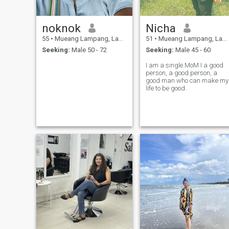
noknok
Nicha
55
•
Mueang Lampang, Lampang, Thailand
51
•
Mueang Lampang, Lampang, Thailand
Seeking:
Male 50 - 72
Seeking:
Male 45 - 60
I am a single MoM I a good
person, a good person, a
good man who can make my
life to be good.