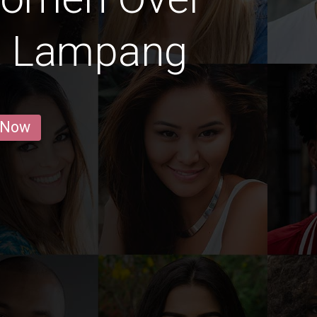
g Lampang
 Now