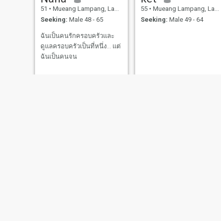
51
•
Mueang Lampang, Lampang, Thailand
55
•
Mueang Lampang, Lampang, Thailand
Seeking:
Male 48 - 65
Seeking:
Male 49 - 64
ฉันเป็นคนรักครอบครัวและ
ดูแลครอบครัวเป็นที่หนึ่ง... แต่
ฉันเป็นคนจน
Panarat
ลาล่า
55
•
Mueang Lampang, Lampang, Thailand
53
•
Mueang Lam