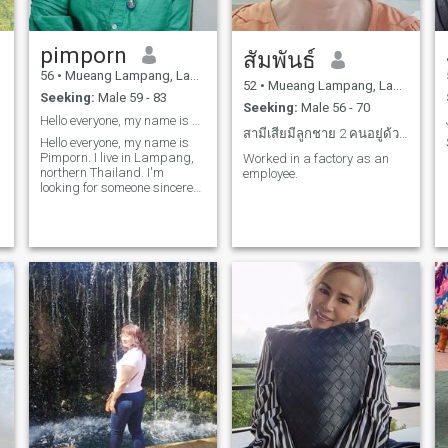
pimporn
สัมพันธ์
56
•
Mueang Lampang, Lampang, Thailand
52
•
Mueang Lampang, Lampang, Thailand
Seeking:
Male 59 - 83
Seeking:
Male 56 - 70
Hello everyone, my name is Pimporn. I live in Lamp
สามีเสียมีลูกชาย 2 คนอยู่ด้วยกันจ้า
Hello everyone, my name is
Pimporn. I live in Lampang,
Worked in a factory as an
northern Thailand. I'm
employee.
looking for someone sincere
and want to develop a
relationship. I'd love to get to
know you in advance.