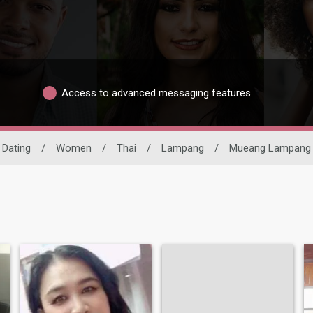
Access to advanced messaging features
 Dating
/
Women
/
Thai
/
Lampang
/
Mueang Lampang