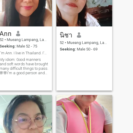
Ann
นิชา
52
•
Mueang Lampang, Lampang, Thailand
52
•
Mueang Lampang, Lampang, Thailand
Seeking:
Male 52 - 75
Seeking:
Male 50 - 69
I'm Ann. I live in Thailand. I'm Thai.
My idiom: Good manners
and soft words have brought
many difficult things to pass.
🌸🌸I'm a good person and
good job. I would like to
contact good person. I'm rich
in kindness.I'm not rich in
money so scammers don't
contact me.