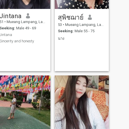
Jintana
สุพิชฌาย์
51
•
Mueang Lampang, Lampang, Thailand
53
•
Mueang Lampang, Lampang, Thailand
Seeking:
Male 49 - 69
Seeking:
Male 55 - 75
Jintana
นาง
Sincerity and honesty