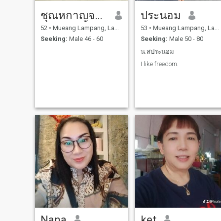
ชุณหกาญจน์ ชะคู
ประนอม
52
•
Mueang Lampang, Lampang, Thailand
53
•
Mueang Lampang, Lampang, Thailand
Seeking:
Male 46 - 60
Seeking:
Male 50 - 80
น.สประนอม
I like freedom.
Nana
ket