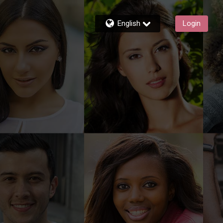
English
Login