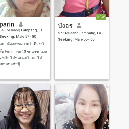
NEW
parin
บังอร
54
•
Mueang Lampang, Lampang, Thailand
57
•
Mueang Lampang, Lampang, Thailand
Seeking:
Male 57 - 80
Seeking:
Male 55 - 65
หย่า ต้องการความรักที่จริงใจ ฉันซื่อสัตย์ ใจดี
ยิ้มง่าย อารมณ์ดี รักความสงบ
จริงใจ ไม่ชอบคนโกหก ไม่
ชอบคนเจ้าชู้