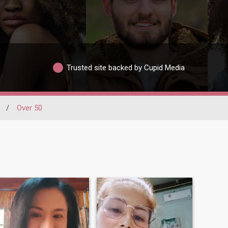
Trusted site backed by Cupid Media
/
Over 50