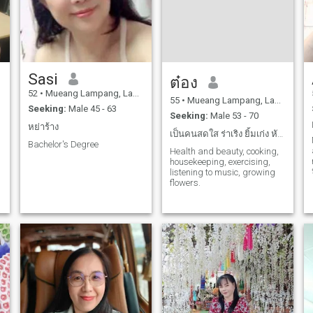
Sasi
ต๋อง
52
•
Mueang Lampang, Lampang, Thailand
55
•
Mueang Lampang, Lampang, Thailand
Seeking:
Male 45 - 63
Seeking:
Male 53 - 70
หย่าร้าง
เป็นคนสดใส ร่าเริง ยิ้มเก่ง หัวเราะสนุก จริงใจ
Bachelor's Degree
Health and beauty, cooking,
housekeeping, exercising,
listening to music, growing
flowers.