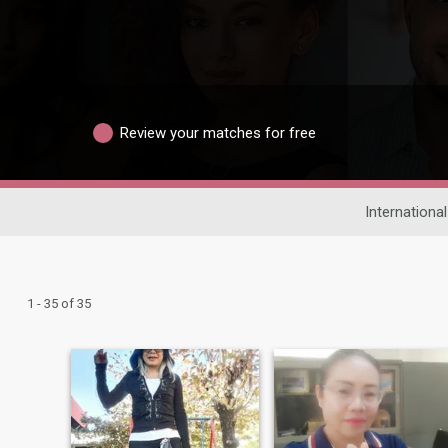
Review your matches for free
International
1 - 35 of 35