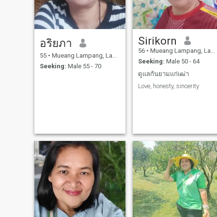
support myself and my
family. I am cheerful, find,
hardworking, smiling, not
fake,Sincere, easy-going,
good at cooking, strong,
Sirikorn
exercise,I want to meet
อริยภา
someone who loves me and
56
•
Mueang Lampang, Lampang, Thailand
wants us. we are
55
•
Mueang Lampang, Lampang, Thailand
Seeking:
Male 50 - 64
straightforward, honest,
Seeking:
Male 55 - 70
serious and sincerer. 🥰
ดูแลกันยามแก่เฒ่า
Love, honesty, sincerity