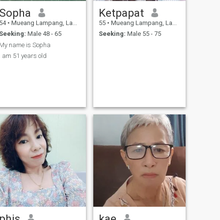
Sopha
Ketpapat
54
•
Mueang Lampang, Lampang, Thailand
55
•
Mueang Lampang, Lampang, Thailand
Seeking:
Male 48 - 65
Seeking:
Male 55 - 75
My name is Sopha
I am 51 years old
phis
kae