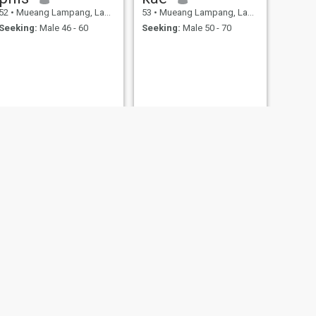
52
•
Mueang Lampang, Lampang, Thailand
53
•
Mueang Lampang, Lampang, Thailand
Seeking:
Male 46 - 60
Seeking:
Male 50 - 70
Yupin
ng, Thailand
55
•
Mueang Lampang, Lampang, Thailand