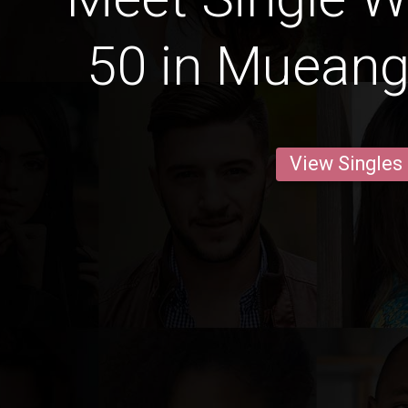
50 in Muean
View Singles