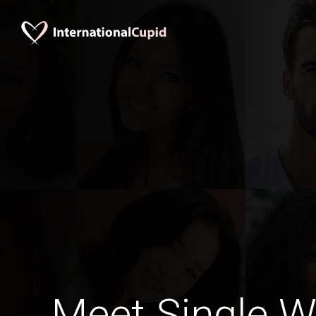
Meet Single 