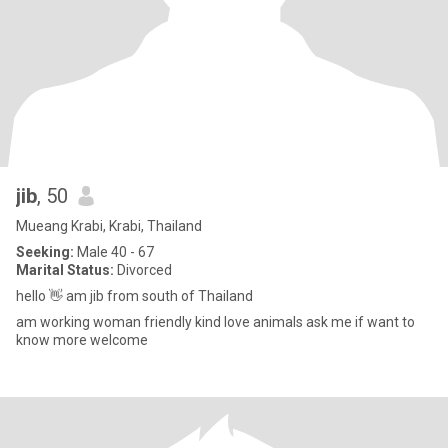
jib
, 50
Mueang Krabi, Krabi, Thailand
Seeking:
Male 40 - 67
Marital Status:
Divorced
hello 👋 am jib from south of Thailand
am working woman friendly kind love animals ask me if want to
know more welcome