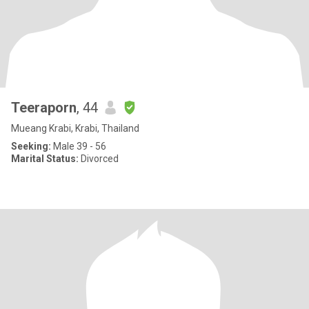
Teeraporn
, 44
Mueang Krabi, Krabi, Thailand
Seeking:
Male 39 - 56
Marital Status:
Divorced