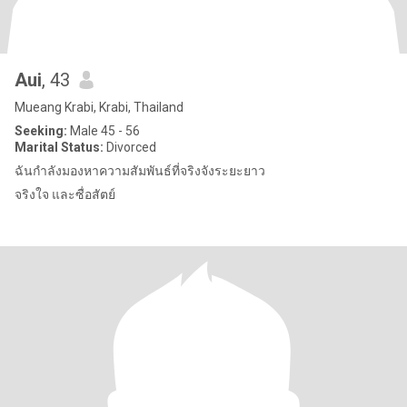
Aui
, 43
Mueang Krabi, Krabi, Thailand
Seeking:
Male 45 - 56
Marital Status:
Divorced
ฉันกำลังมองหาความสัมพันธ์ที่จริงจังระยะยาว
จริงใจ และซื่อสัตย์