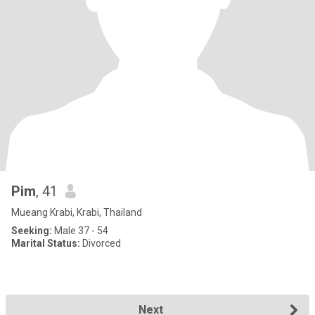
Pim
, 41
Mueang Krabi, Krabi, Thailand
Seeking:
Male 37 - 54
Marital Status:
Divorced
Next