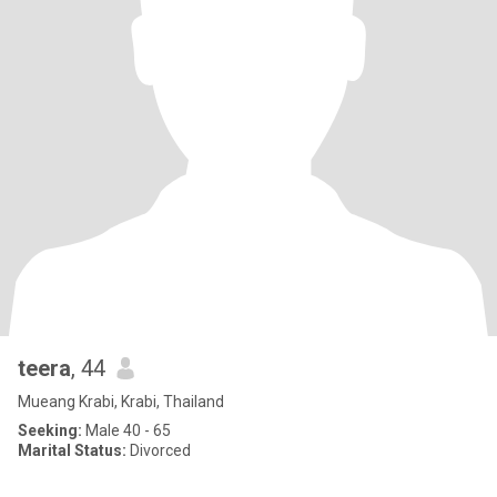
teera
, 44
Mueang Krabi, Krabi, Thailand
Seeking:
Male 40 - 65
Marital Status:
Divorced