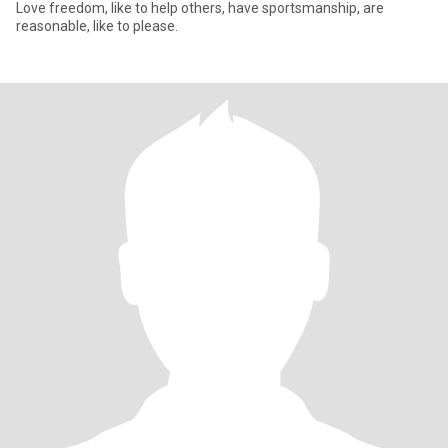
Love freedom, like to help others, have sportsmanship, are
reasonable, like to please.