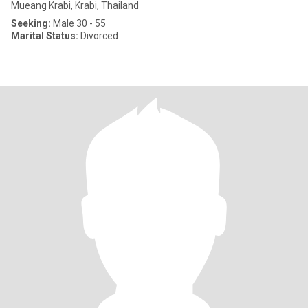
Mueang Krabi, Krabi, Thailand
Seeking:
Male 30 - 55
Marital Status:
Divorced