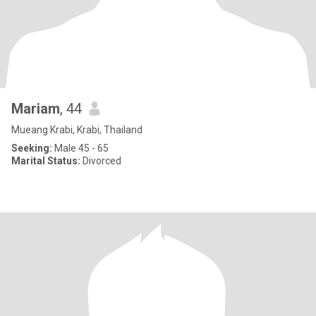
Mariam
, 44
Mueang Krabi, Krabi, Thailand
Seeking:
Male 45 - 65
Marital Status:
Divorced