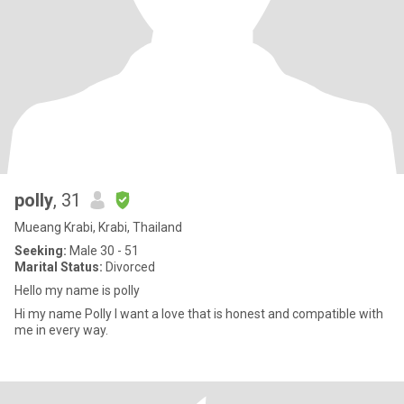
polly
, 31
Mueang Krabi, Krabi, Thailand
Seeking:
Male 30 - 51
Marital Status:
Divorced
Hello my name is polly
Hi my name Polly I want a love that is honest and compatible with
me in every way.