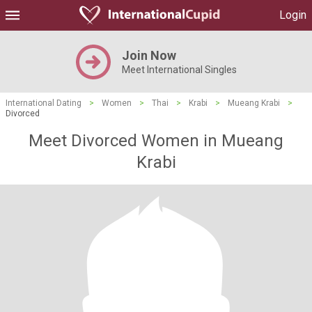
Login
Join Now
Meet International Singles
International Dating
>
Women
>
Thai
>
Krabi
>
Mueang Krabi
>
Divorced
Meet Divorced Women in Mueang
Krabi