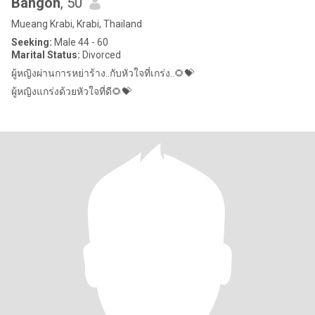
Bangon
, 50
Mueang Krabi, Krabi, Thailand
Seeking:
Male 44 - 60
Marital Status:
Divorced
ผู้หญิงผ่านการหย่าร้าง..กับหัวใจที่เกร่ง..🌻💝
ผู้หญิงแกร่งด้วยหัวใจที่ดี🌻💝