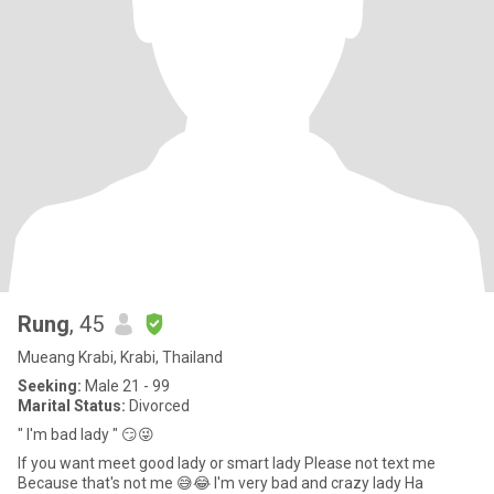
Rung
, 45
Mueang Krabi, Krabi, Thailand
Seeking:
Male 21 - 99
Marital Status:
Divorced
" I'm bad lady " 😏😜
If you want meet good lady or smart lady Please not text me
Because that's not me 😅😂 I'm very bad and crazy lady Ha