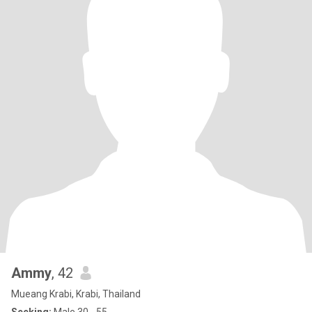
Ammy
, 42
Mueang Krabi, Krabi, Thailand