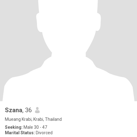
Szana
, 36
Mueang Krabi, Krabi, Thailand
Seeking:
Male 30 - 47
Marital Status:
Divorced