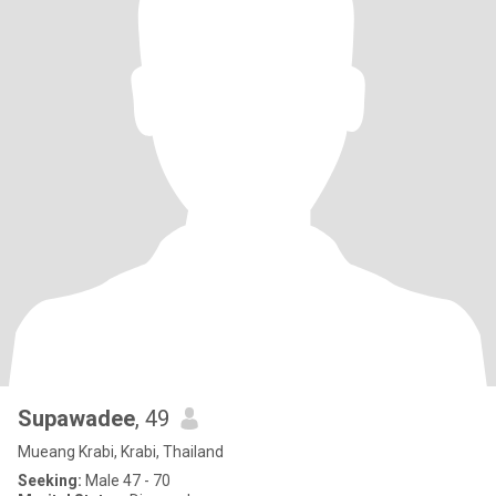
Supawadee
, 49
Mueang Krabi, Krabi, Thailand
Seeking:
Male 47 - 70