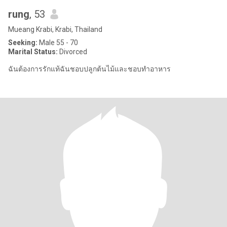
rung
, 53
Mueang Krabi, Krabi, Thailand
Seeking:
Male 55 - 70
Marital Status:
Divorced
ฉันต้องการรักแท้ฉันชอบปลูกต้นไม้และชอบทำอาหาร