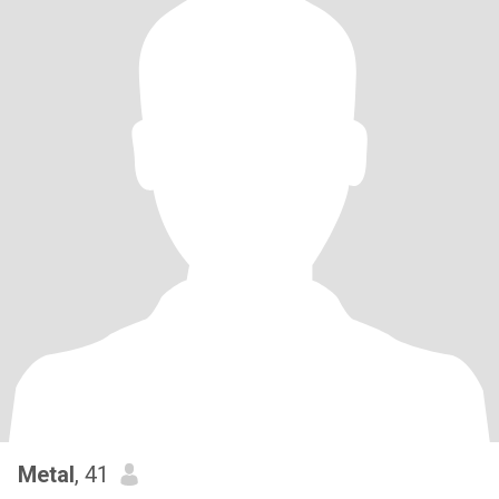
Metal
, 41