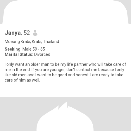
Janya
, 52
Mueang Krabi, Krabi, Thailand
Seeking:
Male 59 - 65
Marital Status:
Divorced
I only want an older man to be my life partner who will take care of
me in the end. If you are younger, don't contact me because I only
like old men and I want to be good and honest. I am ready to take
care of him as well.