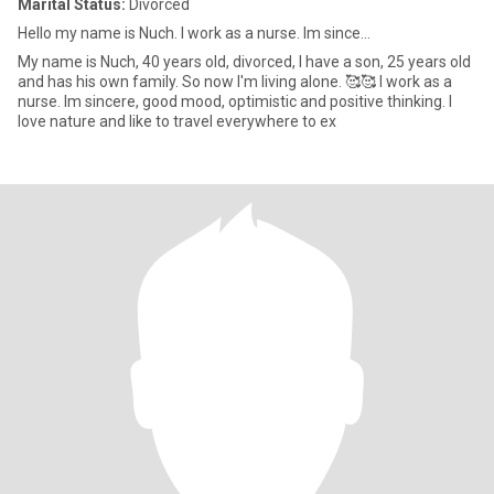
Marital Status:
Divorced
Hello my name is Nuch. I work as a nurse. Im since...
My name is Nuch, 40 years old, divorced, I have a son, 25 years old
and has his own family. So now I'm living alone. 🥰🥰 I work as a
nurse. Im sincere, good mood, optimistic and positive thinking. I
love nature and like to travel everywhere to ex