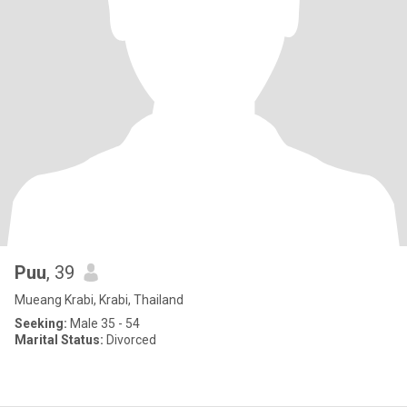
Puu
, 39
Mueang Krabi, Krabi, Thailand
Seeking:
Male 35 - 54
Marital Status:
Divorced