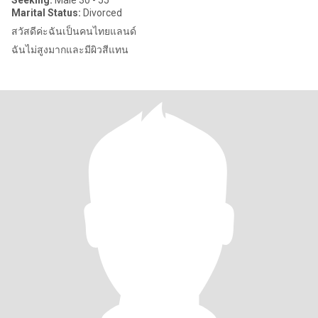
Seeking:
Male 30 - 55
Marital Status:
Divorced
สวัสดีค่ะฉันเป็นคนไทยแลนด์
ฉันไม่สูงมากและมีผิวสีแทน