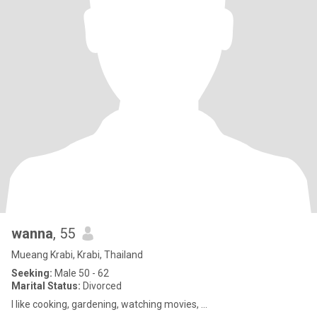
wanna
, 55
Mueang Krabi, Krabi, Thailand
Seeking:
Male 50 - 62
Marital Status:
Divorced
I like cooking, gardening, watching movies, ...