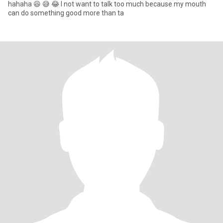
hahaha 😆 😅 😂 I not want to talk too much because my mouth
can do something good more than ta