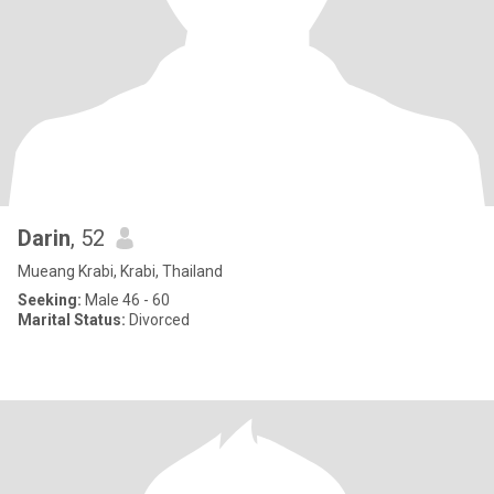
Darin
, 52
Mueang Krabi, Krabi, Thailand
Seeking:
Male 46 - 60
Marital Status:
Divorced