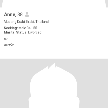
Anne
, 38
Mueang Krabi, Krabi, Thailand
Seeking:
Male 34 - 55
Marital Status:
Divorced
นส
สมาร์ท