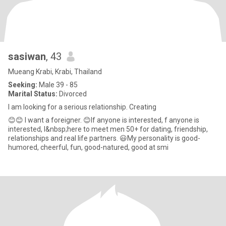
sasiwan
, 43
Mueang Krabi, Krabi, Thailand
Seeking:
Male 39 - 85
Marital Status:
Divorced
I am looking for a serious relationship. Creating
😊😊 I want a foreigner. 😊If anyone is interested, f anyone is
interested, I&nbsp;here to meet men 50+ for dating, friendship,
relationships and real life partners. 😃My personality is good-
humored, cheerful, fun, good-natured, good at smi