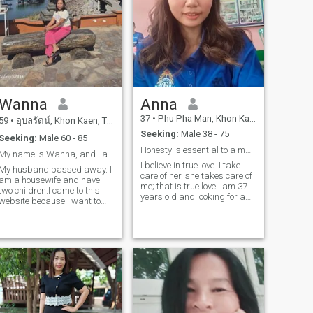
Wanna
Anna
37
•
Phu Pha Man, Khon Kaen, Thailand
59
•
อุบลรัตน์, Khon Kaen, Thailand
Seeking:
Male 38 - 75
Seeking:
Male 60 - 85
Honesty is essential to a marriage.
My name is Wanna, and I am 59 years old.
I believe in true love. I take
My husband passed away. I
care of her, she takes care of
am a housewife and have
me; that is true love.I am 37
two children.I came to this
years old and looking for a
website because I want to
long-term relationship. I am
find a life partner to be by my
a country woman; my life isn't
side and I look forward to a
luxurious, it's simple, fun,
future together. I am a good
cheerful, and I take life
woman with a good
seriously.
heart.And I am ready to
spend my life