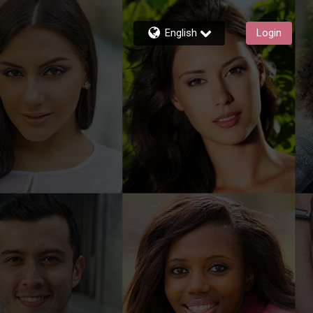
English
Login