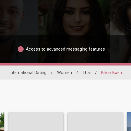
Access to advanced messaging features
International Dating
/
Women
/
Thai
/
Khon Kaen