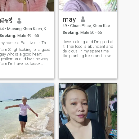
may
พัชรี
49
•
Chum Phae, Khon Kaen, Thailand
44
•
Mueang Khon Kaen, Khon Kaen, Thailand
Seeking:
Male 50 - 65
Seeking:
Male 49 - 65
I love cooking and I'm good at
my name is Pat Lives in Thailand i'am44year old
it. Thai food is abundant and
l'am Singh looking for a good
delicious. In my spare time, I
guy.Who is a good heart,
like planting trees and I love
gentleman and love the way
nature. I'm looking for serious
l'am l'm have not forsox
relationships and sharing
online but l'm looking for.......a
happiness with each other if
real love, serious
you think. Like me, please
relationships,l'am an honest
talk to me,
person,that's why l looking
for a guy who is honest with
me