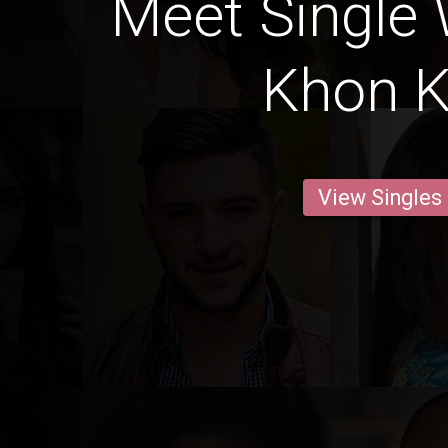
Meet Single
Khon 
View Singles