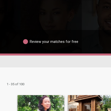
Review your matches for free
1 - 35 of 100