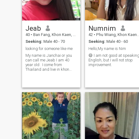
Jeab
Numnim
40
•
Ban Fang, Khon Kaen, Thailand
42
•
Phu Wiang, Khon Kaen, Thailand
Seeking:
Male 40 - 70
Seeking:
Male 40 - 60
looking for someone like me
Hello,My name is Nim
My name is Janchai or you
😄 I am not good at speakin
can call me Jeab I am 40
English, but I will not stop
year old . I come from
improvement.
Thailand and live in khon
kaen province. I live with my
daughter I am a single
mother. My daughter is 10
years old. I can speak
English but not well and
Thai. I work in a