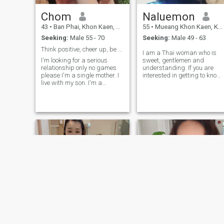
Chom
Naluemon
43
•
Ban Phai, Khon Kaen, Thailand
55
•
Mueang Khon Kaen, Khon Kaen, Thailand
Seeking:
Male 55 - 70
Seeking:
Male 49 - 63
Think positive, cheer up, be honest, have fun.
I am a Thai woman who is
I'm looking for a serious
sweet, gentlemen and
relationship only no games
understanding. If you are
please I'm a single mother. I
interested in getting to know
live with my son. I'm a
me and developing a
working woman. I'm a
relationship with a
straight talker. I love
caregiver,please feel free to
learning. And I learn
contact.
everything from YouTube. I go
on a dating site to find a
mate in the future