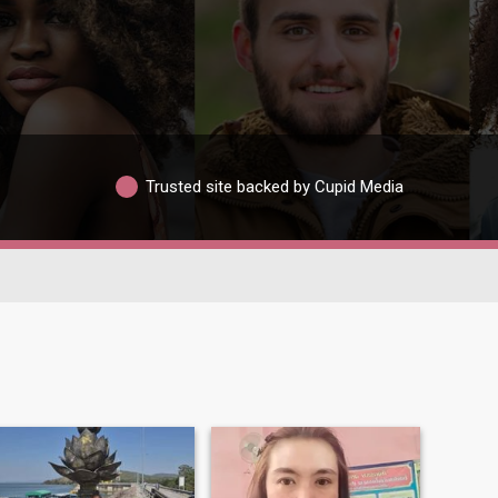
Trusted site backed by Cupid Media