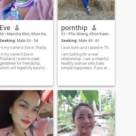
you're not looking for the
same thing, don't waste my
time.
Eve
pornthip
36
•
Mancha Khiri, Khon Kaen, Thailand
51
•
Phu Wiang, Khon Kaen, Thailand
Seeking:
Male 34 - 54
Seeking:
Male 45 - 61
Hi my name is Eve in Thailand. l want to meet gen
I was born and raised in Thailand.
Hi my name it Eve in
I am looking for a real
Thailand.l want to meet
relationship. I am a cheerful,
gentemen for friendship.
healthy woman who loves
which will hopefully lead to a
simple happiness. If you are
long - term commitment.l am
a man who truly loves and is
a Thai woman who is sweet.
honorable, ready to be happy
gentle and understanding. lf
in life with me again, if you
you are interested in getting
are looking for the same kind
to know me and developing a
of relationship, you can
relatio
sayHello and get to know me
more.