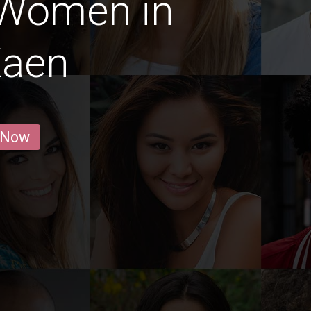
 Women in
Kaen
 Now