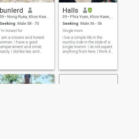
bunlerd
Halls
59
•
Nong Ruea, Khon Kaen, Thailand
39
•
Phra Yuen, Khon Kaen, Thailand
Seeking:
Male 58 - 70
Seeking:
Male 36 - 56
I'm honest for
Single mom
I am a sincere and honest
I live a simple life in the
woman. I have a good
country side in the style of a
temperament and smile
single momm. I do not expect
easily. I dislike lies and
anything from here. I think it's
deception. I don't drink
like a learning center of life
alcohol or smoke, but I can
that must meet people
socialize with people. I have
people, betooth and not gas
lived independently since my
but the good thing is about
divorce many years ago.
the many Learning.Different
timesensially the culture and
language. Which Thailand is
every different from other
differences but not a
probaem if every is
completely blank and
response to each other.
NEXT