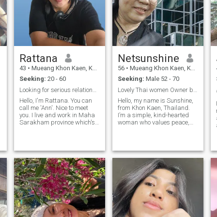
Rattana
Netsunshine
43
•
Mueang Khon Kaen, Khon Kaen, Thailand
56
•
Mueang Khon Kaen, Khon Kaen, Thailand
Seeking:
20 - 60
Seeking:
Male 52 - 70
Looking for serious relationship & life partner.
Lovely Thai women Owner brand NETRA INDIGO
Hello, I'm Rattana. You can
Hello, my name is Sunshine,
call me 'Ann'. Nice to meet
from Khon Kaen, Thailand.
you. I live and work in Maha
I’m a simple, kind-hearted
Sarakham province which's
woman who values peace,
north east of Thailand. I'm
sincerity, and the beauty of
single and I have no kids. I
life. For many years, I’ve lived
work as an officer. My
independently and devoted
personality, I'm sincere, kind,
myself to my passion — Thai
honest, nice, caring, friendly ,
craftsmanship, creating
ง
enjoyable , respectful,
handmade products from
reasonable , good listener
traditional Thai woven fabric.
and love family. I also like to
My works are sold at
learn new things and new
airports such as
culture. I don't smoking and
Suvarnabhumi, Phuket,
occasionally drinking. When I
Pattaya, Ayutthaya, and
have free time, I like listening
Bangkok. I have two homes
musics, watching TV ,
— one in Khon Kaen and