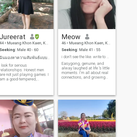
Jureerat
Meow
44
•
Mueang Khon Kaen, Khon Kaen, Thailand
46
•
Mueang Khon Kaen, Khon Kaen, Thailand
Seeking:
Male 40 - 60
Seeking:
Male 41 - 55
i don't see the like. write to me.
ฉันมองหาความสัมพันธ์แบบที่จริงจังไม่ใช่แค่เล่นเกมส
Easygoing, genuine, and
I look for serious
alway laughed at life 's little
relationships. Honest men
moments. I'm all about real
are not just playing games. I
connections, and growing
am a good-tempered,
together. Family means a lot
healthy woman. I have a job
to me, and loyalty isn't just a
of doing a good-faith career,
word, it's a way of life. I 'd
which I would like to be
love to get to know you. if it
honest with you that I am a
leads to a
single stepmother, but I am
very happy with my present
life and would like to share
this happiness with a man
who loves and is sincere with
me as well.if you're that
person, say hello to get to
know each other.Note: if