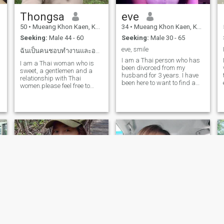
Thongsa
eve
50
•
Mueang Khon Kaen, Khon Kaen, Thailand
34
•
Mueang Khon Kaen, Khon Kaen, Thailand
Seeking:
Male 44 - 60
Seeking:
Male 30 - 65
eve, smile
ฉันเป็นคนชอบทำงานและอยากจะดูแลครอบครัว
I am a Thai person who has
I am a Thai woman who is
been divorced from my
sweet, a gentlemen and a
husband for 3 years. I have
relationship with Thai
been here to want to find a
women.please feel free to
boyfriend who is a sincerity,
contact us.
honor, kinder, good-humored,
most important,I can cook
and do housework. if you are
ready to open your heart like
me and ready to come to
Thailand I'm ready to take
care of you.