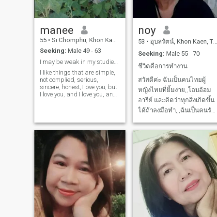
manee
noy
55
•
Si Chomphu, Khon Kaen, Thailand
53
•
อุบลรัตน์, Khon Kaen, Thailand
Seeking:
Male 49 - 63
Seeking:
Male 55 - 70
I may be weak in my studies I have problem
ชีวิตคือการทำงาน
I like things that are simple,
not complied, serious,
สวัสดีค่ะ ฉันเป็นคนไทยผู้
sincere, honest,I love you, but
หญิงไทยที่ยิ้มง่าย,,โอบอ้อม
I love you, and I love you, and I
อารีย์ และคิดว่าทุกสิ่งเกิดขึ้น
love you.
ได้ถ้าลงมือทำ,,,ฉันเป็นคนรัก
ตัวเอง,,แต่ก็พร้อมจะจับมือ
และก้าวไปกับคนที่ก้าวเข้ามา
ในชีวิตที่เหลือของฉัน,,,พร้อม
ยอมรับฟัง,,,พร้อมที่จะยอมรับ
การเปลี่ยนแปลง,,,,ดูแลซึ่งกั