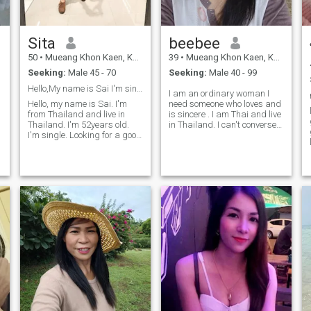
cats and don’t mind cozy
readiness to support those
nights in. If you're a family
who are dear to me.
man at heart and ready for
something real, I’d love to get
Sita
beebee
to know you.
50
•
Mueang Khon Kaen, Khon Kaen, Thailand
39
•
Mueang Khon Kaen, Khon Kaen, Thailand
Seeking:
Male 45 - 70
Seeking:
Male 40 - 99
Hello,My name is Sai I'm single.
I am an ordinary woman I
Hello, my name is Sai. I'm
need someone who loves and
from Thailand and live in
is sincere . I am Thai and live
Thailand. I'm 52years old.
in Thailand. I can't converse
I'm single. Looking for a good
in English or a little I am a
man with a good heart, a
single mother Has a 9 yeaI r
gentleman and who loves me
old son I have been divorced
the way I am. I'm looking for
for 8 years. I'm not good at
true love, a serious
English.
relationship. I'm an honest
person. And look for a man
who is honest as well.