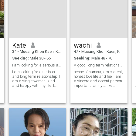
Kate
wachi
34
•
Mueang Khon Kaen, Khon Kaen, Thailand
47
•
Mueang Khon Kaen, Khon Kaen, Thailand
Seeking:
Male 30 - 65
Seeking:
Male 48 - 70
I am looking for a serious and long term relations
A good, long-term relationship.
I am looking for a serious
sense of humour, am content,
and long term relationship. I
honest love life and feel I am
am a single women, kind
a sincere and decent person.
and happy with my life. I
important family ….like
would love to share this
travelling,music, walking
happiness with a man who
outdoors and cooking, grow
is also looking for the same
plants I like nature, the sea,
kind of relationship . A man
forests and mountains.
who is kind and warm,
angered, quick to forgive,
ready to brin
funny 😄😄😄