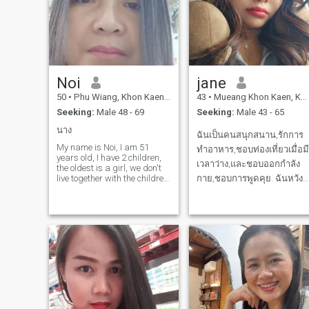
Noi
jane
50
•
Phu Wiang, Khon Kaen, Thailand
43
•
Mueang Khon Kaen, Khon Kaen, Thailand
Seeking:
Male 48 - 69
Seeking:
Male 43 - 65
นาง
ฉันเป็นคนสนุกสนาน,รักการ
My name is Noi, I am 51
ทำอาหาร,ชอบท่องเที่ยวเมื่อมี
years old, I have 2 children,
เวลาว่าง,และชอบออกกำลัง
the oldest is a girl, we don't
live together with the children.
กาย,ชอบการพูดคุย. ฉันหวัง
As for me, I work as a
ว่าฉันจะเจอความรักอย่าง
general laborer. I have 1
ไม่มีเงื่อนไขและสามารถเติ่ม
million baht in debt. I want a
man who loves me sincerely
เต็มซึ่งกันและกันกับคุณฉัน
and doesn't mind that I h
สามารถจะรักคุณเหมือนอย่า
ที่คุณรักฉันเช่นกันดังนั้นเรา
มาทำความรู้จักและเรี