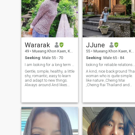
Wararak
JJune
49
•
Mueang Khon Kaen, Khon Kaen, Thailand
55
•
Mueang Khon Kaen, Khon Kaen, Thailand
Seeking:
Male 55 - 70
Seeking:
Male 65 - 84
I am looking for a long term relationship
looking for reliable relationship
Gentle, simple, healthy, a little
A kind, nice background Thai
shy, romantic, easy to learn
woman who is quite simple.
and adapt to new things.
like nature ,Cheing Mai
Always around And likes
,Cheing Rai Thailand and
nature and likes to cook
also beach I am get ready to
delicious food and take care
spend the rest of life with the
of those around us. Be
right one.relocate is not
serious about finding a good,
matter if we both happy
long-term relationship.
,anywhere in this world.