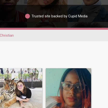
Trusted site backed by Cupid Media
Christian