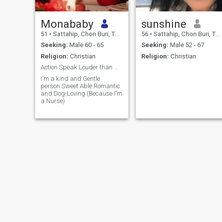
Monababy
sunshine
51
•
Sattahip, Chon Buri, Thailand
56
•
Sattahip, Chon Buri, Thailand
Seeking:
Male 60 - 65
Seeking:
Male 52 - 67
Religion:
Christian
Religion:
Christian
Action Speak Louder than Words "
I'm a kind and Gentle
person.Sweet Able Romantic
and Dog-Loving.(Because I'm
a Nurse)