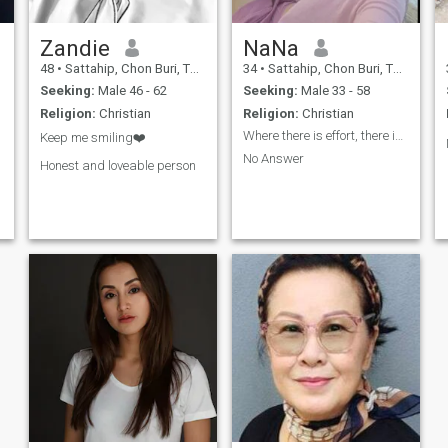
Zandie
NaNa
48
•
Sattahip, Chon Buri, Thailand
34
•
Sattahip, Chon Buri, Thailand
Seeking:
Male 46 - 62
Seeking:
Male 33 - 58
Religion:
Christian
Religion:
Christian
Where there is effort, there is success.
Keep me smiling❤️
No Answer
Honest and loveable person