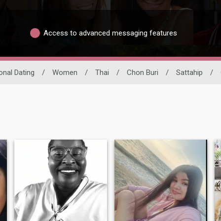
Access to advanced messaging features
ional Dating
/
Women
/
Thai
/
Chon Buri
/
Sattahip
/