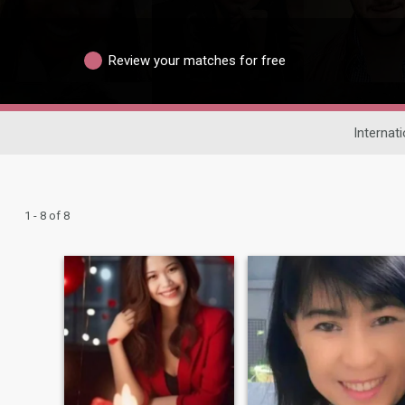
Review your matches for free
Internat
1 - 8 of 8