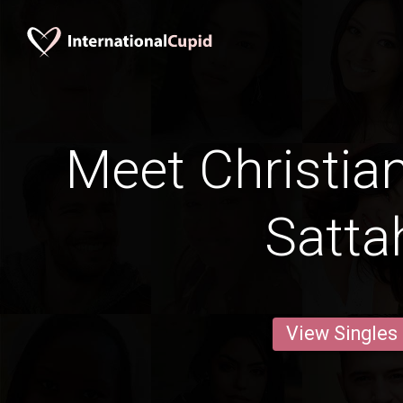
Meet Christia
Satta
View Singles