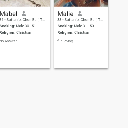
Mabel
Malie
31
•
Sattahip, Chon Buri, Thailand
33
•
Sattahip, Chon Buri, Thailand
Seeking:
Male 30 - 51
Seeking:
Male 31 - 50
Religion:
Christian
Religion:
Christian
No Answer
fun-loving