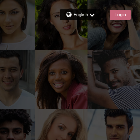
English
Login