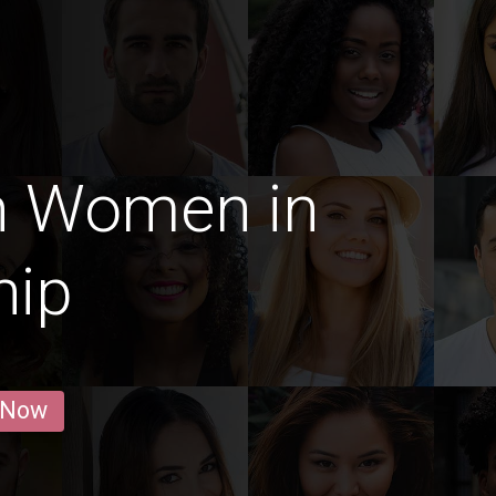
n Women in
hip
 Now