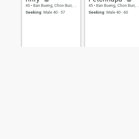
45
•
Ban Bueng, Chon Buri, Thailand
45
•
Ban Bueng, Chon Buri, Thailand
Seeking:
Male 40 - 57
Seeking:
Male 40 - 60
Anna
ถิน
47
•
Ban Bueng, Chon Buri, Thailand
42
•
Ban Bueng, Chon Buri, Thailand