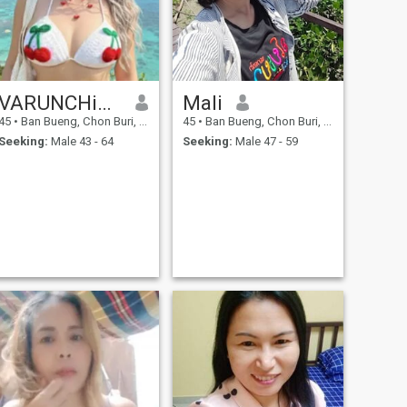
VARUNCHiTA
Mali
45
•
Ban Bueng, Chon Buri, Thailand
45
•
Ban Bueng, Chon Buri, Thailand
Seeking:
Male 43 - 64
Seeking:
Male 47 - 59