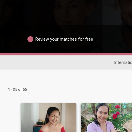
Review your matches for free
Internati
1 - 35 of 55