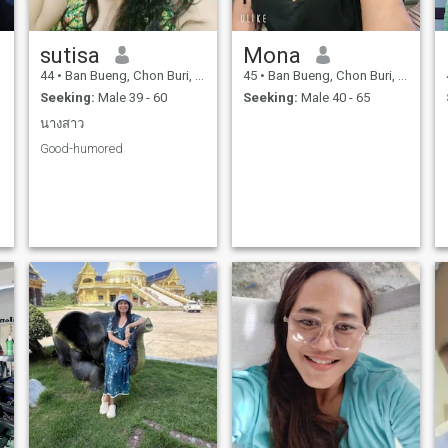
sutisa
Mona
44
•
Ban Bueng, Chon Buri, Thailand
45
•
Ban Bueng, Chon Buri, Thailand
Seeking:
Male 39 - 60
Seeking:
Male 40 - 65
นางสาว
Good-humored