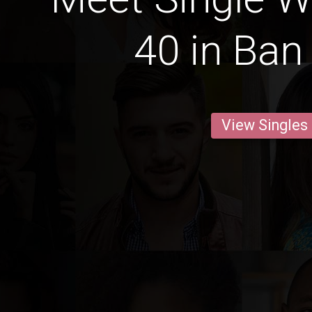
40 in Ban
View Singles