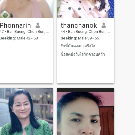
Phonnarin
thanchanok
47
•
Ban Bueng, Chon Buri, Thailand
44
•
Ban Bueng, Chon Buri, Thailand
Seeking:
Male 42 - 58
Seeking:
Male 39 - 56
รักที่มั่นคงและจริงใจ
ซื่อสัตย์จริงใจรักครอบครัว