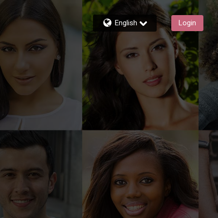
English
Login