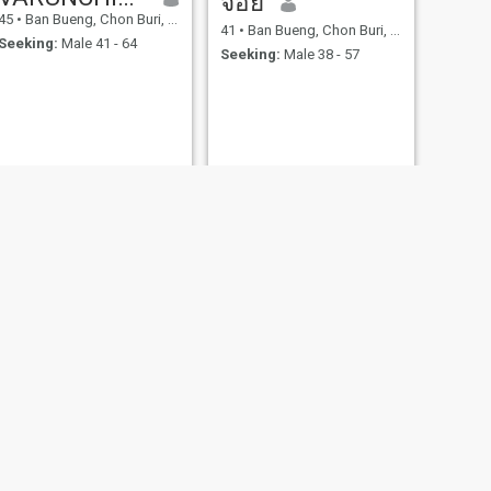
จอย
45
•
Ban Bueng, Chon Buri, Thailand
41
•
Ban Bueng, Chon Buri, Thailand
Seeking:
Male 41 - 64
Seeking:
Male 38 - 57
NEXT
Crab
49
•
Ban Bueng, Chon Buri, Thailand