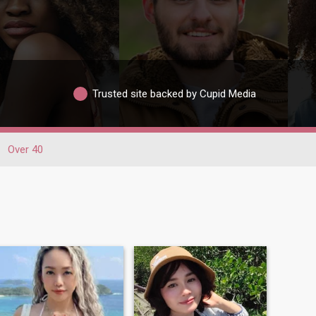
Trusted site backed by Cupid Media
Over 40