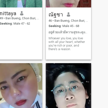
nittaya
ณัฐชา
49
•
Ban Bueng, Chon Buri, Thailand
46
•
Ban Bueng, Chon Buri, Thailand
Seeking:
Male 47 - 62
Seeking:
Male 45 - 68
อยู่ด้วยแล้วมีความสูขจะดูแลกันไปในยามแก่เถ้า
Whoever you love, you love
with all your heart, whether
you're rich or poor, and
there's a reason.