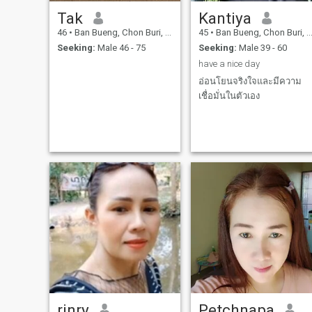
Tak
Kantiya
46
•
Ban Bueng, Chon Buri, Thailand
45
•
Ban Bueng, Chon Buri, Thailand
Seeking:
Male 46 - 75
Seeking:
Male 39 - 60
have a nice day
อ่อนโยนจริงใจและมีความ
เชื่อมั่นในตัวเอง
rinry
Petchnapa