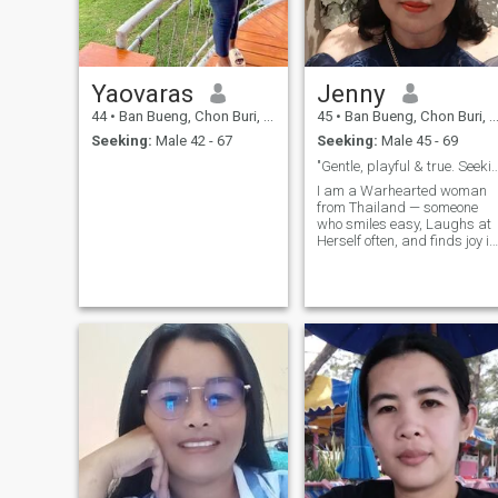
anything about my life here.
🙏🌸🍀🍀"
Yaovaras
Jenny
44
•
Ban Bueng, Chon Buri, Thailand
45
•
Ban Bueng, Chon Buri, Thailand
Seeking:
Male 42 - 67
Seeking:
Male 45 - 69
"Gentle, playful & true. Seeking deep, 
I am a Warhearted woman
from Thailand — someone
who smiles easy, Laughs at
Herself often, and finds joy in
the little things (like morning
tea, kind words, and
sunsets). I love practicing
dharma, living simple, and
making others feel seen ,
safe and unreal.I am not her
to express what I truly am —
and to meet someone who is
still, stable, and ready for a
deep, loving partner. a heart
that believes in forever — let’s
start a conversation. 💫