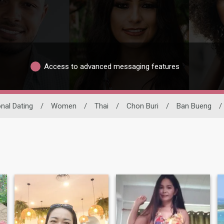
Access to advanced messaging features
onal Dating
/
Women
/
Thai
/
Chon Buri
/
Ban Bueng
/