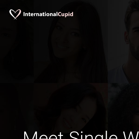
Meet Single 