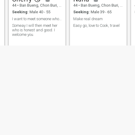
44
•
Ban Bueng, Chon Buri, Thailand
44
•
Ban Bueng, Chon Buri, Thailand
Seeking:
Male 40 - 55
Seeking:
Male 39 - 65
I want to meet someone who is sincere and serious
Make real dream
Someay I will then meet her
Easy go, love to Cook, travel
who is honest and good. I
welcome you.
VARUNCHiTA
สมคิ
44
•
Ban Bueng, Chon Buri, Thailand
41
•
Ban Bueng, Chon Buri, Thailand