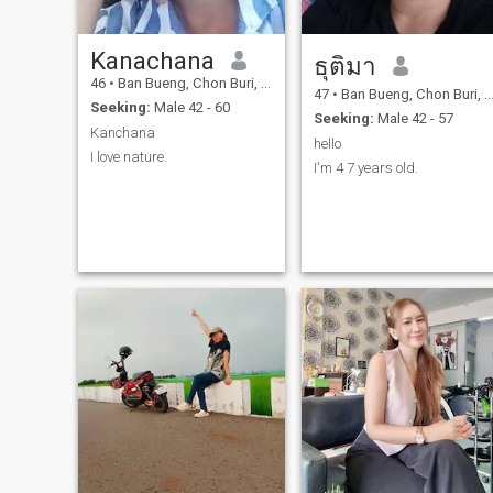
Kanachana
ธุติมา
46
•
Ban Bueng, Chon Buri, Thailand
47
•
Ban Bueng, Chon Buri, Thailand
Seeking:
Male 42 - 60
Seeking:
Male 42 - 57
Kanchana
hello
I love nature.
I'm 4 7 years old.