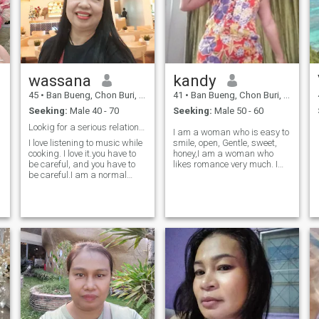
wassana
kandy
45
•
Ban Bueng, Chon Buri, Thailand
41
•
Ban Bueng, Chon Buri, Thailand
Seeking:
Male 40 - 70
Seeking:
Male 50 - 60
Lookig for a serious relationship❤
I am a woman who is easy to
I love listening to music while
smile, open, Gentle, sweet,
cooking. I love it.you have to
honey,I am a woman who
be careful, and you have to
likes romance very much. I
be careful.I am a normal
hope to be with someone in
girl.I have work..not
my life in a peaceful and
freelance..
comfortable way. both a lover
and a close friend that I can
trust, feel safe with each
other.I am not looking for
)
something I am not looking
for.I love, but I am looking for
something who loves me who
can make me smile and be
happy. I like to travel to the
sea and mountains,
waterfalls, everything that is
natural. I like taking pictures