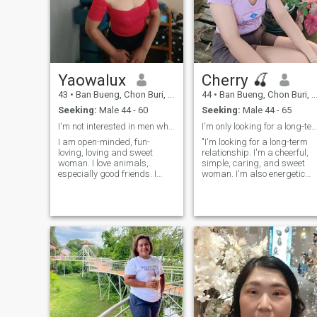
Yaowalux
Cherry 🍒
43
•
Ban Bueng, Chon Buri, Thailand
44
•
Ban Bueng, Chon Buri, Thailand
Seeking:
Male 44 - 60
Seeking:
Male 44 - 65
I'm not interested in men who are younger than me!
I'm only looking for a long-term relationship.
I am open-minded, fun-
"I'm looking for a long-term
loving, loving and sweet
relationship. I'm a cheerful,
woman. I love animals,
simple, caring, and sweet
especially good friends. I
woman. I'm also energetic
enjoy being active and
but I enjoy a simple life at
spending my free time
home. I enjoy a variety of
outdoors, swimming and
activities and especially
walking. I am looking for a
spend my free time
warm, kind and honest man.
gardening – vegetables,
I am interested in something
fruits, flowers (small garden
more serious about just a
– and walking outdoors. I
casual experience.in
also have the energy to travel
Chonburi.
to beautiful places. I'm
straightforward and
uncomplicated. Feel free to
talk and ask questions
anytime you want to know