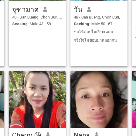
จุฑามาศ
วัน
48
•
Ban Bueng, Chon Buri, Thailand
48
•
Ban Bueng, Chon Buri, Thailand
Seeking:
Male 43 - 58
Seeking:
Male 50 - 67
ขอไห้ตอบไม่เงียบเฉยบ
จริงใจไม่ชอบมาหลอกกัน
Cherry 😘
Nana