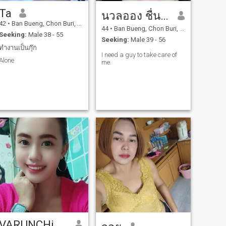
Ta
นวลออง ชื่นใจ
42
•
Ban Bueng, Chon Buri, Thailand
44
•
Ban Bueng, Chon Buri, Thailand
Seeking:
Male 38 - 55
Seeking:
Male 39 - 56
ทำงานเป็นกุ๊ก
I need a guy to take care of
Alone
me.
VARUNCHiTA