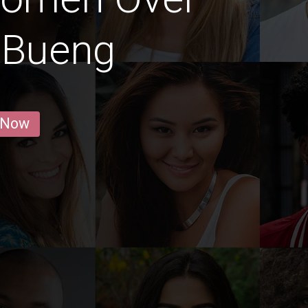
 Bueng
 Now