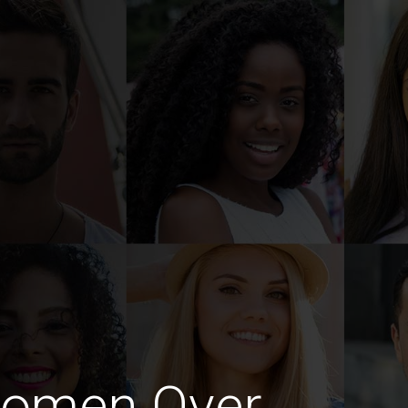
Women Over