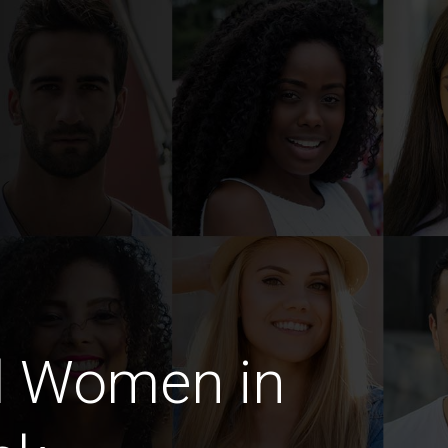
d Women in