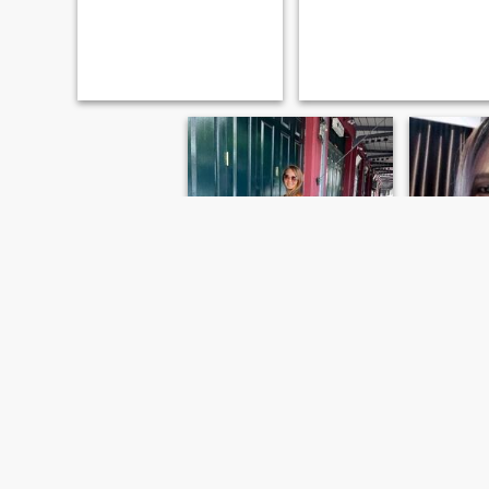
Poey
poey
41
•
Satuek, Buriram, Thailand
41
•
Satuek,
Seeking:
Male 37 - 54
Seeking:
M
Marital Status:
Divorced
Marital St
เรียบง่าย
จริงใจ
Anything, a tourist and a
Looking for