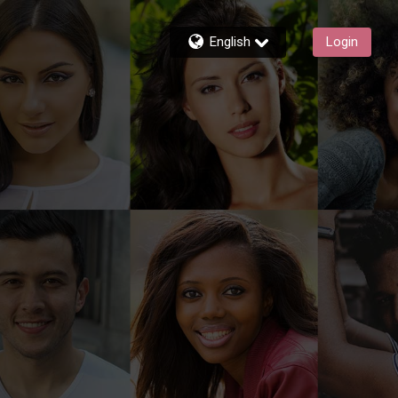
English
Login