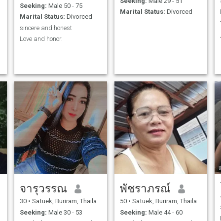
Seeking:
Male 29 - 51
Seeking:
Male 50 - 75
Marital Status:
Divorced
Marital Status:
Divorced
sincere and honest
Love and honor.
จารุวรรณ
พัชราภรณ์
30
•
Satuek, Buriram, Thailand
50
•
Satuek, Buriram, Thailand
Seeking:
Male 30 - 53
Seeking:
Male 44 - 60