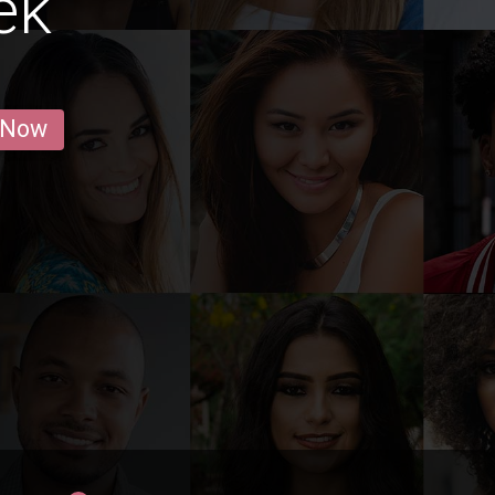
ek
 Now