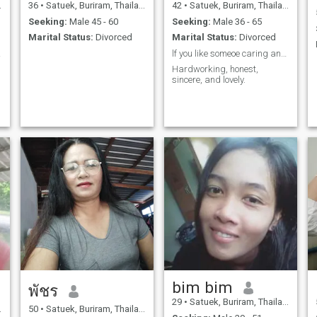
36
•
Satuek, Buriram, Thailand
42
•
Satuek, Buriram, Thailand
Seeking:
Male 45 - 60
Seeking:
Male 36 - 65
Marital Status:
Divorced
Marital Status:
Divorced
cere
lf you like someoe caring and genuine we might get
Hardworking, honest,
sincere, and lovely.
n
bim bim
พัชร
29
•
Satuek, Buriram, Thailand
50
•
Satuek, Buriram, Thailand