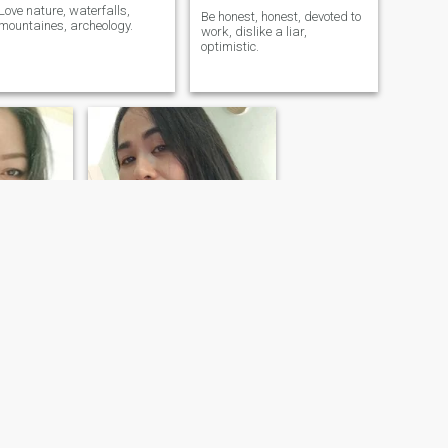
Love nature, waterfalls,
Be honest, honest, devoted to
mountaines, archeology.
work, dislike a liar,
optimistic.
pornpimon
, Thailand
39
•
Satuek, Buriram, Thailand
- 57
Seeking:
Male 35 - 53
ivorced
Marital Status:
Divorced