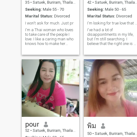
35
•
Satuek, Buriram, Thailand
42
•
Satuek, Buriram, Thailand
Seeking:
Male 55 - 70
Seeking:
Male 50 - 65
Marital Status:
Divorced
Marital Status:
Divorced
I won't ask for much. Just pr
I'm looking for true love that is sin
I'm a Thai woman who loves
I've had a lot of
to take care of the people I
disappointments in my life,
love. I like a caring man who
but I'm still searching. I
knows how to make her
believe that the right one is o
smile. I don't need luxury, just
the way. I'm looking for
a simple but stable life. I
serious relationship only. I'm
want a relationship where
not interested in one-night
we care for each other with
stands or any of the sorts. If
love and warmth. As a
you are serious and are
strong friend, I don't ask for
looking to build a meaningful
much. Just pray for me. Fear
relationship that can lead to
Is Not My Future (feat. Tasha
marriage, I would love to get
Cobbs Leonard) | Todd
to know you more. (I am real,
Galberth🖤
not fake. I don't ever play
games, cheat, or ask for
money. I want a man who is
sincere and can take care of
me emotionally.
pour
พิม
52
•
Satuek, Buriram, Thailand
50
•
Satuek, Buriram, Thailand