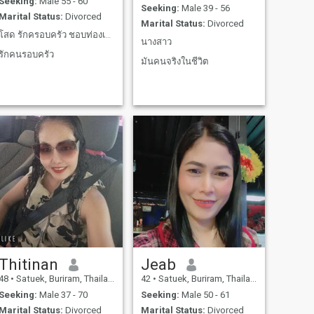
Seeking:
Male 55 - 60
Seeking:
Male 39 - 56
Marital Status:
Divorced
Marital Status:
Divorced
โสด รักครอบครัว ชอบท่องเที่ยง ทำอาหาร ทำสวน รัก
นางสาว
รักคนรอบครัว
มันคนจริงในชีวิต
Thitinan
Jeab
48
•
Satuek, Buriram, Thailand
42
•
Satuek, Buriram, Thailand
Seeking:
Male 37 - 70
Seeking:
Male 50 - 61
Marital Status:
Divorced
Marital Status:
Divorced