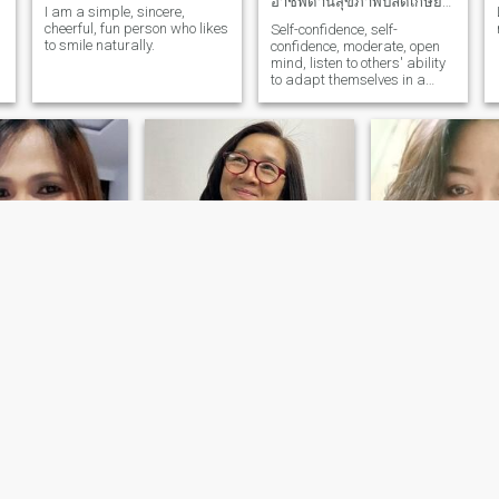
อาชีพด้านสุขภาพปลดเกษียณ รายได้เพียงพอใช้ไม่มีเก็บ
I am a simple, sincere,
cheerful, fun person who likes
Self-confidence, self-
to smile naturally.
confidence, moderate, open
mind, listen to others' ability
to adapt themselves in a
logical and effective
situation.
Jane
สุรีย์
 Buriram, Thailand
46
•
Satuek, Buriram
58
•
Satuek, Buriram, Thailand
ale 40 - 65
Seeking:
Male 45 
Seeking:
Male 50 - 64
atus:
Divorced
Marital Status:
D
Marital Status:
Divorced
No Answer
พยาบาล
 a serious
Divorced