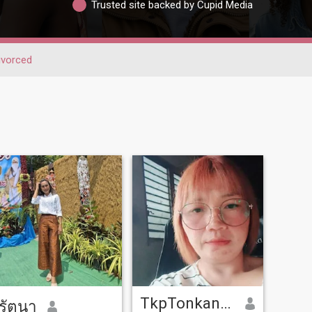
Trusted site backed by Cupid Media
ivorced
TkpTonkanya
รัตนา