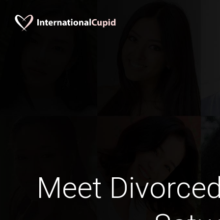
Meet Divorce