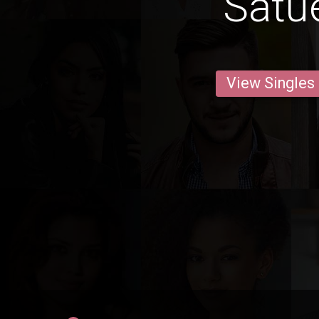
Satu
View Singles