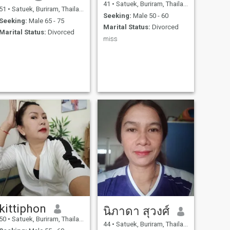
41
•
Satuek, Buriram, Thailand
51
•
Satuek, Buriram, Thailand
Seeking:
Male 50 - 60
Seeking:
Male 65 - 75
Marital Status:
Divorced
Marital Status:
Divorced
miss
kittiphon
นิภาดา สุวงศ์
50
•
Satuek, Buriram, Thailand
44
•
Satuek, Buriram, Thailand