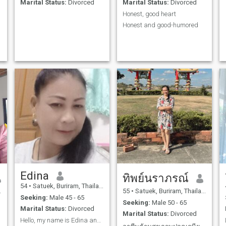
Marital Status:
Divorced
Marital Status:
Divorced
Honest, good heart
Honest and good-humored
Edina
ทิพย์นราภรณ์
54
•
Satuek, Buriram, Thailand
55
•
Satuek, Buriram, Thailand
Seeking:
Male 45 - 65
Seeking:
Male 50 - 65
Marital Status:
Divorced
Marital Status:
Divorced
Hello, my name is Edina and I am Thai. I am an hon