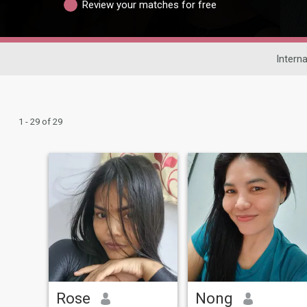
Review your matches for free
Interna
1 - 29 of 29
Rose
Nong