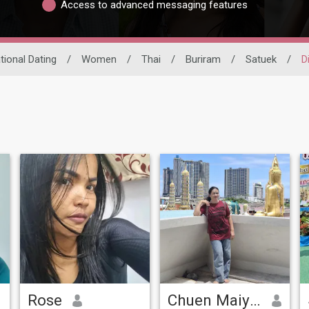
Access to advanced messaging features
tional Dating
/
Women
/
Thai
/
Buriram
/
Satuek
/
D
Rose
Chuen Maiyatklang