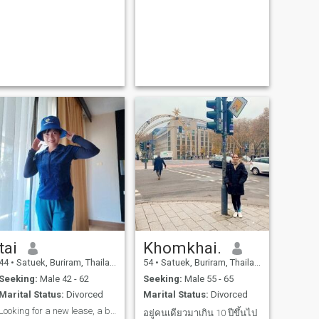
tai
Khomkhai.
44
•
Satuek, Buriram, Thailand
54
•
Satuek, Buriram, Thailand
Seeking:
Male 42 - 62
Seeking:
Male 55 - 65
Marital Status:
Divorced
Marital Status:
Divorced
Looking for a new lease, a big change, I believe
อยู่คนเดียวมาเกิน 10 ปีขึ้นไป