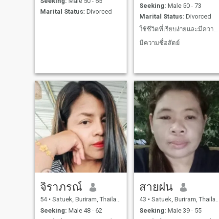
Seeking:
Male 50 - 65
Seeking:
Male 50 - 73
Marital Status:
Divorced
Marital Status:
Divorced
ใช้ชีวิตที่เรียบง่ายและมีความสุขกับปัจจุบันให้มากท
มีความซื่อสัตย์
จิราภรณ์
สายฝน
54
•
Satuek, Buriram, Thailand
43
•
Satuek, Buriram, Thailand
Seeking:
Male 48 - 62
Seeking:
Male 39 - 55