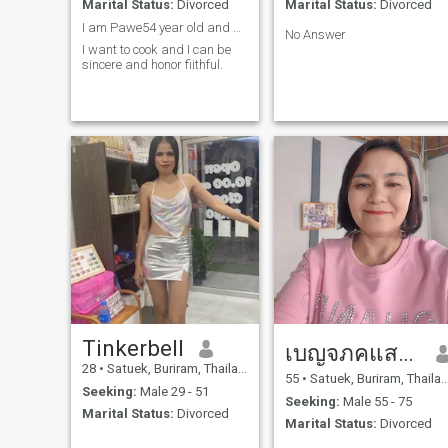
Marital Status:
Divorced
Marital Status:
Divorced
I am Pawe54 year old and divorced for many years.
No Answer
I want to cook and I can be
sincere and honor fiithful.
Tinkerbell
เบญจภคแสวงทรพย
28
•
Satuek, Buriram, Thailand
55
•
Satuek, Buriram, Thailand
Seeking:
Male 29 - 51
Seeking:
Male 55 - 75
Marital Status:
Divorced
Marital Status:
Divorced