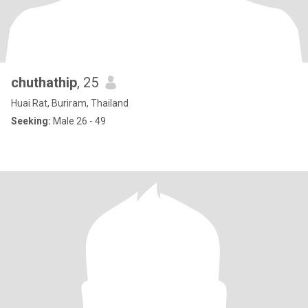
chuthathip
, 25
Huai Rat, Buriram, Thailand
Seeking:
Male 26 - 49