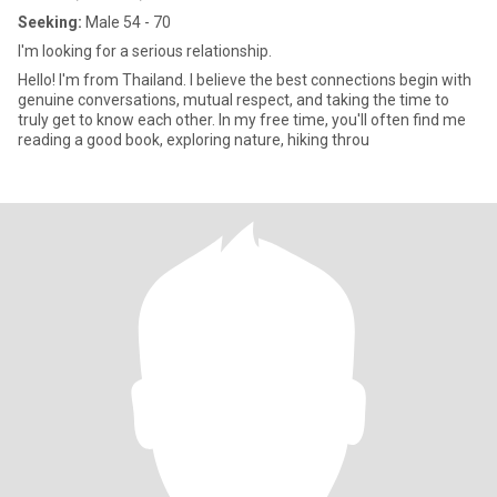
Seeking:
Male 54 - 70
I'm looking for a serious relationship.
Hello! I'm from Thailand. I believe the best connections begin with
genuine conversations, mutual respect, and taking the time to
truly get to know each other. In my free time, you'll often find me
reading a good book, exploring nature, hiking throu