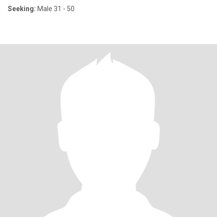
Seeking:
Male 31 - 50