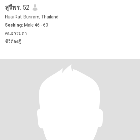
สุรีพร
, 52
Huai Rat, Buriram, Thailand
Seeking:
Male 46 - 60
คนธรรมดา
ชีวิต้องสู้