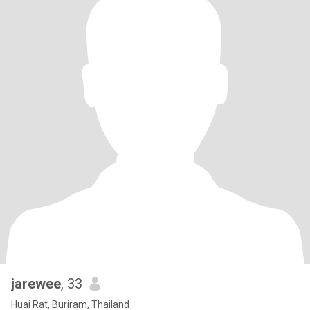
jarewee
, 33
Huai Rat, Buriram, Thailand