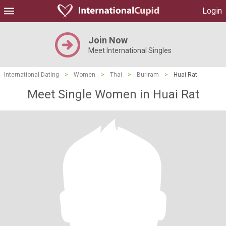
Login
Join Now
Meet International Singles
International Dating
>
Women
>
Thai
>
Buriram
>
Huai Rat
Meet Single Women in Huai Rat