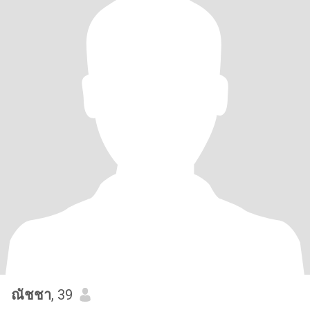
ณัชชา
, 39