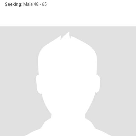
Seeking:
Male 48 - 65