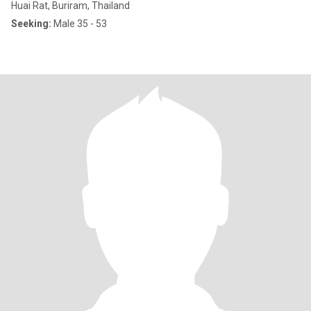
Huai Rat, Buriram, Thailand
Seeking:
Male 35 - 53