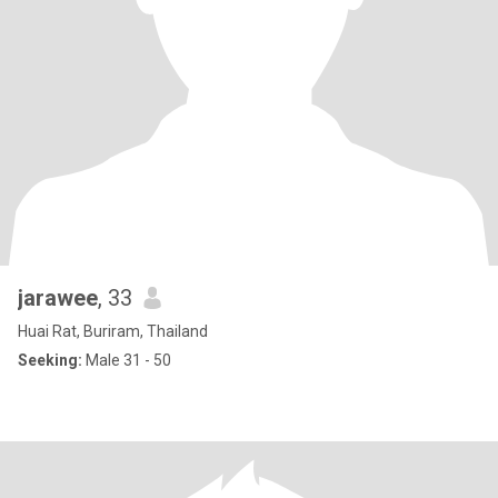
jarawee
, 33
Huai Rat, Buriram, Thailand
Seeking:
Male 31 - 50