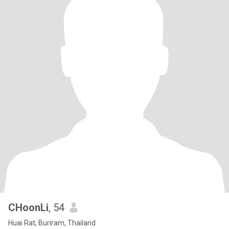
CHoonLi
, 54
Huai Rat, Buriram, Thailand