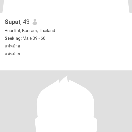
Supat
, 43
Huai Rat, Buriram, Thailand
Seeking:
Male 39 - 60
แม่หม้าย
แม่หม้าย