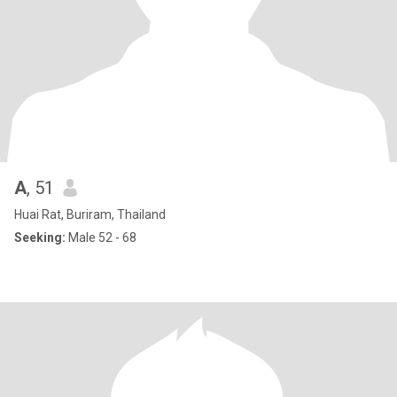
A
, 51
Huai Rat, Buriram, Thailand
Seeking:
Male 52 - 68