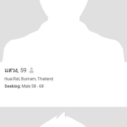
แสวง
, 59
Huai Rat, Buriram, Thailand
Seeking:
Male 58 - 68