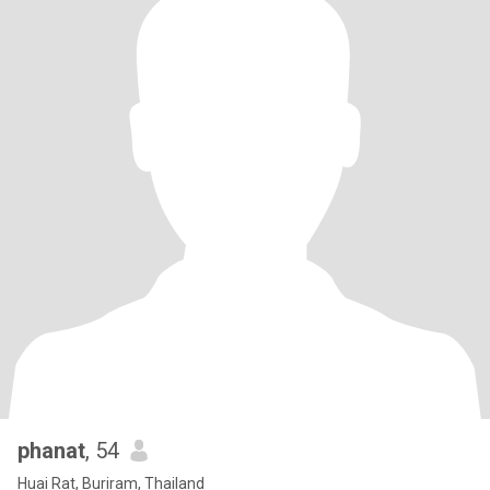
phanat
, 54
Huai Rat, Buriram, Thailand