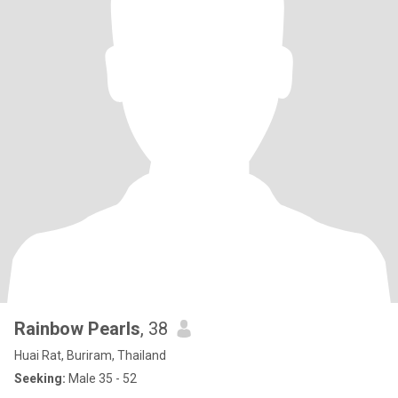
Rainbow Pearls
, 38
Huai Rat, Buriram, Thailand
Seeking:
Male 35 - 52