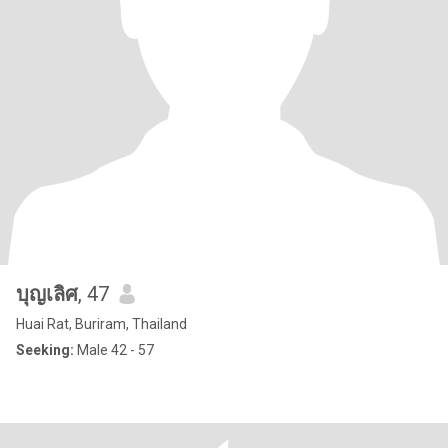
บุญเลิศ
, 47
Huai Rat, Buriram, Thailand
Seeking:
Male 42 - 57