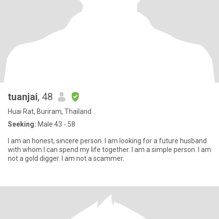
tuanjai
, 48
Huai Rat, Buriram, Thailand
Seeking:
Male 43 - 58
I am an honest, sincere person. I am looking for a future husband
with whom I can spend my life together. I am a simple person. I am
not a gold digger. I am not a scammer.