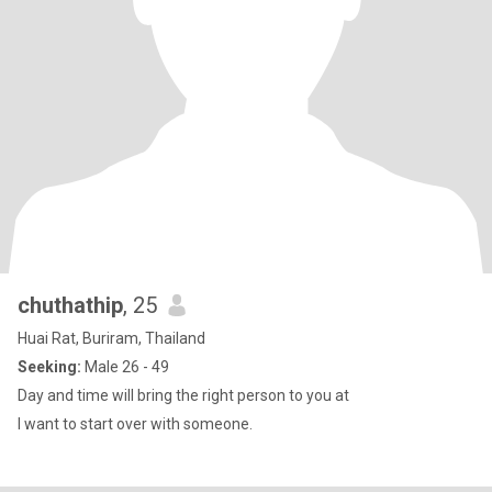
chuthathip
, 25
Huai Rat, Buriram, Thailand
Seeking:
Male 26 - 49
Day and time will bring the right person to you at
I want to start over with someone.