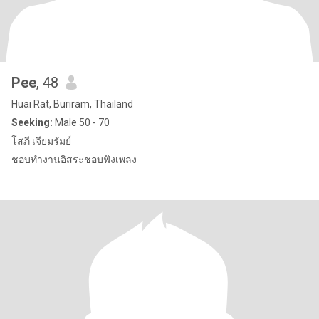
Pee
, 48
Huai Rat, Buriram, Thailand
Seeking:
Male 50 - 70
โสภี เจียมรัมย์
ชอบทำงานอิสระชอบฟังเพลง