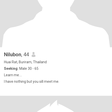
Nilubon
, 44
Huai Rat, Buriram, Thailand
Seeking:
Male 30 - 65
Learn me....
I have nothing but you sill meet me.