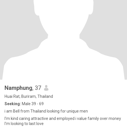
Namphung
, 37
Huai Rat, Buriram, Thailand
Seeking:
Male 39 - 69
i am Bell from Thailand looking for unique men
I'm kind caring attractive and employed i value family over money
I'm looking to last love