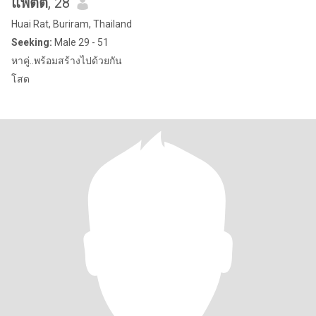
แพตตี้
, 28
Huai Rat, Buriram, Thailand
Seeking:
Male 29 - 51
หาคู่..พร้อมสร้างไปด้วยกัน
โสด