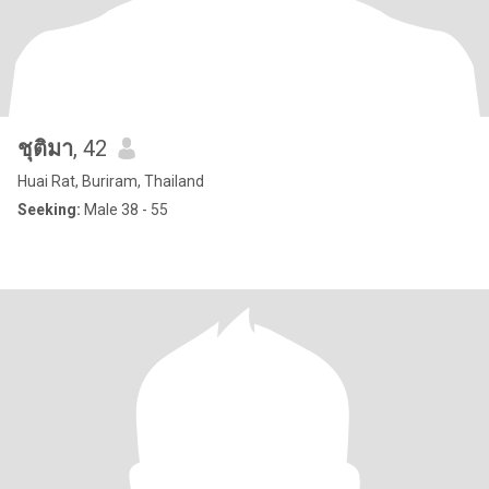
ชุติมา
, 42
Huai Rat, Buriram, Thailand
Seeking:
Male 38 - 55