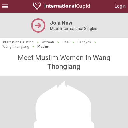
Login
Join Now
Meet International Singles
International Dating
>
Women
>
Thai
>
Bangkok
>
Wang Thonglang
>
Muslim
Meet Muslim Women in Wang
Thonglang