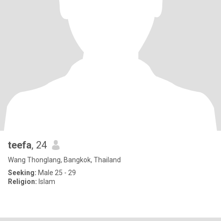
teefa
, 24
Wang Thonglang, Bangkok, Thailand
Seeking:
Male 25 - 29
Religion:
Islam