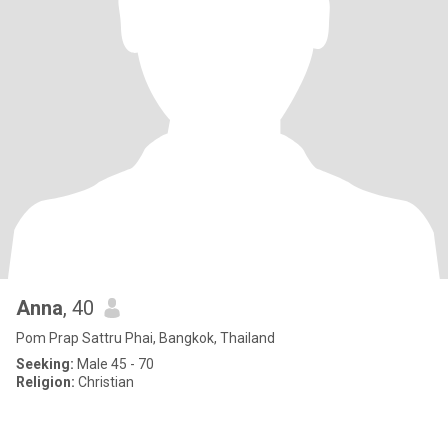
Anna
, 40
Pom Prap Sattru Phai, Bangkok, Thailand
Seeking:
Male 45 - 70
Religion:
Christian