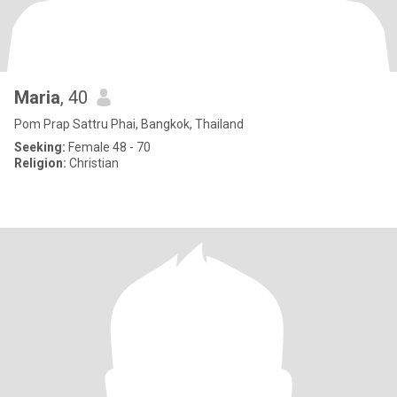
Maria
, 40
Pom Prap Sattru Phai, Bangkok, Thailand
Seeking:
Female 48 - 70
Religion:
Christian