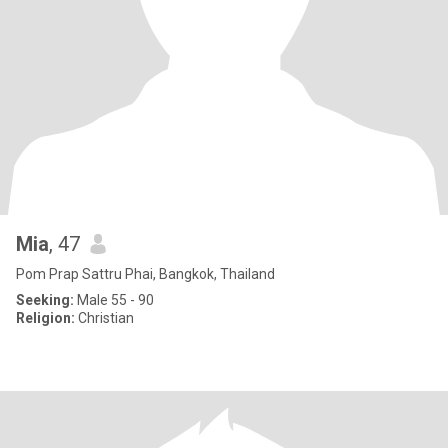
Mia
, 47
Pom Prap Sattru Phai, Bangkok, Thailand
Seeking:
Male 55 - 90
Religion:
Christian