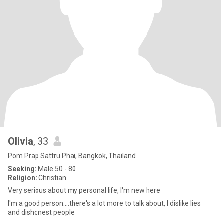
Olivia
, 33
Pom Prap Sattru Phai, Bangkok, Thailand
Seeking:
Male 50 - 80
Religion:
Christian
Very serious about my personal life, I'm new here
I'm a good person....there's a lot more to talk about, I dislike lies
and dishonest people