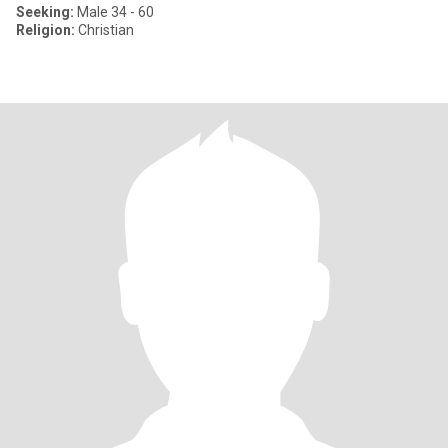
Seeking:
Male 34 - 60
Religion:
Christian