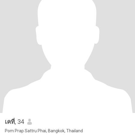
เคที่
, 34
Pom Prap Sattru Phai, Bangkok, Thailand