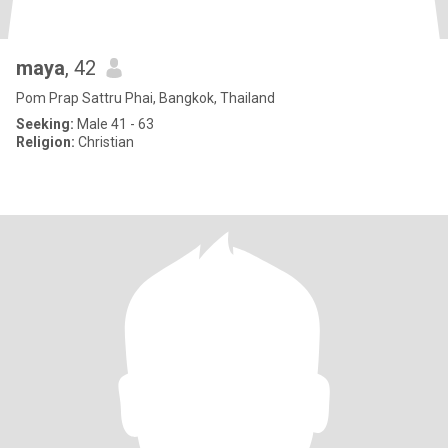
maya
, 42
Pom Prap Sattru Phai, Bangkok, Thailand
Seeking:
Male 41 - 63
Religion:
Christian