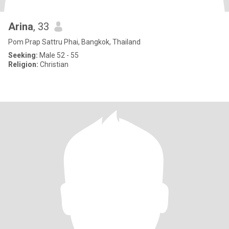
Arina
, 33
Pom Prap Sattru Phai, Bangkok, Thailand
Seeking:
Male 52 - 55
Religion:
Christian