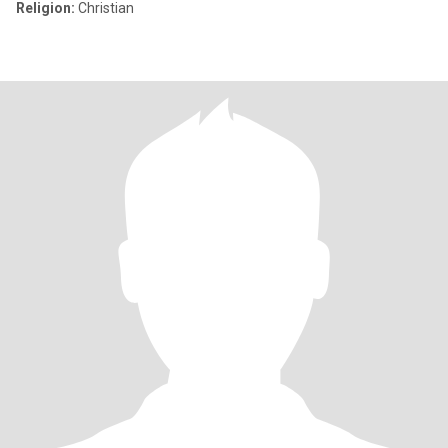
Religion:
Christian