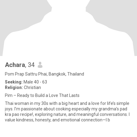
Achara
, 34
Pom Prap Sattru Phai, Bangkok, Thailand
Seeking:
Male 40 - 63
Religion:
Christian
Pim – Ready to Build a Love That Lasts
Thai woman in my 30s with a big heart and a love for life’s simple
joys. I’m passionate about cooking especially my grandma’s pad
kra pao recipe!, exploring nature, and meaningful conversations. I
value kindness, honesty, and emotional connection—I b