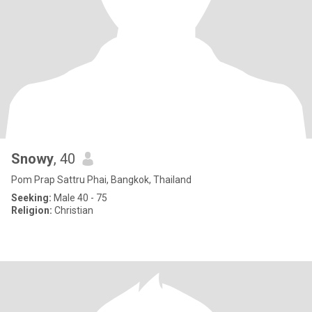
Snowy
, 40
Pom Prap Sattru Phai, Bangkok, Thailand
Seeking:
Male 40 - 75
Religion:
Christian