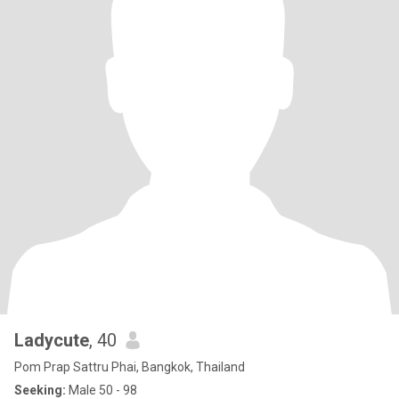
Ladycute
, 40
Pom Prap Sattru Phai, Bangkok, Thailand
Seeking:
Male 50 - 98