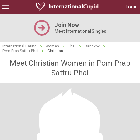
Login
Join Now
Meet International Singles
International Dating
>
Women
>
Thai
>
Bangkok
>
Pom Prap Sattru Phai
>
Christian
Meet Christian Women in Pom Prap
Sattru Phai