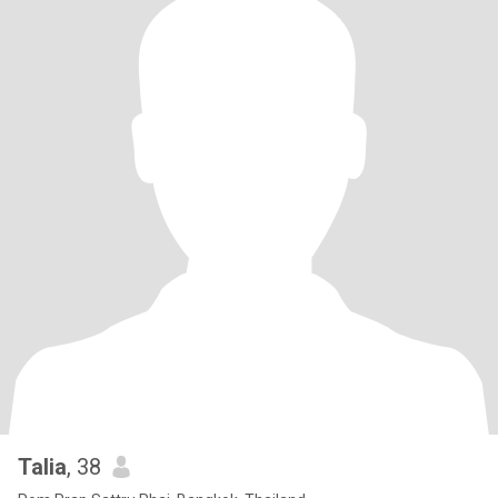
Talia
, 38