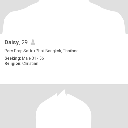
Daisy
, 29
Pom Prap Sattru Phai, Bangkok, Thailand
Seeking:
Male 31 - 56
Religion:
Christian