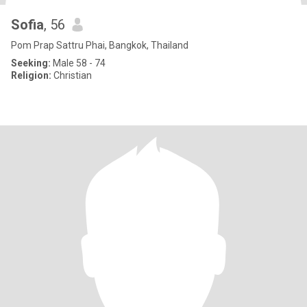
Sofia
, 56
Pom Prap Sattru Phai, Bangkok, Thailand
Seeking:
Male 58 - 74
Religion:
Christian