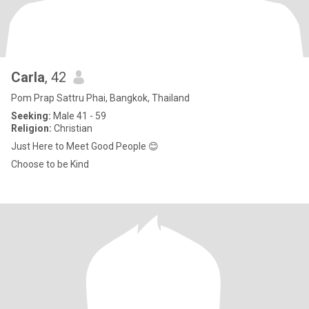
Carla
, 42
Pom Prap Sattru Phai, Bangkok, Thailand
Seeking:
Male 41 - 59
Religion:
Christian
Just Here to Meet Good People 😊
Choose to be Kind