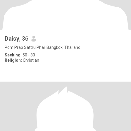
Daisy
, 36
Pom Prap Sattru Phai, Bangkok, Thailand
Seeking:
50 - 80
Religion:
Christian