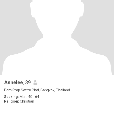
Annelee
, 39
Pom Prap Sattru Phai, Bangkok, Thailand
Seeking:
Male 40 - 64
Religion:
Christian