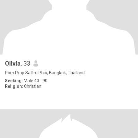
Olivia
, 33
Pom Prap Sattru Phai, Bangkok, Thailand
Seeking:
Male 40 - 90
Religion:
Christian