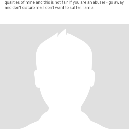
qualities of mine and this is not fair. If you are an abuser - go away
and don't disturb me, I don't want to suffer. I am a