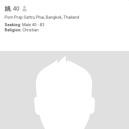
娟
, 40
Pom Prap Sattru Phai, Bangkok, Thailand
Seeking:
Male 40 - 83
Religion:
Christian