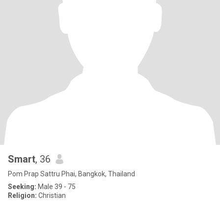
Smart
, 36
Pom Prap Sattru Phai, Bangkok, Thailand
Seeking:
Male 39 - 75
Religion:
Christian