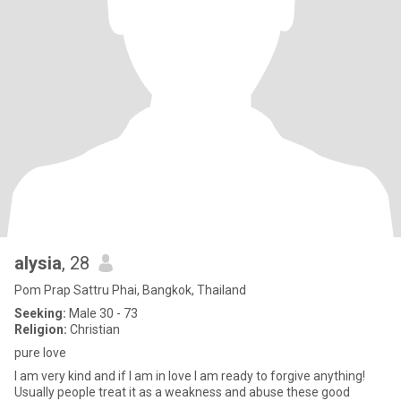
alysia
, 28
Pom Prap Sattru Phai, Bangkok, Thailand
Seeking:
Male 30 - 73
Religion:
Christian
pure love
I am very kind and if I am in love I am ready to forgive anything!
Usually people treat it as a weakness and abuse these good