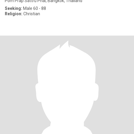
Pom Prap Sattru Phai, Bangkok, Thailand
Seeking:
Male 60 - 88
Religion:
Christian