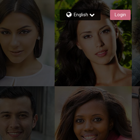
English
Login