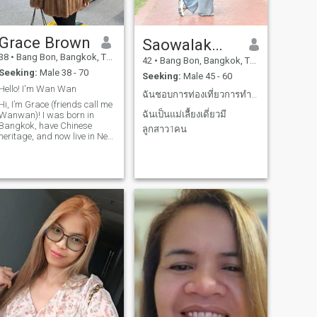
Grace Brown
Saowalak❤️‍🔥❤️‍🔥
38
•
Bang Bon, Bangkok, Thailand
42
•
Bang Bon, Bangkok, Thailand
Seeking:
Male 38 - 70
Seeking:
Male 45 - 60
Hello! I'm Wan Wan
ฉันชอบการท่องเที่ยวการทำบุญและออกกำลังกาย
Hi, I’m Grace (friends call me
ฉันเป็นแม่เลื้ยงเดี่ยวมี
Wanwan)! I was born in
Bangkok, have Chinese
ลูกสาว1คน
heritage, and now live in New
York City. I’m 38, 168 cm tall,
and fluent in both Mandarin
and English.