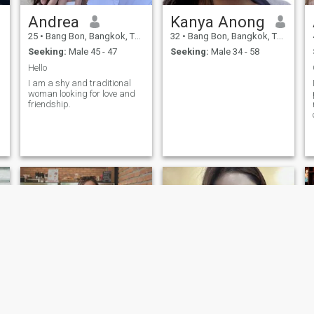
Andrea
Kanya Anong
25
•
Bang Bon, Bangkok, Thailand
32
•
Bang Bon, Bangkok, Thailand
Seeking:
Male 45 - 47
Seeking:
Male 34 - 58
Hello
I am a shy and traditional
woman looking for love and
friendship.