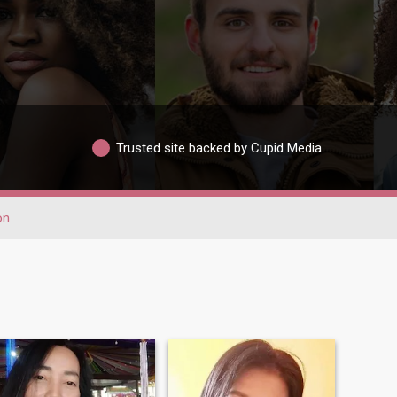
Trusted site backed by Cupid Media
on