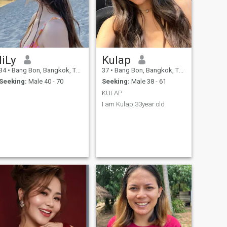
liLy
Kulap
34
•
Bang Bon, Bangkok, Thailand
37
•
Bang Bon, Bangkok, Thailand
Seeking:
Male 40 - 70
Seeking:
Male 38 - 61
KULAP
I am Kulap,33year old