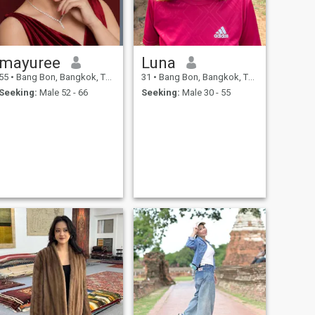
mayuree
Luna
55
•
Bang Bon, Bangkok, Thailand
31
•
Bang Bon, Bangkok, Thailand
Seeking:
Male 52 - 66
Seeking:
Male 30 - 55