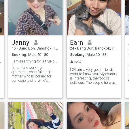
Janny
Earn
46
•
Bang Bon, Bangkok, Thailand
24
•
Bang Bon, Bangkok, Thailand
Seeking:
Male 40 - 80
Seeking:
Male 20 - 33
I am searching for a true partner.
🎄⛄️😊
y
I'm a hardworking,
I 24 am a very good friend. I
optimistic, cheerful single
want to know you. My country
mother who is looking for
is interesting, the food is
someone to share life's
delicious. The people here are
adventures with. I enjoy
some things. There are many
traveling to new places,
tourist attractions. You were
spending time with friends
interested in coming to
and family, and trying new
Thailand and getting toI love
things. My ideal partner is
Thailand.
someone who is honest