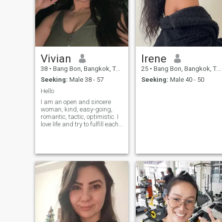
to cook l love all animals l'm
a positive person and l'm
looking for a kind man a
serous relationship
Vivian
Irene
38
•
Bang Bon, Bangkok, Thailand
25
•
Bang Bon, Bangkok, Thailand
Seeking:
Male 38 - 57
Seeking:
Male 40 - 50
Hello
I am an open and sincere
woman, kind, easy-going,
romantic, tactic, optimistic. I
love life and try to fulfill each
moment of it with positive
emotions. I like reading and
watching good movies.