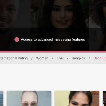
Access to advanced messaging features
nternational Dating
/
Women
/
Thai
/
Bangkok
/
Bang B