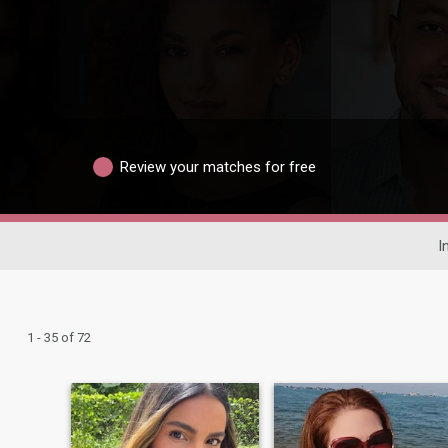
Review your matches for free
I
1 - 35 of 72