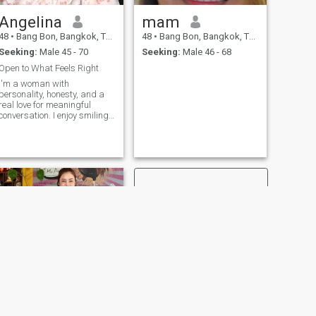
Angelina
mam
48
•
Bang Bon, Bangkok, Thailand
48
•
Bang Bon, Bangkok, Thailand
Seeking:
Male 45 - 70
Seeking:
Male 46 - 68
Open to What Feels Right
I'm a woman with
personality, honesty, and a
real love for meaningful
conversation. I enjoy smiling,
traveling, and connecting on
a deeper level beyond the
surface. For me, a
relationship starts with truly
getting to know each other
building a genui
NEXT