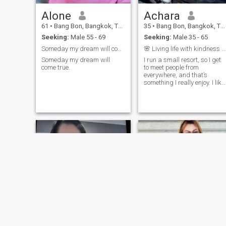
Alone
Achara
61
•
Bang Bon, Bangkok, Thailand
35
•
Bang Bon, Bangkok, Thailand
Seeking:
Male 55 - 69
Seeking:
Male 35 - 65
Someday my dream will come true.
🌸 Living life with kindness and curiosity🌸
Someday my dream will
I run a small resort, so I get
come true.
to meet people from
everywhere, and that’s
something I really enjoy. I like
spending time in nature,
trying new food, and meeting
new people