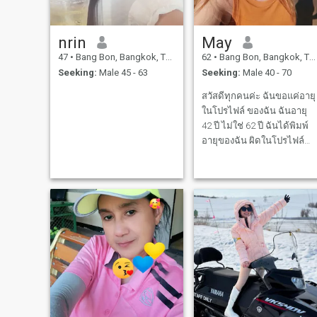
nrin
May
47
•
Bang Bon, Bangkok, Thailand
62
•
Bang Bon, Bangkok, Thailand
Seeking:
Male 45 - 63
Seeking:
Male 40 - 70
สวัสดีทุกคนค่ะ ฉันขอแค่อายุ
ในโปรไฟล์ ของฉัน ฉันอายุ
42 ปี ไม่ใช่ 62 ปี ฉันได้พิมพ์
อายุของฉัน ผิดในโปรไฟล์
ของฉัน ฉันต้องกราบขออภัย
ทุกคน ที่เข้ามาอ่านโปรไฟล์
ของฉัน Hi My name is May
l'm living in Thailand and l
love to cook l love all animals
l'm a po