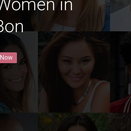
 Women in
Bon
 Now