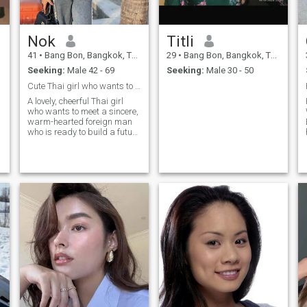
aren't any bad days, agree?
Nok
Titli
41
•
Bang Bon, Bangkok, Thailand
29
•
Bang Bon, Bangkok, Thailand
Seeking:
Male 42 - 69
Seeking:
Male 30 - 50
Cute Thai girl who wants to have aforeign boyfrien
A lovely, cheerful Thai girl
who wants to meet a sincere,
warm-hearted foreign man
who is ready to build a future
together.