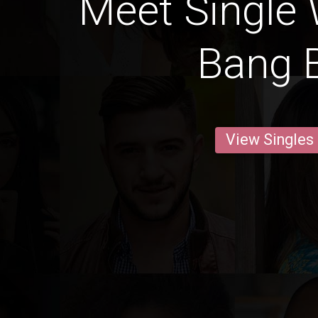
Meet Single
Bang 
View Singles