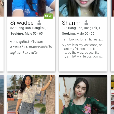
NEW
Silwadee
Sharim
52
•
Bang Bon, Bangkok, Thailand
32
•
Bang Bon, Bangkok, Thailand
Seeking:
Male 50 - 65
Seeking:
Male 50 - 55
I am looking for an honest person that is open.
ขอบสนุกยิ้มง่ายไม่ชอบ
My smile is my visit card, at
ความเครียด ชอบความจริงใจ
least my friends said it to
อยู่ด้วยแล้วสบายใจ
me, by the way, do you like
my smile? My life position is
very positive, I enjoy life and
try to do the best for my self. I
am a sporty girl, success in
my career, have an
interesting life and what do I
need more? of course, the
same as you I need LOVE, my
partner, my man's shoulder
and my support You will
meet me, very caring and
with king heart to you, never
arguing just because I am a
woman and have bad days,
i am sure that if the right
man is next to woman, there