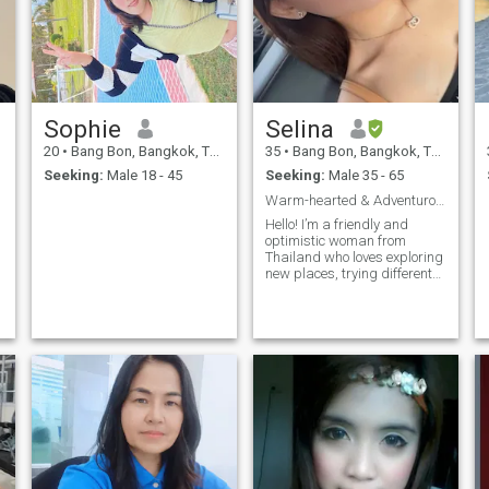
Sophie
Selina
20
•
Bang Bon, Bangkok, Thailand
35
•
Bang Bon, Bangkok, Thailand
Seeking:
Male 18 - 45
Seeking:
Male 35 - 65
Warm-hearted & Adventurous Thai Woman Looking for
Hello! I’m a friendly and
optimistic woman from
Thailand who loves exploring
new places, trying different
foods, and learning about
other cultures. I enjoy cooking,
traveling, spending time with
family, and staying active. I
value honesty, kindness, and
a good sense of humor.