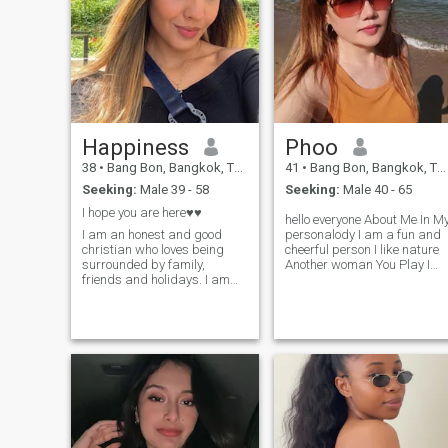
Happiness
Phoo
38
•
Bang Bon, Bangkok, Thailand
41
•
Bang Bon, Bangkok, Thailand
Seeking:
Male 39 - 58
Seeking:
Male 40 - 65
I hope you are here♥♥
hello everyone About Me In M
I am an honest and good
personalody I am a fun and
christian who loves being
cheerful person I like nature
surrounded by family,
Another woman You Play I
friends and holidays. I am
like to travel to Natural
ready for a serious
places such as the sea or
relationship and I really look
other provinoes with
forward to starting that with
mountains or trees l entered
the right person. I am an
this app Just looking for a
honest, loyal, passionate,
long term relationship
generous, giving,
Number of people who are
affectionate, sexual,
sincere in iove l don't what to
supportive, sensitive, and a
come here to play games or
good listener who is easy to
have some temporary fun Hi
get along with. I am outgoing
My name is kanokporn. l'm
and very spontaneous.
living in Thailand and l love