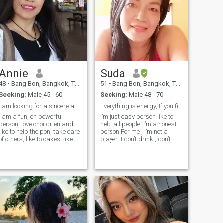
Annie
Suda
48
•
Bang Bon, Bangkok, Thailand
51
•
Bang Bon, Bangkok, Thailand
Seeking:
Male 45 - 60
Seeking:
Male 48 - 70
I am looking for a sincere and honest relationship
Everything​ is​ energy, If you find out.
I am a fun, ch powerful
I’m just easy person like to
person, love choildrien and
help all people.​ I’m a honest
like to help the pon, take care
person For me , I’m not a
of others, like to cakes, like to
player .I don’t drink , don’t
grow into garden tables in
smoke.​ I’m friendly person
the kitchen. And like to
and be good with everyone. If
exchange, go to the seen,
you would like to know me
mountain, and go to make
better , please ask me
exchange to you.Are not none,
anyway. Thank you very
do not send me a greeting
much.
message. Becauuse I don't
want any anyone to play with
my feelings.