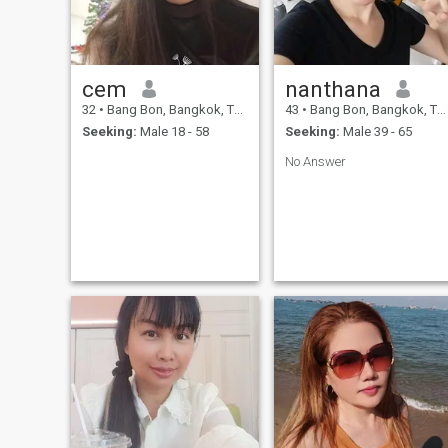
cem
nanthana
32
•
Bang Bon, Bangkok, Thailand
43
•
Bang Bon, Bangkok, Thailand
Seeking:
Male 18 - 58
Seeking:
Male 39 - 65
No Answer