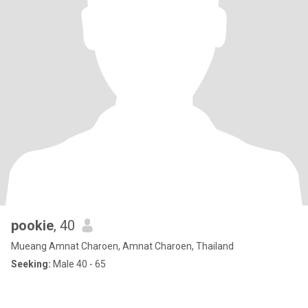
pookie
, 40
Mueang Amnat Charoen, Amnat Charoen, Thailand
Seeking:
Male 40 - 65