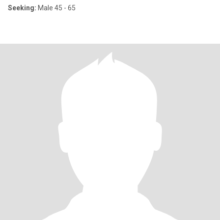
Seeking:
Male 45 - 65