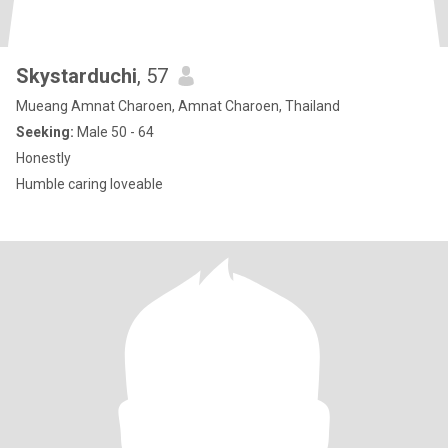
Skystarduchi
, 57
Mueang Amnat Charoen, Amnat Charoen, Thailand
Seeking:
Male 50 - 64
Honestly
Humble caring loveable