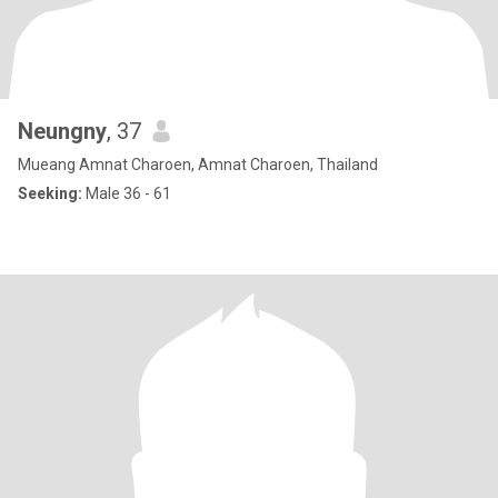
Neungny
, 37
Mueang Amnat Charoen, Amnat Charoen, Thailand
Seeking:
Male 36 - 61