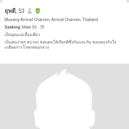
ยุพดี
, 53
Mueang Amnat Charoen, Amnat Charoen, Thailand
Seeking:
Male 55 - 70
เป็นคุณแม่เลี้ยงเดี่ยว
เป็นคนง่ายๆ สบายๆ ชอบคนให้เกียรติซึ่งกันและกัน ชอบคนจริงใจ
เกลียดการโกหกหลอกลวง