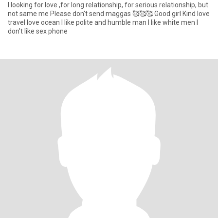
I looking for love ,for long relationship, for serious relationship, but
not same me Please don't send maggas 🥰🥰🥰 Good girl Kind Iove
travel love ocean I like polite and humble man I like white men I
don't like sex phone