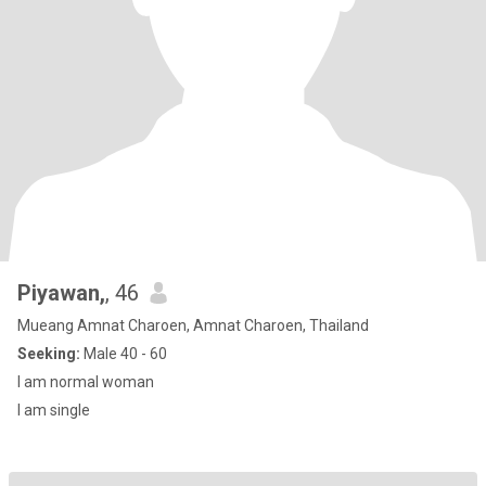
Piyawan,
, 46
Mueang Amnat Charoen, Amnat Charoen, Thailand
Seeking:
Male 40 - 60
I am normal woman
I am single