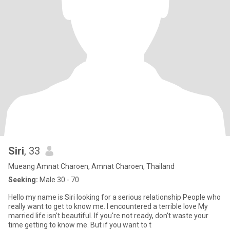
Siri
, 33
Mueang Amnat Charoen, Amnat Charoen, Thailand
Seeking:
Male 30 - 70
Hello my name is Siri looking for a serious relationship People who
really want to get to know me. I encountered a terrible love My
married life isn't beautiful. If you're not ready, don't waste your
time getting to know me. But if you want to t