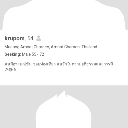
krupom
, 54
Mueang Amnat Charoen, Amnat Charoen, Thailand
Seeking:
Male 55 - 72
ฉันมีอารมณ์ขัน ชอบท่องเทียว ฉันรักในความยุติธรรมและการมี
เหตุผล