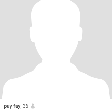
puy fay
, 36