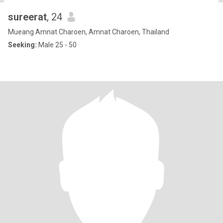
sureerat
, 24
Mueang Amnat Charoen, Amnat Charoen, Thailand
Seeking:
Male 25 - 50