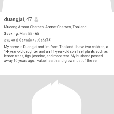
duangjai
, 47
Mueang Amnat Charoen, Amnat Charoen, Thailand
Seeking:
Male 55 - 65
อายุ 48 ปี ซื่อสัตย์และเชื่อถือได้
My name is Duangjai and I'm from Thailand. I have two children, a
14-year-old daughter and an 11-year-old son. I sell plants such as
lemon trees, figs, jasmine, and monstera. My husband passed
away 10 years ago. I value health and grow most of the ve