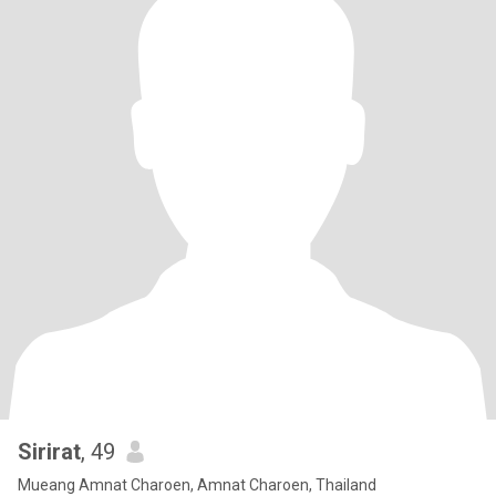
Sirirat
, 49
Mueang Amnat Charoen, Amnat Charoen, Thailand