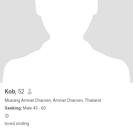
Kob
, 52
Mueang Amnat Charoen, Amnat Charoen, Thailand
Seeking:
Male 45 - 60
😊
loved smiling