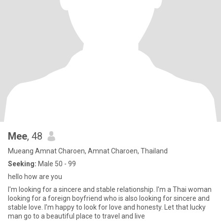
Mee
, 48
Mueang Amnat Charoen, Amnat Charoen, Thailand
Seeking:
Male 50 - 99
hello how are you
I'm looking for a sincere and stable relationship. I'm a Thai woman
looking for a foreign boyfriend who is also looking for sincere and
stable love. I'm happy to look for love and honesty. Let that lucky
man go to a beautiful place to travel and live