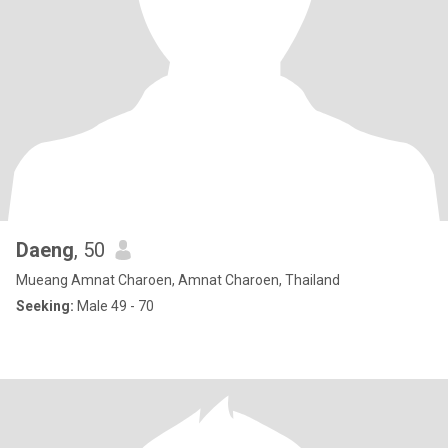
Daeng
, 50
Mueang Amnat Charoen, Amnat Charoen, Thailand
Seeking:
Male 49 - 70