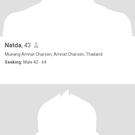
Natda
, 43
Mueang Amnat Charoen, Amnat Charoen, Thailand
Seeking:
Male 42 - 64