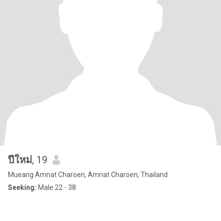
ปีใหม่
, 19
Mueang Amnat Charoen, Amnat Charoen, Thailand
Seeking:
Male 22 - 38