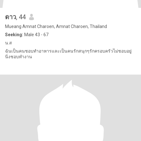
ดาว
, 44
Mueang Amnat Charoen, Amnat Charoen, Thailand
Seeking:
Male 43 - 67
น.ส
ฉันเป็นคนชอบทำอาหารและเป็นคนรักสนุกๆรักครอบครัวไม่ชอบอยู่
นิ่งชอบทำงาน