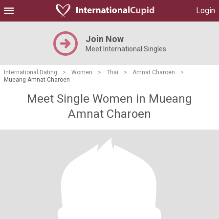
Login
Join Now
Meet International Singles
International Dating
>
Women
>
Thai
>
Amnat Charoen
>
Mueang Amnat Charoen
Meet Single Women in Mueang
Amnat Charoen