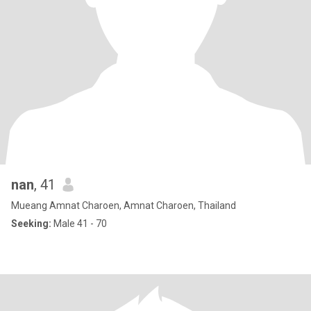
nan
, 41
Mueang Amnat Charoen, Amnat Charoen, Thailand
Seeking:
Male 41 - 70