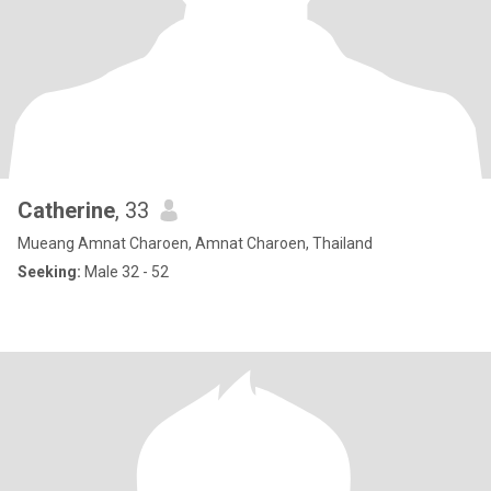
Catherine
, 33
Mueang Amnat Charoen, Amnat Charoen, Thailand
Seeking:
Male 32 - 52