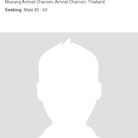
Mueang Amnat Charoen, Amnat Charoen, Thailand
Seeking:
Male 40 - 60