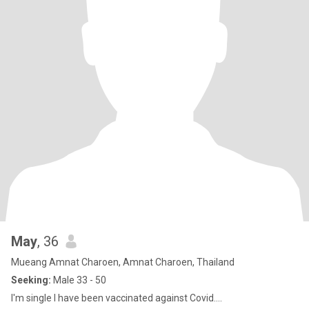
May
, 36
Mueang Amnat Charoen, Amnat Charoen, Thailand
Seeking:
Male 33 - 50
I'm single I have been vaccinated against Covid....