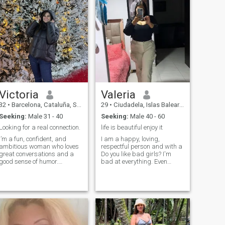
adventure, i am very
you can pray with me, laugh
organized and neat, i am
with me, and grow with me—
allergic to cigarettes or
we just might be a match.
tobacco, i drink occasionally,
i take great care of my
personal presentation and
seen according to the
occasion.
Victoria
Valeria
32
•
Barcelona, Cataluña, Spain
29
•
Ciudadela, Islas Baleares, Spain
Seeking:
Male 31 - 40
Seeking:
Male 40 - 60
Looking for a real connection.
life is beautiful enjoy it
I’m a fun, confident, and
I am a happy, loving,
ambitious woman who loves
respectful person and with a
great conversations and a
Do you like bad girls? I'm
good sense of humor.
bad at everything. Even
Whether it’s exploring new
playing Parcheesi. Das Very
places, trying out the best
good sense of humor, if you
restaurants, or just enjoying
are not going to speak to me
a chill night in, I’m always up
with respect and without
for a good time. Looking for
morbidity, avoid sending me
someone who can keep up,
a message.
make me laugh, and share
great experiences.