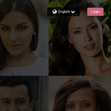
English
Login