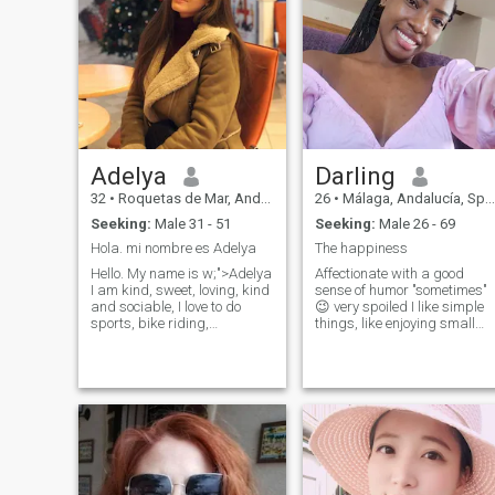
watch tv, listening music
gospel songs,I love gym ,
watching Soccer, golf and
Rugby, I'm looking for a
honest , a kind man a real
person not fake , a life
partner, don't waste my time
to come to my inbox if you
fake . I love to do video call.
Adelya
Darling
32
•
Roquetas de Mar, Andalucía, Spain
26
•
Málaga, Andalucía, Spain
Seeking:
Male 31 - 51
Seeking:
Male 26 - 69
Hola. mi nombre es Adelya
The happiness
Hello. My name is w;">Adelya
Affectionate with a good
I am kind, sweet, loving, kind
sense of humor "sometimes"
and sociable, I love to do
😉 very spoiled I like simple
sports, bike riding,
things, like enjoying small
swimming, running, I
details, a smile, a look,
registered here for the first
having a coffee, sharing as 
time, if you are interested,
couple, like watching a
leave me your N/U/M/ero in
movie, i am lovers of
the messages because I do
romance, they are small
not have a paid account and
things that makes happy in
I will write you in w/pp.
a relationship, warmth and
simplicity 😚