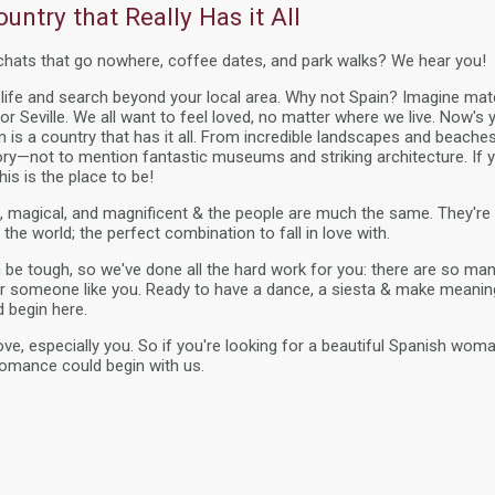
untry that Really Has it All
 chats that go nowhere, coffee dates, and park walks? We hear you!
g life and search beyond your local area. Why not Spain? Imagine m
or Seville. We all want to feel loved, no matter where we live. Now's
ain is a country that has it all. From incredible landscapes and beac
tory—not to mention fantastic museums and striking architecture. If y
this is the place to be!
ng, magical, and magnificent & the people are much the same. They'
 the world; the perfect combination to fall in love with.
n be tough, so we've done all the hard work for you: there are so ma
 someone like you. Ready to have a dance, a siesta & make meanin
d begin here.
ve, especially you. So if you're looking for a beautiful Spanish woman
romance could begin with us.