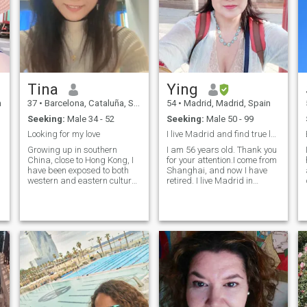
Tina
Ying
n
37
•
Barcelona, Cataluña, Spain
54
•
Madrid, Madrid, Spain
Seeking:
Male 34 - 52
Seeking:
Male 50 - 99
Looking for my love
I live Madrid and find true love for marriage
Growing up in southern
I am 56 years old. Thank you
China, close to Hong Kong, I
for your attention.I come from
have been exposed to both
Shanghai, and now I have
western and eastern culture.
retired. I live Madrid in
I have lived in Beijing for over
Spain. I have been divorced
l
10 years. Now I am studying
for over ten years and lived
in Barcelona. I am looking for
alone. I am in good health
my soulmate. Together, we
and enjoy working out and
will travel around the world
swimming. Like clean, tidy
and find a place to build a
room, like to grow plants in
warm and comfortable
the yard, like to sports, like to
home. Maybe wherever you
drive. My son is 16 years old
are, wherever our home is. I
and he lives Shanghai with
have many sides in my daily
his father.I like European
life. I can either read quietly
culture and want to find true
in the mid of a bustling
love here. I'm looking for a