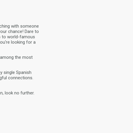
atching with someone
 your chance! Dare to
hes to world-famous
ou're looking for a
re among the most
ny single Spanish
gful connections.
, look no further.