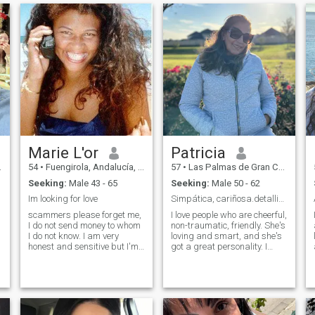
Marie L'or
Patricia
54
•
Fuengirola, Andalucía, Spain
57
•
Las Palmas de Gran Canaria, Canarias, Spain
Seeking:
Male 43 - 65
Seeking:
Male 50 - 62
Im looking for love
Simpática, cariñosa.detallista, alegre, jovial,
scammers please forget me,
I love people who are cheerful,
I do not send money to whom
non-traumatic, friendly. She's
I do not know. I am very
loving and smart, and she's
honest and sensitive but I'm
got a great personality. I
not an idiot I look for love and
want him to be a gentleman.
not looking for men to take
I'll do it for you. Kind of like
advantage of me I am a
me, I love nature, the beach,
beautiful browm woman
cooking and having a good
body with beautiful curves, I
time with wayyy people.
have beautiful legs and a
Enjoying the beautiful things