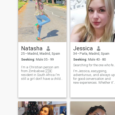
Me gusta disfrutar de la
with either time or desire or
naturaleza, los animales.
detail. If we are, we're all
right. And if you don't, you
better not waste your time.
My philosophy is to enjoy,
laugh, connect and let things
flow without making it too
complicated.
Natasha
Jessica
25
•
Madrid, Madrid, Spain
34
•
Parla, Madrid, Spain
Seeking:
Male 35 - 99
Seeking:
Male 40 - 80
Searching for the one who feels like ho
I'm a Christian person am
from Zimbabwe 🇿🇼
I'm Jessica, easygoing,
resident in South Africa I'm
adventurous, and always up
still a girl don't have a child
for good conversation and
I'm looking for a serious
new experiences. Whether it'
relationship lead to marriage
discovering a hidden café or
am a honest person, kind,
having a deep chat under th
caring and genuine person. I
stars, I'm all about making
love traveling around the
meaningful connections. Let'
world I changed my location
see where this leads!
because I want to meet
different people around the
world. I love hiking, camping,