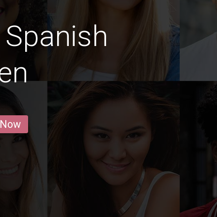
 Spanish
en
 Now