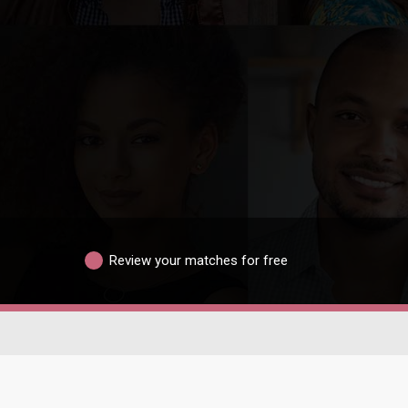
Review your matches for free