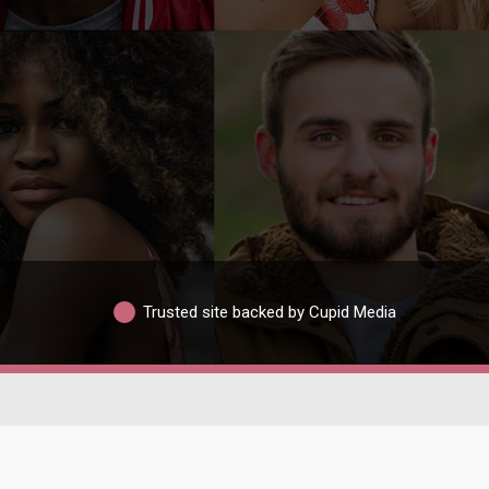
Trusted site backed by Cupid Media