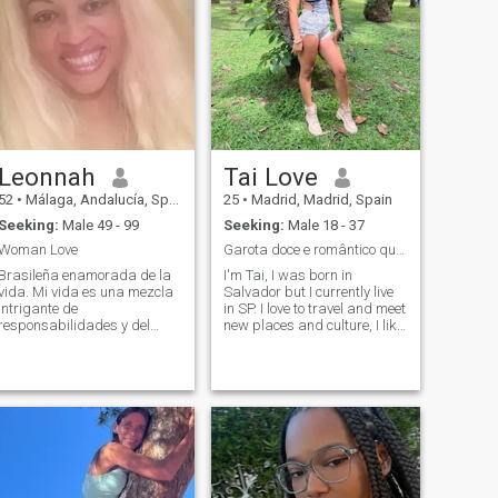
Leonnah
Tai Love
52
•
Málaga, Andalucía, Spain
25
•
Madrid, Madrid, Spain
Seeking:
Male 49 - 99
Seeking:
Male 18 - 37
Woman Love
Garota doce e romântico que quer um bom homem. 💗
Brasileña enamorada de la
I'm Tai, I was born in
vida. Mi vida es una mezcla
Salvador but I currently live
intrigante de
in SP. I love to travel and meet
responsabilidades y del
new places and culture, I like
entusiasmo por los desafíos
poetry and art. Places with
que me impulsan a crecer
nature please me . I am a
día a día. Aunque los giros
massage therapist and
de la vida me llevaron por el
beautician. I love animals
camino del estar sola, he
and everything that has a
aprendido que las
clean soul I am not drinking
adversidades son
in the memento. I just go out
oportunidades de
to quiet places and good
transformación. Me gusta
cuisine. Romantic absurdly.
enfrentar los retos de frente,
Psychologist of the vacant