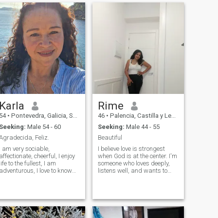
Karla
Rime
54
•
Pontevedra, Galicia, Spain
46
•
Palencia, Castilla y León, Spain
Seeking:
Male 54 - 60
Seeking:
Male 44 - 55
Agradecida, Feliz.
Beautiful
I am very sociable,
I believe love is strongest
affectionate, cheerful, I enjoy
when God is at the center. I'm
life to the fullest, I am
someone who loves deeply,
adventurous, I love to know
listens well, and wants to
new places and cultures, I
build something real—with
like to do sports, I love to
faith, laughter, and mutual
dance and sing (so do not do
respect. God first—always.
it well), eat well, healthy and
But I also love to laugh,
rich, I like reading personal
explore new places, and
improvement, erotic and
enjoy the little things in life. If