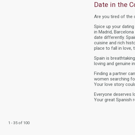
Date in the Co
Are you tired of the
Spice up your datin
in Madrid, Barcelona 
date differently. Sp
cuisine and rich his
place to fall in love, 
Spain is breathtaki
loving and genuine in
Finding a partner ca
women searching for
Your love story coul
Everyone deserves lo
Your great Spanish 
1 - 35 of 100