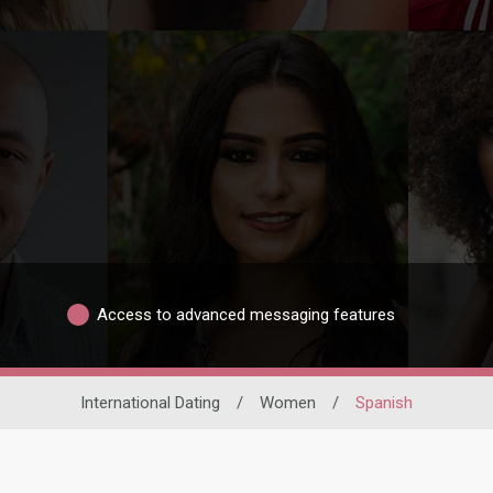
Access to advanced messaging features
International Dating
/
Women
/
Spanish