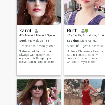
karol
Ruth
47
•
Madrid, Madrid, Spain
42
•
Sevilla, Andalucía, Spai
Seeking:
Male 38 - 55
Seeking:
Male 42 - 62
" Pasión por la vida, y las buenas conversaciones"
A beautiful, gentle, honest and kind oriental girl
"Extroverted, laughing and
Hi, I’m a Chinese girl living in
always with good vibes. I
Spain. I used to be a TV
enjoy simple things, good
news anchor, and I’m a
conversations and sincere
Christian. My friends
people. Passionate in what I
describe me as pure sincere,
do, loyal in my relationships
and kind. I uphold traditiona
and always with a smile
Christian values and place
ready to share. If you value
great importance on honor
joy, transparency and
and loyalty. I enjoy reading,
genuine connection, we will
cooking, and spending time
surely get along."
in nature — simple joys that
make life beautiful.