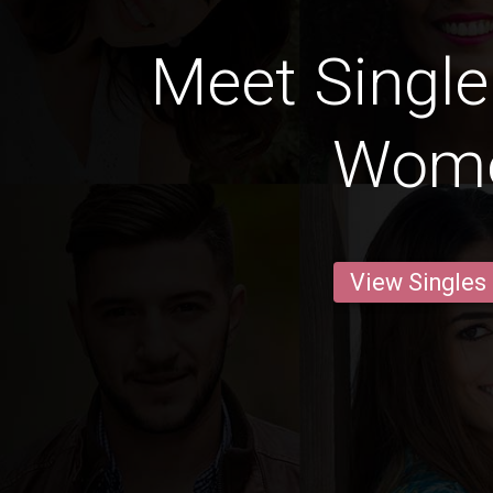
Meet Single
Wom
View Singles