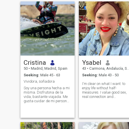
Cristina
Ysabel
50
•
Madrid, Madrid, Spain
43
•
Carmona, Andalucía, Spain
Seeking:
Male 45 - 63
Seeking:
Male 43 - 50
Vividora, soñadora
I'm clear on what I want: to
Soy una persona hecha a mi
enjoy life without half-
misma. Disfrutona de la
measures. I value good sex,
vida, bastante viajada. Me
real connection and
gusta cuidar de mi persona
chemistry that can't be
tanto física como
faked. I like people who know
intelectualmente. Soy muy
what they want, who don't
social, tengo un montón de
play weird games and who
amigos y amigas. Disfruto
live with intensity but also
mucho con el deporte, mis
with their heads. I believe in
preferidos el kite, golf, esquí.
sharing, in not being stingy