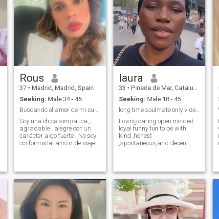
abandonarlo en situaciones
but out of a desire to share,
difíciles.
to add and to enjoy the
company of someone special.
If you're into open
relationships, or cheating,
you are not for me.
Rous
laura
37
•
Madrid, Madrid, Spain
33
•
Pineda de Mar, Cataluña, Spain
Seeking:
Male 34 - 45
Seeking:
Male 18 - 45
Buscando el amor de mi sueños.
long time soulmate only video call is a must.
Soy una chica simpática ,
Loving caring open minded
agradable , alegre con un
loyal funny fun to be with
carácter algo fuerte . No soy
kind ,honest
conformista, amo ir de viajes
,spontaneous,and decent
, conocer lugares nuevo,
woman ,who is on this app
a
bailar y un poco presumida
for only one reason ,to find
me gusta andar arreglada y
that man I will call my love
mi pareja igual . No me
my hubby and Love of my life
gusta simple . Te invito a
!willing to do long distance
conocerme .
relationship but i