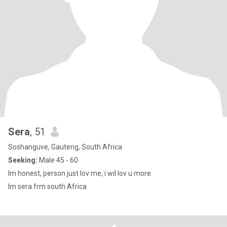
Sera
, 51
Soshanguve, Gauteng, South Africa
Seeking:
Male 45 - 60
Im honest, person just lov me, i wil lov u more
Im sera frm south Africa