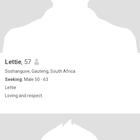
Lettie
, 57
Soshanguve, Gauteng, South Africa
Seeking:
Male 50 - 63
Lettie
Loving and respect