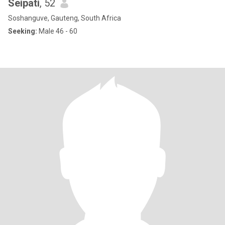
Seipati
, 52
Soshanguve, Gauteng, South Africa
Seeking:
Male 46 - 60