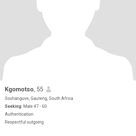
Kgomotso
, 55
Soshanguve, Gauteng, South Africa
Seeking:
Male 47 - 60
Authentication
Respectful outgoing