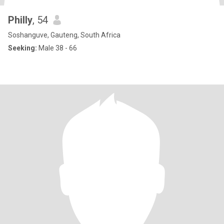
Philly
, 54
Soshanguve, Gauteng, South Africa
Seeking:
Male 38 - 66