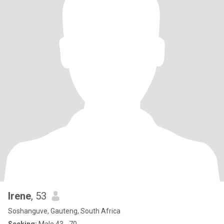
Irene
, 53
Soshanguve, Gauteng, South Africa