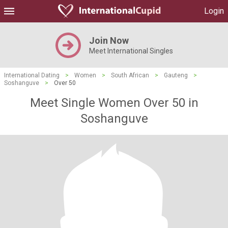
Login
Join Now
Meet International Singles
International Dating
>
Women
>
South African
>
Gauteng
>
Soshanguve
>
Over 50
Meet Single Women Over 50 in
Soshanguve