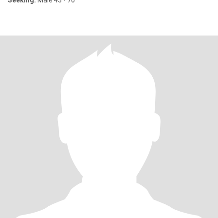
Seeking:
Male 43 - 70