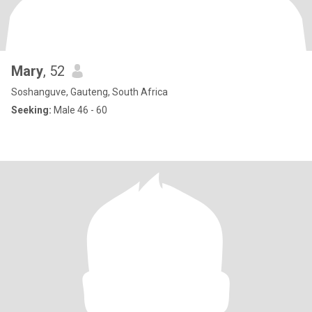
Mary
, 52
Soshanguve, Gauteng, South Africa
Seeking:
Male 46 - 60