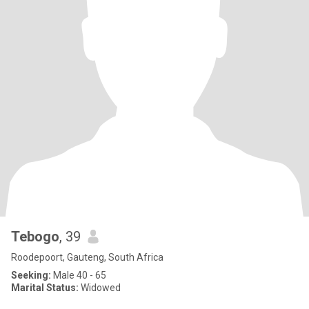
Tebogo
, 39
Roodepoort, Gauteng, South Africa
Seeking:
Male 40 - 65
Marital Status:
Widowed