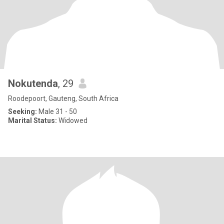
Nokutenda
, 29
Roodepoort, Gauteng, South Africa
Seeking:
Male 31 - 50
Marital Status:
Widowed