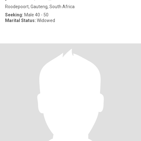
Roodepoort, Gauteng, South Africa
Seeking:
Male 40 - 50
Marital Status:
Widowed