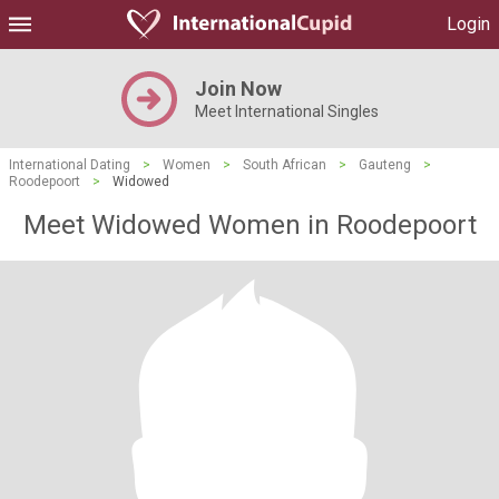
Login
Join Now
Meet International Singles
International Dating
>
Women
>
South African
>
Gauteng
>
Roodepoort
>
Widowed
Meet Widowed Women in Roodepoort