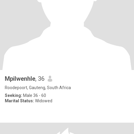
Mpilwenhle
, 36
Roodepoort, Gauteng, South Africa
Seeking:
Male 36 - 60
Marital Status:
Widowed