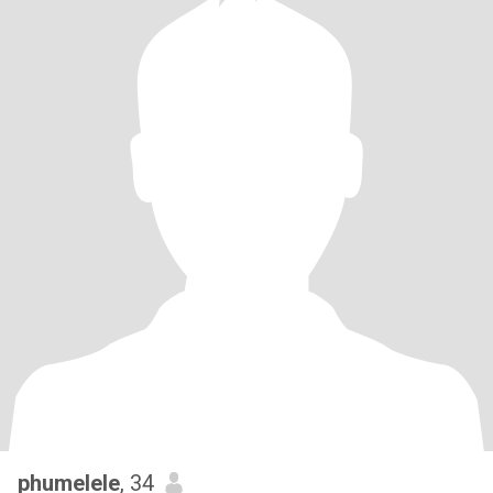
phumelele
, 34