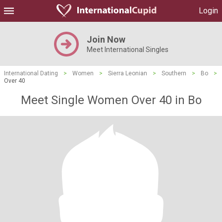
Login
Join Now
Meet International Singles
International Dating
>
Women
>
Sierra Leonian
>
Southern
>
Bo
>
Over 40
Meet Single Women Over 40 in Bo