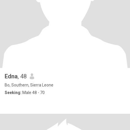
Edna
, 48
Bo, Southern, Sierra Leone
Seeking:
Male 48 - 70