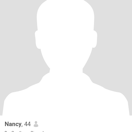
Nancy
, 44