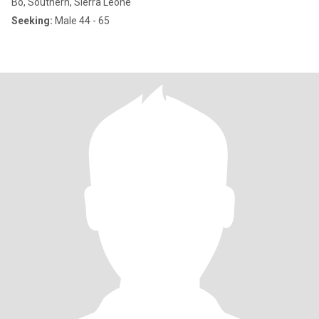
Bo, Southern, Sierra Leone
Seeking:
Male 44 - 65