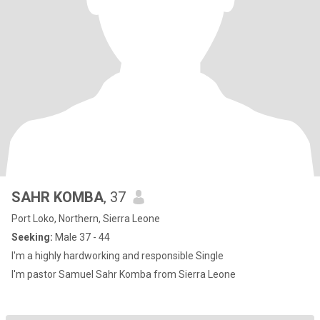
SAHR KOMBA
, 37
Port Loko, Northern, Sierra Leone
Seeking:
Male 37 - 44
I'm a highly hardworking and responsible Single
I'm pastor Samuel Sahr Komba from Sierra Leone