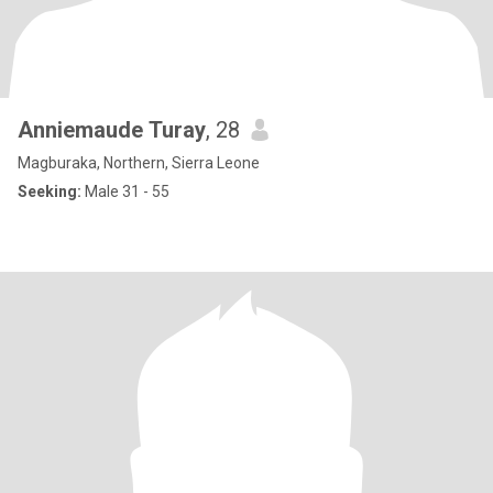
Anniemaude Turay
, 28
Magburaka, Northern, Sierra Leone
Seeking:
Male 31 - 55