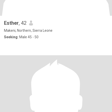
Esther
, 42
Makeni, Northern, Sierra Leone
Seeking:
Male 45 - 50