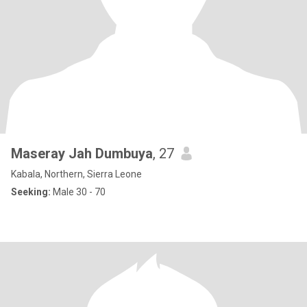
Maseray Jah Dumbuya
, 27
Kabala, Northern, Sierra Leone
Seeking:
Male 30 - 70