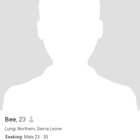
Bee
, 23
Lungi, Northern, Sierra Leone
Seeking:
Male 23 - 30