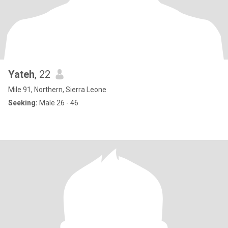
Yateh
, 22
Mile 91, Northern, Sierra Leone
Seeking:
Male 26 - 46