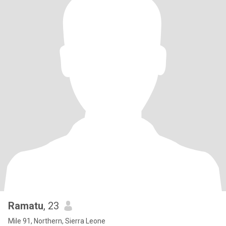
Ramatu
, 23
Mile 91, Northern, Sierra Leone