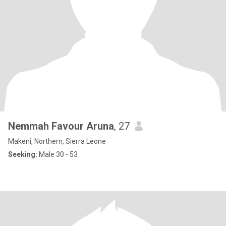
Nemmah Favour Aruna
, 27
Makeni, Northern, Sierra Leone
Seeking:
Male 30 - 53