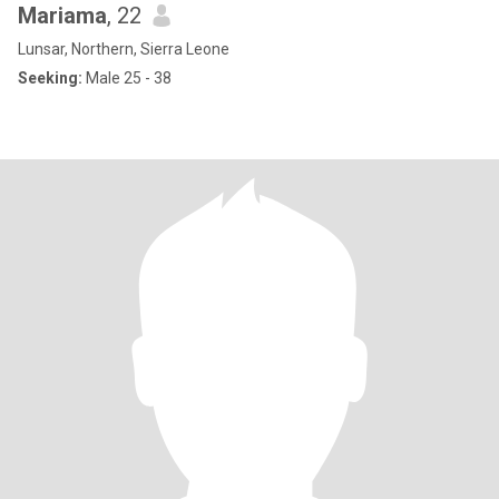
Mariama
, 22
Lunsar, Northern, Sierra Leone
Seeking:
Male 25 - 38