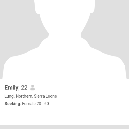
Emily
, 22
Lungi, Northern, Sierra Leone
Seeking:
Female 20 - 60