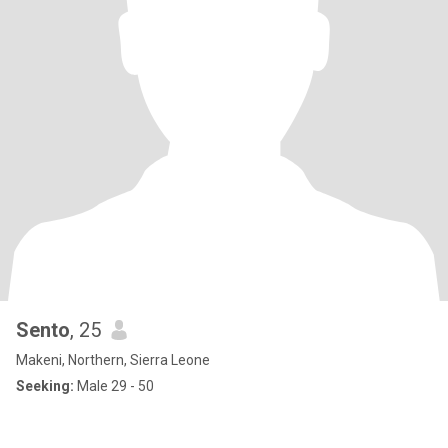
Sento
, 25
Makeni, Northern, Sierra Leone
Seeking:
Male 29 - 50