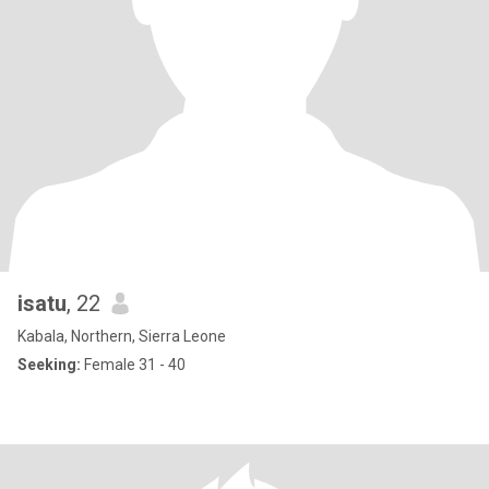
isatu
, 22
Kabala, Northern, Sierra Leone
Seeking:
Female 31 - 40