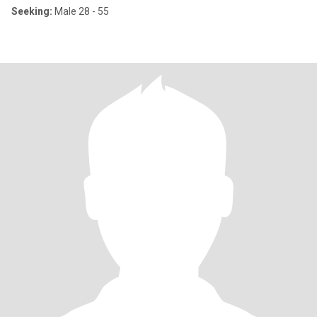
Seeking:
Male 28 - 55