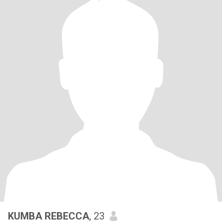
KUMBA REBECCA
, 23