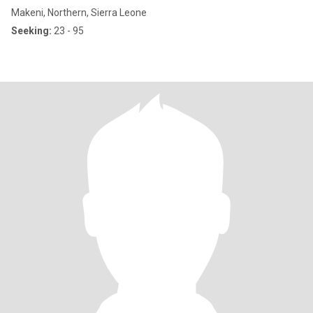
Makeni, Northern, Sierra Leone
Seeking:
23 - 95