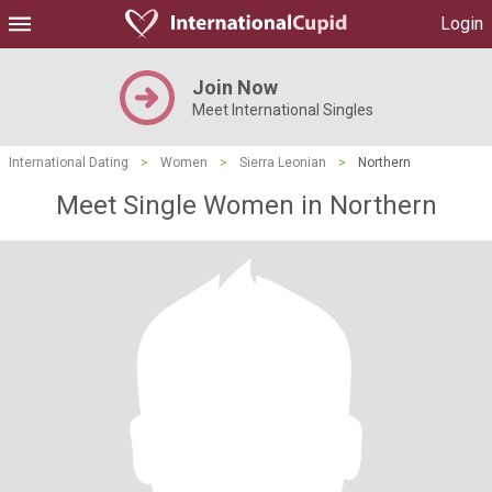
Login
Join Now
Meet International Singles
International Dating
>
Women
>
Sierra Leonian
>
Northern
Meet Single Women in Northern