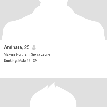
Aminata
, 25
Makeni, Northern, Sierra Leone
Seeking:
Male 25 - 39