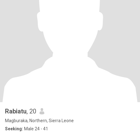
Rabiatu
, 20
Magburaka, Northern, Sierra Leone
Seeking:
Male 24 - 41