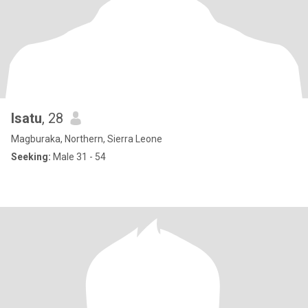
Isatu
, 28
Magburaka, Northern, Sierra Leone
Seeking:
Male 31 - 54