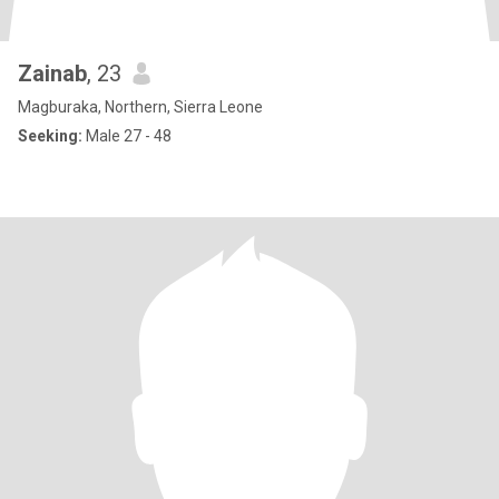
Zainab
, 23
Magburaka, Northern, Sierra Leone
Seeking:
Male 27 - 48