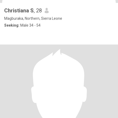
Christiana S
, 28
Magburaka, Northern, Sierra Leone
Seeking:
Male 34 - 54