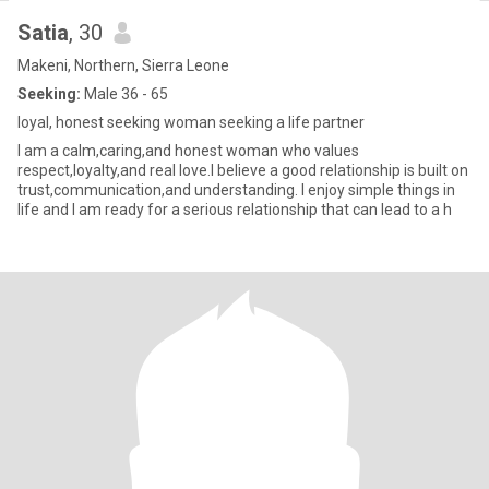
Satia
, 30
Makeni, Northern, Sierra Leone
Seeking:
Male 36 - 65
loyal, honest seeking woman seeking a life partner
I am a calm,caring,and honest woman who values
respect,loyalty,and real love.I believe a good relationship is built on
trust,communication,and understanding. I enjoy simple things in
life and I am ready for a serious relationship that can lead to a h