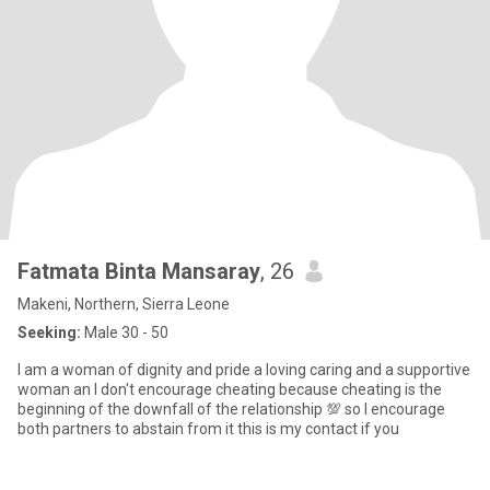
Fatmata Binta Mansaray
, 26
Makeni, Northern, Sierra Leone
Seeking:
Male 30 - 50
I am a woman of dignity and pride a loving caring and a supportive
woman an I don't encourage cheating because cheating is the
beginning of the downfall of the relationship 💯 so I encourage
both partners to abstain from it this is my contact if you