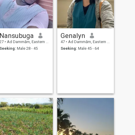
Nansubuga
Genalyn
27
•
Ad Dammām, Eastern Province, Saudi Arabia
47
•
Ad Dammām, Eastern Province, Saudi Arabia
Seeking:
Male 28 - 45
Seeking:
Male 45 - 64