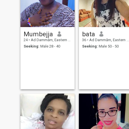
Mumbejja
bata
24
•
Ad Dammām, Eastern Province, Saudi Arabia
36
•
Ad Dammām, Eastern Province, Saudi Arabia
Seeking:
Male 28 - 40
Seeking:
Male 50 - 50