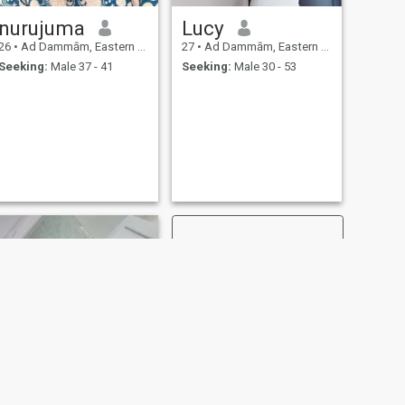
nurujuma
Lucy
26
•
Ad Dammām, Eastern Province, Saudi Arabia
27
•
Ad Dammām, Eastern Province, Saudi Arabia
Seeking:
Male 37 - 41
Seeking:
Male 30 - 53
NEXT