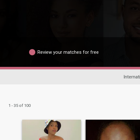
Review your matches for free
Internat
1 - 35 of 100