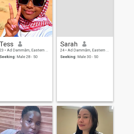
Tess
Sarah
23
•
Ad Dammām, Eastern Province, Saudi Arabia
24
•
Ad Dammām, Eastern Province, Saudi Arabia
Seeking:
Male 28 - 50
Seeking:
Male 30 - 50