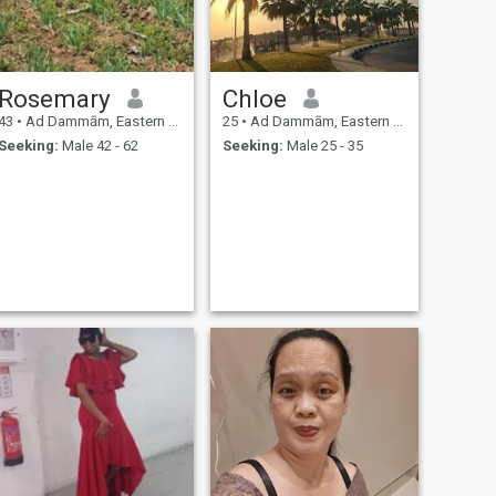
Rosemary
Chloe
43
•
Ad Dammām, Eastern Province, Saudi Arabia
25
•
Ad Dammām, Eastern Province, Saudi Arabia
Seeking:
Male 42 - 62
Seeking:
Male 25 - 35