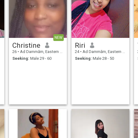
NEW
Christine
Riri
26
•
Ad Dammām, Eastern Province, Saudi Arabia
24
•
Ad Dammām, Eastern Province, Saudi Arabia
Seeking:
Male 29 - 60
Seeking:
Male 28 - 50