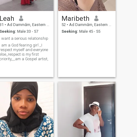
Leah
Maribeth
31
•
Ad Dammām, Eastern Province, Saudi Arabia
52
•
Ad Dammām, Eastern Province, Saudi Arabia
Seeking:
Male 33 - 57
Seeking:
Male 45 - 55
I want a serious relationship
 am a God fearing girl ,,I
respect myself and everyone
else,,respect is my first
priority,,,,am a Gospel artist,