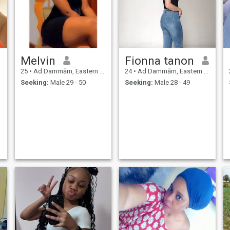
Melvin
Fionna tanon
25
•
Ad Dammām, Eastern Province, Saudi Arabia
24
•
Ad Dammām, Eastern Province, Saudi Arabia
Seeking:
Male 29 - 50
Seeking:
Male 28 - 49