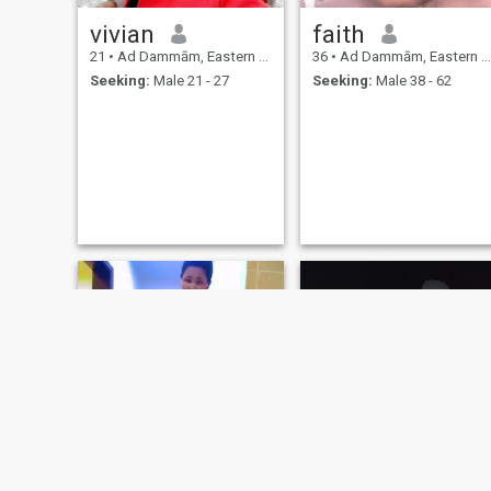
vivian
faith
21
•
Ad Dammām, Eastern Province, Saudi Arabia
36
•
Ad Dammām, Eastern Province, Saudi Arabia
Seeking:
Male 21 - 27
Seeking:
Male 38 - 62