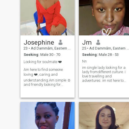
Josephine
Jm
23
•
Ad Dammām, Eastern Province, Saudi Arabia
25
•
Ad Dammām, Eastern Province, Saudi Arabia
Seeking:
Male 30 - 70
Seeking:
Male 28 - 53
Nn
Looking for soulmate ❤️
im single lady looking for a
Am here to find someone
lady fromdifferent culture. i
loving ❤️, caring and
love travelling and
understanding.Am simple ☺️
adventures. im not here to
and friendly looking for
play games. im not chatting
someone who's like my
elsewhere until i get to know
kindan ready to love, respect
you better n be comfortable
and take care of someone's
with you...im active woman n
son.😚And plz don't
open minded. i open up to
message me asking for
new
nudes .Lier ,players, time
wastes and gamers don't
message . READ MY
PROFILE WELL 🙅