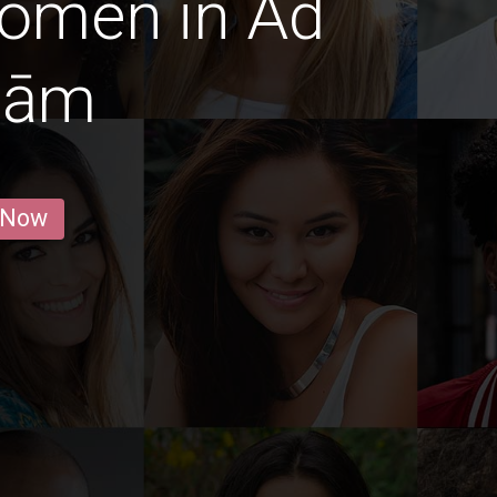
Women in Ad
mām
 Now