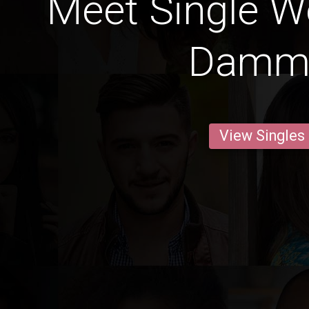
Meet Single 
Dam
View Singles