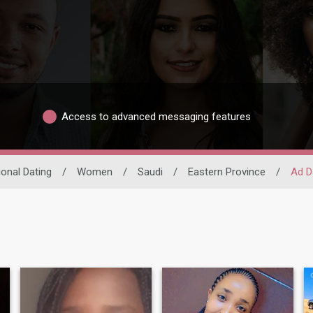
Access to advanced messaging features
ional Dating
/
Women
/
Saudi
/
Eastern Province
/
Ad 