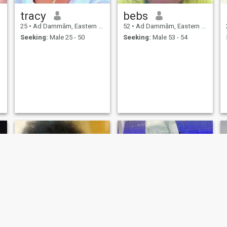
tracy
bebs
25
•
Ad Dammām, Eastern Province, Saudi Arabia
52
•
Ad Dammām, Eastern Province, Saudi Arabia
Seeking:
Male 25 - 50
Seeking:
Male 53 - 54