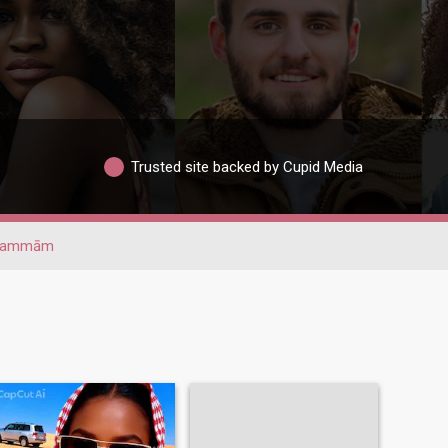
Trusted site backed by Cupid Media
Dammām