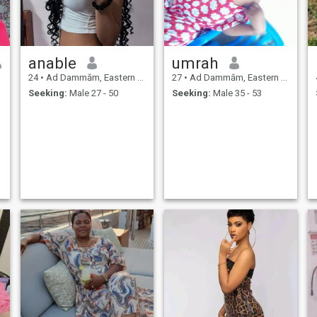
anable
umrah
24
•
Ad Dammām, Eastern Province, Saudi Arabia
27
•
Ad Dammām, Eastern Province, Saudi Arabia
Seeking:
Male 27 - 50
Seeking:
Male 35 - 53