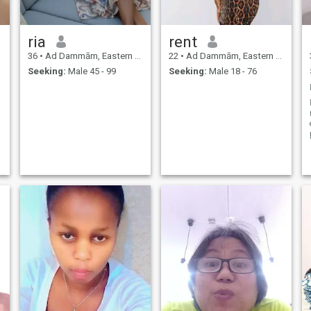
ria
rent
36
•
Ad Dammām, Eastern Province, Saudi Arabia
22
•
Ad Dammām, Eastern Province, Saudi Arabia
Seeking:
Male 45 - 99
Seeking:
Male 18 - 76
I