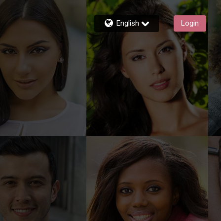
English
Login