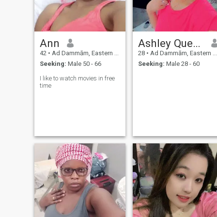
Ann
Ashley Queeny
42
•
Ad Dammām, Eastern Province, Saudi Arabia
28
•
Ad Dammām, Eastern Province, Saudi Arabia
Seeking:
Male 50 - 66
Seeking:
Male 28 - 60
I like to watch movies in free
time