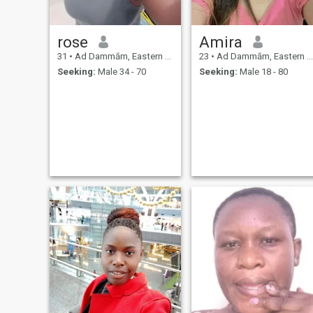
rose
Amira
31
•
Ad Dammām, Eastern Province, Saudi Arabia
23
•
Ad Dammām, Eastern Province, Saudi Arabia
Seeking:
Male 34 - 70
Seeking:
Male 18 - 80