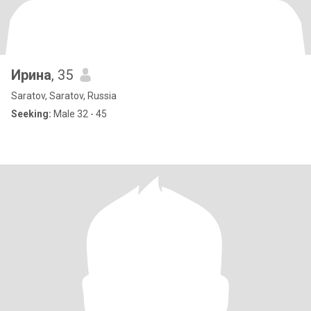
Ирина
, 35
Saratov, Saratov, Russia
Seeking:
Male 32 - 45