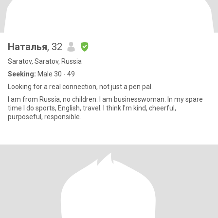
Наталья
, 32
Saratov, Saratov, Russia
Seeking:
Male 30 - 49
Looking for a real connection, not just a pen pal.
I am from Russia, no children. I am businesswoman. In my spare
time I do sports, English, travel. I think I'm kind, cheerful,
purposeful, responsible.