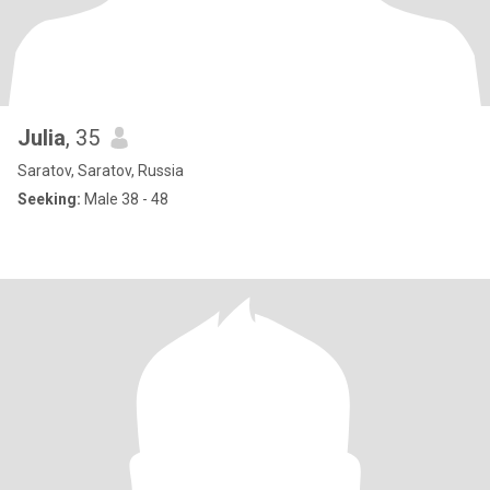
Julia
, 35
Saratov, Saratov, Russia
Seeking:
Male 38 - 48