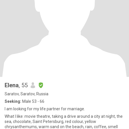
Elena
, 55
Saratov, Saratov, Russia
Seeking:
Male 53 - 66
I am looking for my life partner for marriage.
What I like: movie theatre, taking a drive around a city at night, the
sea, chocolate, Saint Petersburg, red colour, yellow
chrysanthemums, warm sand on the beach, rain, coffee, smell