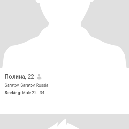
Полина
, 22
Saratov, Saratov, Russia
Seeking:
Male 22 - 34