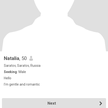
Natalia
, 50
Saratov, Saratov, Russia
Seeking:
Male
Hello
I'm gentle and romantic
Next