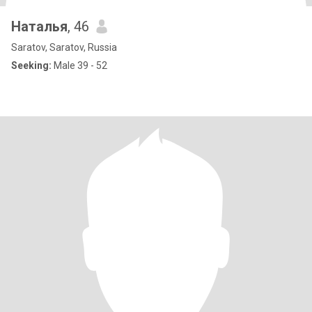
Наталья
, 46
Saratov, Saratov, Russia
Seeking:
Male 39 - 52