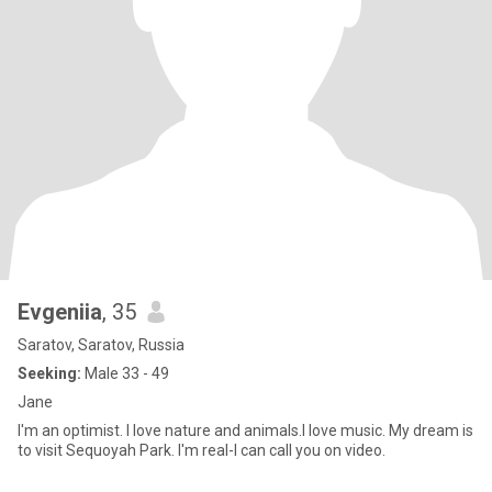
Evgeniia
, 35
Saratov, Saratov, Russia
Seeking:
Male 33 - 49
Jane
I'm an optimist. I love nature and animals.I love music. My dream is
to visit Sequoyah Park. I'm real-I can call you on video.