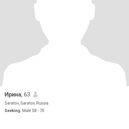
Ирина
, 63
Saratov, Saratov, Russia
Seeking:
Male 58 - 70