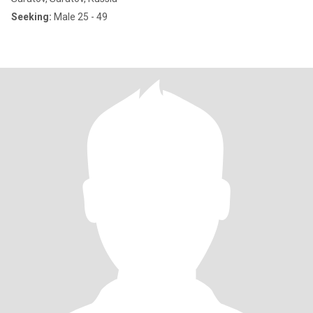
Seeking:
Male 25 - 49