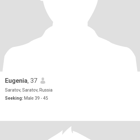
Eugenia
, 37
Saratov, Saratov, Russia
Seeking:
Male 39 - 45