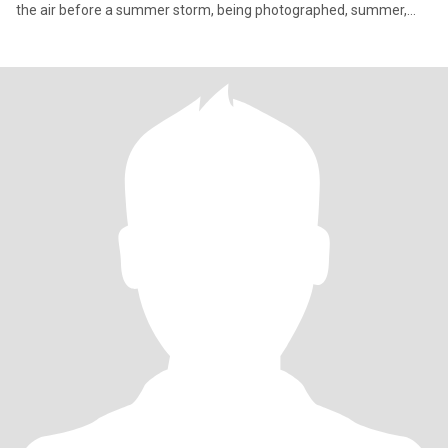
the air before a summer storm, being photographed, summer,
violets