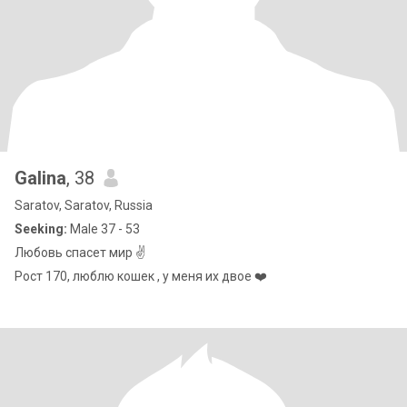
Galina
, 38
Saratov, Saratov, Russia
Seeking:
Male 37 - 53
Любовь спасет мир ✌️
Рост 170, люблю кошек , у меня их двое ❤️