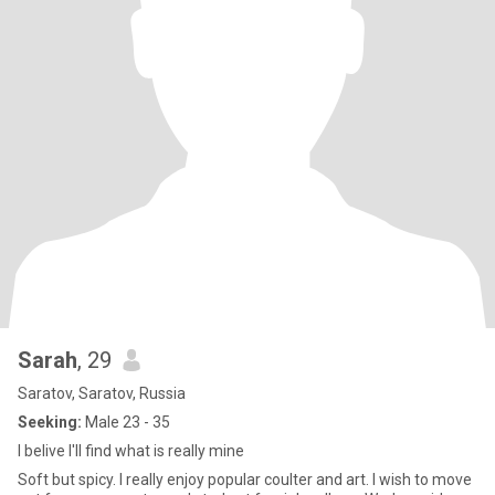
Sarah
, 29
Saratov, Saratov, Russia
Seeking:
Male 23 - 35
I belive I'll find what is really mine
Soft but spicy. I really enjoy popular coulter and art. I wish to move