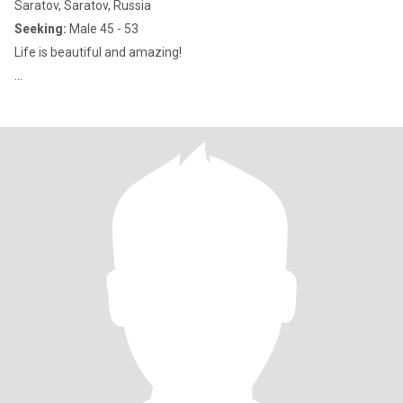
Saratov, Saratov, Russia
Seeking:
Male 45 - 53
Life is beautiful and amazing!
...