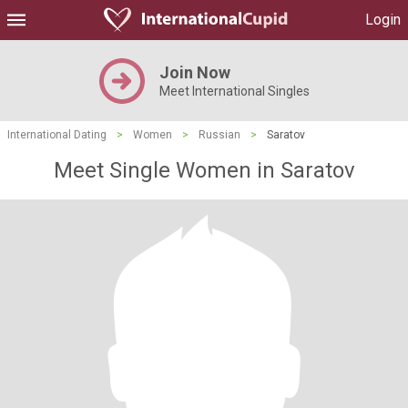
Login
Join Now
Meet International Singles
International Dating
>
Women
>
Russian
>
Saratov
Meet Single Women in Saratov