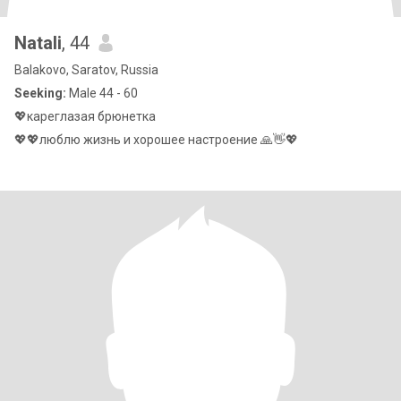
Natali
, 44
Balakovo, Saratov, Russia
Seeking:
Male 44 - 60
💖кареглазая брюнетка
💖💖люблю жизнь и хорошее настроение 🙏👋💖