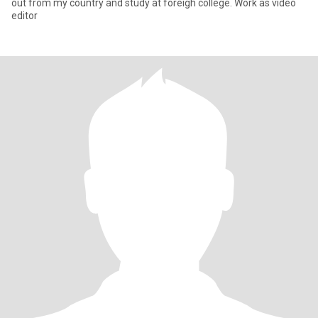
out from my country and study at foreigh college. Work as video
editor