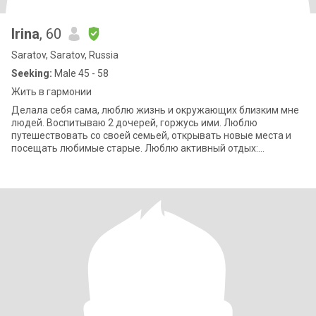
Irina
, 60
Saratov, Saratov, Russia
Seeking:
Male 45 - 58
Жить в гармонии
Делала себя сама, люблю жизнь и окружающих близким мне
людей. Воспитываю 2 дочерей, горжусь ими. Люблю
путешествовать со своей семьей, открывать новые места и
посещать любимые старые. Люблю активный отдых:
пешеходные прогулки, волейбол, горные лыжи,