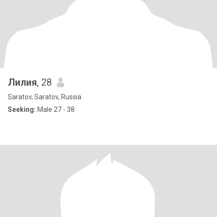
Лилия
, 28
Saratov, Saratov, Russia
Seeking:
Male 27 - 38