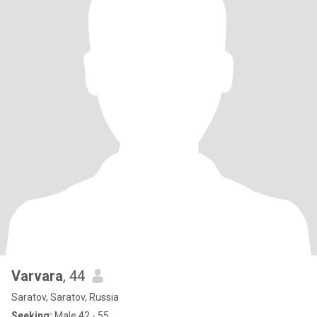
Varvara
, 44
Saratov, Saratov, Russia
Seeking:
Male 42 - 55