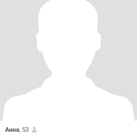
Анна
, 53