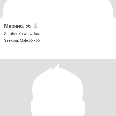
Марина
, 56
Saratov, Saratov, Russia
Seeking:
Male 55 - 65