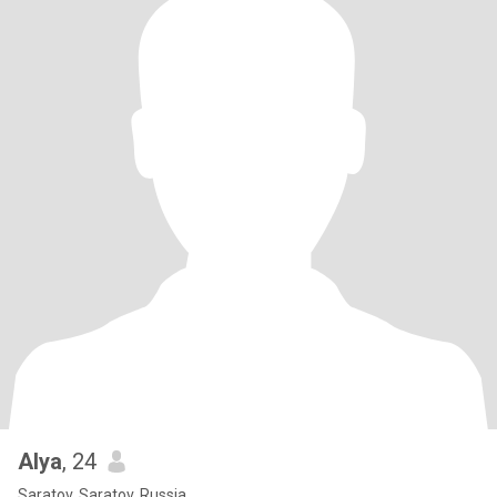
Alya
, 24
Saratov, Saratov, Russia