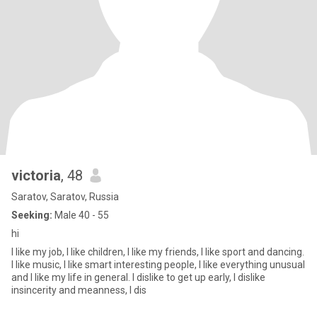
victoria
, 48
Saratov, Saratov, Russia
Seeking:
Male 40 - 55
hi
I like my job, I like children, I like my friends, I like sport and dancing.
I like music, I like smart interesting people, I like everything unusual
and I like my life in general. I dislike to get up early, I dislike
insincerity and meanness, I dis