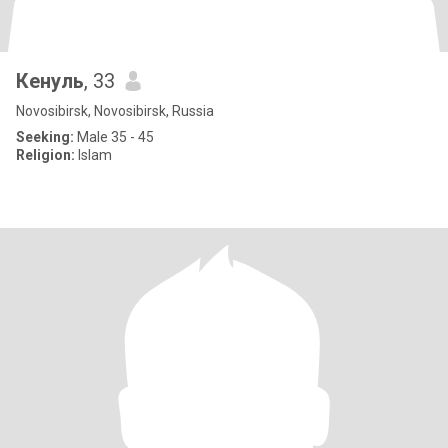
Кенуль
, 33
Novosibirsk, Novosibirsk, Russia
Seeking:
Male 35 - 45
Religion:
Islam