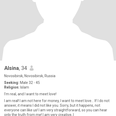
Alsina
, 34
Novosibirsk, Novosibirsk, Russia
Seeking:
Male 32 - 45
Religion:
Islam
I'm real, and I want to meet love!
I am real! I am not here for money, I want to meet love... If I do not
answer, it means I did not like you. Sorry, but it happens, not
everyone can like us! I am very straightforward, so you can hear
only the truth from me! I am very creative, I