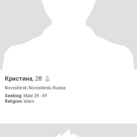
Кристина
, 28
Novosibirsk, Novosibirsk, Russia
Seeking:
Male 29 - 49
Religion:
Islam