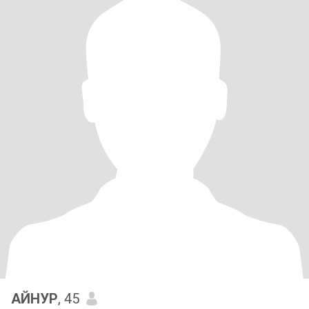
АЙНУР
, 45