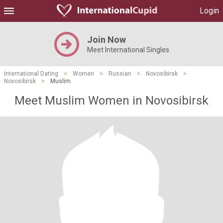
Login
Join Now
Meet International Singles
International Dating
>
Women
>
Russian
>
Novosibirsk
>
Novosibirsk
>
Muslim
Meet Muslim Women in Novosibirsk