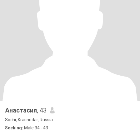
Анастасия
, 43
Sochi, Krasnodar, Russia
Seeking:
Male 34 - 43