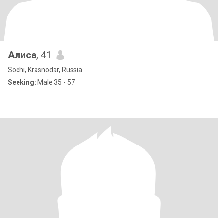
Алиса
, 41
Sochi, Krasnodar, Russia
Seeking:
Male 35 - 57