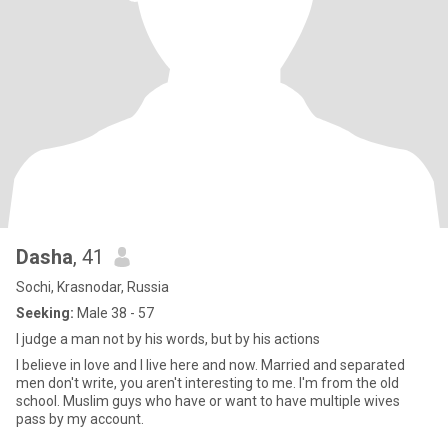
Dasha
, 41
Sochi, Krasnodar, Russia
Seeking:
Male 38 - 57
I judge a man not by his words, but by his actions
I believe in love and I live here and now. Married and separated
men don't write, you aren't interesting to me. I'm from the old
school. Muslim guys who have or want to have multiple wives
pass by my account.