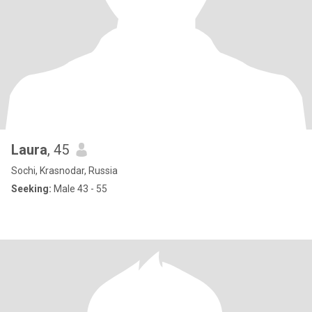
Laura
, 45
Sochi, Krasnodar, Russia
Seeking:
Male 43 - 55