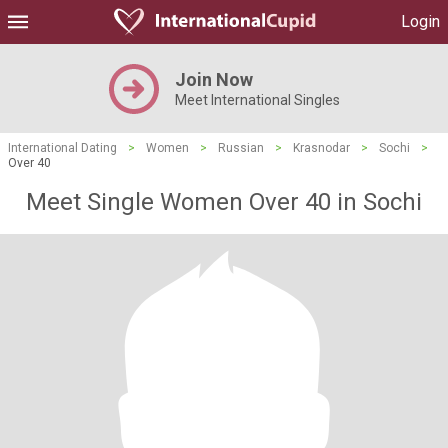
Login
Join Now
Meet International Singles
International Dating
>
Women
>
Russian
>
Krasnodar
>
Sochi
>
Over 40
Meet Single Women Over 40 in Sochi