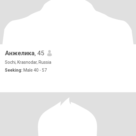
Анжелика
, 45
Sochi, Krasnodar, Russia
Seeking:
Male 40 - 57