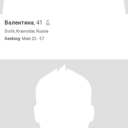
Валентина
, 41
Sochi, Krasnodar, Russia
Seeking:
Male 25 - 57