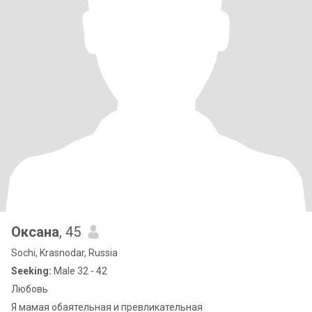
Оксана
, 45
Sochi, Krasnodar, Russia
Seeking:
Male 32 - 42
Любовь
Я мамая обаятельная и превликательная