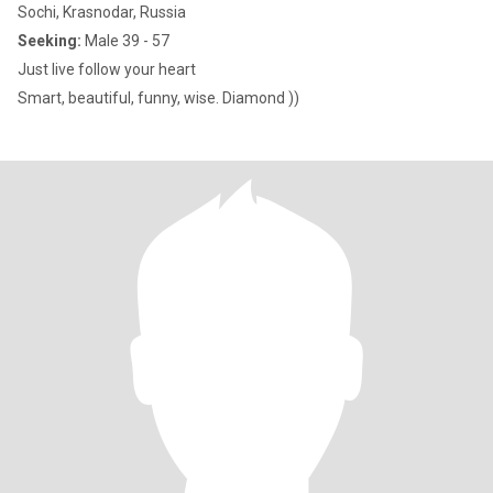
Sochi, Krasnodar, Russia
Seeking:
Male 39 - 57
Just live follow your heart
Smart, beautiful, funny, wise. Diamond ))