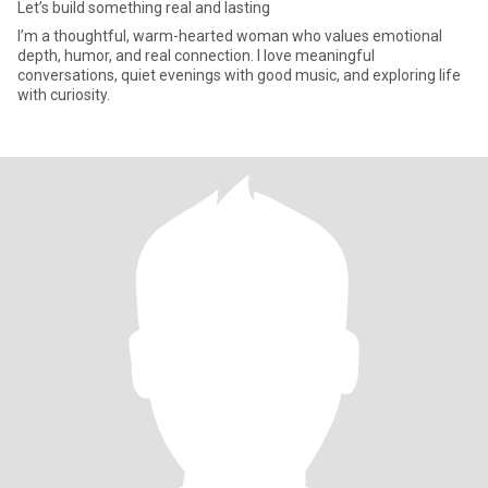
Let’s build something real and lasting
I’m a thoughtful, warm-hearted woman who values emotional
depth, humor, and real connection. I love meaningful
conversations, quiet evenings with good music, and exploring life
with curiosity.