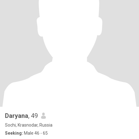
Daryana
, 49
Sochi, Krasnodar, Russia
Seeking:
Male 46 - 65