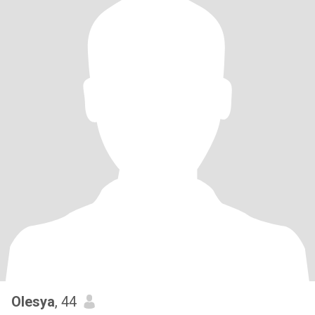
Olesya
, 44