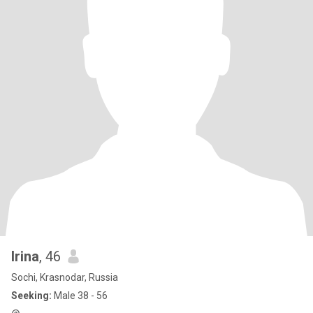
Irina
, 46
Sochi, Krasnodar, Russia
Seeking:
Male 38 - 56