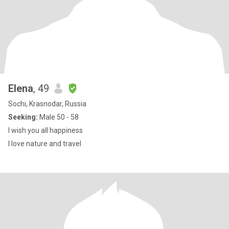
Elena
, 49
Sochi, Krasnodar, Russia
Seeking:
Male 50 - 58
I wish you all happiness
I love nature and travel