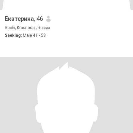
Екатерина
, 46
Sochi, Krasnodar, Russia
Seeking:
Male 41 - 58