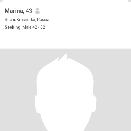
Marina
, 43
Sochi, Krasnodar, Russia
Seeking:
Male 42 - 62