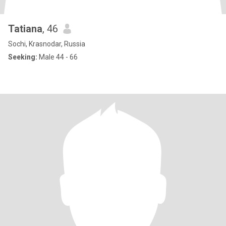
Tatiana
, 46
Sochi, Krasnodar, Russia
Seeking:
Male 44 - 66