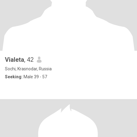
Vialeta
, 42
Sochi, Krasnodar, Russia
Seeking:
Male 39 - 57