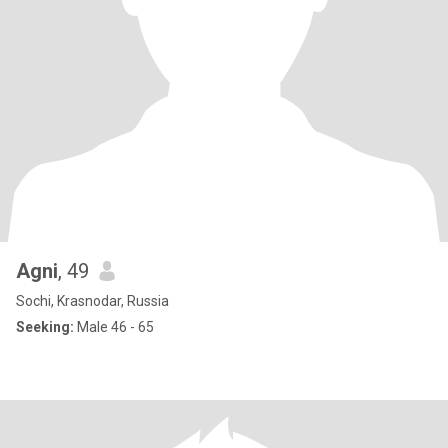
Agni
, 49
Sochi, Krasnodar, Russia
Seeking:
Male 46 - 65