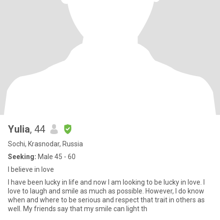
Yulia
, 44
Sochi, Krasnodar, Russia
Seeking:
Male 45 - 60
I believe in love
I have been lucky in life and now I am looking to be lucky in love. I
love to laugh and smile as much as possible. However, I do know
when and where to be serious and respect that trait in others as
well. My friends say that my smile can light th