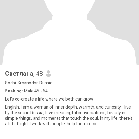
Светлана
, 48
Sochi, Krasnodar, Russia
Seeking:
Male 45 - 64
Let’s co-create a life where we both can grow
English: I am a woman of inner depth, warmth, and curiosity. I live
by the sea in Russia, love meaningful conversations, beauty in
simple things, and moments that touch the soul. In my life, there’s
a lot of light: I work with people, help them reco