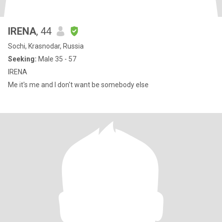
IRENA
, 44
Sochi, Krasnodar, Russia
Seeking:
Male 35 - 57
IRENA
Me it's me and I don't want be somebody else