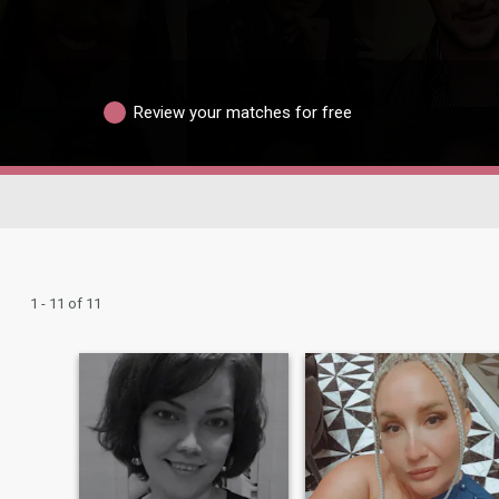
Review your matches for free
1 - 11 of 11