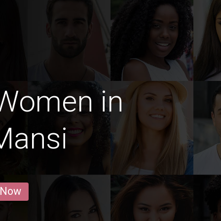
 Women in
Mansi
 Now