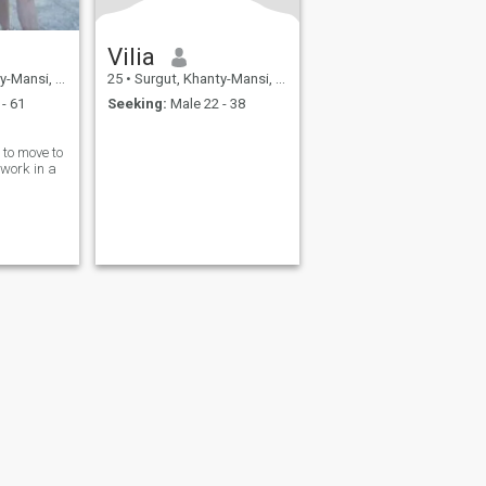
Vilia
nsi, Russia
25
•
Surgut, Khanty-Mansi, Russia
- 61
Seeking:
Male 22 - 38
n to move to
 work in a
fety
Site Map
Community Guidelines