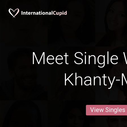
Meet Single
Khanty-
View Singles