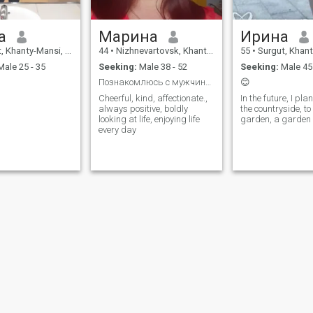
a
Марина
Ирина
Khanty-Mansi, Russia
44
•
Nizhnevartovsk, Khanty-Mansi, Russia
55
•
Surgut, Khanty-Ma
ale 25 - 35
Seeking:
Male 38 - 52
Seeking:
Male 45 
Познакомлюсь с мужчиной иностранцем ,для создания
😊
Cheerful, kind, affectionate.,
In the future, I pla
always positive, boldly
the countryside, to
looking at life, enjoying life
garden, a garden
every day
ies
Terms of Use
Refund Policy
Privacy Statement
Cookie Policy
Dating Sa