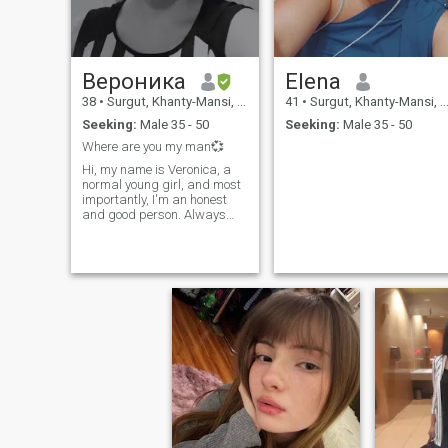
Вероника
Elena
38
•
Surgut, Khanty-Mansi, Russia
41
•
Surgut, Khanty-Mansi, Russia
Seeking:
Male 35 - 50
Seeking:
Male 35 - 50
Where are you my man💞
Hi, my name is Veronica, a
normal young girl, and most
importantly, I'm an honest
and good person. Always
stay positive, hate lies and
betrayal. I believe in people, I
appreciate family, I love
children, I dream to meet a
decent man who needs care,
love and tenderness.