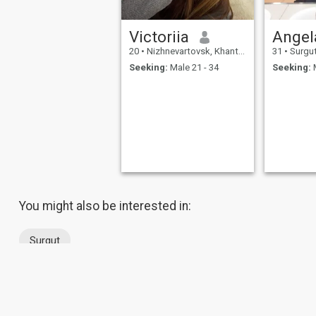
Victoriia
Angel
20
•
Nizhnevartovsk, Khanty-Mansi, Russia
31
•
Surgut, 
Seeking:
Male 21 - 34
Seeking:
M
You might also be interested in:
Surgut
About Us
Contact Us
Success Stor