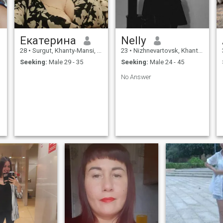
Екатерина
Nelly
28
•
Surgut, Khanty-Mansi, Russia
23
•
Nizhnevartovsk, Khanty-Mansi, Russia
Seeking:
Male 29 - 35
Seeking:
Male 24 - 45
No Answer