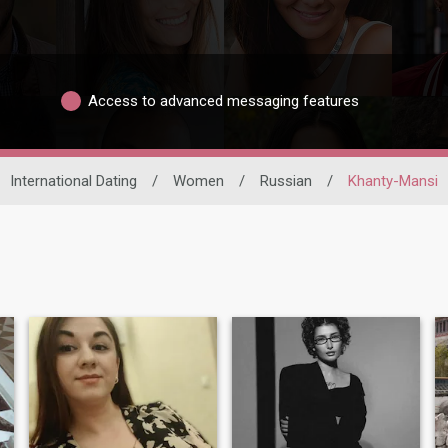
Access to advanced messaging features
International Dating
/
Women
/
Russian
/
Khanty-Mansi