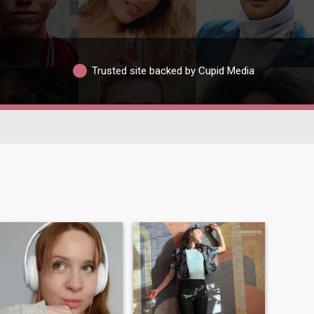
Trusted site backed by Cupid Media