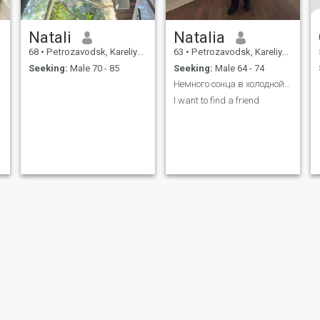
Natali
Natalia
68
•
Petrozavodsk, Kareliya, Russia
63
•
Petrozavodsk, Kareliya, Russia
Seeking:
Male 70 - 85
Seeking:
Male 64 - 74
Немного сонца в холодной воде
I want to find a friend
ies
Terms of Use
Refund Policy
Privacy Statement
Cookie Policy
Dating Sa