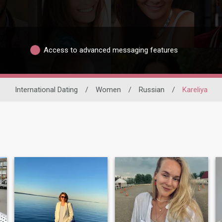
Access to advanced messaging features
International Dating
/
Women
/
Russian
/
Kareliya