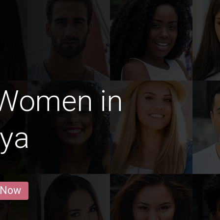
 Women in
iya
 Now