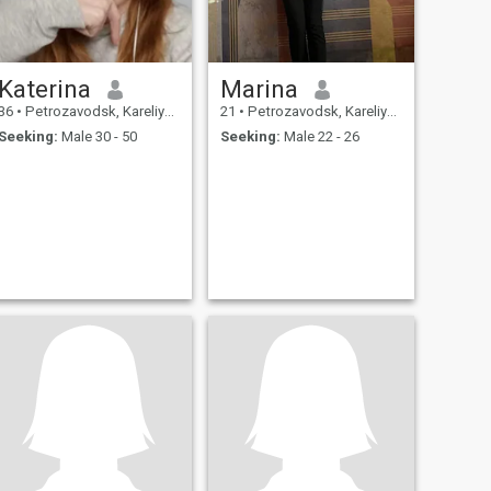
Katerina
Marina
36
•
Petrozavodsk, Kareliya, Russia
21
•
Petrozavodsk, Kareliya, Russia
Seeking:
Male 30 - 50
Seeking:
Male 22 - 26