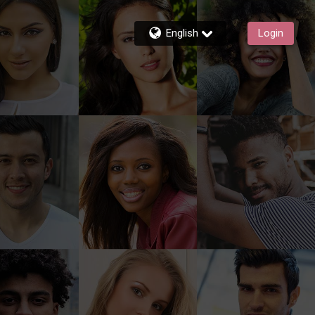
English
Login