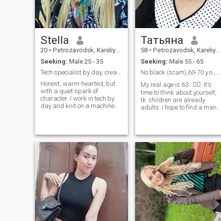
Stella
Татьяна
20
•
Petrozavodsk, Kareliya, Russia
58
•
Petrozavodsk, Kareliya, Russia
Seeking:
Male 25 - 35
Seeking:
Male 55 - 65
Tech specialist by day, creative soul by night.
No black (scam),60-70 y.o., serious relationship.
Honest, warm-hearted, but
My real age is 63...🤷‍♀️. It's
with a quiet spark of
time to think about yourself,
character. I work in tech by
tk. children are already
day and knit on a machine
adults. I hope to find a man
by night. Love rhythm: gym
close to me in character:
4x/week, hiking, karting. I
sensitive, kind, caring. I am 
plan ahead, but know when
piano teacher, I worked at a
to let the moment lead.
music school and retired
Amusement parks,
now. But my interests are
waterside walks, and deep
quite diverse (I really like
conversations fuel my soul. I
fishing, and in general, rest
can listen for hours to
by the water ). Quite sociable
someone passionate about
(but not intrusive), sensitive,
their craft - and I believe real
cheerful, I love humor. I love
connection happens when we
summer vacations (and the
drop the "always efficient"
season too), country life,
mask.
nature.