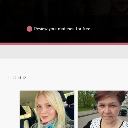
Review your matches for free
1 - 12 of 12