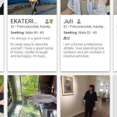
EKATERINA
Juli
52
•
Petrozavodsk, Kareliya, Russia
32
•
Petrozavodsk, Kareliya, Russia
Seeking:
Male 40 - 65
Seeking:
Male 32 - 40
I'm always in a good mood
👸🏼
It’s never easy to describe
I am a former professional
yourself. I have a great sense
athlete. I love spending time
of humor, I prefer to laugh
outdoors and am involved in
and be happy. I’m loyal,
creative activities.
trustworthy, confident.
Sometimes I can be
a
spontaneous. I’m a well-
educated woman with good
manners and morals. I am
easygoing but also have a
serious side when I need to
be. I enjoy the simple things
in life but also dressing up
and going out to fine dining
is nice too. I have a wide
variety of interests - theater,
art galleries, cinema, books.
Reading and traveling is my
passion.