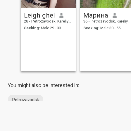
Leigh ghel
Марина
28
•
Petrozavodsk, Kareliya, Russia
36
•
Petrozavodsk, Kareliya, Russia
Seeking:
Male 29 - 33
Seeking:
Male 30 - 55
You might also be interested in:
Petrozavodsk
About Us
Contact Us
Success Stor