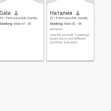
Gala
Наталия
55
•
Petrozavodsk, Kareliya, Russia
47
•
Petrozavodsk, Kareliya, Russia
Seeking:
Male 47 - 56
Seeking:
Male 42 - 58
Romantic
Love life, animals, travelings,
would like to visit different
countries, love sport,
fety
Site Map
Community Guidelines