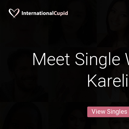
Meet Single
Karel
View Singles