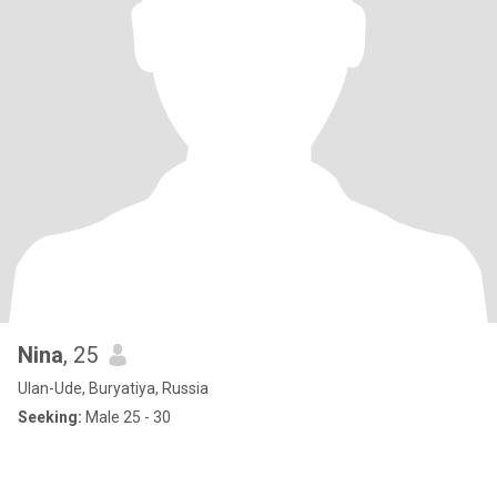
Nina
, 25
Ulan-Ude, Buryatiya, Russia
Seeking:
Male 25 - 30