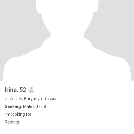
Irina
, 52
Ulan-Ude, Buryatiya, Russia
Seeking:
Male 50 - 58
I’m looking for
Resting