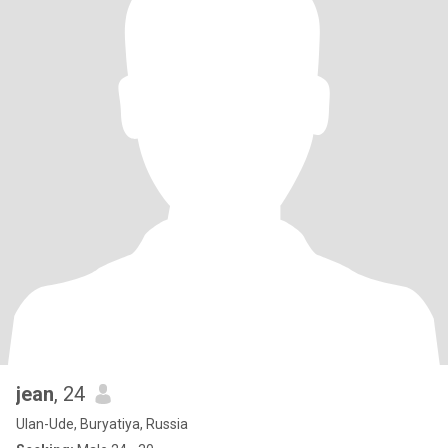
jean
, 24
Ulan-Ude, Buryatiya, Russia