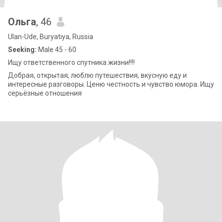
Ольга
, 46
Ulan-Ude, Buryatiya, Russia
Seeking:
Male 45 - 60
Ищу ответственного спутника жизни!!!!
Добрая, открытая, люблю путешествия, вкусную еду и
интересные разговоры. Ценю честность и чувство юмора. Ищу
серьёзные отношения