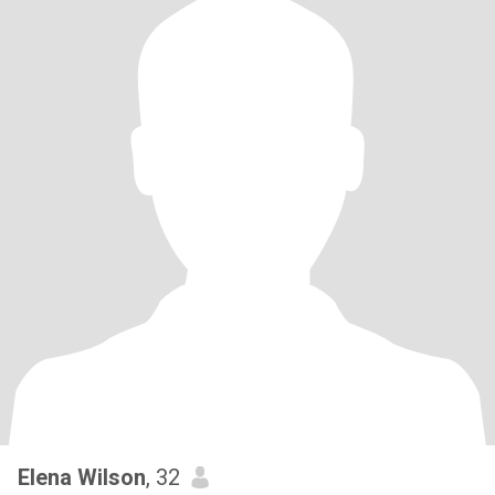
Elena Wilson
, 32