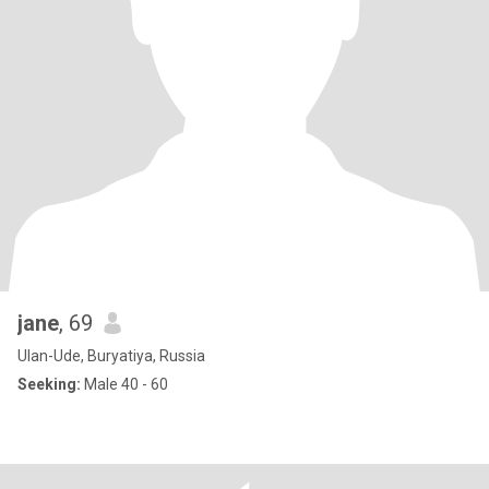
jane
, 69
Ulan-Ude, Buryatiya, Russia
Seeking:
Male 40 - 60