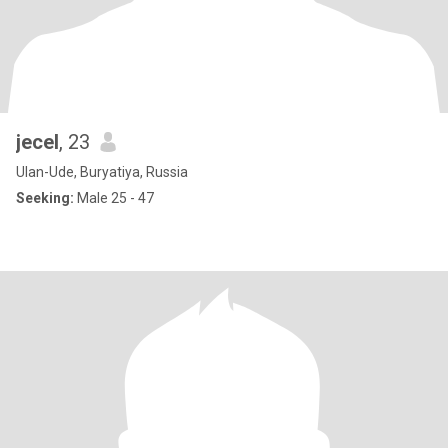
jecel
, 23
Ulan-Ude, Buryatiya, Russia
Seeking:
Male 25 - 47