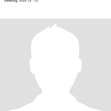
Seeking:
Male 24 - 30