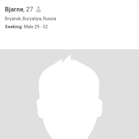
Bjarne
, 27
Bryansk, Buryatiya, Russia
Seeking:
Male 29 - 52