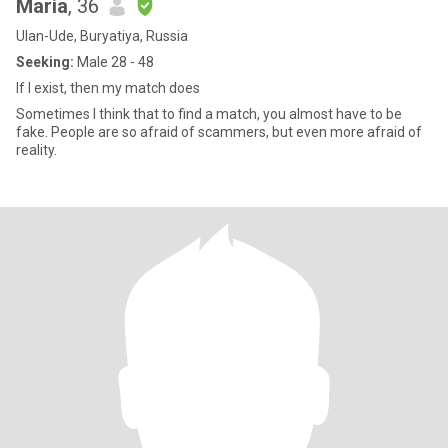
Maria
, 36
Ulan-Ude, Buryatiya, Russia
Seeking:
Male 28 - 48
If I exist, then my match does
Sometimes I think that to find a match, you almost have to be
fake. People are so afraid of scammers, but even more afraid of
reality.