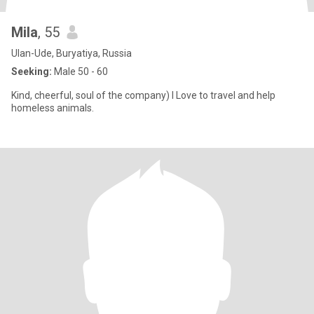
Mila
, 55
Ulan-Ude, Buryatiya, Russia
Seeking:
Male 50 - 60
Kind, cheerful, soul of the company) I Love to travel and help
homeless animals.