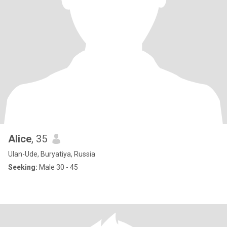
Alice
, 35
Ulan-Ude, Buryatiya, Russia
Seeking:
Male 30 - 45