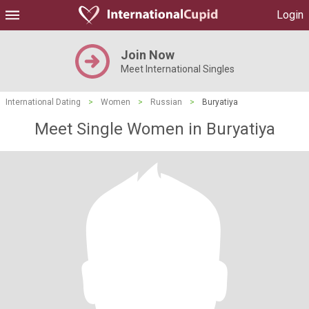
Login
Join Now
Meet International Singles
International Dating
>
Women
>
Russian
>
Buryatiya
Meet Single Women in Buryatiya