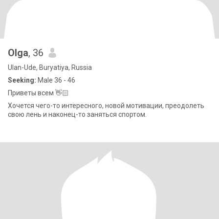
Olga
, 36
Ulan-Ude, Buryatiya, Russia
Seeking:
Male 36 - 46
Приветы всем 👋🏻
Хочется чего-то интересного, новой мотивации, преодолеть
свою лень и наконец-то заняться спортом.