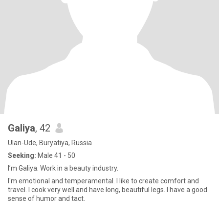
Galiya
, 42
Ulan-Ude, Buryatiya, Russia
Seeking:
Male 41 - 50
I’m Galiya. Work in a beauty industry.
I'm emotional and temperamental. I like to create comfort and
travel. I cook very well and have long, beautiful legs. I have a good
sense of humor and tact.