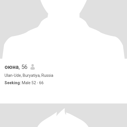
оюна
, 56
Ulan-Ude, Buryatiya, Russia
Seeking:
Male 52 - 66