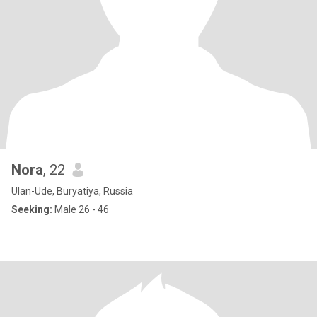
Nora
, 22
Ulan-Ude, Buryatiya, Russia
Seeking:
Male 26 - 46