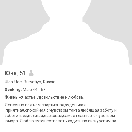
Юна
, 51
Ulan-Ude, Buryatiya, Russia
Seeking:
Male 44 - 67
Жизнь -счастье,удовольствие и любовь.
Легкая на подъём,спортивная,худенькая
,приятная,спокойная,с чувством такта,любящая заботу и
заботиться,нежная,ласковая,самое главное-с чувством
юмора .Люблю путешествовать,ходить по экскурсиям,по
горам,по музеям.Готова делиться всеми этими качествами