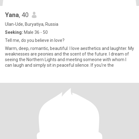
Yana
, 40
Ulan-Ude, Buryatiya, Russia
Seeking:
Male 36 - 50
Tell me, do you believe in love?
Warm, deep, romantic, beautiful. I love aesthetics and laughter. My
weaknesses are peonies and the scent of the future. I dream of
seeing the Northern Lights and meeting someone with whom I
can laugh and simply sit in peaceful silence. If you’re the