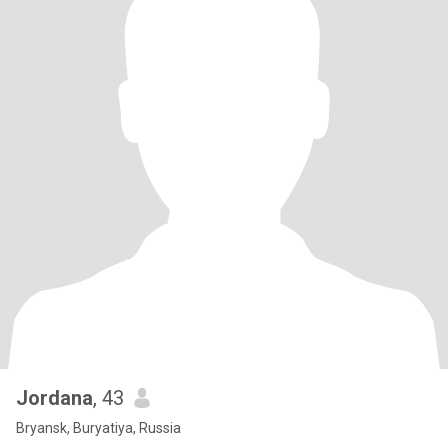
Jordana
, 43
Bryansk, Buryatiya, Russia