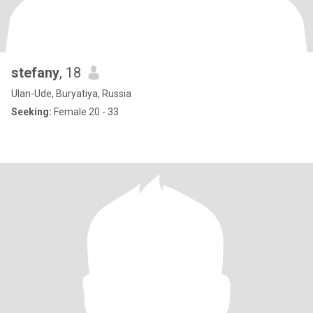
stefany
, 18
Ulan-Ude, Buryatiya, Russia
Seeking:
Female 20 - 33