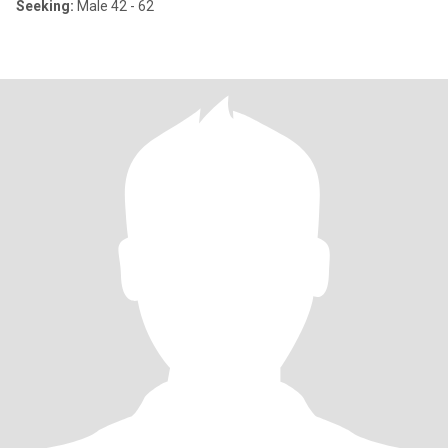
Seeking:
Male 42 - 62