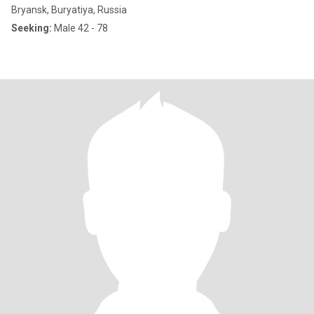
Bryansk, Buryatiya, Russia
Seeking:
Male 42 - 78