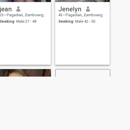
jean
Jenelyn
23
•
Pagadian, Zamboanga del Sur, Philippines
43
•
Pagadian, Zamboanga del Sur, Philippines
Seeking:
Male 27 - 48
Seeking:
Male 42 - 50
NEXT