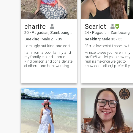
charife
Scarlet
20
•
Pagadian, Zamboanga del Sur, Philippines
24
•
Pagadian, Zamboanga del Sur, Philippines
Seeking:
Male 21 - 39
Seeking:
Male 35 - 55
I am ugly but kind and caring
"If true love exist I hope i witness it"
I am from a poor family and
Hi nice to see you here in my
my family is kind. I am a
profile!I will let you know my
kind person and considerate
real name once we get to
of others and hardworking. I
know each other,I prefer if yo
stopped when I was
really interested to know me
studying. I was only in
message me and let see how
college so I no longer study
u do your effort to get my
with me. it's just my family
attention.Don't worry im not
now so I just help my family
that picky I just know my
to clean the house so I'm also
worth and to deal with man
looking for a man who is kind
who i can trust only my
and loving Me truly and with
heart.So see u inbox my
respect and he accepts me
future man😊💕
and he accepts my family
even though we are poor loyal
...