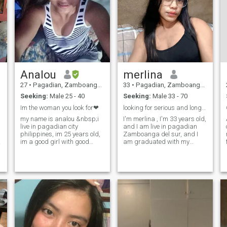
Analou
merlina
27
•
Pagadian, Zamboanga del Sur, Philippines
33
•
Pagadian, Zamboanga del Sur, Philippines
Seeking:
Male 25 - 40
Seeking:
Male 33 - 70
Im the woman you look for❤
looking for serious and long term relationship
my name is analou &nbsp;i
I'm merlina , I'm 33 years old,
live in pagadian city
and I am live in pagadian
philippines, im 25 years old,
Zamboanga del sur, and I
im a good girl with good
am graduated with my
heart, and im ready to settle
degree which is nurse, and
down and get married and
now im working as a
build family in the future, i
volunteer nurse with the
consider myself as humble,
department of obygyne, but I
sincere, loyal, honest, faithful,
am not regular because I
trusthworthy, god fearing,
didn't get take my license yet.
friendly, im loving and caring
Why I didn't get my license? It
to the man i love the most❤ i
is because I didn't take
have good sense of humor, im
board exam yet as well to get
hard working woman, im
my license. To become a
family oriented. I love my
registered nurse. And I have