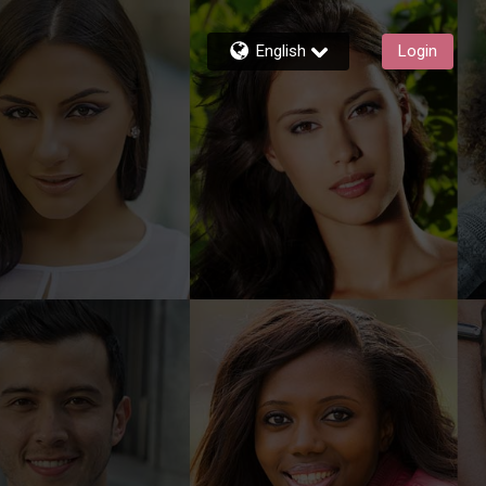
English
Login