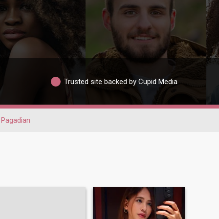
Trusted site backed by Cupid Media
Pagadian