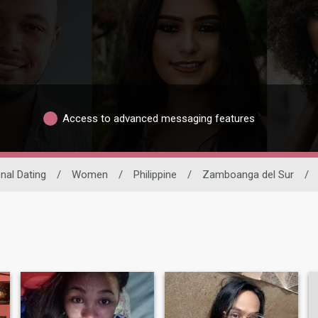
Access to advanced messaging features
onal Dating
/
Women
/
Philippine
/
Zamboanga del Sur
/