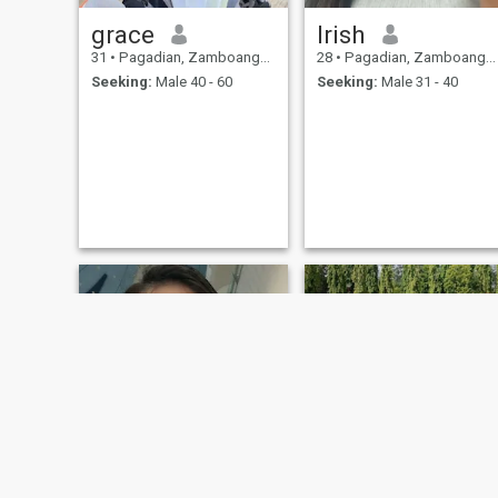
grace
Irish
31
•
Pagadian, Zamboanga del Sur, Philippines
28
•
Pagadian, Zamboanga del Sur, Philippines
Seeking:
Male 40 - 60
Seeking:
Male 31 - 40