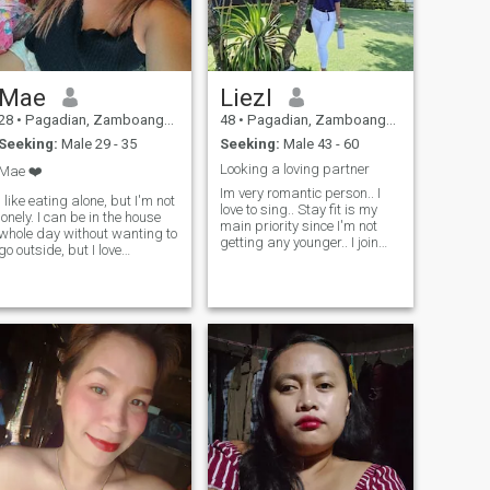
Mae
Liezl
28
•
Pagadian, Zamboanga del Sur, Philippines
48
•
Pagadian, Zamboanga del Sur, Philippines
Seeking:
Male 29 - 35
Seeking:
Male 43 - 60
Looking a loving partner
Mae ❤️
Im very romantic person.. I
I like eating alone, but I'm not
love to sing.. Stay fit is my
lonely. I can be in the house
main priority since I'm not
whole day without wanting to
getting any younger.. I join
go outside, but I love
this app hoping to find my
traveling and road trips. I
true one that destined by
can be a social person but
God.. I believe that everyone
don't like to deal with people
deserves to have a good
in groups at the same time.
partner that love you
Noises easily distracts me,
unconditionally..
but I am loud. And this is me.