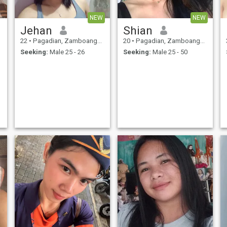
NEW
NEW
Jehan
Shian
22
•
Pagadian, Zamboanga del Sur, Philippines
20
•
Pagadian, Zamboanga del Sur, Philippines
Seeking:
Male 25 - 26
Seeking:
Male 25 - 50