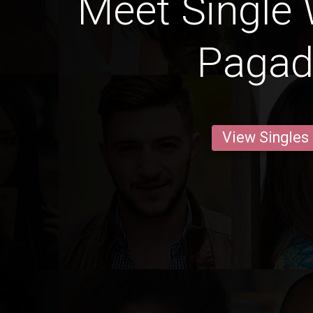
Meet Single
Pagad
View Singles