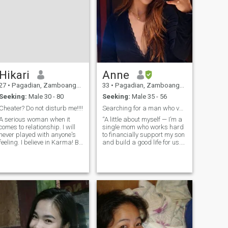
Hikari
Anne
27
•
Pagadian, Zamboanga del Sur, Philippines
33
•
Pagadian, Zamboanga del Sur, Philippines
Seeking:
Male 30 - 80
Seeking:
Male 35 - 56
Cheater? Do not disturb me!!!!
Searching for a man who values family, loyalty
A serious woman when it
“A little about myself — I’m a
comes to relationship. I will
single mom who works hard
never played with anyone's
to financially support my son
feeling. I believe in Karma! By
and build a good life for us.
the way I'm Algie from the
Family is very important to
land of beautiful Philippines
me. I love traveling, cooking,
🥰 I am 27 year old and will
and baking. I’m family-
be 28 this coming on
oriented, caring, and I believe
February 10 . I am simple
humanity and kindness
and
always come first. I respect
people and appreciate those
who do the same. I also love
dogs ❤️ Looking for someone
calm, genuine, respectful,