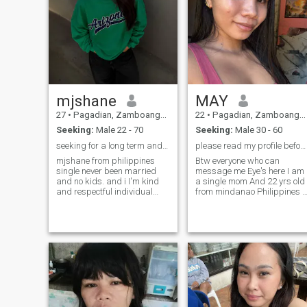
mjshane
MAY
27
•
Pagadian, Zamboanga del Sur, Philippines
22
•
Pagadian, Zamboanga del Sur, Philippines
Seeking:
Male 22 - 70
Seeking:
Male 30 - 60
seeking for a long term and dont shy to message me
please read my profile before you message me😘🥺
mjshane from philippines
Btw everyone who can
single never been married
message me Eye's here I am
and no kids. and i I'm kind
a single mom And 22 yrs old
and respectful individual
from mindanao Philippines I
and I believe the word of god
have a 2 yrs old daughter I
seeking for love and
am 3rd year college student I
marriage, I am
live with my parents Who
committed,honest with
have a 11 sibling's with the
affectionate and caring
same mom and dad AND
person wanting to have a
PLEASE BE DIRECT OF ME IF
man want a long term
YOU want to know me and
have attention to have a
relationship with me And
who can agree of what I'm
looking for