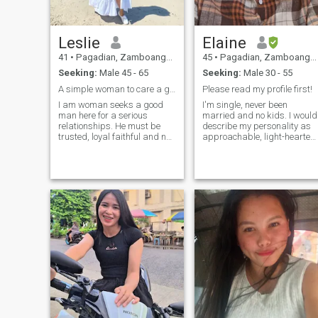
Leslie
Elaine
41
•
Pagadian, Zamboanga del Sur, Philippines
45
•
Pagadian, Zamboanga del Sur, Philippines
Seeking:
Male 45 - 65
Seeking:
Male 30 - 55
A simple woman to care a good man
Please read my profile first!
I am woman seeks a good
I'm single, never been
man here for a serious
married and no kids. I would
relationships. He must be
describe my personality as
trusted, loyal faithful and not
approachable, light-hearted,
rude. A man knows how to
and positive. I have always
respect woman as his own. If
considered myself to be a
you have encountered women
good listener and a watcher
who are rude, please don't
of life. This trait of mine has
expect it to me. I want respect
been the fundamental source
so I will respect you in return.
of my strength. Even when I
Respecting one another is
was a little girl under ten
one way of having a good
years old, any significant
relationships.
emotion (especially sadness,
anger and jealousy) was
always so hard for me. No
one taught me how to identify
or manage my feelings so I
was on my own. I am looking
for someone who will love me,
and treat me with kindness
and respect. Is that you?