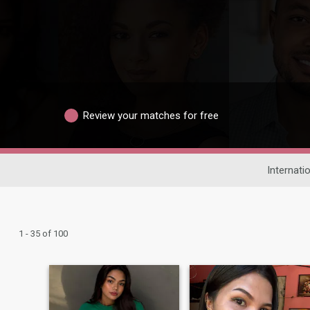
Review your matches for free
Internati
1 - 35 of 100