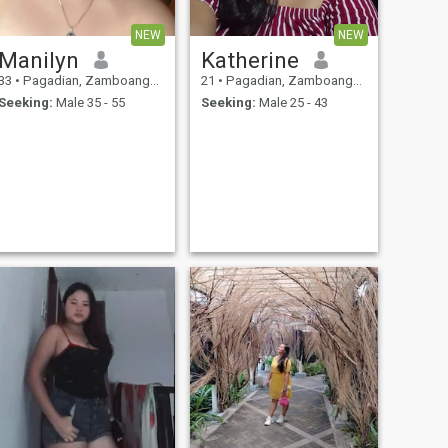
NEW
NEW
Manilyn
Katherine
33
•
Pagadian, Zamboanga del Sur, Philippines
21
•
Pagadian, Zamboanga del Sur, Philippines
Seeking:
Male 35 - 55
Seeking:
Male 25 - 43