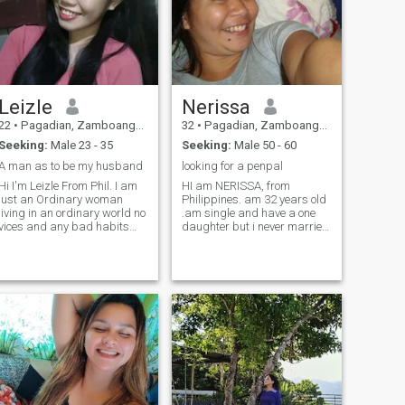
and ready to accept me and
my son as a package deal.”
Leizle
Nerissa
22
•
Pagadian, Zamboanga del Sur, Philippines
32
•
Pagadian, Zamboanga del Sur, Philippines
Seeking:
Male 23 - 35
Seeking:
Male 50 - 60
A man as to be my husband
looking for a penpal
Hi I'm Leizle From Phil. I am
HI am NERISSA, from
just an Ordinary woman
Philippines. am 32 years old
living in an ordinary world no
.am single and have a one
vices and any bad habits
daughter but i never married
just a Simple living woman in
in my country . my daughter
earth I am here Hoping to
live with me . my height is 5'1
find my future one to settle
.am honest ,loyal. Caring
down in God's will, I am a
,and trustworthy woman as
faithful one and that would
what you find . am willing to
never break you down ... True
communicate you anytime
Loves wait, sacrifice and
here . ..
accept everything behind
their woman's flaws