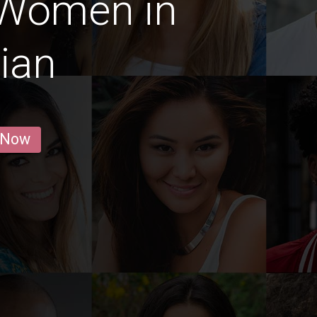
 Women in
ian
 Now