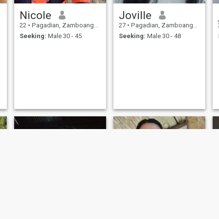
Nicole
Joville
22
•
Pagadian, Zamboanga del Sur, Philippines
27
•
Pagadian, Zamboanga del Sur, Philippines
Seeking:
Male 30 - 45
Seeking:
Male 30 - 48