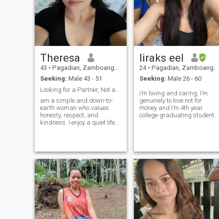
Theresa
liraks eel
43
•
Pagadian, Zamboanga del Sur, Philippines
24
•
Pagadian, Zamboanga del Sur, Philippines
Seeking:
Male 43 - 51
Seeking:
Male 26 - 60
Looking for a Partner, Not a Perfect Man
I’m loving and caring, I’m
am a simple and down-to-
genuinely to love not for
earth woman who values
money and I’m 4th year
honesty, respect, and
college graduating student
kindness. I enjoy a quiet life
and I’m willing to travel
and appreciate meaningful
around the world, I’m
conversations. I believe a
talented person, i love
good relationship is built on
dancing and singing if you
trust, understanding, and
want to know more about me
effort from both sides. I am
just message me and i will
here with si
tell you anything