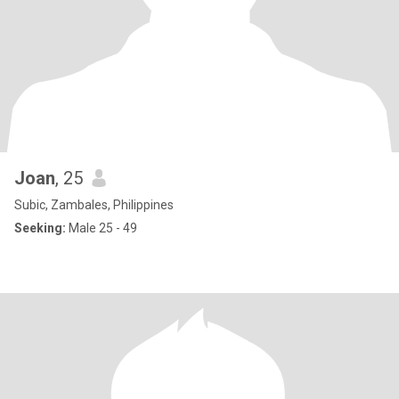
Joan
, 25
Subic, Zambales, Philippines
Seeking:
Male 25 - 49