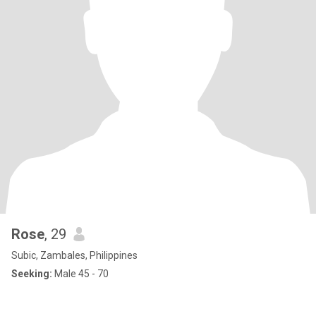
Rose
, 29
Subic, Zambales, Philippines
Seeking:
Male 45 - 70