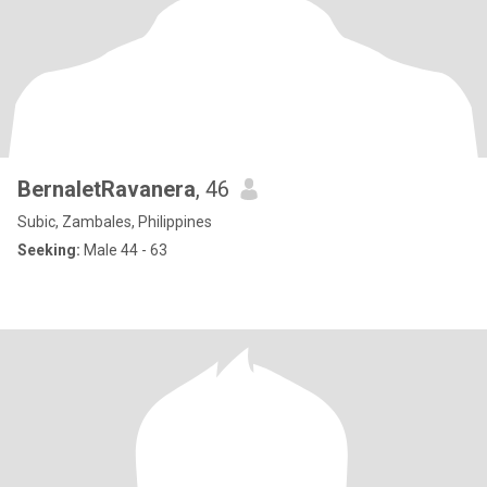
BernaletRavanera
, 46
Subic, Zambales, Philippines
Seeking:
Male 44 - 63