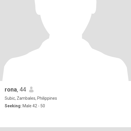
rona
, 44
Subic, Zambales, Philippines
Seeking:
Male 42 - 50