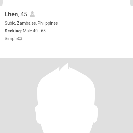
Lhen
, 45
Subic, Zambales, Philippines
Seeking:
Male 40 - 65
Simple😊