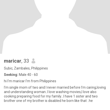
maricar
, 33
Subic, Zambales, Philippines
Seeking:
Male 40 - 60
hi I'm maricar I'm from Philippines
I'm single mom of two and I never married before I'm caring,loving
and understanding woman..I love washing movies,I love also
cooking preparing food for my family...I have 1 sister and two
brother one of my brother is disabled he born like that ..he