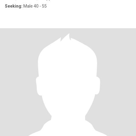
Seeking:
Male 40 - 55