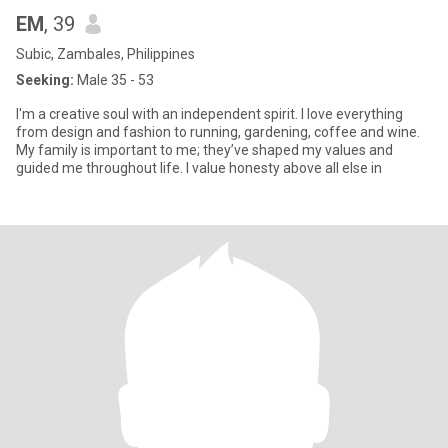
EM
, 39
Subic, Zambales, Philippines
Seeking:
Male 35 - 53
I'm a creative soul with an independent spirit. I love everything
from design and fashion to running, gardening, coffee and wine.
My family is important to me; they’ve shaped my values and
guided me throughout life. I value honesty above all else in