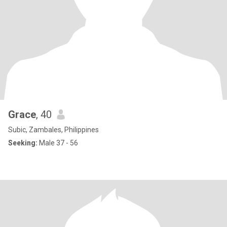
Grace
, 40
Subic, Zambales, Philippines
Seeking:
Male 37 - 56