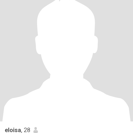
eloisa
, 28