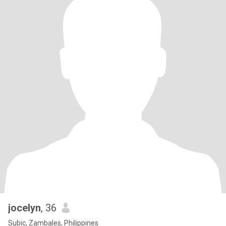
jocelyn
, 36
Subic, Zambales, Philippines