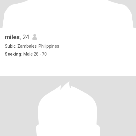
miles
, 24
Subic, Zambales, Philippines
Seeking:
Male 28 - 70