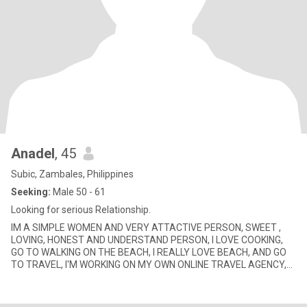
Anadel
, 45
Subic, Zambales, Philippines
Seeking:
Male 50 - 61
Looking for serious Relationship.
IM A SIMPLE WOMEN AND VERY ATTACTIVE PERSON, SWEET ,
LOVING, HONEST AND UNDERSTAND PERSON, I LOVE COOKING,
GO TO WALKING ON THE BEACH, I REALLY LOVE BEACH, AND GO
TO TRAVEL, I'M WORKING ON MY OWN ONLINE TRAVEL AGENCY,
ON SOMETIME ON CALL HOUSEKIN