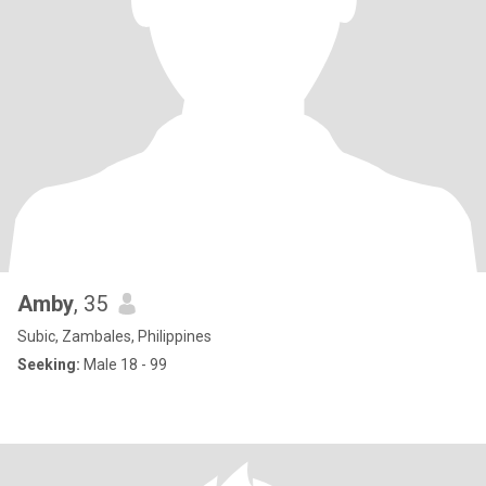
Amby
, 35
Subic, Zambales, Philippines
Seeking:
Male 18 - 99