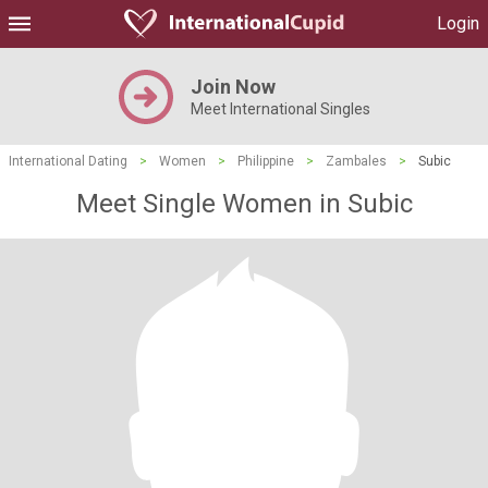
Login
Join Now
Meet International Singles
International Dating
>
Women
>
Philippine
>
Zambales
>
Subic
Meet Single Women in Subic