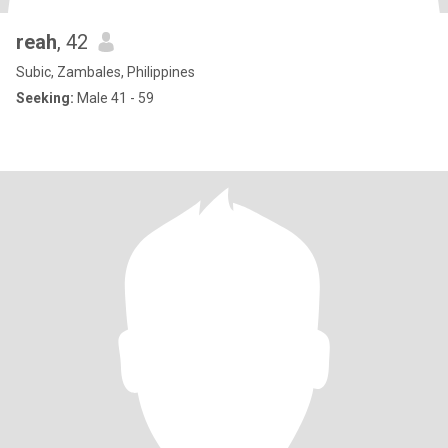
reah
, 42
Subic, Zambales, Philippines
Seeking:
Male 41 - 59