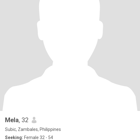
Mela
, 32
Subic, Zambales, Philippines
Seeking:
Female 32 - 54