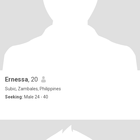
Ernessa
, 20
Subic, Zambales, Philippines
Seeking:
Male 24 - 40