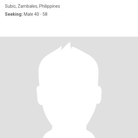
Subic, Zambales, Philippines
Seeking:
Male 40 - 58