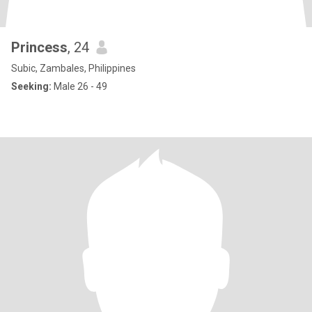
Princess
, 24
Subic, Zambales, Philippines
Seeking:
Male 26 - 49