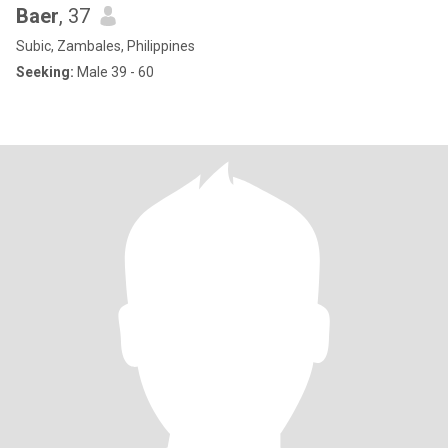
Baer
, 37
Subic, Zambales, Philippines
Seeking:
Male 39 - 60