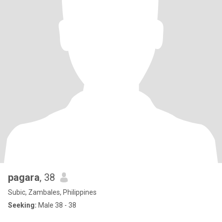
pagara
, 38
Subic, Zambales, Philippines
Seeking:
Male 38 - 38