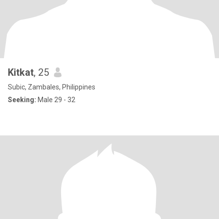
Kitkat
, 25
Subic, Zambales, Philippines
Seeking:
Male 29 - 32