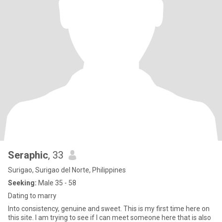
Seraphic
, 33
Surigao, Surigao del Norte, Philippines
Seeking:
Male 35 - 58
Dating to marry
Into consistency, genuine and sweet. This is my first time here on
this site. I am trying to see if I can meet someone here that is also