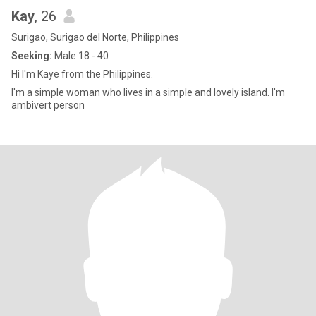
Kay
, 26
Surigao, Surigao del Norte, Philippines
Seeking:
Male 18 - 40
Hi I'm Kaye from the Philippines.
I'm a simple woman who lives in a simple and lovely island. I'm
ambivert person