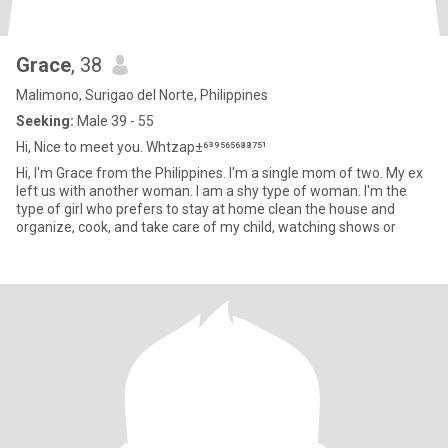
Grace
, 38
Malimono, Surigao del Norte, Philippines
Seeking:
Male 39 - 55
Hi, Nice to meet you. Whtzap±⁶³⁹⁵⁶⁵⁶⁸⁸⁷⁵¹
Hi, I'm Grace from the Philippines. I'm a single mom of two. My ex
left us with another woman. I am a shy type of woman. I'm the
type of girl who prefers to stay at home clean the house and
organize, cook, and take care of my child, watching shows or