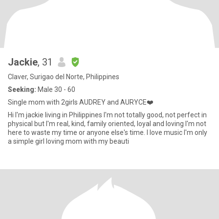
Jackie
, 31
Claver, Surigao del Norte, Philippines
Seeking:
Male 30 - 60
Single mom with 2girls AUDREY and AURYCE❤️
Hi I'm jackie living in Philippines I'm not totally good, not perfect in
physical but I'm real, kind, family oriented, loyal and loving I'm not
here to waste my time or anyone else's time. I love music I'm only
a simple girl loving mom with my beauti