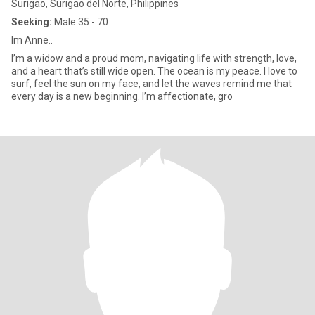
Surigao, Surigao del Norte, Philippines
Seeking:
Male 35 - 70
Im Anne..
I’m a widow and a proud mom, navigating life with strength, love,
and a heart that’s still wide open. The ocean is my peace. I love to
surf, feel the sun on my face, and let the waves remind me that
every day is a new beginning. I’m affectionate, gro