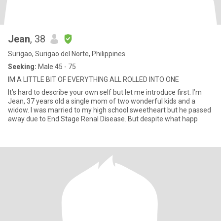
Jean
, 38
Surigao, Surigao del Norte, Philippines
Seeking:
Male 45 - 75
IM A LITTLE BIT OF EVERYTHING ALL ROLLED INTO ONE
It’s hard to describe your own self but let me introduce first. I’m
Jean, 37 years old a single mom of two wonderful kids and a
widow. I was married to my high school sweetheart but he passed
away due to End Stage Renal Disease. But despite what happ