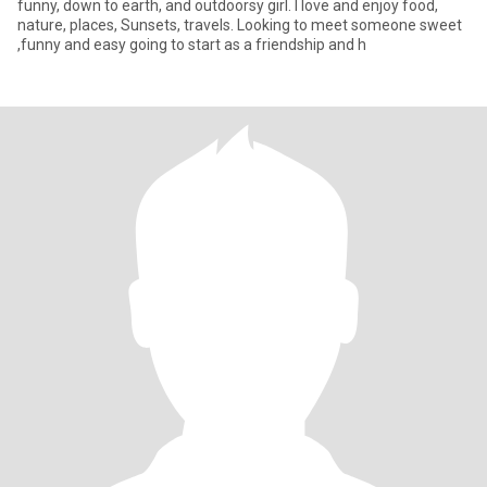
funny, down to earth, and outdoorsy girl. I love and enjoy food,
nature, places, Sunsets, travels. Looking to meet someone sweet
,funny and easy going to start as a friendship and h