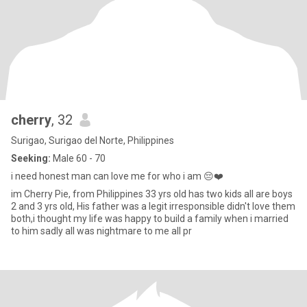
cherry
, 32
Surigao, Surigao del Norte, Philippines
Seeking:
Male 60 - 70
i need honest man can love me for who i am 😔❤️
im Cherry Pie, from Philippines 33 yrs old has two kids all are boys
2 and 3 yrs old, His father was a legit irresponsible didn't love them
both,i thought my life was happy to build a family when i married
to him sadly all was nightmare to me all pr