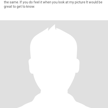
the same. If you do feel it when you look at my picture It would be
great to get to know.