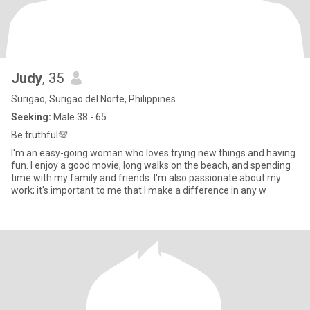
Judy
, 35
Surigao, Surigao del Norte, Philippines
Seeking:
Male 38 - 65
Be truthful💯
I'm an easy-going woman who loves trying new things and having
fun. I enjoy a good movie, long walks on the beach, and spending
time with my family and friends. I'm also passionate about my
work; it's important to me that I make a difference in any w