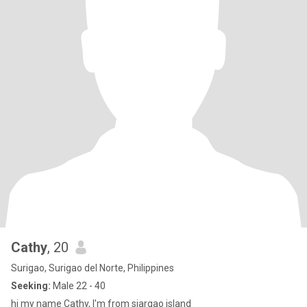
Cathy
, 20
Surigao, Surigao del Norte, Philippines
Seeking:
Male 22 - 40
hi my name Cathy, I'm from siargao island