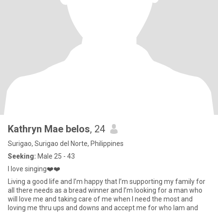
Kathryn Mae belos
, 24
Surigao, Surigao del Norte, Philippines
Seeking:
Male 25 - 43
I love singing❤️❤️
Living a good life and I’m happy that I’m supporting my family for
all there needs as a bread winner and I’m looking for a man who
will love me and taking care of me when I need the most and
loving me thru ups and downs and accept me for who Iam and