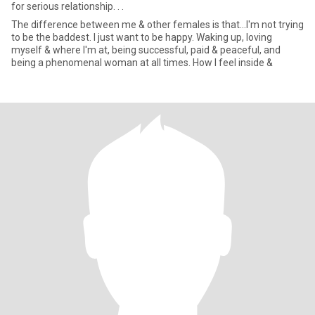
for serious relationship. . .
The difference between me & other females is that...I'm not trying
to be the baddest. I just want to be happy. Waking up, loving
myself & where I'm at, being successful, paid & peaceful, and
being a phenomenal woman at all times. How I feel inside &