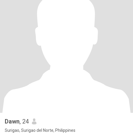
Dawn
, 24
Surigao, Surigao del Norte, Philippines