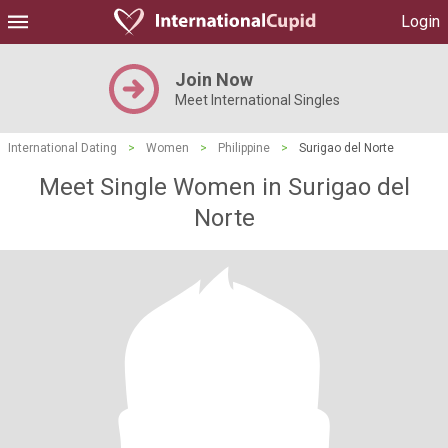
Login
Join Now
Meet International Singles
International Dating
>
Women
>
Philippine
>
Surigao del Norte
Meet Single Women in Surigao del
Norte