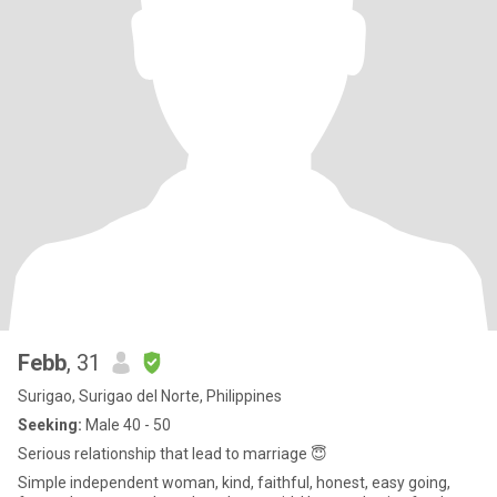
Febb
, 31
Surigao, Surigao del Norte, Philippines
Seeking:
Male 40 - 50
Serious relationship that lead to marriage 😇
Simple independent woman, kind, faithful, honest, easy going,