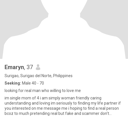
Emaryn
, 37
Surigao, Surigao del Norte, Philippines
Seeking:
Male 40 - 70
looking for real man who willing to love me
im single mom of 4 i am simply woman friendly caring
understanding and loving im seriously to finding my life partner if
you interested on me message me i hoping to find a real person
bcoz to much pretending real but fake and scammer don't
message me