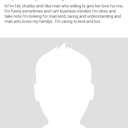
hi I'm fat, chubby and I like man who willing to give her love for me,
I'm funny sometimes and I am business minded. I'm vibes and
take note I'm looking for man kind, caring and understanding and
man who loves my familys . I'm caring to kind and lovi