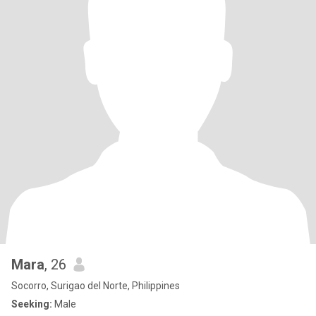
Mara
, 26
Socorro, Surigao del Norte, Philippines
Seeking:
Male