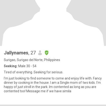
Jallynames
, 27
Surigao, Surigao del Norte, Philippines
Seeking:
Male 30 - 54
Tired of everything. Seeking for serious.
I'm just looking to find someone to come and enjoy life with. Fancy
dinner by cooking in the house. I am a Single mom of two kids. I'm
happy of just stroll in the park. Im contented as long as you are
contented too! Message me if we have simila