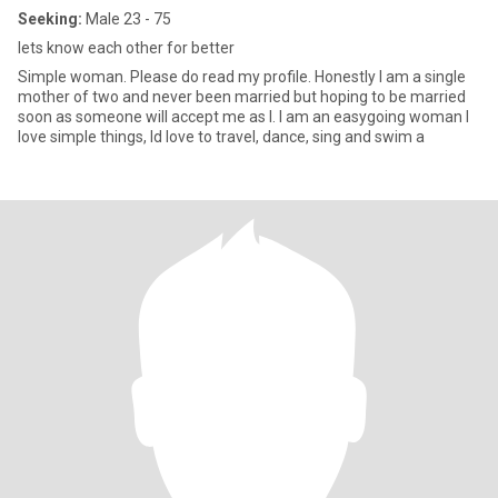
Seeking:
Male 23 - 75
lets know each other for better
Simple woman. Please do read my profile. Honestly I am a single
mother of two and never been married but hoping to be married
soon as someone will accept me as I. I am an easygoing woman I
love simple things, Id love to travel, dance, sing and swim a