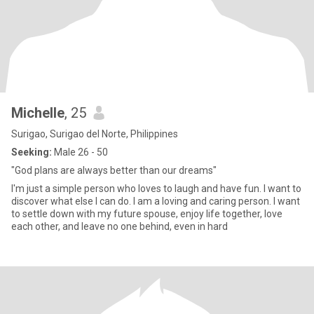
Michelle
, 25
Surigao, Surigao del Norte, Philippines
Seeking:
Male 26 - 50
"God plans are always better than our dreams"
I'm just a simple person who loves to laugh and have fun. I want to
discover what else I can do. I am a loving and caring person. I want
to settle down with my future spouse, enjoy life together, love
each other, and leave no one behind, even in hard