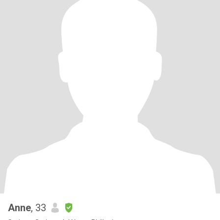
Anne
, 33