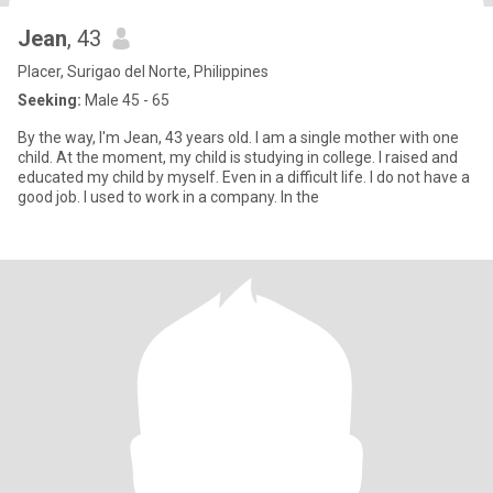
Jean
, 43
Placer, Surigao del Norte, Philippines
Seeking:
Male 45 - 65
By the way, I'm Jean, 43 years old. I am a single mother with one
child. At the moment, my child is studying in college. I raised and
educated my child by myself. Even in a difficult life. I do not have a
good job. I used to work in a company. In the