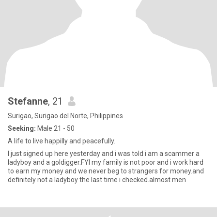
Stefanne
, 21
Surigao, Surigao del Norte, Philippines
Seeking:
Male 21 - 50
A life to live happilly and peacefully.
I just signed up here yesterday and i was told i am a scammer a
ladyboy and a goldigger.FYI my family is not poor and i work hard
to earn my money and we never beg to strangers for money.and
definitely not a ladyboy the last time i checked.almost men