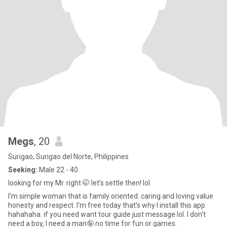
Megs
, 20
Surigao, Surigao del Norte, Philippines
Seeking:
Male 22 - 40
looking for my Mr. right 🤭 let's settle then! lol
I'm simple woman that is family oriented. caring and loving value
honesty and respect. I'm free today that's why I install this app
hahahaha. if you need want tour guide just message lol. I don't
need a boy, I need a man🤪 no time for fun or games.