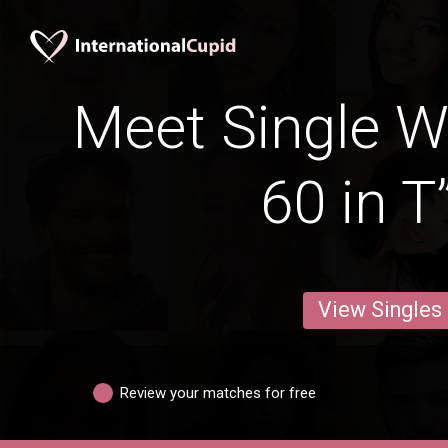
Meet Single 
60 in T
View Singles
Review your matches for free