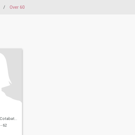
/
Over 60
, Philippines
- 62