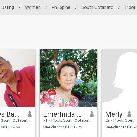
l Dating
/
Women
/
Philippine
/
South Cotabato
/
T”boli
Marites Bautista A. Daway
Emerlinda Gudaca
Merly
uth Cotabato, Philippines
71
•
T”boli, South Cotabato, Philippines
62
•
T”boli, South Cotabato
ale 61 - 68
Seeking:
Male 60 - 75
Seeking:
Male 57 