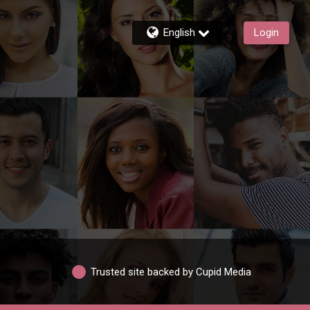
English
Login
Trusted site backed by Cupid Media