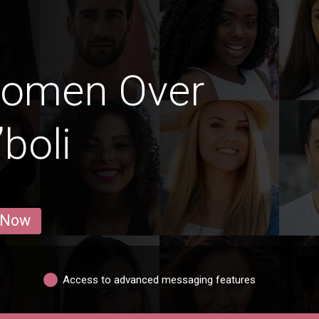
Women Over
”boli
 Now
Access to advanced messaging features