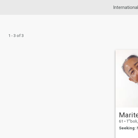
Internationa
1 - 3 of 3
61
•
T”boli, So
Seeking:
M