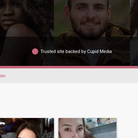
Trusted site backed by Cupid Media
lan