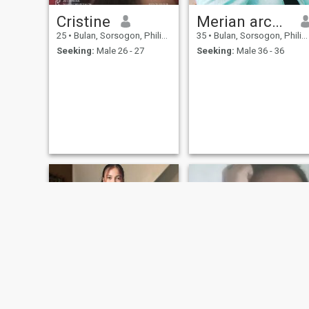
Cristine
Merian arcenal
25
•
Bulan, Sorsogon, Philippines
35
•
Bulan, Sorsogon, Philippines
Seeking:
Male 26 - 27
Seeking:
Male 36 - 36