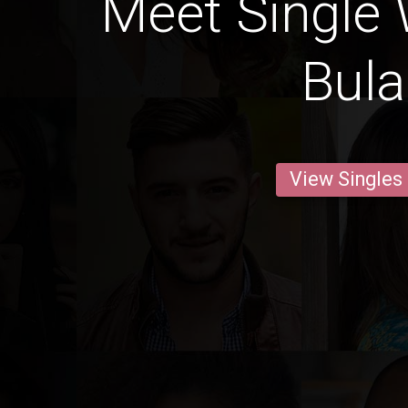
Meet Single
Bul
View Singles