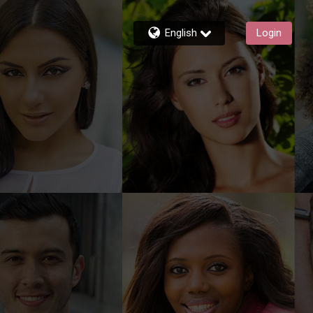
English
Login