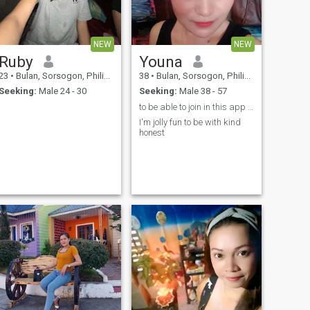
NEW
NEW
Ruby
Youna
23
•
Bulan, Sorsogon, Philippines
38
•
Bulan, Sorsogon, Philippines
Seeking:
Male 24 - 30
Seeking:
Male 38 - 57
to be able to join in this app and finding the rig
I'm jolly fun to be with kind
honest