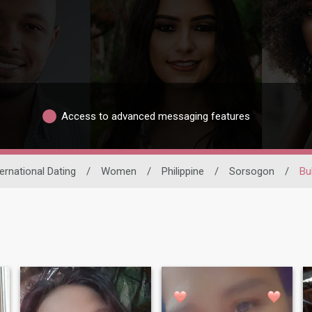
Access to advanced messaging features
ternational Dating
/
Women
/
Philippine
/
Sorsogon
/
Bu