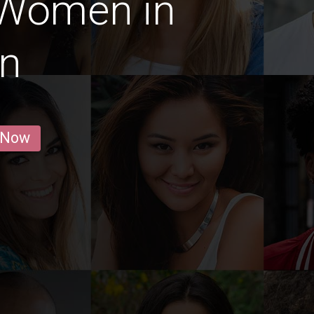
 Women in
an
 Now