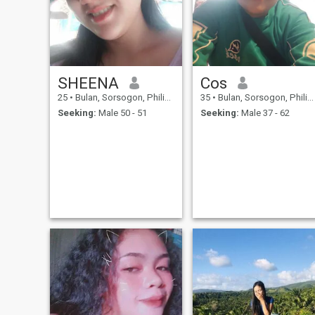
SHEENA
Cos
25
•
Bulan, Sorsogon, Philippines
35
•
Bulan, Sorsogon, Philippines
Seeking:
Male 50 - 51
Seeking:
Male 37 - 62