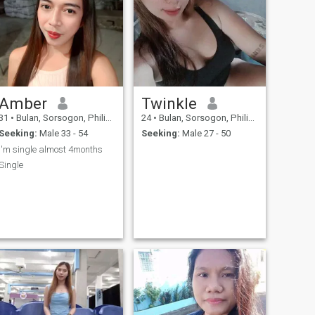
Amber
Twinkle
31
•
Bulan, Sorsogon, Philippines
24
•
Bulan, Sorsogon, Philippines
Seeking:
Male 33 - 54
Seeking:
Male 27 - 50
I'm single almost 4months
Single