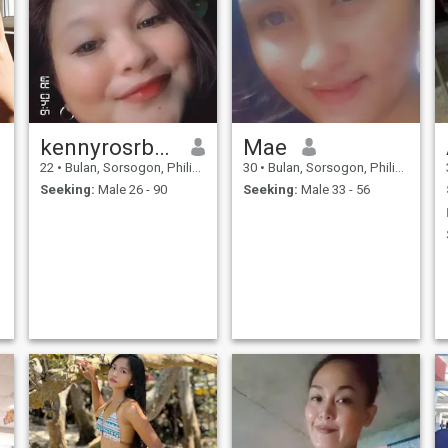
kennyrosrbasares
Mae
22
•
Bulan, Sorsogon, Philippines
30
•
Bulan, Sorsogon, Philippines
Seeking:
Male 26 - 90
Seeking:
Male 33 - 56