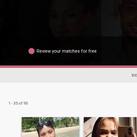
Review your matches for free
In
1 - 35 of 95