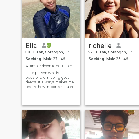
Ella
richelle
30
•
Bulan, Sorsogon, Philippines
22
•
Bulan, Sorsogon, Philippines
Seeking:
Male 27 - 46
Seeking:
Male 26 - 46
A simple down to earth person..
I'm a person who is
passionate in doing good
deeds. It always makes me
realize how important such
thing..-that whatever u do,be
a good one.always be
kind.loves to laugh and has
a sense of humor..If you like
me show me.make a
move.who knows,its our ti