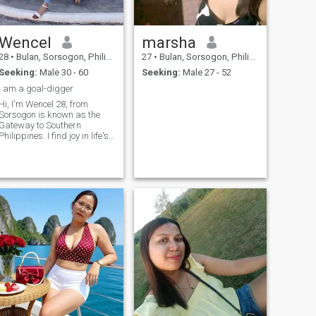
Wencel
marsha
28
•
Bulan, Sorsogon, Philippines
27
•
Bulan, Sorsogon, Philippines
Seeking:
Male 30 - 60
Seeking:
Male 27 - 52
I am a goal-digger
Hi, I'm Wencel 28, from
Sorsogon is known as the
Gateway to Southern
hilippines. I find joy in life's
simple moments and quiet
comforts. I value honesty,
loyalty, and peace of mind
above all. I may be a little shy
at first, but once I open up,
I'm warm, thoughtful, and
someone who genuinely
ares. I enjoy slow days,
good food, and deep
conversations. I'm not into
partying, but I love spending
time with people who bring
calm and kindness into my
space. Weekends are
usually spent reading,
watching movies, or trying
out new recipes - simple