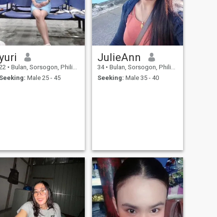
yuri
JulieAnn
22
•
Bulan, Sorsogon, Philippines
34
•
Bulan, Sorsogon, Philippines
Seeking:
Male 25 - 45
Seeking:
Male 35 - 40