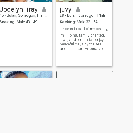
things that make me feel at
Jocelyn liray
juvy
ome. Swipe right if you're
into corny jokes, loyal
45
•
Bulan, Sorsogon, Philippines
29
•
Bulan, Sorsogon, Philippines
company, and maybe the
Seeking:
Male 43 - 49
Seeking:
Male 32 - 54
best adobo you'll ever taste.
Bonus points if you're down
kindess is part of my beauty,
for deep talks and quiet
im Filipina, family-oriented,
nights in.
loyal, and romantic. I enjoy
peaceful days by the sea,
and mountain. Filipina know
how to cook, kindess is on my
heart i grew up to be an
independent one.
NEXT