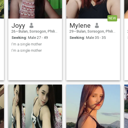
NEW
Joyy
Mylene
26
•
Bulan, Sorsogon, Philippines
29
•
Bulan, Sorsogon, Philippines
Seeking:
Male 27 - 49
Seeking:
Male 35 - 35
I'm a single mother
I'm a single mother