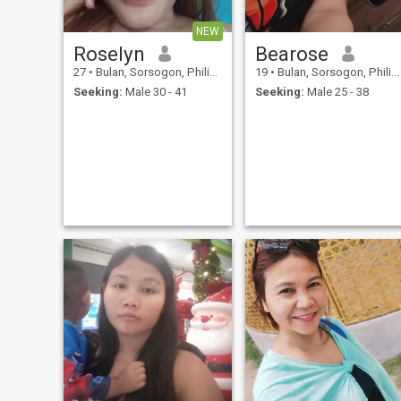
NEW
Roselyn
Bearose
27
•
Bulan, Sorsogon, Philippines
19
•
Bulan, Sorsogon, Philippines
Seeking:
Male 30 - 41
Seeking:
Male 25 - 38