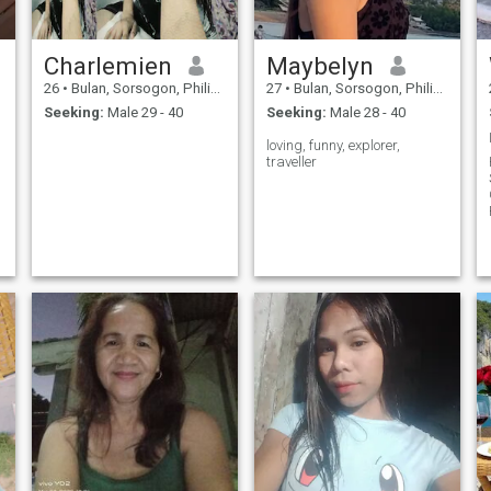
Charlemien
Maybelyn
26
•
Bulan, Sorsogon, Philippines
27
•
Bulan, Sorsogon, Philippines
Seeking:
Male 29 - 40
Seeking:
Male 28 - 40
loving, funny, explorer,
traveller
P
c