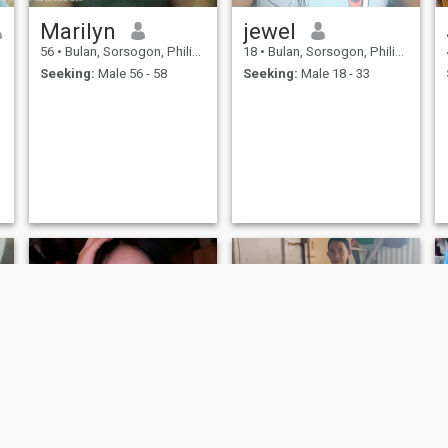
Marilyn
jewel
h
56
•
Bulan, Sorsogon, Philippines
18
•
Bulan, Sorsogon, Philippines
Seeking:
Male 56 - 58
Seeking:
Male 18 - 33