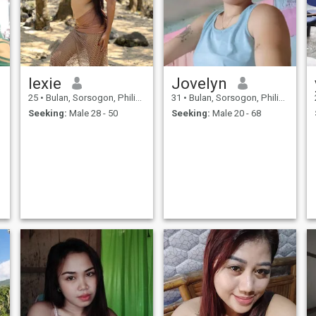
lexie
Jovelyn
25
•
Bulan, Sorsogon, Philippines
31
•
Bulan, Sorsogon, Philippines
Seeking:
Male 28 - 50
Seeking:
Male 20 - 68