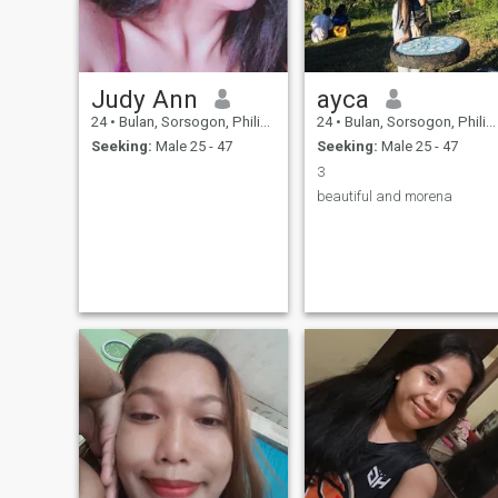
Judy Ann
ayca
24
•
Bulan, Sorsogon, Philippines
24
•
Bulan, Sorsogon, Philippines
Seeking:
Male 25 - 47
Seeking:
Male 25 - 47
3
beautiful and morena