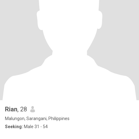
Rian
, 28
Malungon, Sarangani, Philippines
Seeking:
Male 31 - 54