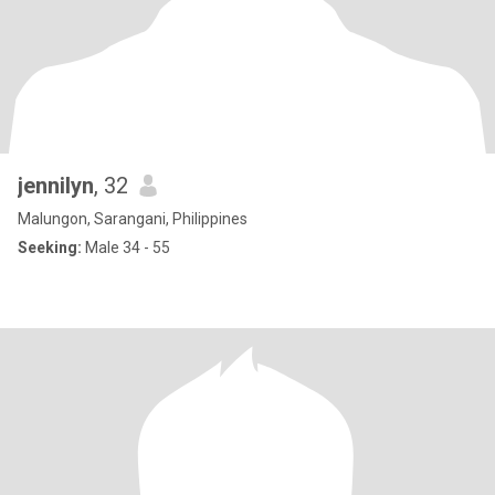
jennilyn
, 32
Malungon, Sarangani, Philippines
Seeking:
Male 34 - 55