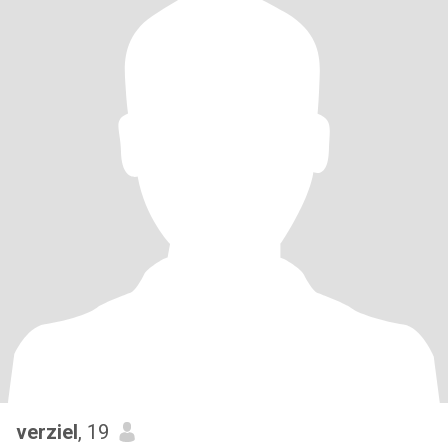
verziel
, 19