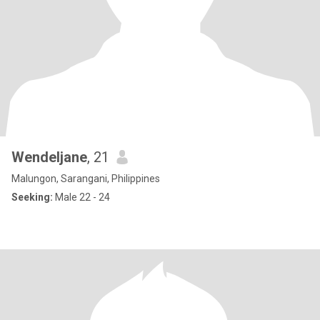
Wendeljane
, 21
Malungon, Sarangani, Philippines
Seeking:
Male 22 - 24