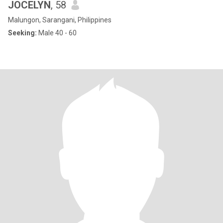
JOCELYN
, 58
Malungon, Sarangani, Philippines
Seeking:
Male 40 - 60