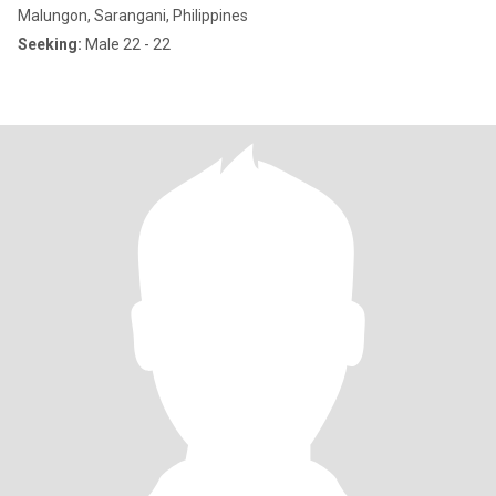
Malungon, Sarangani, Philippines
Seeking:
Male 22 - 22