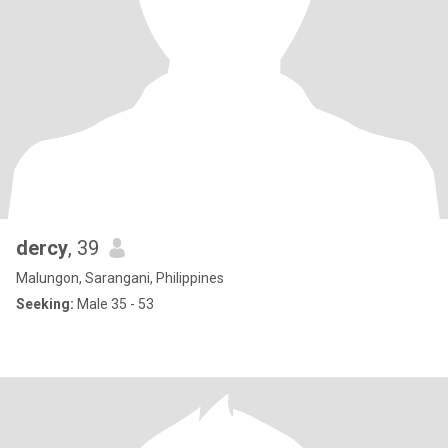
dercy
, 39
Malungon, Sarangani, Philippines
Seeking:
Male 35 - 53