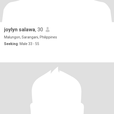
joylyn salawa
, 30
Malungon, Sarangani, Philippines
Seeking:
Male 33 - 55