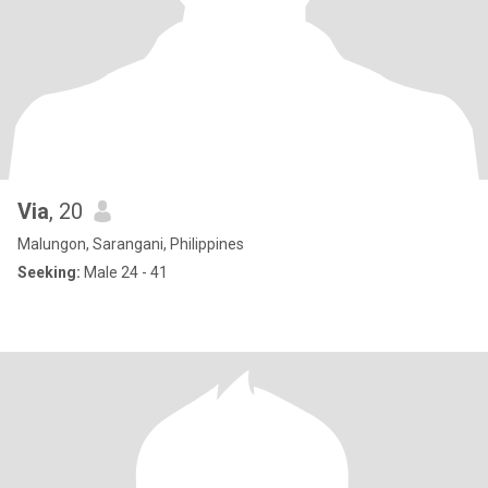
Via
, 20
Malungon, Sarangani, Philippines
Seeking:
Male 24 - 41