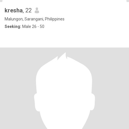
kresha
, 22
Malungon, Sarangani, Philippines
Seeking:
Male 26 - 50