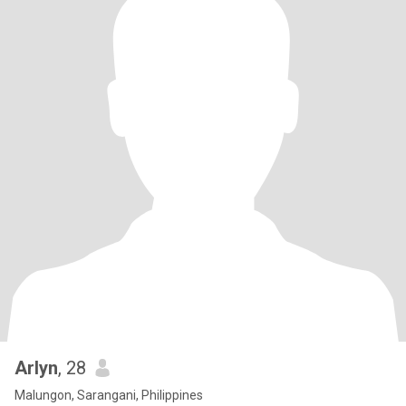
Arlyn
, 28
Malungon, Sarangani, Philippines