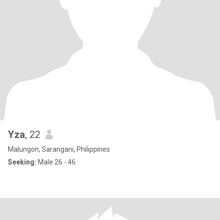
Yza
, 22
Malungon, Sarangani, Philippines
Seeking:
Male 26 - 46