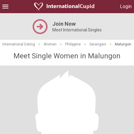
Login
Join Now
Meet International Singles
International Dating
>
Women
>
Philippine
>
Sarangani
>
Malungon
Meet Single Women in Malungon