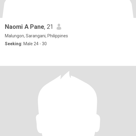
Naomi A Pane
, 21
Malungon, Sarangani, Philippines
Seeking:
Male 24 - 30