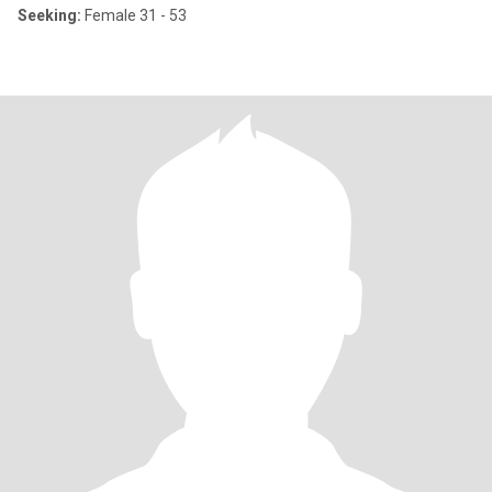
Seeking:
Female 31 - 53