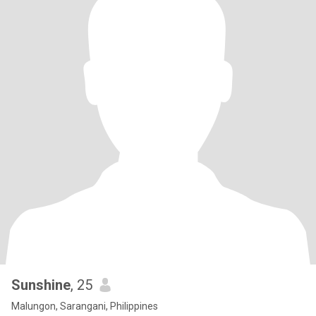
Sunshine
, 25
Malungon, Sarangani, Philippines