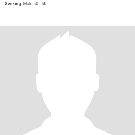
Seeking:
Male 50 - 50