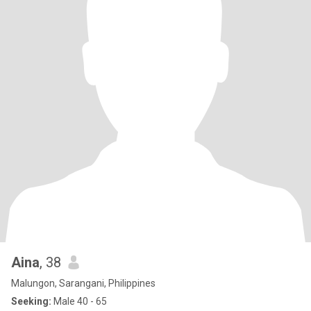
Aina
, 38
Malungon, Sarangani, Philippines
Seeking:
Male 40 - 65