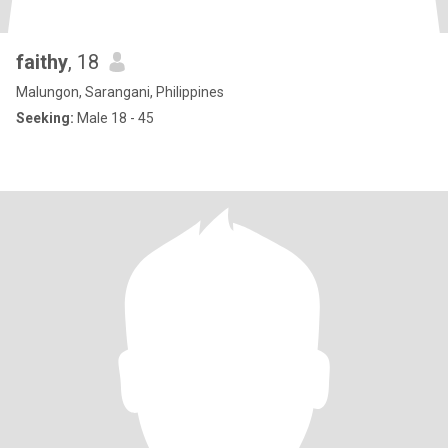
faithy
, 18
Malungon, Sarangani, Philippines
Seeking:
Male 18 - 45