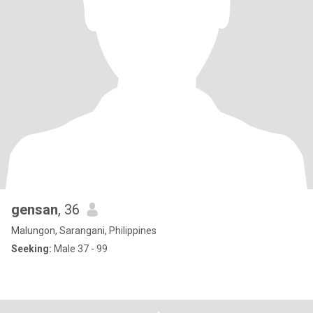
gensan
, 36
Malungon, Sarangani, Philippines
Seeking:
Male 37 - 99