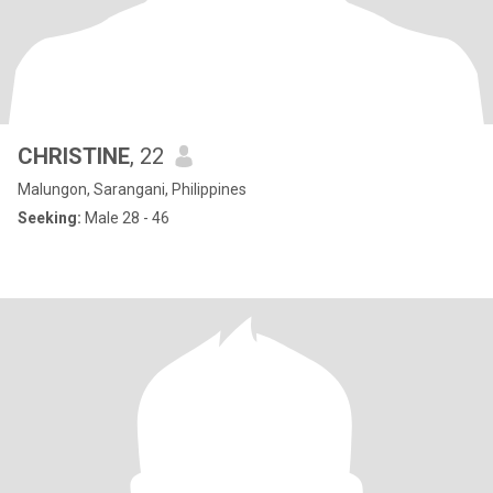
CHRISTINE
, 22
Malungon, Sarangani, Philippines
Seeking:
Male 28 - 46