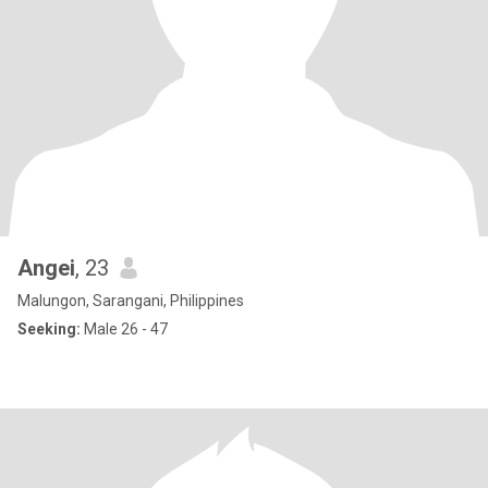
Angei
, 23
Malungon, Sarangani, Philippines
Seeking:
Male 26 - 47