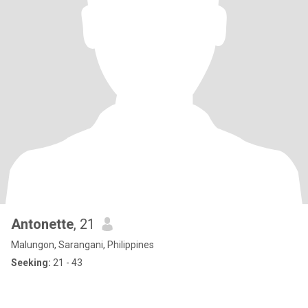
Antonette
, 21
Malungon, Sarangani, Philippines
Seeking:
21 - 43