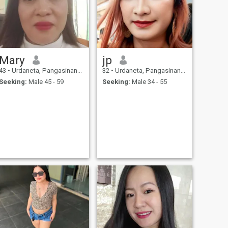
Mary
jp
43
•
Urdaneta, Pangasinan, Philippines
32
•
Urdaneta, Pangasinan, Philippines
Seeking:
Male 45 - 59
Seeking:
Male 34 - 55