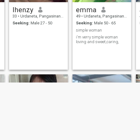
lhenzy
emma
33
•
Urdaneta, Pangasinan, Philippines
49
•
Urdaneta, Pangasinan, Philippines
Seeking:
Male 27 - 50
Seeking:
Male 50 - 65
simple woman
i'm verry simple woman
loving and sweet,caring,