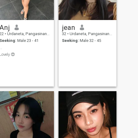
Anj
jean
22
•
Urdaneta, Pangasinan, Philippines
32
•
Urdaneta, Pangasinan, Philippines
Seeking:
Male 23 - 41
Seeking:
Male 32 - 45
...
Lovely 😍