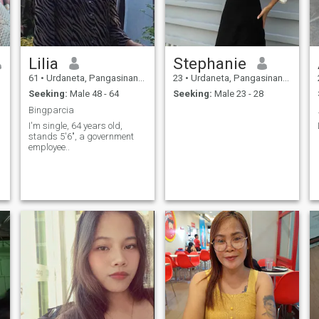
Lilia
Stephanie
61
•
Urdaneta, Pangasinan, Philippines
23
•
Urdaneta, Pangasinan, Philippines
Seeking:
Male 48 - 64
Seeking:
Male 23 - 28
Bingparcia
I'm single, 64 years old,
stands 5'6", a government
employee..