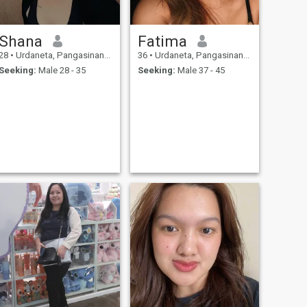
Shana
Fatima
28
•
Urdaneta, Pangasinan, Philippines
36
•
Urdaneta, Pangasinan, Philippines
Seeking:
Male 28 - 35
Seeking:
Male 37 - 45