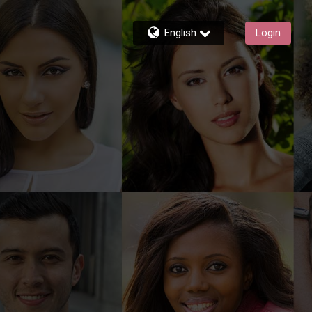
English
Login