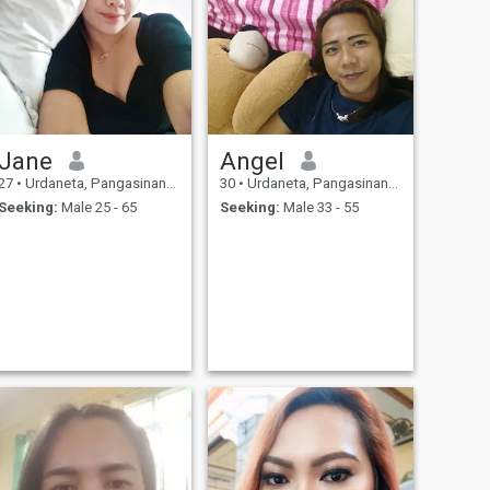
Jane
Angel
27
•
Urdaneta, Pangasinan, Philippines
30
•
Urdaneta, Pangasinan, Philippines
Seeking:
Male 25 - 65
Seeking:
Male 33 - 55