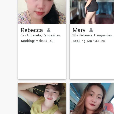
Rebecca
Mary
32
•
Urdaneta, Pangasinan, Philippines
30
•
Urdaneta, Pangasinan, Philippines
Seeking:
Male 34 - 40
Seeking:
Male 33 - 55