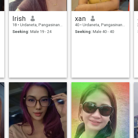
Irish
xan
18
•
Urdaneta, Pangasinan, Philippines
40
•
Urdaneta, Pangasinan, Philippines
Seeking:
Male 19 - 24
Seeking:
Male 40 - 40