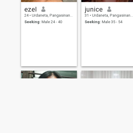
ezel
junice
24
•
Urdaneta, Pangasinan, Philippines
31
•
Urdaneta, Pangasinan, Philippines
Seeking:
Male 24 - 40
Seeking:
Male 35 - 54