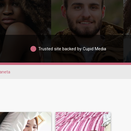
Trusted site backed by Cupid Media
aneta