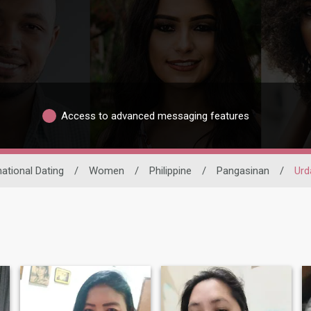
Access to advanced messaging features
national Dating
/
Women
/
Philippine
/
Pangasinan
/
Urd