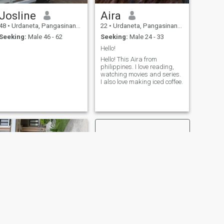
Josline
Aira
48
•
Urdaneta, Pangasinan, Philippines
22
•
Urdaneta, Pangasinan, Philippines
Seeking:
Male 46 - 62
Seeking:
Male 24 - 33
Hello!
Hello! This Aira from
philippines. I love reading,
watching movies and series.
I also love making iced coffee.
NEXT