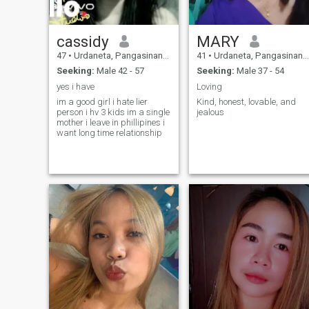
cassidy
MARY
47
•
Urdaneta, Pangasinan, Philippines
41
•
Urdaneta, Pangasinan, Philippines
Seeking:
Male 42 - 57
Seeking:
Male 37 - 54
yes i have
Loving
im a good girl i hate lier
Kind, honest, lovable, and
person i hv 3 kids im a single
jealous
mother i leave in phillipines i
want long time relationship