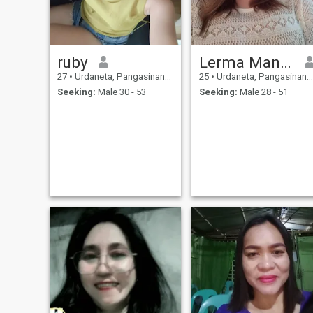
ruby
Lerma Mangaliman
27
•
Urdaneta, Pangasinan, Philippines
25
•
Urdaneta, Pangasinan, Philippines
Seeking:
Male 30 - 53
Seeking:
Male 28 - 51