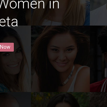
 Women in
eta
 Now