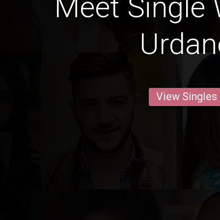
Meet Single
Urdan
View Singles