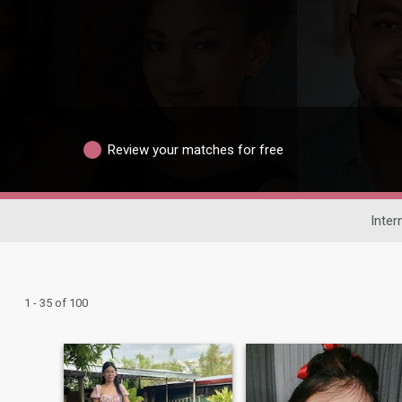
Review your matches for free
Inter
1 - 35 of 100