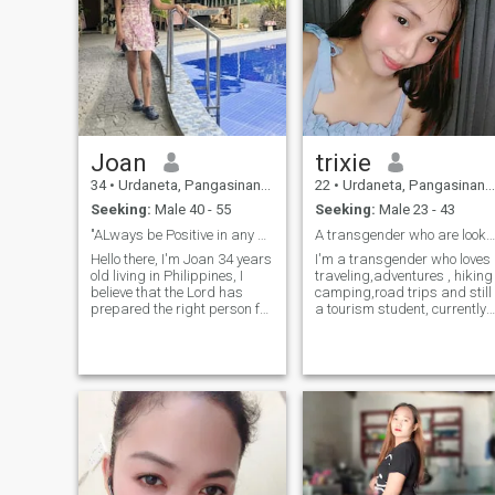
Joan
trixie
34
•
Urdaneta, Pangasinan, Philippines
22
•
Urdaneta, Pangasinan, Philippines
Seeking:
Male 40 - 55
Seeking:
Male 23 - 43
"ALways be Positive in any situation"😊
A transgender who are looking for 🌈
Hello there, I'm Joan 34 years
I'm a transgender who loves
old living in Philippines, I
traveling,adventures , hiking
believe that the Lord has
camping,road trips and still
prepared the right person for
a tourism student, currently
us. That's why I joined these
in my 4th years. ever since I
dating apps, hoping to meet
was a child all I want to is to
the person God has destined
loved, and to be loved. so I
for me. I am looking for
here and looking and hoping
serious relationship t
to find a man who will love
me and accept me for who I
am . because I believe that
love has no gender.