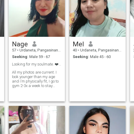
Nage
Mel
57
•
Urdaneta, Pangasinan, Philippines
40
•
Urdaneta, Pangasinan, Philippines
Seeking:
Male 59 - 67
Seeking:
Male 45 - 60
Looking for my soulmate. ❤️❤️
All my photos are current. I
look younger than my age
and i'm physically fit, I go to
gym 2-3x a week to stay
healthy I preferred a man at
the age of 59---70 year old.
Please! 25--55 year old don't
waste my time I won't
entertain you and scammers
will be automatically
blocked. I am an easy going
woman, with a good sense of
humor. I would like to walk in
large space in the nature