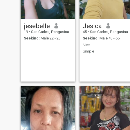
jesebelle
Jesica
19
•
San Carlos, Pangasinan, Philippines
45
•
San Carlos, Pangasinan, Philippines
Seeking:
Male 22 - 23
Seeking:
Male 43 - 65
Nice
Simple