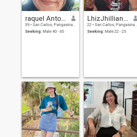
raquel Antonio
LhizJhillian DG. Cruz Resquir
39
•
San Carlos, Pangasinan, Philippines
22
•
San Carlos, Pangasinan, Philippines
Seeking:
Male 40 - 65
Seeking:
Male 22 - 25