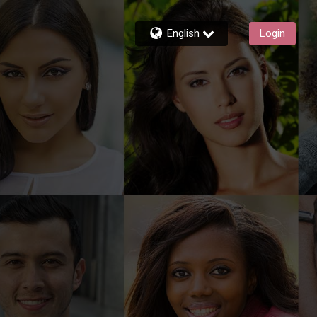
English
Login