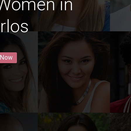
 Women in
rlos
 Now