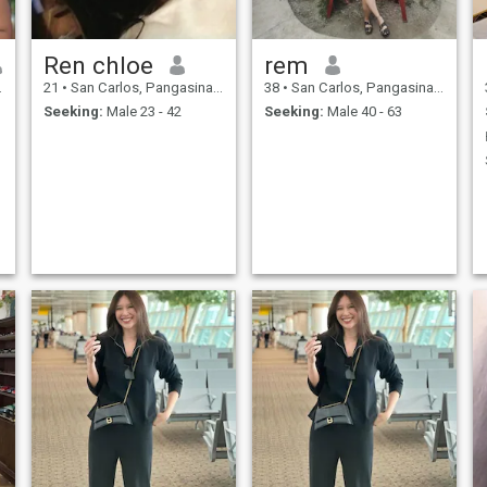
Ren chloe
rem
21
•
San Carlos, Pangasinan, Philippines
38
•
San Carlos, Pangasinan, Philippines
Seeking:
Male 23 - 42
Seeking:
Male 40 - 63