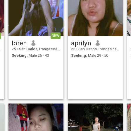
NEW
loren
aprilyn
25
•
San Carlos, Pangasinan, Philippines
25
•
San Carlos, Pangasinan, Philippines
Seeking:
Male 26 - 40
Seeking:
Male 29 - 50