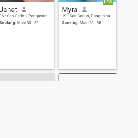
NEW
Janet
Myra
36
•
San Carlos, Pangasinan, Philippines
19
•
San Carlos, Pangasinan, Philippines
Seeking:
Male 33 - 52
Seeking:
Male 22 - 38
NEXT