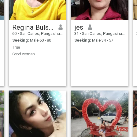
Regina Bulsico
jes
60
•
San Carlos, Pangasinan, Philippines
31
•
San Carlos, Pangasinan, Philippines
Seeking:
Male 60 - 80
Seeking:
Male 34 - 57
True
Good woman