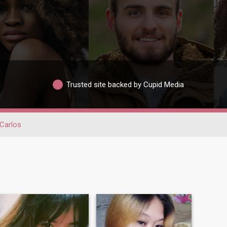
Trusted site backed by Cupid Media
Carlos