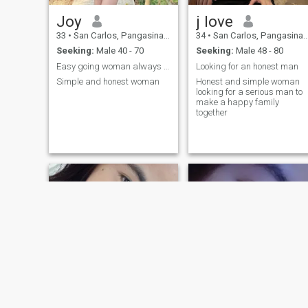
Joy
j love
33
•
San Carlos, Pangasinan, Philippines
34
•
San Carlos, Pangasinan, Philippines
Seeking:
Male 40 - 70
Seeking:
Male 48 - 80
Easy going woman always happy
Looking for an honest man
Simple and honest woman
Honest and simple woman
looking for a serious man to
make a happy family
together
NEW
NEW