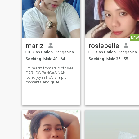
NEW
mariz
rosiebelle
38
•
San Carlos, Pangasinan, Philippines
33
•
San Carlos, Pangasinan, Philippines
Seeking:
Male 40 - 64
Seeking:
Male 35 - 55
I'm mariz from CITY of SAN
CARLOS PANGASINAN. i
found joy in life's simple
moments and quite
comports. i value honesty
loyalty peace of mind above
all. i maybe shy at first but
once I opened up Im Warm
thoughtful and genuinely
cares. I work as a wai