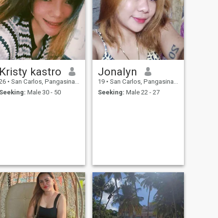
Kristy kastro
Jonalyn
26
•
San Carlos, Pangasinan, Philippines
19
•
San Carlos, Pangasinan, Philippines
Seeking:
Male 30 - 50
Seeking:
Male 22 - 27