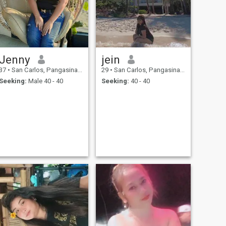
Jenny
jein
37
•
San Carlos, Pangasinan, Philippines
29
•
San Carlos, Pangasinan, Philippines
Seeking:
Male 40 - 40
Seeking:
40 - 40