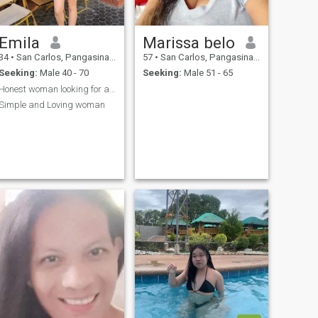
Emila
Marissa belo
34
•
San Carlos, Pangasinan, Philippines
57
•
San Carlos, Pangasinan, Philippines
Seeking:
Male 40 - 70
Seeking:
Male 51 - 65
Honest woman looking for a serious man for long te...
Simple and Loving woman