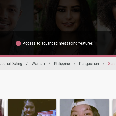
Access to advanced messaging features
ational Dating
/
Women
/
Philippine
/
Pangasinan
/
San 