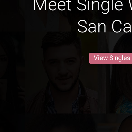
Meet Single
San Ca
View Singles