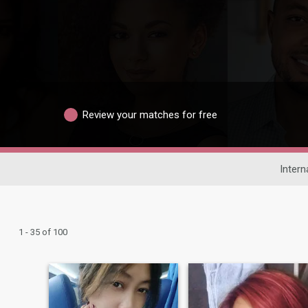
Review your matches for free
Intern
1 - 35 of 100