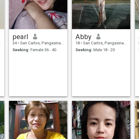
pearl
Abby
34
•
San Carlos, Pangasinan, Philippines
18
•
San Carlos, Pangasinan, Philippines
Seeking:
Female 36 - 40
Seeking:
Male 18 - 20