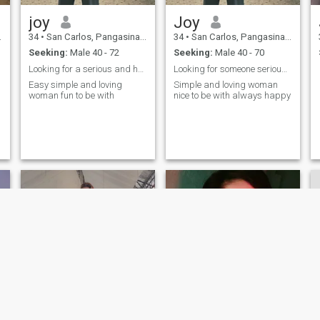
joy
Joy
34
•
San Carlos, Pangasinan, Philippines
34
•
San Carlos, Pangasinan, Philippines
Seeking:
Male 40 - 72
Seeking:
Male 40 - 70
Looking for a serious and honest man
Looking for someone serious and honest to settle w
Easy simple and loving
Simple and loving woman
woman fun to be with
nice to be with always happy
NEW