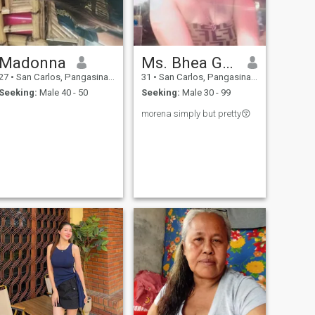
Madonna
Ms. Bhea Gutierrez
27
•
San Carlos, Pangasinan, Philippines
31
•
San Carlos, Pangasinan, Philippines
Seeking:
Male 40 - 50
Seeking:
Male 30 - 99
morena simply but pretty😚