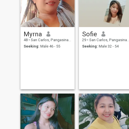
Myrna
Sofie
48
•
San Carlos, Pangasinan, Philippines
29
•
San Carlos, Pangasinan, Philippines
Seeking:
Male 46 - 55
Seeking:
Male 32 - 54