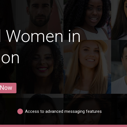
d Women in
lon
 Now
Access to advanced messaging features