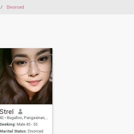
/
Divorced
Strel
42
•
Bugallon, Pangasinan, Philippines
Seeking:
Male 45 - 55
Marital Status:
Divorced