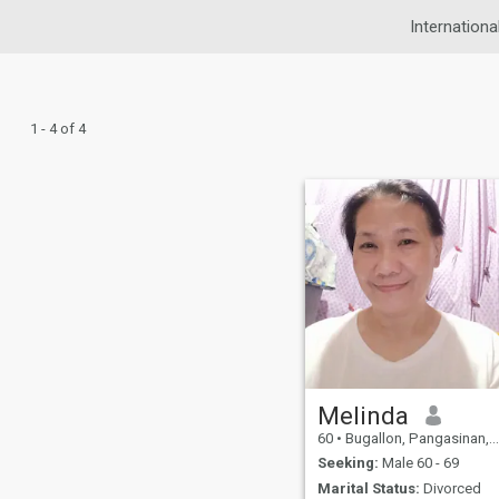
Internationa
1 - 4 of 4
Melinda
60
•
Bugallon, Pangasinan, Philippines
Seeking:
Male 60 - 69
Marital Status:
Divorced