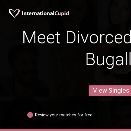
Meet Divorce
Bugal
View Singles
Review your matches for free