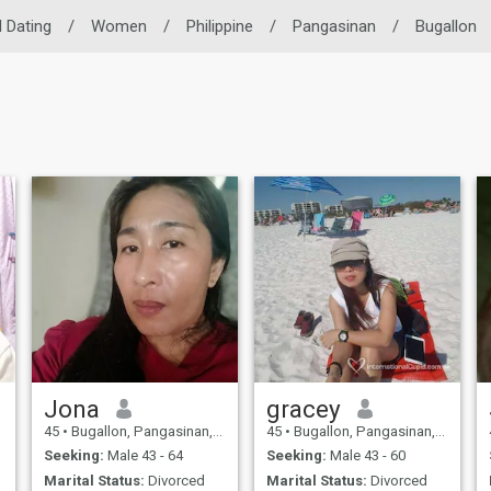
l Dating
/
Women
/
Philippine
/
Pangasinan
/
Bugallon
Jona
gracey
45
•
Bugallon, Pangasinan, Philippines
45
•
Bugallon, Pangasinan, Philippines
Seeking:
Male 43 - 64
Seeking:
Male 43 - 60
Marital Status:
Divorced
Marital Status:
Divorced