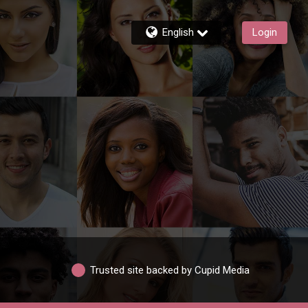
English
Login
Trusted site backed by Cupid Media