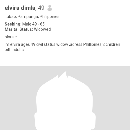
elvira dimla
, 49
Lubao, Pampanga, Philippines
Seeking:
Male 49 - 65
Marital Status:
Widowed
blouse
im elvira ages 49 civil status widow ,adress Phillipines,2 children
bith adults