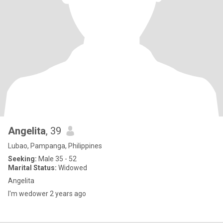
Angelita
, 39
Lubao, Pampanga, Philippines
Seeking:
Male 35 - 52
Marital Status:
Widowed
Angelita
I'm wedower 2 years ago