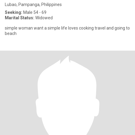
Lubao, Pampanga, Philippines
Seeking:
Male 54 - 69
Marital Status:
Widowed
simple woman want a simple life loves cooking travel and going to
beach