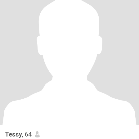
Tessy
, 64