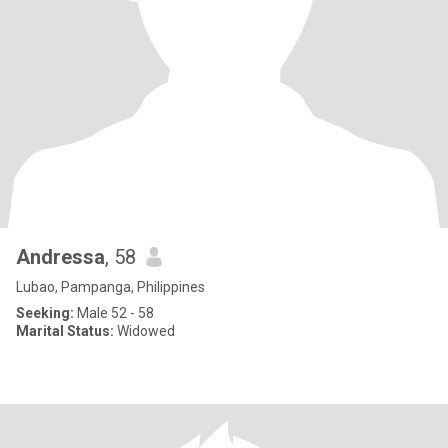
Andressa
, 58
Lubao, Pampanga, Philippines
Seeking:
Male 52 - 58
Marital Status:
Widowed