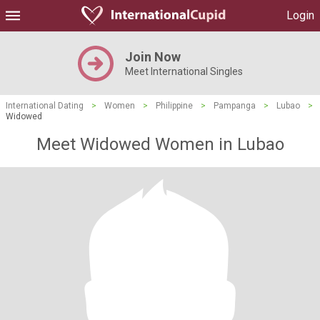
Login
Join Now
Meet International Singles
International Dating
>
Women
>
Philippine
>
Pampanga
>
Lubao
>
Widowed
Meet Widowed Women in Lubao