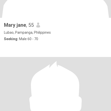
Mary jane
, 55
Lubao, Pampanga, Philippines
Seeking:
Male 60 - 70