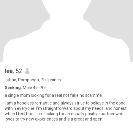
lea
, 52
Lubao, Pampanga, Philippines
Seeking:
Male 49 - 99
a single mom looking for a real not fake no scamme
I am a hopeless romantic and always strive to believe in the good
within everyone. I'm straightforward about my needs, and honest
when I feel hurt. I am looking for an equally positive partner who
loves to try new experiences and is a great and open