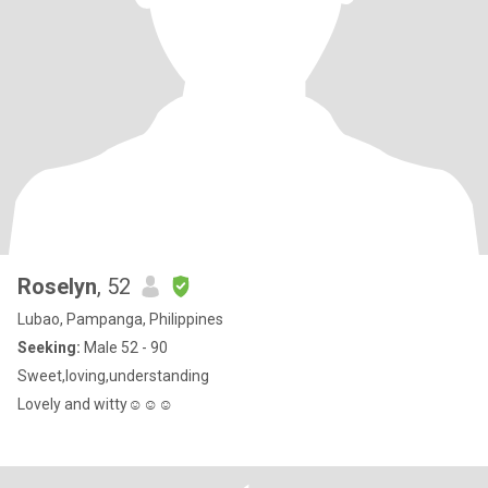
Roselyn
, 52
Lubao, Pampanga, Philippines
Seeking:
Male 52 - 90
Sweet,loving,understanding
Lovely and witty☺️☺️☺️