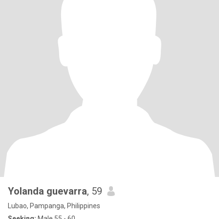
Yolanda guevarra
, 59
Lubao, Pampanga, Philippines
Seeking:
Male 55 - 60