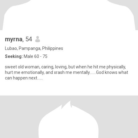
myrna
, 54
Lubao, Pampanga, Philippines
Seeking:
Male 60 - 75
sweet old woman, caring, loving, but when he hit me physically,
hurt me emotionally, and xrash me mentally.......God knows what
can happen next......