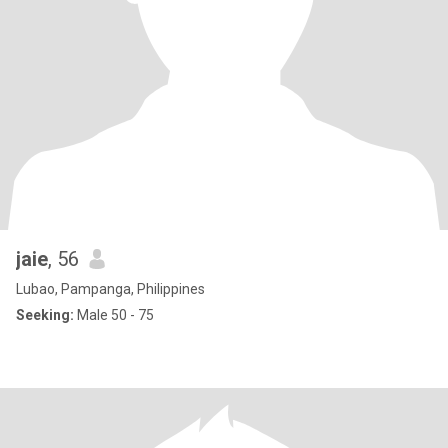
jaie
, 56
Lubao, Pampanga, Philippines
Seeking:
Male 50 - 75