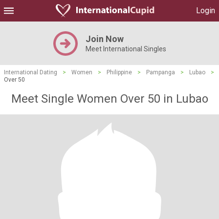
Login
Join Now
Meet International Singles
International Dating
>
Women
>
Philippine
>
Pampanga
>
Lubao
>
Over 50
Meet Single Women Over 50 in Lubao