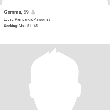
Gemma
, 59
Lubao, Pampanga, Philippines
Seeking:
Male 51 - 65