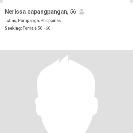
Nerissa capangpangan
, 56
Lubao, Pampanga, Philippines
Seeking:
Female 50 - 60