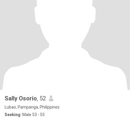
Sally Osorio
, 52
Lubao, Pampanga, Philippines
Seeking:
Male 53 - 55