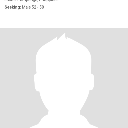
Seeking:
Male 52 - 58