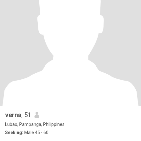
verna
, 51
Lubao, Pampanga, Philippines
Seeking:
Male 45 - 60