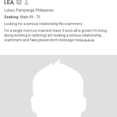
LEA
, 52
Lubao, Pampanga, Philippines
Seeking:
Male 49 - 75
Looking for a serious relationship No scammers
I'm a single mom,no married I have 3 sons all is grown I'm living
along working in catering,I am looking a serious relationship,
scammers and fake.please.dont message me🙏🙏🙏🙏