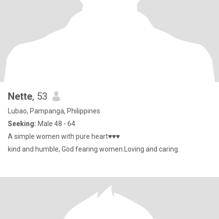
Nette
, 53
Lubao, Pampanga, Philippines
Seeking:
Male 48 - 64
A simple women with pure heart♥️♥️♥️
kind and humble, God fearing women.Loving and caring.