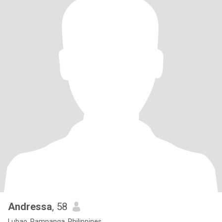
Andressa
, 58
Lubao, Pampanga, Philippines