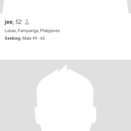
jee
, 52
Lubao, Pampanga, Philippines
Seeking:
Male 49 - 65