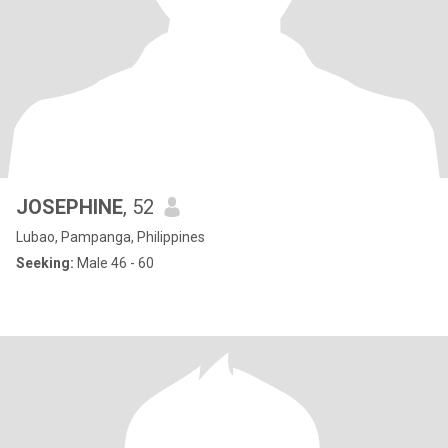
JOSEPHINE
, 52
Lubao, Pampanga, Philippines
Seeking:
Male 46 - 60