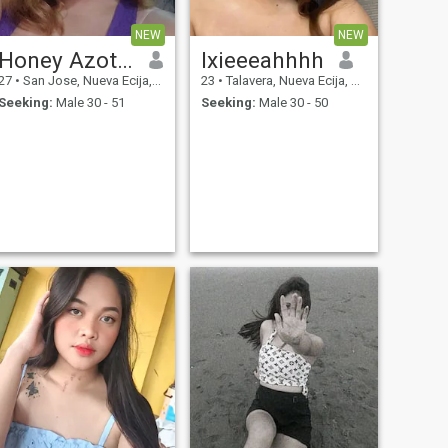
NEW
NEW
Honey Azotal
Ixieeeahhhh
27
•
San Jose, Nueva Ecija, Philippines
23
•
Talavera, Nueva Ecija, Philippines
Seeking:
Male 30 - 51
Seeking:
Male 30 - 50