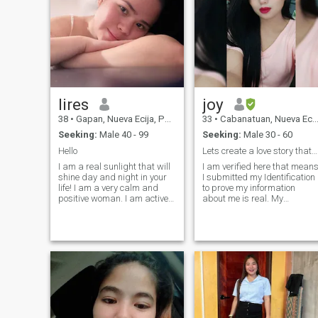
lires
joy
38
•
Gapan, Nueva Ecija, Philippines
33
•
Cabanatuan, Nueva Ecija, Philippines
Seeking:
Male 40 - 99
Seeking:
Male 30 - 60
Hello
Lets create a love story thats uniquely ours!
I am a real sunlight that will
I am verified here that mean
shine day and night in your
I submitted my Identification
life! I am a very calm and
to prove my information
positive woman. I am active
about me is real. My
and I am a real optimist in
information here is
life. I never give up, and even
accurate...See the green
if I fall, I'll get up and move
check. My name is Joy, a
on. I can write a lot about
licensed professional
myself, but I think that my
teacher. Im a very easygoing
main feature is that I am very
person and I hate drama
loyal and faithful to my man.
and lies. Honesty is a big
deal for me. I'm family
oriented and confident that I
can take care of my man.
When Im not teaching I love t