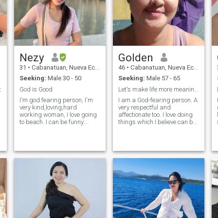
Nezy
Golden
31
•
Cabanatuan, Nueva Ecija, Philippines
46
•
Cabanatuan, Nueva Ecija, Philippines
Seeking:
Male 30 - 50
Seeking:
Male 57 - 65
b
t
God is Good
Let's make life more meaningful...
I'm god fearing person, I'm
I am a God-fearing person. A
very kind,loving,hard
very respectful and
working woman, I love going
affectionate too. I love doing
to beach. I can be funny
things which I believe can be
sometimes.hehehe serious
productive. Music is my
most of the time specially
stress-reliever, so whenever I
when we need to talk serious.
have free time, I enjoy
I'm not really good in English
singing. I used to live in a
so hopefully you can bare
very simple way of living but
with
th
th