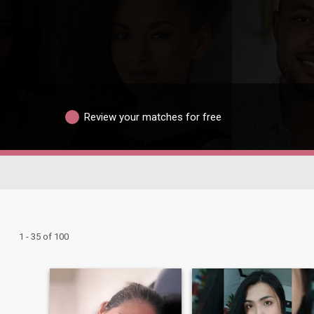
Review your matches for free
1 - 35 of 100