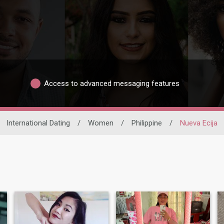
Access to advanced messaging features
International Dating
/
Women
/
Philippine
/
Nueva Ecija