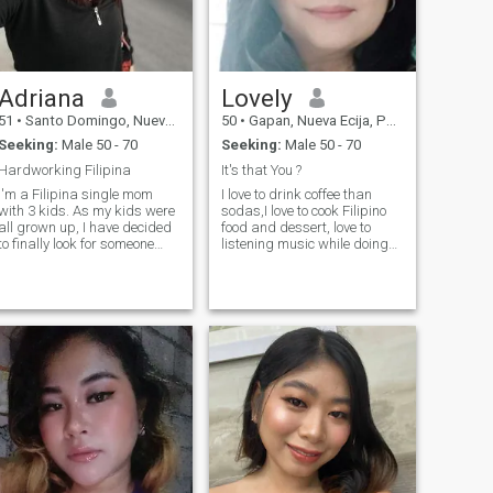
Adriana
Lovely
51
•
Santo Domingo, Nueva Ecija, Philippines
50
•
Gapan, Nueva Ecija, Philippines
Seeking:
Male 50 - 70
Seeking:
Male 50 - 70
Hardworking Filipina
It's that You ?
I'm a Filipina single mom
I love to drink coffee than
with 3 kids. As my kids were
sodas,I love to cook Filipino
all grown up, I have decided
food and dessert, love to
to finally look for someone
listening music while doing
who would take care of me
my household chores and
and I can take care of. I'm
enjoying to watch movies
hardworking, beauty
when with more relaxing time
conscious and health
. I believe everything happens
conscious too. I'm faithful,
with GOD will with a
and easy to be with once you
reasons.
have gained my trust. I can
also cook good food and I'm
always down for adventure.