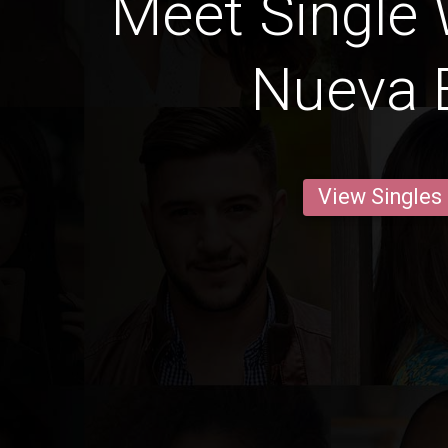
Meet Single
Nueva E
View Singles