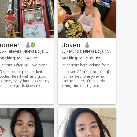
noreen
Joven
35
•
Talavera, Nueva Ecija, Philippines
33
•
Muñoz, Nueva Ecija, Philippines
Seeking:
Male 40 - 59
Seeking:
Male 35 - 65
Serious. Offer Me Love. Wants Marriage. No Players
Im serious here looking for companion be nice sir
Blank profile please dont
I'm joven 33 yrs of age single,
other. Read well and good
not married to anyone nor
please, everything necessary
having a kids. I'm simple
is here to get to know me
loving and caring person
better. I am very real, my
who lives in the province I
profile is verified--The rest of
prefer to stay in here. better
my photos were taken in
to have a life in peaceful and
6mos. I CAN upgrade with a
quite environment. I'm
membership but I WONT cuz
working for part time in air
Ive discovered itll change the
search Algorithm! I was
advised to make it clear that
I want a church wedding. Is
someone serious enough to
be out of here? Im terrified but