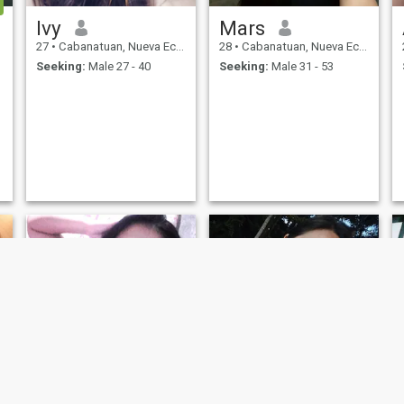
Ivy
Mars
27
•
Cabanatuan, Nueva Ecija, Philippines
28
•
Cabanatuan, Nueva Ecija, Philippines
Seeking:
Male 27 - 40
Seeking:
Male 31 - 53