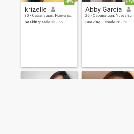
NEW
NEW
krizelle
Abby Garcia
30
•
Cabanatuan, Nueva Ecija, Philippines
26
•
Cabanatuan, Nueva Ecija, Philippines
Seeking:
Male 33 - 55
Seeking:
Female 26 - 52