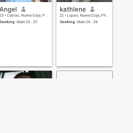
Angel
kathlene
23
•
Cabiao, Nueva Ecija, Philippines
22
•
Lupao, Nueva Ecija, Philippines
Seeking:
Male 23 - 25
Seeking:
Male 26 - 28
NEXT