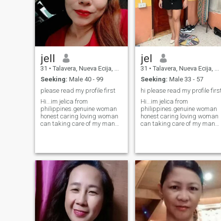
cook. I also enjoy picnics and
camping it would be lovely to
share those experiences with
someone someday. Let's
chat!
jell
jel
31
•
Talavera, Nueva Ecija, Philippines
31
•
Talavera, Nueva Ecija, Philippines
Seeking:
Male 40 - 99
Seeking:
Male 33 - 57
please read my profile first
hi please read my profile firs
Hi...im jelica from
Hi...im jelica from
philippines.genuine woman
philippines.genuine woman
honest caring loving woman
honest caring loving woman
can taking care of my man
can taking care of my man
woman that only want is
woman that only want is
serious relationship leads to
serious relationship leads to
married.but i want to friend
married.but i want to friend
first so we can know
first so we can know
eachother and see what
eachother and see what
goes.willing to relocat
goes.willing to relocat