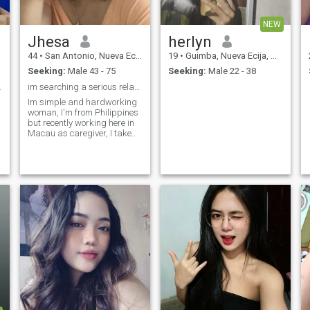
NEW
Jhesa
herlyn
44
•
San Antonio, Nueva Ecija, Philippines
19
•
Guimba, Nueva Ecija, Philippines
Seeking:
Male 43 - 75
Seeking:
Male 22 - 38
est/whatzup
im searching a serious relationship
Im simple and hardworking
woman, I'm from Philippines
but recently working here in
Macau as caregiver, I take
care old people, I worked
n
here for 5 years, I'm been
separated for 7 years, I'm
loving caring,honest and
understanding person, I
never complain about what
life I have,I enjoy every simple
things that I have, I like
music ,I like to cook, biking
and running, I'm homebody
person,. I'm always do my
best in everything, I'm looking
a true love❤