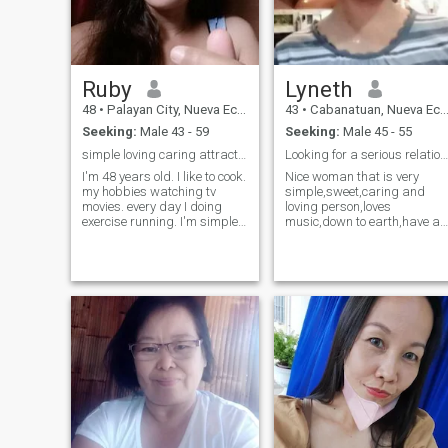
Ruby
Lyneth
48
•
Palayan City, Nueva Ecija, Philippines
43
•
Cabanatuan, Nueva Ecija, Philippines
Seeking:
Male 43 - 59
Seeking:
Male 45 - 55
simple loving caring attractive ☺️
Looking for a serious relationship..
I'm 48 years old. I like to cook.
Nice woman that is very
my hobbies watching tv
simple,sweet,caring and
movies. every day I doing
loving person,loves
exercise running. I'm simple.
music,down to earth,have a
caring and loving I down to
good heart & God
earth. I'm happy and and
fearing..Enjoy spending time
always smile. life is short
with family and friends.. I
need to be happy every day.
can see your photos and you
I'm not looking for play
information,but I can't read
games. and stop asking
your messages here,since I
sexy pictures.
have not paid for this
service..except if you are free
standard member.