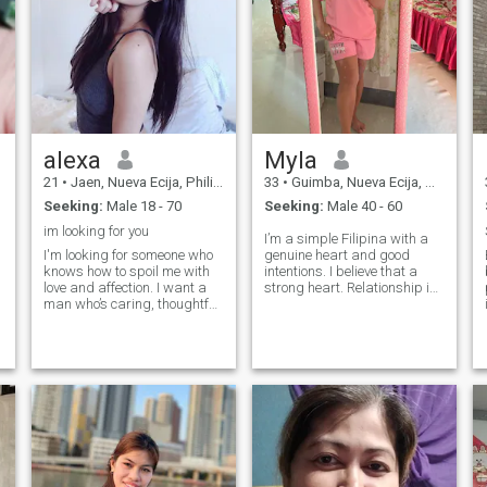
alexa
Myla
21
•
Jaen, Nueva Ecija, Philippines
33
•
Guimba, Nueva Ecija, Philippines
Seeking:
Male 18 - 70
Seeking:
Male 40 - 60
im looking for you
I’m a simple Filipina with a
s
I'm looking for someone who
genuine heart and good
knows how to spoil me with
intentions. I believe that a
b
love and affection. I want a
strong heart. Relationship is
man who’s caring, thoughtful,
built on trust, honesty,
and ready to give as much
respect, and consistent effort
as he receives. I love being
from both people. I may be
treated special, but I’m also
soft-hearted, but I know my
ready to give back in return
worth and I value serious
with loyalty, support, and
endless love. If you’re ready to
love me the right way, let’s
see where this journey goes!
o