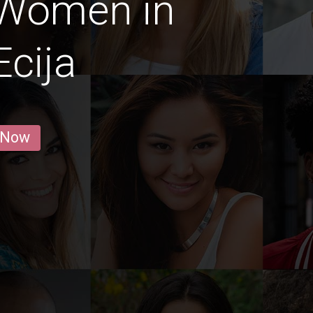
 Women in
cija
 Now