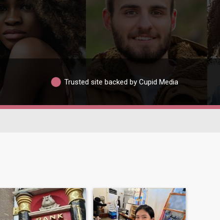
Trusted site backed by Cupid Media