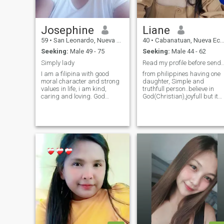
Josephine
Liane
59
•
San Leonardo, Nueva Ecija, Philippines
40
•
Cabanatuan, Nueva Ecija, Philippines
Seeking:
Male 49 - 75
Seeking:
Male 44 - 62
Simply lady
Read my profile before sending inter
I am a filipina with good
from philippines having one
moral character and strong
daughter, Simple and
values in life, i am kind,
truthfull person..believe in
caring and loving. God
God(Christian),joyfull but its
fearing and family oriented. I
not easily to trust
don't take advantages to
someone....believing in "actio
others and i dont want to
louder than words".. "dont
offend anyone. I am educated
judge the book by its cover".
and well mannered. I am one
... Straight forward type of
man woman. I don't play
person, i love nature
games. I am sincere in a
watching horror movies 😍 i
relationship. I am looking for
am a pet lover like dogs en
a serious relationship that
cats i also love fish (my
will lead to a lifetime partner.
stress reliever).. Im serious
Thanks for reading my
type of woman most of the
profile.
time but can be funny also if
needed😁 honest en faithfull
type of person, hoping to
meet here my mR. Right man
im looking for 😍 where are
you...?&nbsp;