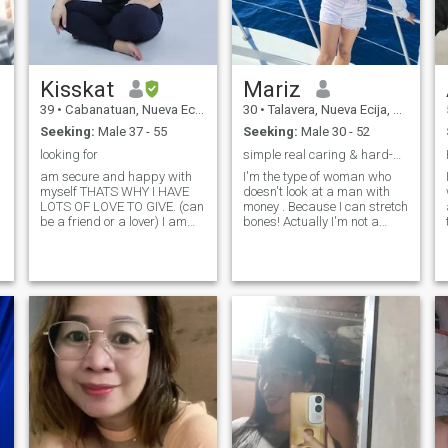
Kisskat
Mariz
39
•
Cabanatuan, Nueva Ecija, Philippines
30
•
Talavera, Nueva Ecija, Philippines
Seeking:
Male 37 - 55
Seeking:
Male 30 - 52
looking for
simple real caring & hard-working
am secure and happy with
I'm the type of woman who
myself THATS WHY I HAVE
doesn't look at a man with
LOTS OF LOVE TO GIVE. (can
money . Because I can stretch
be a friend or a lover) I am
bones! Actually I'm not a
sweet, honest, I have a great
luxurious person! So when I
sense of humor, & family &
choose you to be a part of my
friends are very important to
life, I only ask for five things
r
me. I love chocolates :D A
from you... time, attention,
man who ONLY has eyes for
honesty, respect and
me & can make me laugh
are important qualities! I love
chocolates, in anything and
everything.