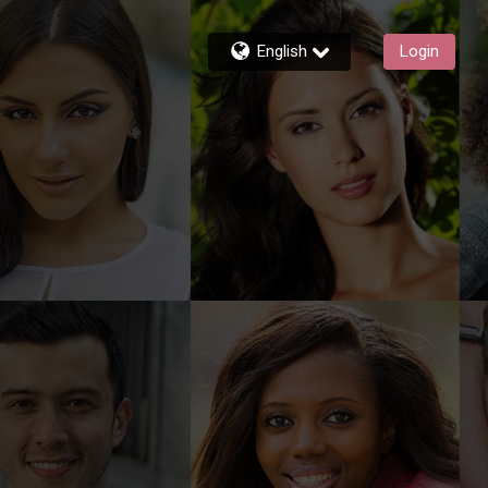
English
Login